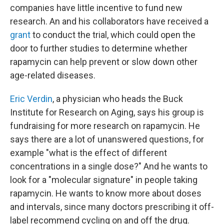
companies have little incentive to fund new
research. An and his collaborators have received a
grant
to conduct the trial, which could open the
door to further studies to determine whether
rapamycin can help prevent or slow down other
age-related diseases.
Eric Verdin
, a physician who heads the Buck
Institute for Research on Aging, says his group is
fundraising for more research on rapamycin. He
says there are a lot of unanswered questions, for
example "what is the effect of different
concentrations in a single dose?" And he wants to
look for a "molecular signature" in people taking
rapamycin. He wants to know more about doses
and intervals, since many doctors prescribing it off-
label recommend cycling on and off the drug.