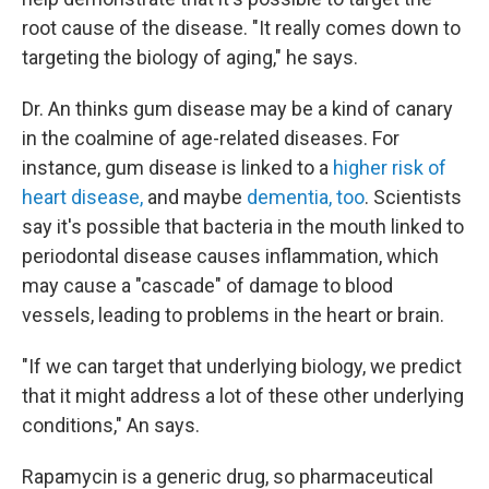
root cause of the disease. "It really comes down to
targeting the biology of aging," he says.
Dr. An thinks gum disease may be a kind of canary
in the coalmine of age-related diseases. For
instance, gum disease is linked to a
higher risk of
heart disease,
and maybe
dementia, too
. Scientists
say it's possible that bacteria in the mouth linked to
periodontal disease causes inflammation, which
may cause a "cascade" of damage to blood
vessels, leading to problems in the heart or brain.
"If we can target that underlying biology, we predict
that it might address a lot of these other underlying
conditions," An says.
Rapamycin is a generic drug, so pharmaceutical