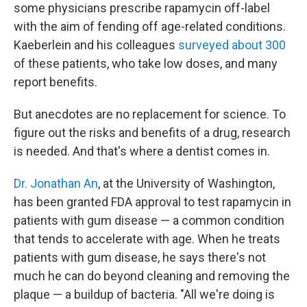
some physicians prescribe rapamycin off-label
with the aim of fending off age-related conditions.
Kaeberlein and his colleagues
surveyed about 300
of these patients, who take low doses, and many
report benefits.
But anecdotes are no replacement for science. To
figure out the risks and benefits of a drug, research
is needed. And that's where a dentist comes in.
Dr. Jonathan An
, at the University of Washington,
has been granted FDA approval to test rapamycin in
patients with gum disease — a common condition
that tends to accelerate with age. When he treats
patients with gum disease, he says there's not
much he can do beyond cleaning and removing the
plaque — a buildup of bacteria. "All we're doing is