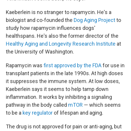
Kaeberlein is no stranger to rapamycin. He's a
biologist and co-founded the
Dog Aging Project
to
study how rapamycin influences dogs'
healthspans. He's also the former director of the
Healthy Aging and Longevity Research Institute
at
the University of Washington.
Rapamycin was
first approved by the FDA
for use in
transplant patients in the late 1990s. At high doses
it suppresses the immune system. At low doses,
Kaeberlein says it seems to help tamp down
inflammation. It works by inhibiting a signaling
pathway in the body called
mTOR
— which seems
to be a
key regulator
of lifespan and aging.
The drug is not approved for pain or anti-aging, but