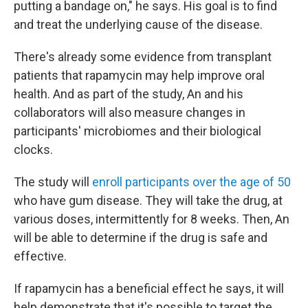
putting a bandage on," he says. His goal is to find
and treat the underlying cause of the disease.
There's already some evidence from transplant
patients that rapamycin may help improve oral
health. And as part of the study, An and his
collaborators will also measure changes in
participants' microbiomes and their biological
clocks.
The study will
enroll participants over the age of 50
who have gum disease. They will take the drug, at
various doses, intermittently for 8 weeks. Then, An
will be able to determine if the drug is safe and
effective.
If rapamycin has a beneficial effect he says, it will
help demonstrate that it's possible to target the