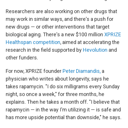
Researchers are also working on other drugs that
may work in similar ways, and there's a push for
new drugs — or other interventions that target
biological aging. There's a new $100 million
XPRIZE
Healthspan competition
, aimed at accelerating the
research in the field supported by
Hevolution
and
other funders.
For now, XPRIZE founder
Peter Diamandis,
a
physician who writes about longevity, says he
takes rapamycin. "I do six milligrams every Sunday
night, so once a week," for three months, he
explains. Then he takes a month off. "I believe that
rapamycin — in the way I'm utilizing it — is safe and
has more upside potential than downside," he says.