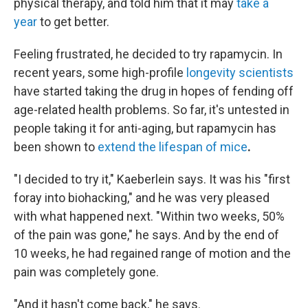
physical therapy, and told him that it may
take a
year
to get better.
Feeling frustrated, he decided to try rapamycin. In
recent years, some high-profile
longevity scientists
have started taking the drug in hopes of fending off
age-related health problems. So far, it's untested in
people taking it for anti-aging, but rapamycin has
been shown to
extend the lifespan of mice
.
"I decided to try it," Kaeberlein says. It was his "first
foray into biohacking," and he was very pleased
with what happened next. "Within two weeks, 50%
of the pain was gone," he says. And by the end of
10 weeks, he had regained range of motion and the
pain was completely gone.
"And it hasn't come back," he says.