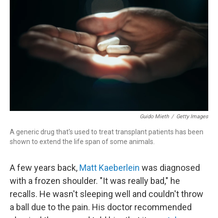
Guido Mieth
/
Getty Images
A generic drug that's used to treat transplant patients has been
shown to extend the life span of some animals.
A few years back,
Matt Kaeberlein
was diagnosed
with a frozen shoulder. "It was really bad," he
recalls. He wasn't sleeping well and couldn't throw
a ball due to the pain. His doctor recommended