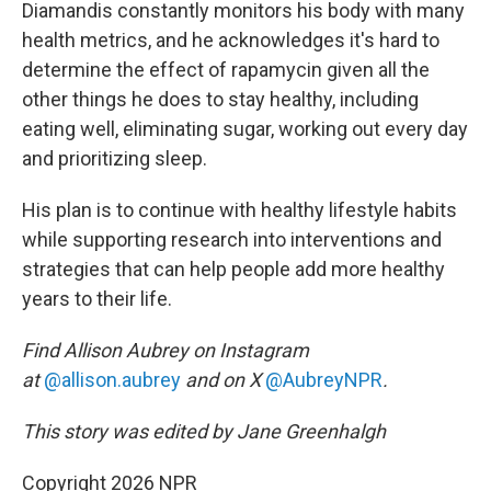
Diamandis constantly monitors his body with many
health metrics, and he acknowledges it's hard to
determine the effect of rapamycin given all the
other things he does to stay healthy, including
eating well, eliminating sugar, working out every day
and prioritizing sleep.
His plan is to continue with healthy lifestyle habits
while supporting research into interventions and
strategies that can help people add more healthy
years to their life.
Find Allison Aubrey on Instagram
at
@allison.aubrey
and on X
@AubreyNPR
.
This story was edited by Jane Greenhalgh
Copyright 2026 NPR