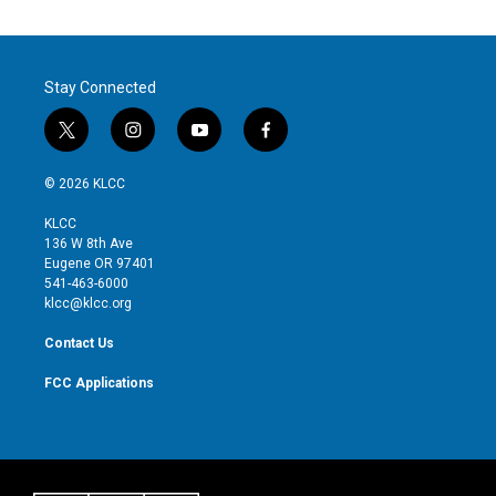
Stay Connected
t
i
y
f
w
n
o
a
i
s
u
c
© 2026 KLCC
t
t
t
e
t
a
u
b
KLCC
e
g
b
o
136 W 8th Ave
r
r
e
o
Eugene OR 97401
a
k
541-463-6000
m
klcc@klcc.org
Contact Us
FCC Applications