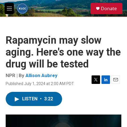
Skip to main content
S
Donate
e
M
a
e
r
n
c
u
h
Rapamycin may slow
u
e
aging. Here's one way the
r
y
drug will be tested
NPR | By
Allison Aubrey
Published July 1, 2024 at 2:00 AM PDT
T
L
E
w
i
m
i
n
a
LISTEN
•
3:22
t
k
i
t
e
l
e
d
r
I
n