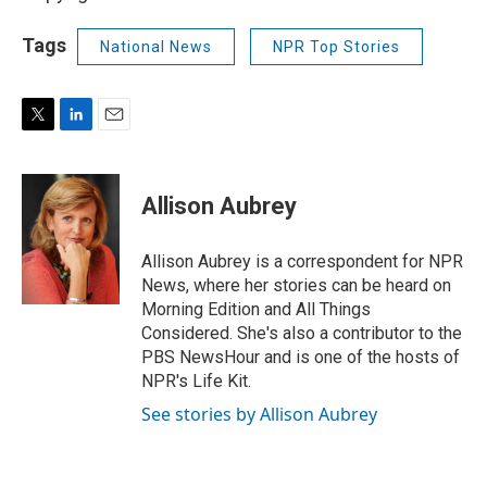
Tags
National News
NPR Top Stories
T
L
E
w
i
m
i
n
a
t
k
i
Allison Aubrey
t
e
l
e
d
r
I
Allison Aubrey is a correspondent for NPR
n
News, where her stories can be heard on
Morning Edition and All Things
Considered. She's also a contributor to the
PBS NewsHour and is one of the hosts of
NPR's Life Kit.
See stories by Allison Aubrey