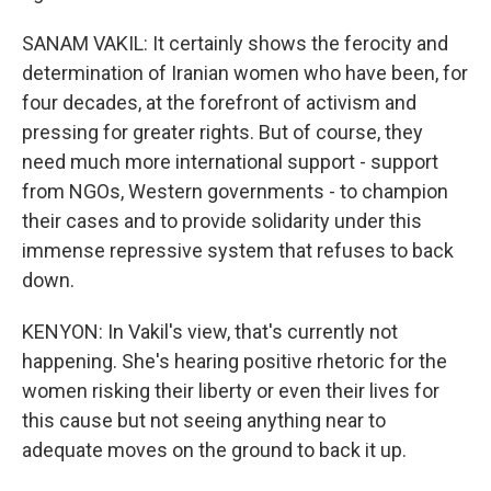
SANAM VAKIL: It certainly shows the ferocity and
determination of Iranian women who have been, for
four decades, at the forefront of activism and
pressing for greater rights. But of course, they
need much more international support - support
from NGOs, Western governments - to champion
their cases and to provide solidarity under this
immense repressive system that refuses to back
down.
KENYON: In Vakil's view, that's currently not
happening. She's hearing positive rhetoric for the
women risking their liberty or even their lives for
this cause but not seeing anything near to
adequate moves on the ground to back it up.