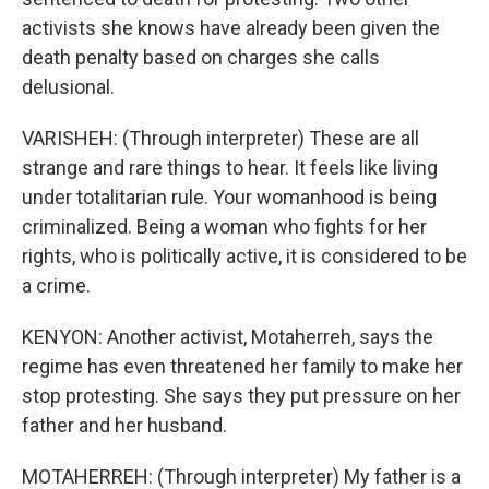
activists she knows have already been given the
death penalty based on charges she calls
delusional.
VARISHEH: (Through interpreter) These are all
strange and rare things to hear. It feels like living
under totalitarian rule. Your womanhood is being
criminalized. Being a woman who fights for her
rights, who is politically active, it is considered to be
a crime.
KENYON: Another activist, Motaherreh, says the
regime has even threatened her family to make her
stop protesting. She says they put pressure on her
father and her husband.
MOTAHERREH: (Through interpreter) My father is a