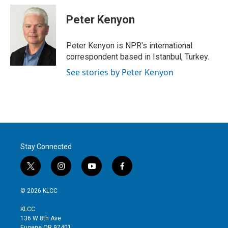
i
n
a
t
k
i
Peter Kenyon
t
e
l
e
d
r
I
Peter Kenyon is NPR's international
n
correspondent based in Istanbul, Turkey.
See stories by Peter Kenyon
Stay Connected
t
i
y
f
w
n
o
a
i
s
u
c
© 2026 KLCC
t
t
t
e
t
a
u
b
KLCC
e
g
b
o
136 W 8th Ave
r
r
e
o
Eugene OR 97401