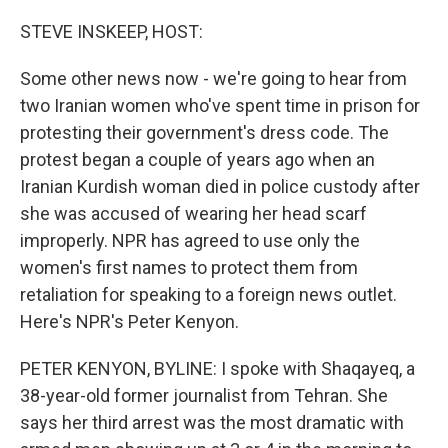
r
I
n
STEVE INSKEEP, HOST:
Some other news now - we're going to hear from
two Iranian women who've spent time in prison for
protesting their government's dress code. The
protest began a couple of years ago when an
Iranian Kurdish woman died in police custody after
she was accused of wearing her head scarf
improperly. NPR has agreed to use only the
women's first names to protect them from
retaliation for speaking to a foreign news outlet.
Here's NPR's Peter Kenyon.
PETER KENYON, BYLINE: I spoke with Shaqayeq, a
38-year-old former journalist from Tehran. She
says her third arrest was the most dramatic with