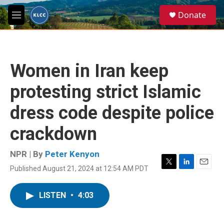
Skip to main content
S
Donate
e
M
a
e
r
n
c
u
h
Women in Iran keep
u
e
protesting strict Islamic
r
y
dress code despite police
crackdown
NPR | By
Peter Kenyon
Published August 21, 2024 at 12:54 AM PDT
T
L
E
w
i
m
i
n
a
LISTEN
•
4:03
t
k
i
t
e
l
e
d