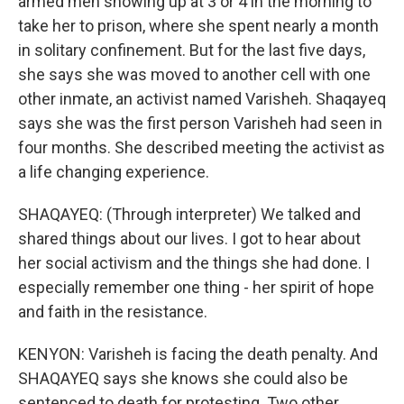
armed men showing up at 3 or 4 in the morning to
take her to prison, where she spent nearly a month
in solitary confinement. But for the last five days,
she says she was moved to another cell with one
other inmate, an activist named Varisheh. Shaqayeq
says she was the first person Varisheh had seen in
four months. She described meeting the activist as
a life changing experience.
SHAQAYEQ: (Through interpreter) We talked and
shared things about our lives. I got to hear about
her social activism and the things she had done. I
especially remember one thing - her spirit of hope
and faith in the resistance.
KENYON: Varisheh is facing the death penalty. And
SHAQAYEQ says she knows she could also be
sentenced to death for protesting. Two other