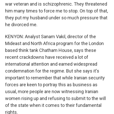
war veteran and is schizophrenic. They threatened
him many times to force me to stop. On top of that,
they put my husband under so much pressure that
he divorced me.
KENYON: Analyst Sanam Vakil, director of the
Mideast and North Africa program for the London
based think tank Chatham House, says these
recent crackdowns have received a lot of
international attention and earned widespread
condemnation for the regime. But she says it's
important to remember that while Iranian security
forces are keen to portray this as business as
usual, more people are now witnessing Iranian
women rising up and refusing to submit to the will
of the state when it comes to their fundamental
rights.