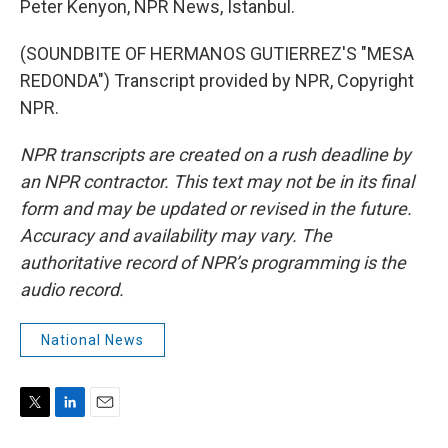
Peter Kenyon, NPR News, Istanbul.
(SOUNDBITE OF HERMANOS GUTIERREZ'S "MESA
REDONDA") Transcript provided by NPR, Copyright
NPR.
NPR transcripts are created on a rush deadline by
an NPR contractor. This text may not be in its final
form and may be updated or revised in the future.
Accuracy and availability may vary. The
authoritative record of NPR’s programming is the
audio record.
National News
T
L
E
w
i
m