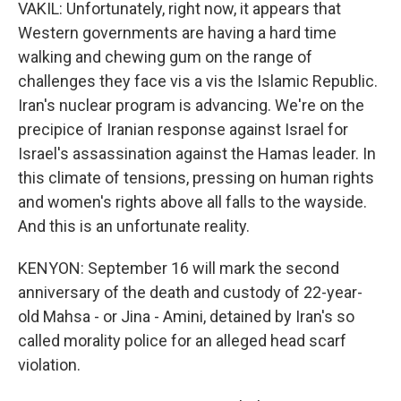
VAKIL: Unfortunately, right now, it appears that
Western governments are having a hard time
walking and chewing gum on the range of
challenges they face vis a vis the Islamic Republic.
Iran's nuclear program is advancing. We're on the
precipice of Iranian response against Israel for
Israel's assassination against the Hamas leader. In
this climate of tensions, pressing on human rights
and women's rights above all falls to the wayside.
And this is an unfortunate reality.
KENYON: September 16 will mark the second
anniversary of the death and custody of 22-year-
old Mahsa - or Jina - Amini, detained by Iran's so
called morality police for an alleged head scarf
violation.