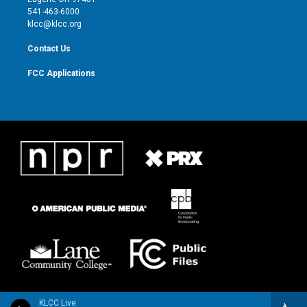
a
k
541-463-6000
m
klcc@klcc.org
Contact Us
FCC Applications
KLCC Live