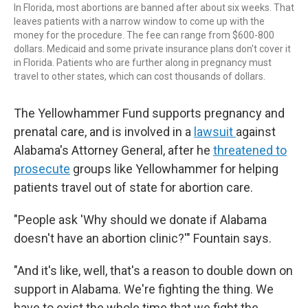
In Florida, most abortions are banned after about six weeks. That
leaves patients with a narrow window to come up with the
money for the procedure. The fee can range from $600-800
dollars. Medicaid and some private insurance plans don't cover it
in Florida. Patients who are further along in pregnancy must
travel to other states, which can cost thousands of dollars.
The Yellowhammer Fund supports pregnancy and
prenatal care, and is involved in a
lawsuit
against
Alabama's Attorney General, after he
threatened to
prosecute
groups like Yellowhammer for helping
patients travel out of state for abortion care.
"People ask 'Why should we donate if Alabama
doesn't have an abortion clinic?'" Fountain says.
"And it's like, well, that's a reason to double down on
support in Alabama. We're fighting the thing. We
have to exist the whole time that we fight the