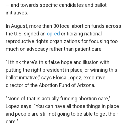
— and towards specific candidates and ballot
initiatives.
In August, more than 30 local abortion funds across
the U.S. signed an
op-ed
criticizing national
reproductive rights organizations for focusing too
much on advocacy rather than patient care.
"I think there's this false hope and illusion with
putting the right president in place, or winning this
ballot initiative," says Eloisa Lopez, executive
director of the Abortion Fund of Arizona.
"None of that is actually funding abortion care,"
Lopez says. "You can have all those things in place
and people are still not going to be able to get their
care."