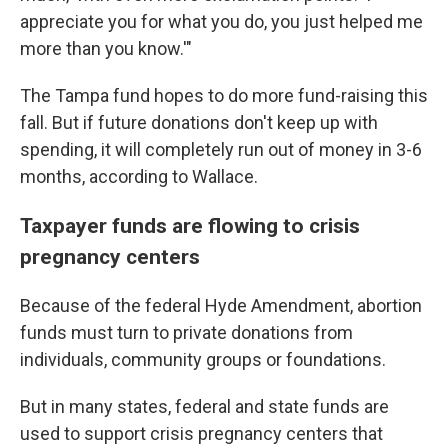
appreciate you for what you do, you just helped me
more than you know.'"
The Tampa fund hopes to do more fund-raising this
fall. But if future donations don't keep up with
spending, it will completely run out of money in 3-6
months, according to Wallace.
Taxpayer funds are flowing to crisis
pregnancy centers
Because of the federal Hyde Amendment, abortion
funds must turn to private donations from
individuals, community groups or foundations.
But in many states, federal and state funds are
used to support crisis pregnancy centers that