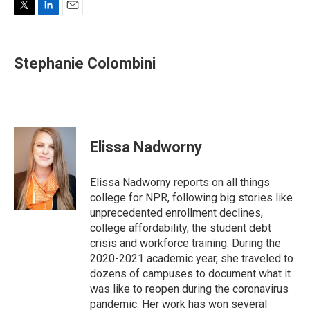
T
L
E
w
i
m
i
n
a
t
k
i
Stephanie Colombini
t
e
l
e
d
r
I
n
Elissa Nadworny
Elissa Nadworny reports on all things
college for NPR, following big stories like
unprecedented enrollment declines,
college affordability, the student debt
crisis and workforce training. During the
2020-2021 academic year, she traveled to
dozens of campuses to document what it
was like to reopen during the coronavirus
pandemic. Her work has won several