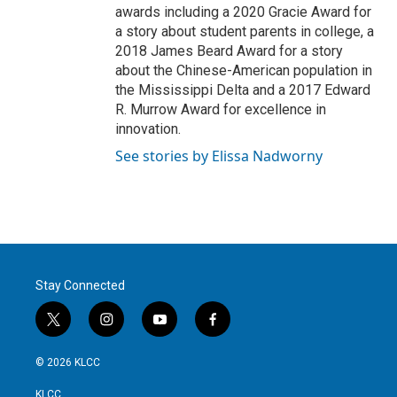
awards including a 2020 Gracie Award for
a story about student parents in college, a
2018 James Beard Award for a story
about the Chinese-American population in
the Mississippi Delta and a 2017 Edward
R. Murrow Award for excellence in
innovation.
See stories by Elissa Nadworny
Stay Connected
t
i
y
f
w
n
o
a
i
s
u
c
© 2026 KLCC
t
t
t
e
t
a
u
b
KLCC