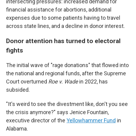
intersecting pressures: increased demand for
financial assistance for abortions, additional
expenses due to some patients having to travel
across state lines, and a decline in donor interest.
Donor attention has turned to electoral
fights
The initial wave of "rage donations" that flowed into
the national and regional funds, after the Supreme
Court overturned
Roe v. Wade
in 2022, has
subsided.
"It's weird to see the divestment like, don't you see
the crisis anymore?" says Jenice Fountain,
executive director of the
Yellowhammer Fund
in
Alabama.