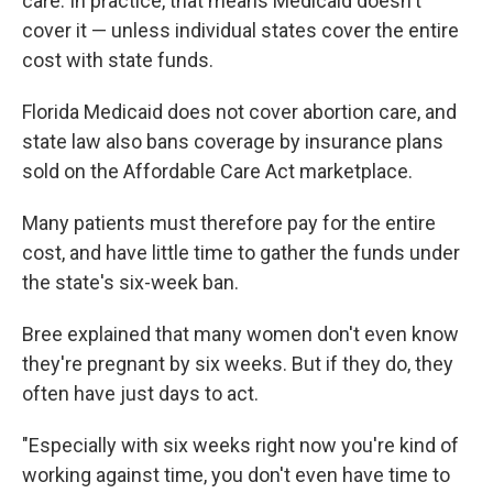
care. In practice, that means Medicaid doesn't
cover it — unless individual states cover the entire
cost with state funds.
Florida Medicaid does not cover abortion care, and
state law also bans coverage by insurance plans
sold on the Affordable Care Act marketplace.
Many patients must therefore pay for the entire
cost, and have little time to gather the funds under
the state's six-week ban.
Bree explained that many women don't even know
they're pregnant by six weeks. But if they do, they
often have just days to act.
"Especially with six weeks right now you're kind of
working against time, you don't even have time to