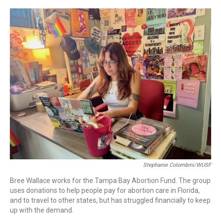
r
I
n
Stephanie Colombini/WUSF
Bree Wallace works for the Tampa Bay Abortion Fund. The group
uses donations to help people pay for abortion care in Florida,
and to travel to other states, but has struggled financially to keep
up with the demand.