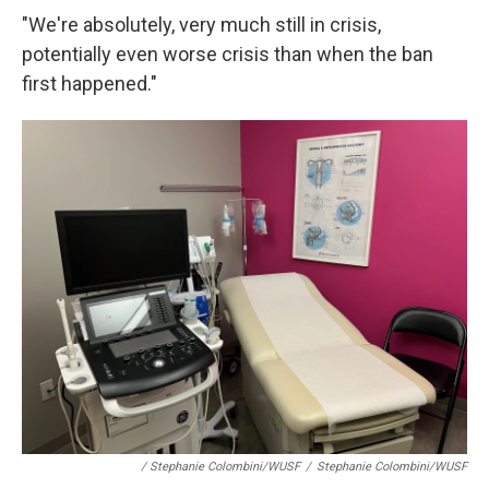
"We're absolutely, very much still in crisis,
potentially even worse crisis than when the ban
first happened."
/ Stephanie Colombini/WUSF
/
Stephanie Colombini/WUSF