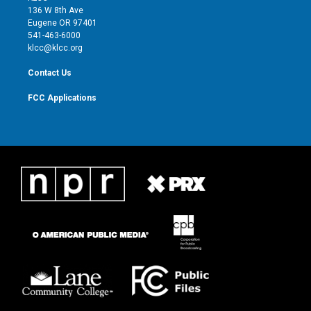
e
g
b
o
136 W 8th Ave
r
r
e
o
Eugene OR 97401
a
k
541-463-6000
m
klcc@klcc.org
Contact Us
FCC Applications