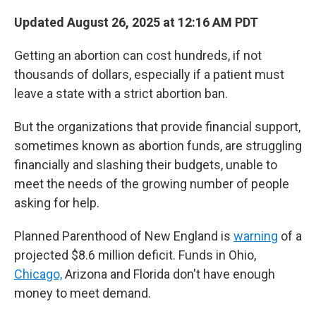
Updated August 26, 2025 at 12:16 AM PDT
Getting an abortion can cost hundreds, if not
thousands of dollars, especially if a patient must
leave a state with a strict abortion ban.
But the organizations that provide financial support,
sometimes known as abortion funds, are struggling
financially and slashing their budgets, unable to
meet the needs of the growing number of people
asking for help.
Planned Parenthood of New England is
warning
of a
projected $8.6 million deficit. Funds in Ohio,
Chicago,
Arizona and Florida don't have enough
money to meet demand.