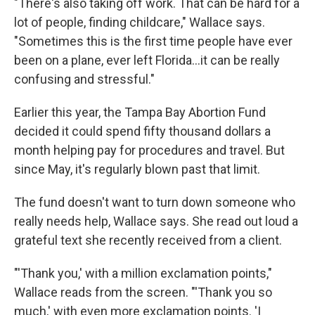
"There's also taking off work. That can be hard for a
lot of people, finding childcare," Wallace says.
"Sometimes this is the first time people have ever
been on a plane, ever left Florida...it can be really
confusing and stressful."
Earlier this year, the Tampa Bay Abortion Fund
decided it could spend fifty thousand dollars a
month helping pay for procedures and travel. But
since May, it's regularly blown past that limit.
The fund doesn't want to turn down someone who
really needs help, Wallace says. She read out loud a
grateful text she recently received from a client.
"'Thank you,' with a million exclamation points,"
Wallace reads from the screen. "'Thank you so
much,' with even more exclamation points. 'I