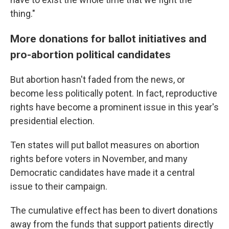
thing."
More donations for ballot initiatives and
pro-abortion political candidates
But abortion hasn't faded from the news, or
become less politically potent. In fact, reproductive
rights have become a prominent issue in this year's
presidential election.
Ten states will put ballot measures on abortion
rights before voters in November, and many
Democratic candidates have made it a central
issue to their campaign.
The cumulative effect has been to divert donations
away from the funds that support patients directly