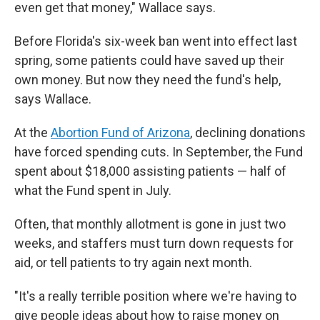
even get that money," Wallace says.
Before Florida's six-week ban went into effect last
spring, some patients could have saved up their
own money. But now they need the fund's help,
says Wallace.
At the
Abortion Fund of Arizona
, declining donations
have forced spending cuts. In September, the Fund
spent about $18,000 assisting patients — half of
what the Fund spent in July.
Often, that monthly allotment is gone in just two
weeks, and staffers must turn down requests for
aid, or tell patients to try again next month.
"It's a really terrible position where we're having to
give people ideas about how to raise money on