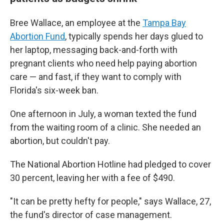
Bree Wallace, an employee at the
Tampa Bay
Abortion Fund
, typically spends her days glued to
her laptop, messaging back-and-forth with
pregnant clients who need help paying abortion
care — and fast, if they want to comply with
Florida's six-week ban.
One afternoon in July, a woman texted the fund
from the waiting room of a clinic. She needed an
abortion, but couldn't pay.
The National Abortion Hotline had pledged to cover
30 percent, leaving her with a fee of $490.
"It can be pretty hefty for people," says Wallace, 27,
the fund's director of case management.