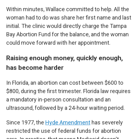
Within minutes, Wallace committed to help. All the
woman had to do was share her first name and last
initial. The clinic would directly charge the Tampa
Bay Abortion Fund for the balance, and the woman
could move forward with her appointment.
Raising enough money, quickly enough,
has become harder
In Florida, an abortion can cost between $600 to
$800, during the first trimester. Florida law requires
a mandatory in-person consultation and an
ultrasound, followed by a 24-hour waiting period.
Since 1977, the
Hyde Amendment
has severely
restricted the use of federal funds for abortion