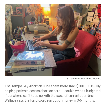
Stephanie Colombini/WUSF /
The Tampa Bay Abortion Fund spent more than $100,000 in July
helping patients access abortion care — double what it budgeted.
If donations can't keep up with the pace of current spending,
Wallace says the Fund could run out of money in 3-6 months.