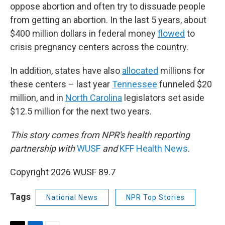
oppose abortion and often try to dissuade people
from getting an abortion. In the last 5 years, about
$400 million dollars in federal money
flowed
to
crisis pregnancy centers across the country.
In addition, states have also
allocated
millions for
these centers – last year
Tennessee
funneled $20
million, and in
North Carolina
legislators set aside
$12.5 million for the next two years.
This story comes from NPR's health reporting
partnership with
WUSF
and
KFF Health News
.
Copyright 2026 WUSF 89.7
Tags
National News
NPR Top Stories