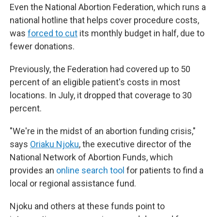
Even the National Abortion Federation, which runs a
national hotline that helps cover procedure costs,
was
forced to cut
its monthly budget in half, due to
fewer donations.
Previously, the Federation had covered up to 50
percent of an eligible patient's costs in most
locations. In July, it dropped that coverage to 30
percent.
"We're in the midst of an abortion funding crisis,"
says
Oriaku Njoku
, the executive director of the
National Network of Abortion Funds, which
provides an
online search tool
for patients to find a
local or regional assistance fund.
Njoku and others at these funds point to