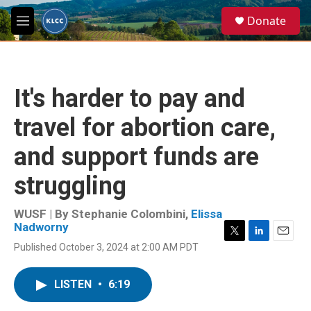
Skip to main content
S
Donate
e
M
a
e
r
n
c
u
h
It's harder to pay and
u
e
travel for abortion care,
r
y
and support funds are
struggling
WUSF | By
Stephanie Colombini
,
Elissa
Nadworny
T
L
E
Published October 3, 2024 at 2:00 AM PDT
w
i
m
i
n
a
t
k
i
LISTEN
•
6:19
t
e
l
e
d