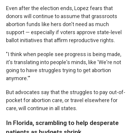
Even after the election ends, Lopez fears that
donors will continue to assume that grassroots
abortion funds like hers don't need as much
support — especially if voters approve state-level
ballot initiatives that affirm reproductive rights.
"I think when people see progress is being made,
it's translating into people's minds, like 'We're not
going to have struggles trying to get abortion
anymore.'"
But advocates say that the struggles to pay out-of-
pocket for abortion care, or travel elsewhere for
care, will continue in all states.
In Florida, scrambling to help desperate
patients as budgets shrink