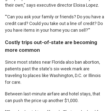
their own," says executive director Eloisa Lopez.
"'Can you ask your family or friends? Do you have a
credit card? Could you take out a line of credit? Do
you have items in your home you can sell?'"
Costly trips out-of-state are becoming
more common
Since most states near Florida also ban abortion,
patients past the state's six-week mark are
traveling to places like Washington, D.C. or Illinois
for care.
Between last-minute airfare and hotel stays, that
can push the price up another $1,000.