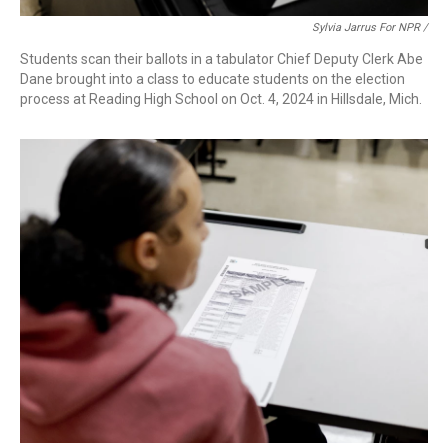
Sylvia Jarrus For NPR /
Students scan their ballots in a tabulator Chief Deputy Clerk Abe
Dane brought into a class to educate students on the election
process at Reading High School on Oct. 4, 2024 in Hillsdale, Mich.