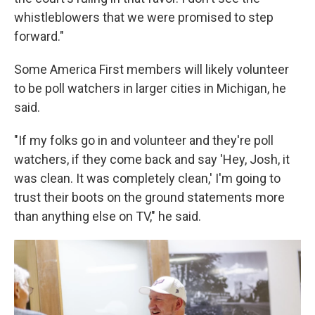
whistleblowers that we were promised to step
forward."
Some America First members will likely volunteer
to be poll watchers in larger cities in Michigan, he
said.
"If my folks go in and volunteer and they're poll
watchers, if they come back and say 'Hey, Josh, it
was clean. It was completely clean,' I'm going to
trust their boots on the ground statements more
than anything else on TV," he said.