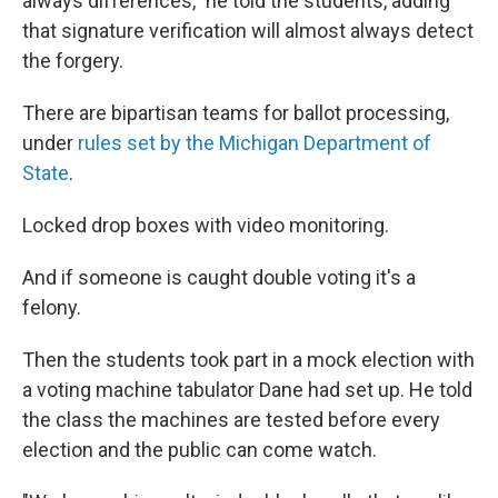
always differences," he told the students, adding
that signature verification will almost always detect
the forgery.
There are bipartisan teams for ballot processing,
under
rules set by the Michigan Department of
State
.
Locked drop boxes with video monitoring.
And if someone is caught double voting it's a
felony.
Then the students took part in a mock election with
a voting machine tabulator Dane had set up. He told
the class the machines are tested before every
election and the public can come watch.