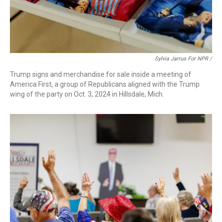
Sylvia Jarrus For NPR /
Trump signs and merchandise for sale inside a meeting of
America First, a group of Republicans aligned with the Trump
wing of the party on Oct. 3, 2024 in Hillsdale, Mich.