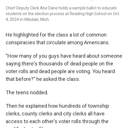
Chief Deputy Clerk Abe Dane holds a sample ballot to educate
students on the election process at Reading High School on Oct.
4, 2024 in Hillsdale, Mich.
He highlighted for the class a lot of common
conspiracies that circulate among Americans.
"How many of you guys have heard about someone
saying there's thousands of dead people on the
voter rolls and dead people are voting. You heard
that before?" he asked the class.
The teens nodded.
Then he explained how hundreds of township
clerks, county clerks and city clerks all have
access to each other's voter rolls through the