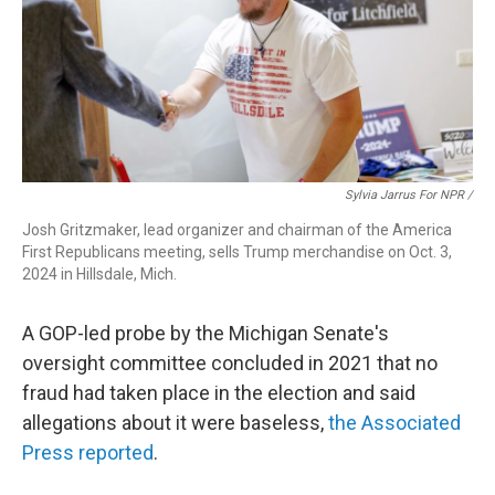
Sylvia Jarrus For NPR /
Josh Gritzmaker, lead organizer and chairman of the America
First Republicans meeting, sells Trump merchandise on Oct. 3,
2024 in Hillsdale, Mich.
A GOP-led probe by the Michigan Senate's
oversight committee concluded in 2021 that no
fraud had taken place in the election and said
allegations about it were baseless,
the Associated
Press reported
.