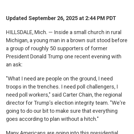
r
I
n
Updated September 26, 2025 at 2:44 PM PDT
HILLSDALE, Mich. — Inside a small church in rural
Michigan, a young man in a brown suit stood before
a group of roughly 50 supporters of former
President Donald Trump one recent evening with
an ask:
"What I need are people on the ground, I need
troops in the trenches. I need poll challengers, I
need poll workers," said Carter Chain, the regional
director for Trump's election integrity team. "We're
going to do our bit to make sure that everything
goes according to plan without a hitch."
Many Americans are going into this presidential