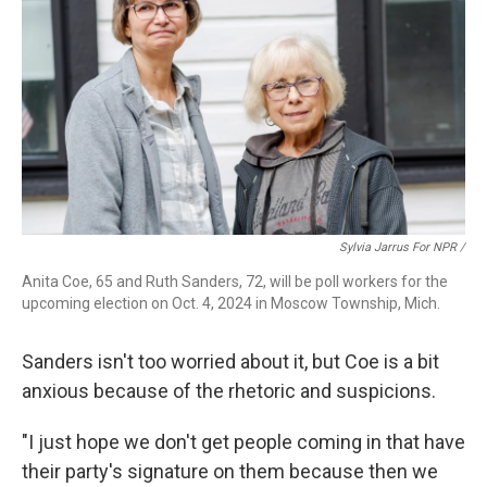
Sylvia Jarrus For NPR /
Anita Coe, 65 and Ruth Sanders, 72, will be poll workers for the
upcoming election on Oct. 4, 2024 in Moscow Township, Mich.
Sanders isn't too worried about it, but Coe is a bit
anxious because of the rhetoric and suspicions.
"I just hope we don't get people coming in that have
their party's signature on them because then we