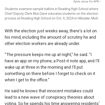
Sylvia Jarrus For NPR /
Students examine sample ballots in Reading High School where
Chief Deputy Clerk Abe Dane educates students on the election
process at Reading High School on Oct. 4, 2024 in Hillsdale, Mich.
With the election just weeks away, there's a lot on
his mind, including the amount of scrutiny he and
other election workers are already under.
"The pressure keeps me up at night," he said. "I
have an app on my phone, a Post-it note app, and I'll
wake up at three in the morning and I'll put
something on there before I forget to check on it
when I get to the office."
He said he knows that innocent mistakes could
lead to a new wave of conspiracy theories about
voting. So he spends his time answering residents'