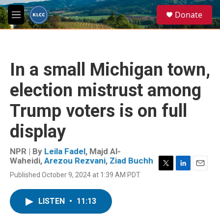
Skip to main content
S
Donate
e
M
a
e
r
n
c
u
h
In a small Michigan town,
u
e
election mistrust among
r
y
Trump voters is on full
display
NPR | By
Leila Fadel
,
Majd Al-
Waheidi
,
Arezou Rezvani
,
Ziad Buchh
T
L
E
Published October 9, 2024 at 1:39 AM PDT
w
i
m
i
n
a
t
k
i
LISTEN
•
11:13
t
e
l
e
d