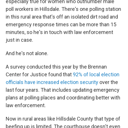
especially true for women who outnumber male
poll workers in Hillsdale. There's one polling station
in this rural area that's off an isolated dirt road and
emergency response times can be more than 15
minutes, so he's in touch with law enforcement
just in case.
And he's not alone.
A survey conducted this year by the Brennan
Center for Justice found that
92% of local election
officials have increased election security
over the
last four years. That includes updating emergency
plans at polling places and coordinating better with
law enforcement.
Now in rural areas like Hillsdale County that type of
beefing up is limited. The courthouse doesn't even