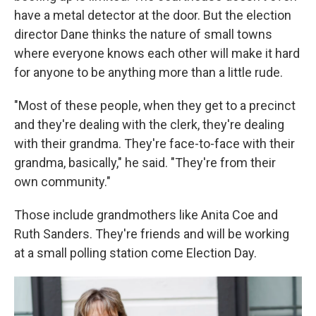
have a metal detector at the door. But the election
director Dane thinks the nature of small towns
where everyone knows each other will make it hard
for anyone to be anything more than a little rude.
"Most of these people, when they get to a precinct
and they're dealing with the clerk, they're dealing
with their grandma. They're face-to-face with their
grandma, basically," he said. "They're from their
own community."
Those include grandmothers like Anita Coe and
Ruth Sanders. They're friends and will be working
at a small polling station come Election Day.