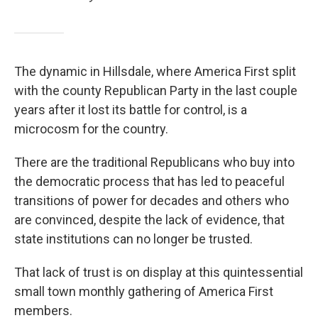
The dynamic in Hillsdale, where America First split
with the county Republican Party in the last couple
years after it lost its battle for control, is a
microcosm for the country.
There are the traditional Republicans who buy into
the democratic process that has led to peaceful
transitions of power for decades and others who
are convinced, despite the lack of evidence, that
state institutions can no longer be trusted.
That lack of trust is on display at this quintessential
small town monthly gathering of America First
members.