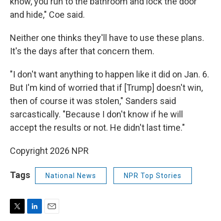
know, you run to the bathroom and lock the door
and hide," Coe said.
Neither one thinks they'll have to use these plans.
It's the days after that concern them.
"I don't want anything to happen like it did on Jan. 6.
But I'm kind of worried that if [Trump] doesn't win,
then of course it was stolen," Sanders said
sarcastically. "Because I don't know if he will
accept the results or not. He didn't last time."
Copyright 2026 NPR
Tags
National News
NPR Top Stories
T
L
E