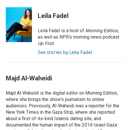
w
i
m
i
n
a
t
k
i
Leila Fadel
t
e
l
e
d
r
I
Leila Fadel is a host of
Morning Edition
,
n
as well as NPR's morning news podcast
Up First
.
See stories by Leila Fadel
Majd Al-Waheidi
Majd Al-Waheidi is the digital editor on Morning Edition,
where she brings the show's journalism to online
audiences. Previously, Al-Waheidi was a reporter for the
New York Times in the Gaza Strip, where she reported
about a first-of-its-kind Islamic dating site, and
documented the human impact of the 2014 Israel-Gaza