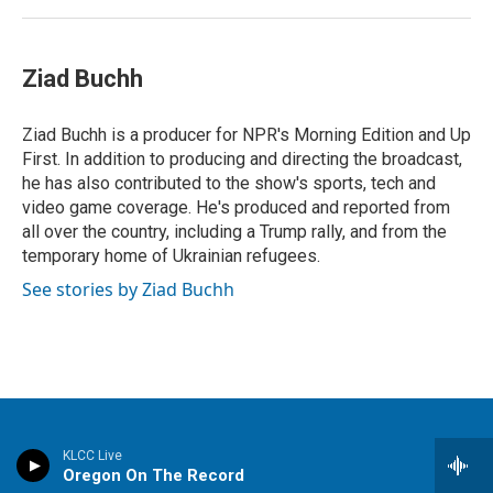
Ziad Buchh
Ziad Buchh is a producer for NPR's Morning Edition and Up
First. In addition to producing and directing the broadcast,
he has also contributed to the show's sports, tech and
video game coverage. He's produced and reported from
all over the country, including a Trump rally, and from the
temporary home of Ukrainian refugees.
See stories by Ziad Buchh
Stay Connected
KLCC Live
Oregon On The Record