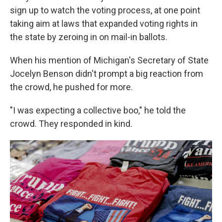
sign up to watch the voting process, at one point
taking aim at laws that expanded voting rights in
the state by zeroing in on mail-in ballots.
When his mention of Michigan's Secretary of State
Jocelyn Benson didn't prompt a big reaction from
the crowd, he pushed for more.
"I was expecting a collective boo," he told the
crowd. They responded in kind.