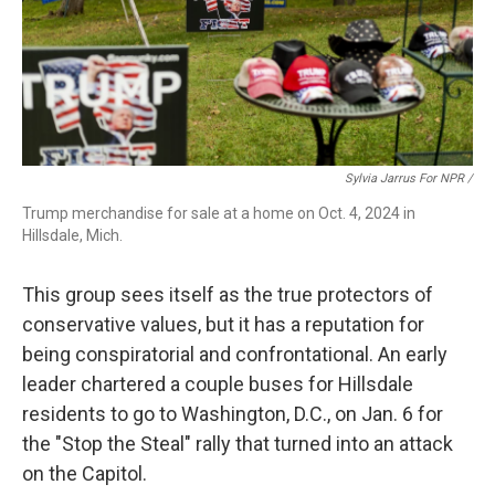
Sylvia Jarrus For NPR /
Trump merchandise for sale at a home on Oct. 4, 2024 in
Hillsdale, Mich.
This group sees itself as the true protectors of
conservative values, but it has a reputation for
being conspiratorial and confrontational. An early
leader chartered a couple buses for Hillsdale
residents to go to Washington, D.C., on Jan. 6 for
the "Stop the Steal" rally that turned into an attack
on the Capitol.