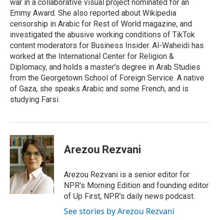
war in a collaborative visual project nominated for an
Emmy Award. She also reported about Wikipedia
censorship in Arabic for Rest of World magazine, and
investigated the abusive working conditions of TikTok
content moderators for Business Insider. Al-Waheidi has
worked at the International Center for Religion &
Diplomacy, and holds a master's degree in Arab Studies
from the Georgetown School of Foreign Service. A native
of Gaza, she speaks Arabic and some French, and is
studying Farsi.
Arezou Rezvani
Arezou Rezvani is a senior editor for
NPR's Morning Edition and founding editor
of Up First, NPR's daily news podcast.
See stories by Arezou Rezvani