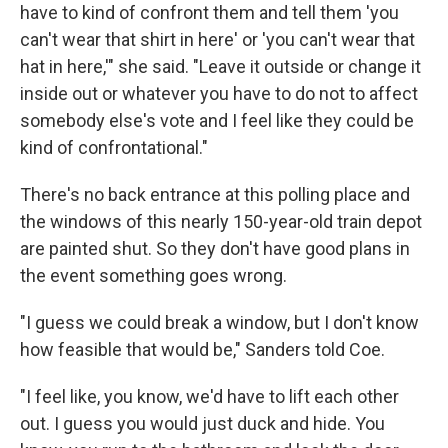
have to kind of confront them and tell them 'you
can't wear that shirt in here' or 'you can't wear that
hat in here,'" she said. "Leave it outside or change it
inside out or whatever you have to do not to affect
somebody else's vote and I feel like they could be
kind of confrontational."
There's no back entrance at this polling place and
the windows of this nearly 150-year-old train depot
are painted shut. So they don't have good plans in
the event something goes wrong.
"I guess we could break a window, but I don't know
how feasible that would be," Sanders told Coe.
"I feel like, you know, we'd have to lift each other
out. I guess you would just duck and hide. You