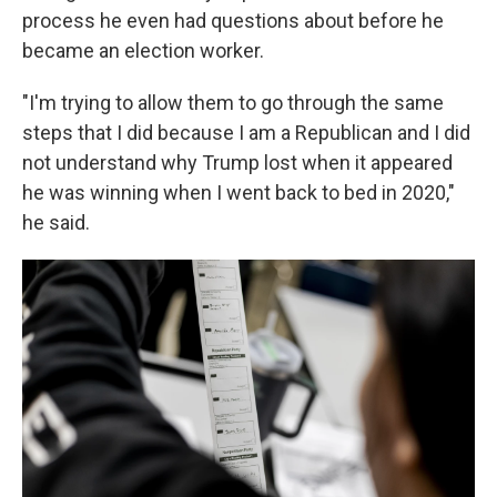
process he even had questions about before he
became an election worker.
"I'm trying to allow them to go through the same
steps that I did because I am a Republican and I did
not understand why Trump lost when it appeared
he was winning when I went back to bed in 2020,"
he said.