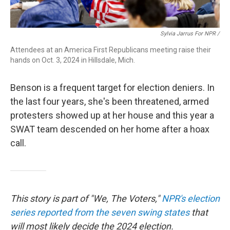
Sylvia Jarrus For NPR /
Attendees at an America First Republicans meeting raise their
hands on Oct. 3, 2024 in Hillsdale, Mich.
Benson is a frequent target for election deniers. In
the last four years, she's been threatened, armed
protesters showed up at her house and this year a
SWAT team descended on her home after a hoax
call.
This story is part of "We, The Voters,"
NPR's election
series reported from the seven swing states
that
will most likely decide the 2024 election.