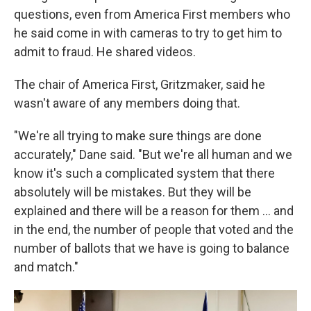
questions, even from America First members who
he said come in with cameras to try to get him to
admit to fraud. He shared videos.
The chair of America First, Gritzmaker, said he
wasn't aware of any members doing that.
"We're all trying to make sure things are done
accurately," Dane said. "But we're all human and we
know it's such a complicated system that there
absolutely will be mistakes. But they will be
explained and there will be a reason for them … and
in the end, the number of people that voted and the
number of ballots that we have is going to balance
and match."