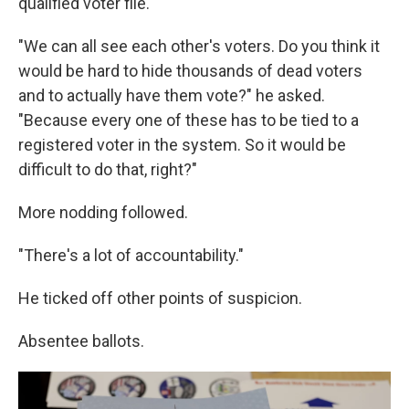
qualified voter file.
"We can all see each other's voters. Do you think it
would be hard to hide thousands of dead voters
and to actually have them vote?" he asked.
"Because every one of these has to be tied to a
registered voter in the system. So it would be
difficult to do that, right?"
More nodding followed.
"There's a lot of accountability."
He ticked off other points of suspicion.
Absentee ballots.