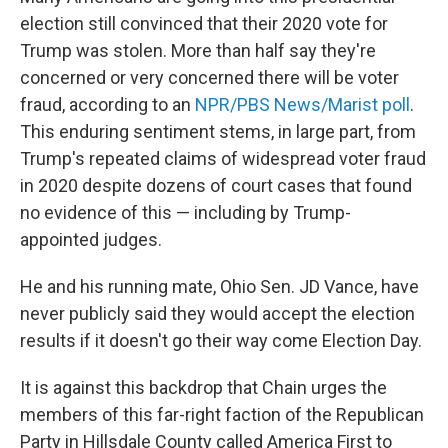
election still convinced that their 2020 vote for
Trump was stolen. More than half say they're
concerned or very concerned there will be voter
fraud, according to an
NPR/PBS News/Marist poll
.
This enduring sentiment stems, in large part, from
Trump's repeated claims of widespread voter fraud
in 2020 despite dozens of court cases that found
no evidence of this — including by Trump-
appointed judges.
He and his running mate, Ohio Sen. JD Vance, have
never publicly said they would accept the election
results if it doesn't go their way come Election Day.
It is against this backdrop that Chain urges the
members of this far-right faction of the Republican
Party in Hillsdale County called America First to