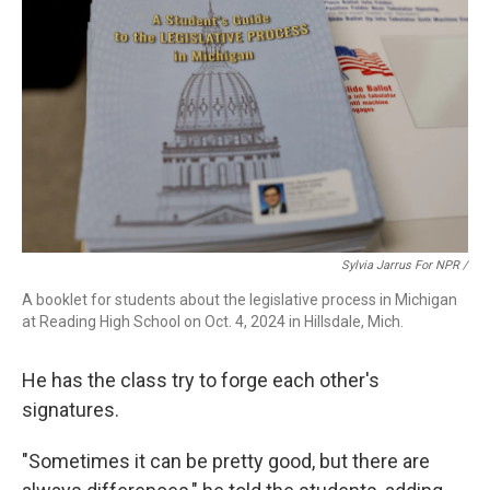
Sylvia Jarrus For NPR /
A booklet for students about the legislative process in Michigan
at Reading High School on Oct. 4, 2024 in Hillsdale, Mich.
He has the class try to forge each other's
signatures.
"Sometimes it can be pretty good, but there are