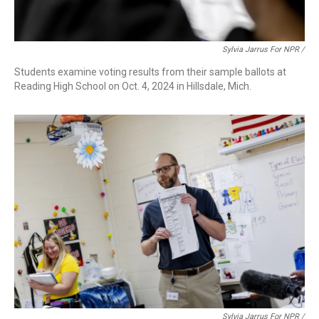
Sylvia Jarrus For NPR /
Students examine voting results from their sample ballots at
Reading High School on Oct. 4, 2024 in Hillsdale, Mich.
Sylvia Jarrus For NPR /