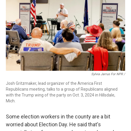
Sylvia Jarrus For NPR /
Josh Gritzmaker, lead organizer of the America First
Republicans meeting, talks to a group of Republicans aligned
with the Trump wing of the party on Oct. 3, 2024 in Hillsdale,
Mich.
Some election workers in the county are a bit
worried about Election Day. He said that's