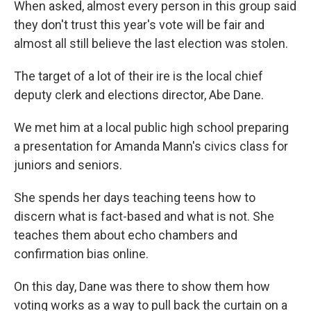
When asked, almost every person in this group said
they don't trust this year's vote will be fair and
almost all still believe the last election was stolen.
The target of a lot of their ire is the local chief
deputy clerk and elections director, Abe Dane.
We met him at a local public high school preparing
a presentation for Amanda Mann's civics class for
juniors and seniors.
She spends her days teaching teens how to
discern what is fact-based and what is not. She
teaches them about echo chambers and
confirmation bias online.
On this day, Dane was there to show them how
voting works as a way to pull back the curtain on a