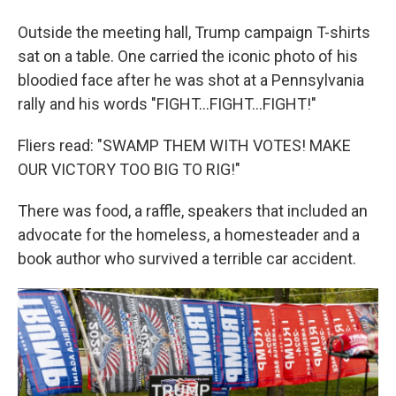
Outside the meeting hall, Trump campaign T-shirts
sat on a table. One carried the iconic photo of his
bloodied face after he was shot at a Pennsylvania
rally and his words "FIGHT…FIGHT…FIGHT!"
Fliers read: "SWAMP THEM WITH VOTES! MAKE
OUR VICTORY TOO BIG TO RIG!"
There was food, a raffle, speakers that included an
advocate for the homeless, a homesteader and a
book author who survived a terrible car accident.