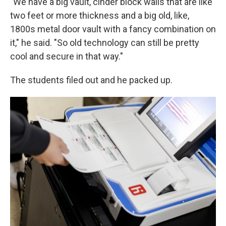
"We have a big vault, cinder block walls that are like
two feet or more thickness and a big old, like,
1800s metal door vault with a fancy combination on
it," he said. "So old technology can still be pretty
cool and secure in that way."
The students filed out and he packed up.