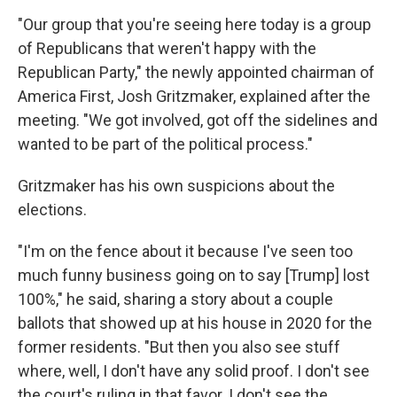
"Our group that you're seeing here today is a group
of Republicans that weren't happy with the
Republican Party," the newly appointed chairman of
America First, Josh Gritzmaker, explained after the
meeting. "We got involved, got off the sidelines and
wanted to be part of the political process."
Gritzmaker has his own suspicions about the
elections.
"I'm on the fence about it because I've seen too
much funny business going on to say [Trump] lost
100%," he said, sharing a story about a couple
ballots that showed up at his house in 2020 for the
former residents. "But then you also see stuff
where, well, I don't have any solid proof. I don't see
the court's ruling in that favor. I don't see the