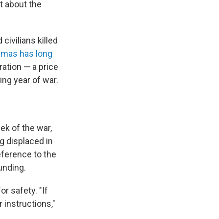
at about the
civilians killed
mas has long
eration — a price
ing year of war.
ek of the war,
 displaced in
reference to the
unding.
 for safety. "If
 instructions,"