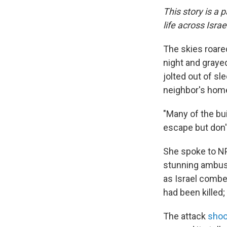
This story is a 
life across Isra
The skies roared
night and graye
jolted out of sle
neighbor's hom
"Many of the bu
escape but don'
She spoke to NP
stunning ambush
as Israel combe
had been killed
The attack
shoo