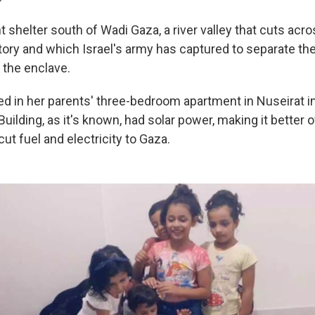
shelter south of Wadi Gaza, a river valley that cuts acro
itory and which Israel's army has captured to separate th
 the enclave.
d in her parents' three-bedroom apartment in Nuseirat in
uilding, as it's known, had solar power, making it better 
cut fuel and electricity to Gaza.