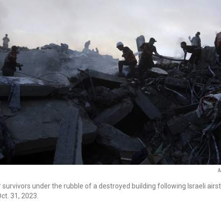
M
 survivors under the rubble of a destroyed building following Israeli airst
ct. 31, 2023.