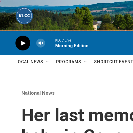
Skip to main content
KLCC Live
Morning Edition
LOCAL NEWS
PROGRAMS
SHORTCUT EVEN
National News
Her last memo