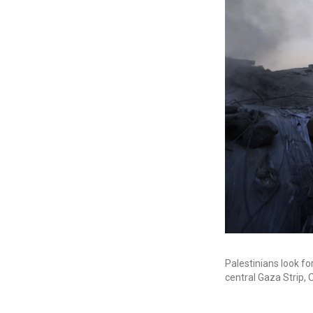
Palestinians look for
central Gaza Strip, O