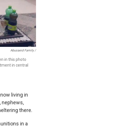
Abusaeid Family /
en in this photo
rtment in central
now living in
s, nephews,
heltering there.
unitions in a