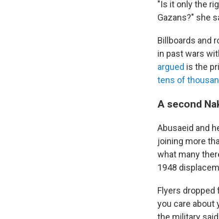
"Is it only the 
Gazans?" she sa
Billboards and r
in past wars wi
argued
is the pr
tens of thousa
A second Na
Abusaeid and he
joining more tha
what many ther
1948 displacemen
Flyers dropped 
you care about 
the military said