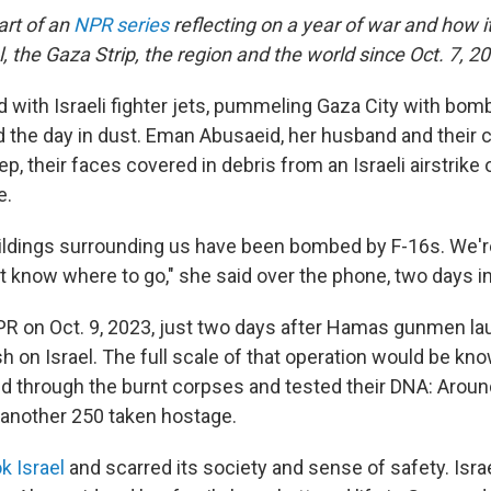
part of an
NPR series
reflecting on a year of war and how 
el, the Gaza Strip, the region and the world since Oct. 7, 2
 with Israeli fighter jets, pummeling Gaza City with bombs
d the day in dust. Eman Abusaeid, her husband and their 
ep, their faces covered in debris from an Israeli airstrike 
e.
ildings surrounding us have been bombed by F-16s. We're
t know where to go," she said over the phone, two days in
R on Oct. 9, 2023, just two days after Hamas gunmen l
 on Israel. The full scale of that operation would be kn
d through the burnt corpses and tested their DNA: Aroun
; another 250 taken hostage.
k Israel
and scarred its society and sense of safety. Isra