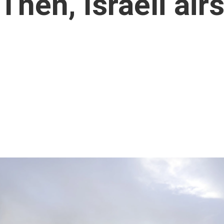
Then, Israeli airs