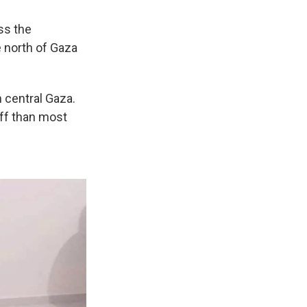
ss the
e north of Gaza
 central Gaza.
off than most