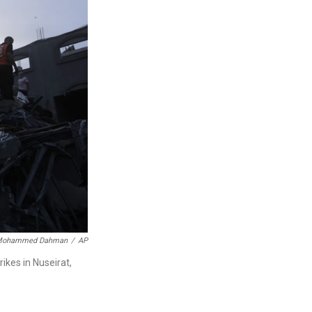
ohammed Dahman
/
AP
rikes in Nuseirat,