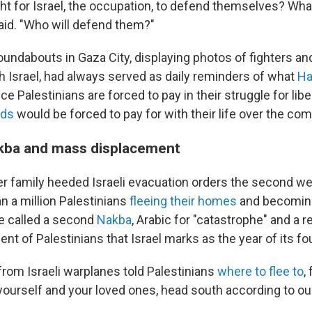
right for Israel, the occupation, to defend themselves? Wh
id. "Who will defend them?"
oundabouts in Gaza City, displaying photos of fighters and 
th Israel, had always served as daily reminders of what
Ha
ice Palestinians are forced to pay in their struggle for lib
nds
would be forced to pay for with their life over the com
kba and mass displacement
r family heeded Israeli evacuation orders the second we
n a million Palestinians
fleeing their homes
and becoming
e called a second
Nakba
, Arabic for "catastrophe" and a 
t of Palestinians that Israel marks as the year of its fo
from Israeli warplanes told Palestinians
where to flee to
,
yourself and your loved ones, head south according to our
.