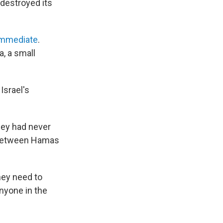
 destroyed its
immediate
.
a, a small
Israel's
hey had never
t between Hamas
hey need to
anyone in the