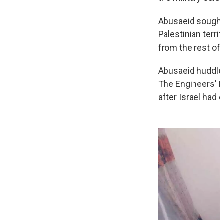
Abusaeid sought 
Palestinian terr
from the rest of
Abusaeid huddle
The Engineers' B
after Israel had 