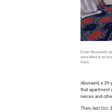
Eman Abusaeid's daug
were killed in an Isr
Gaza.
Abusaeid, a 39-y
that apartment w
nieces and other
Then, last Oct. 