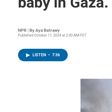
baby in Gaza. 
NPR | By
Aya Batrawy
Published October 11, 2024 at 2:00 AM PDT
LISTEN
•
7:36