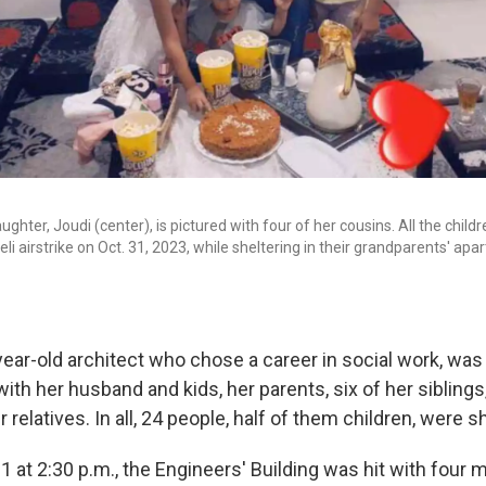
hter, Joudi (center), is pictured with four of her cousins. All the childr
aeli airstrike on Oct. 31, 2023, while sheltering in their grandparents' apa
ear-old architect who chose a career in social work, was 
ith her husband and kids, her parents, six of her sibling
 relatives. In all, 24 people, half of them children, were s
31 at 2:30 p.m., the Engineers' Building was hit with four m