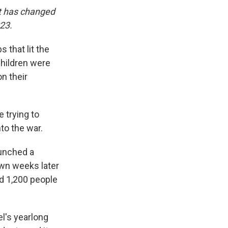
it has changed
023.
 that lit the
children were
on their
 trying to
to the war.
aunched a
own weeks later
d 1,200 people
el's yearlong