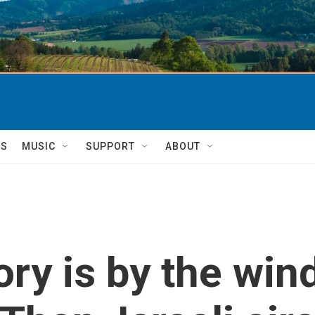
TS
MUSIC
SUPPORT
ABOUT
ry is by the win