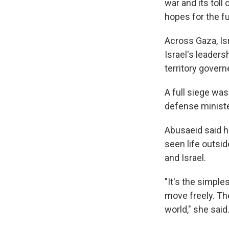
war and its toll
hopes for the fu
Across Gaza, Is
Israel's leaders
territory gove
A full siege was
defense ministe
Abusaeid said he
seen life outsi
and Israel.
"It's the simple
move freely. The
world," she said