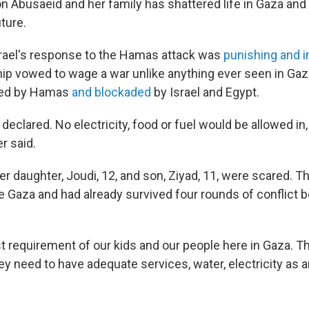
 on Abusaeid and her family has shattered life in Gaza and
ture.
rael's response to the Hamas attack was
punishing and 
hip vowed to wage a war unlike anything ever seen in Gaz
rned by Hamas
and blockaded
by Israel and Egypt.
 declared. No electricity, food or fuel would be allowed in, 
r said.
r daughter, Joudi, 12, and son, Ziyad, 11, were scared. T
de Gaza and had already survived four rounds of conflic
st requirement of our kids and our people here in Gaza. T
y need to have adequate services, water, electricity as 
.