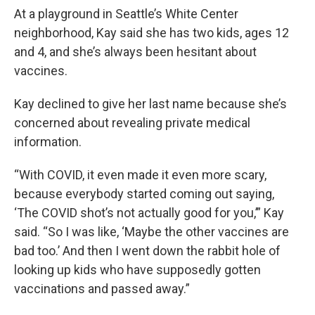
At a playground in Seattle’s White Center
neighborhood, Kay said she has two kids, ages 12
and 4, and she’s always been hesitant about
vaccines.
Kay declined to give her last name because she’s
concerned about revealing private medical
information.
“With COVID, it even made it even more scary,
because everybody started coming out saying,
‘The COVID shot’s not actually good for you,’” Kay
said. “So I was like, ‘Maybe the other vaccines are
bad too.’ And then I went down the rabbit hole of
looking up kids who have supposedly gotten
vaccinations and passed away.”