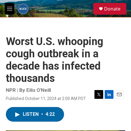
Skip to main content
S
Donate
e
M
a
e
r
n
c
u
h
Worst U.S. whooping
u
e
cough outbreak in a
r
y
decade has infected
thousands
NPR | By
Eilis O'Neill
Published October 11, 2024 at 2:00 AM PDT
T
L
E
w
i
m
i
n
a
LISTEN
•
4:22
t
k
i
t
e
l
e
d