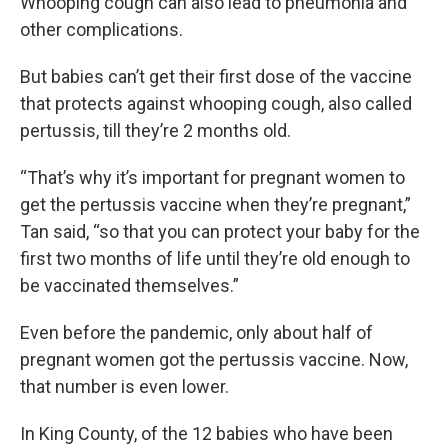
Whooping cough can also lead to pneumonia and
other complications.
But babies can’t get their first dose of the vaccine
that protects against whooping cough, also called
pertussis, till they’re 2 months old.
“That’s why it’s important for pregnant women to
get the pertussis vaccine when they’re pregnant,”
Tan said, “so that you can protect your baby for the
first two months of life until they’re old enough to
be vaccinated themselves.”
Even before the pandemic, only about half of
pregnant women got the pertussis vaccine. Now,
that number is even lower.
In King County, of the 12 babies who have been