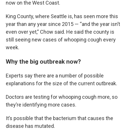
now on the West Coast.
King County, where Seattle is, has seen more this
year than any year since 2015 — “and the year isn’t
even over yet,” Chow said. He said the county is
still seeing new cases of whooping cough every
week.
Why the big outbreak now?
Experts say there are a number of possible
explanations for the size of the current outbreak.
Doctors are testing for whooping cough more, so
they’re identifying more cases.
It’s possible that the bacterium that causes the
disease has mutated.