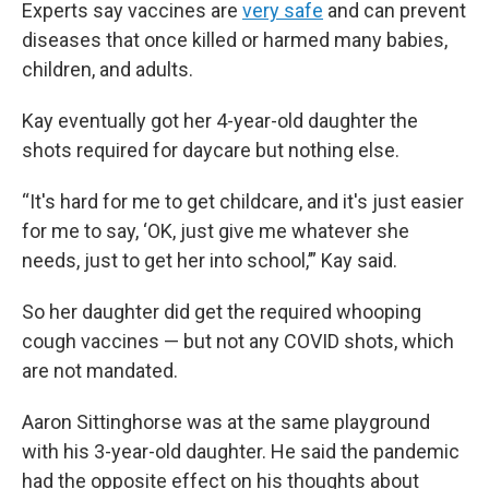
Experts say vaccines are
very safe
and can prevent
diseases that once killed or harmed many babies,
children, and adults.
Kay eventually got her 4-year-old daughter the
shots required for daycare but nothing else.
“It's hard for me to get childcare, and it's just easier
for me to say, ‘OK, just give me whatever she
needs, just to get her into school,’” Kay said.
So her daughter did get the required whooping
cough vaccines — but not any COVID shots, which
are not mandated.
Aaron Sittinghorse was at the same playground
with his 3-year-old daughter. He said the pandemic
had the opposite effect on his thoughts about