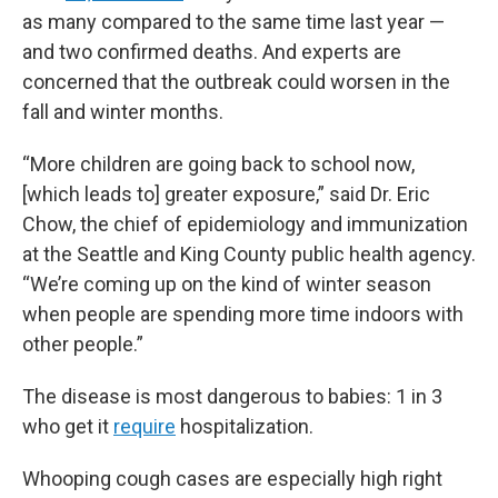
as many compared to the same time last year —
and two confirmed deaths. And experts are
concerned that the outbreak could worsen in the
fall and winter months.
“More children are going back to school now,
[which leads to] greater exposure,” said Dr. Eric
Chow, the chief of epidemiology and immunization
at the Seattle and King County public health agency.
“We’re coming up on the kind of winter season
when people are spending more time indoors with
other people.”
The disease is most dangerous to babies: 1 in 3
who get it
require
hospitalization.
Whooping cough cases are especially high right