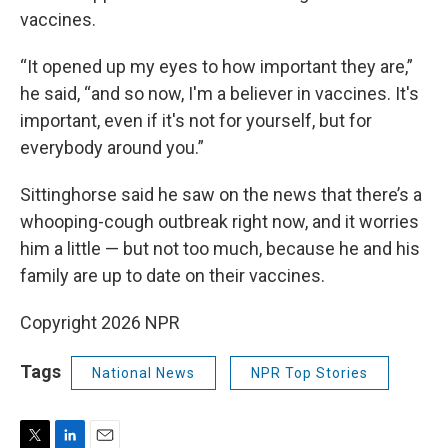
vaccines.
“It opened up my eyes to how important they are,”
he said, “and so now, I'm a believer in vaccines. It's
important, even if it's not for yourself, but for
everybody around you.”
Sittinghorse said he saw on the news that there’s a
whooping-cough outbreak right now, and it worries
him a little — but not too much, because he and his
family are up to date on their vaccines.
Copyright 2026 NPR
Tags
National News
NPR Top Stories