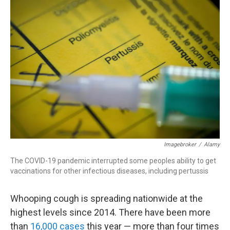
r
I
n
Imagebroker
/
Alamy
The COVID-19 pandemic interrupted some peoples ability to get
vaccinations for other infectious diseases, including pertussis
Whooping cough is spreading nationwide at the
highest levels since 2014. There have been more
than
16,000 cases
this year — more than four times