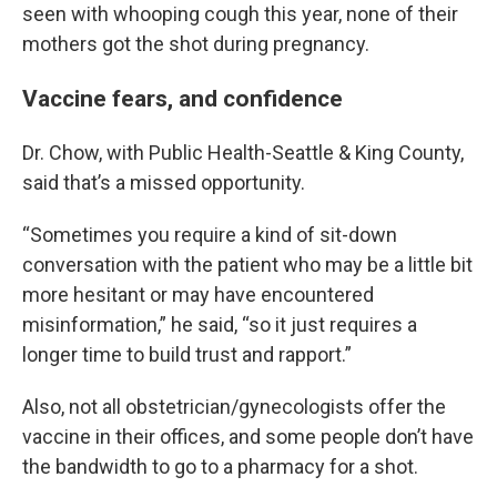
seen with whooping cough this year, none of their
mothers got the shot during pregnancy.
Vaccine fears, and confidence
Dr. Chow, with Public Health-Seattle & King County,
said that’s a missed opportunity.
“Sometimes you require a kind of sit-down
conversation with the patient who may be a little bit
more hesitant or may have encountered
misinformation,” he said, “so it just requires a
longer time to build trust and rapport.”
Also, not all obstetrician/gynecologists offer the
vaccine in their offices, and some people don’t have
the bandwidth to go to a pharmacy for a shot.