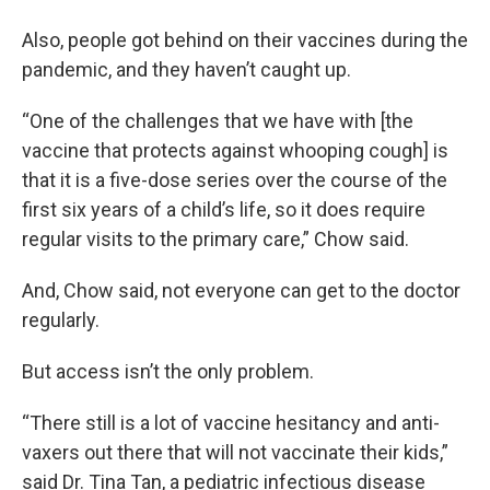
Also, people got behind on their vaccines during the
pandemic, and they haven’t caught up.
“One of the challenges that we have with [the
vaccine that protects against whooping cough] is
that it is a five-dose series over the course of the
first six years of a child’s life, so it does require
regular visits to the primary care,” Chow said.
And, Chow said, not everyone can get to the doctor
regularly.
But access isn’t the only problem.
“There still is a lot of vaccine hesitancy and anti-
vaxers out there that will not vaccinate their kids,”
said Dr. Tina Tan, a pediatric infectious disease