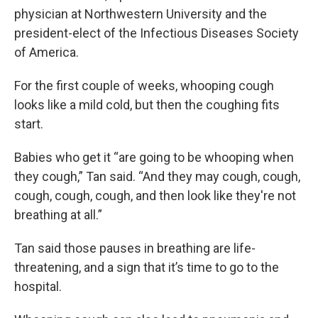
physician at Northwestern University and the
president-elect of the Infectious Diseases Society
of America.
For the first couple of weeks, whooping cough
looks like a mild cold, but then the coughing fits
start.
Babies who get it “are going to be whooping when
they cough,” Tan said. “And they may cough, cough,
cough, cough, cough, and then look like they're not
breathing at all.”
Tan said those pauses in breathing are life-
threatening, and a sign that it’s time to go to the
hospital.