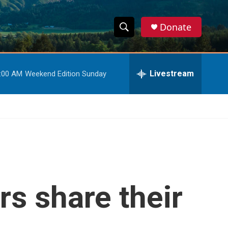
Donate
S
S
e
h
a
r
Livestream
:00 AM
Weekend Edition Sunday
o
c
h
w
Q
u
S
e
r
e
y
a
r
s share their
c
h