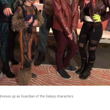
dresses up as Guardian of the Galaxy characters.