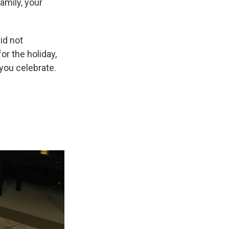
amily, your
id not
for the holiday,
you celebrate.