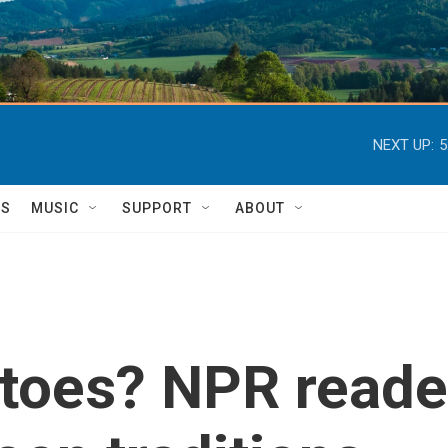
NEXT UP:
5
TS
MUSIC
SUPPORT
ABOUT
toes? NPR reader