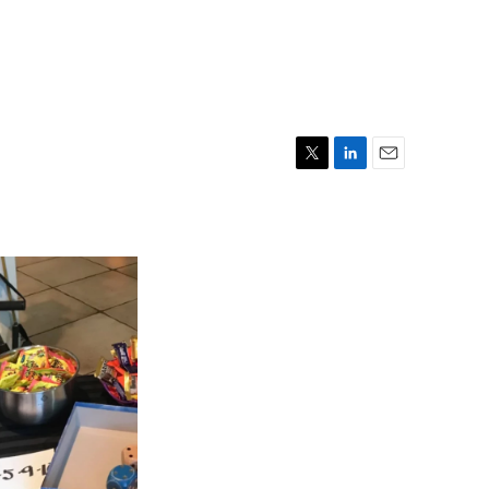
T
L
E
w
i
m
i
n
a
t
k
i
t
e
l
e
d
r
I
n