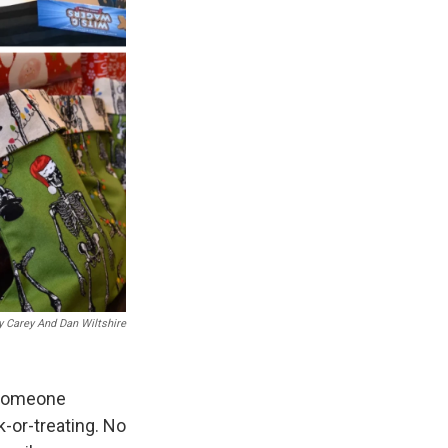
y Carey And Dan Wiltshire
 someone
k-or-treating. No