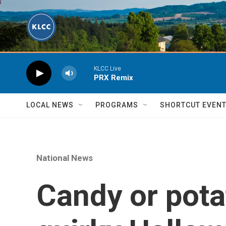
Skip to main content
KLCC Live
PRX Remix
LOCAL NEWS
PROGRAMS
SHORTCUT EVEN
National News
Candy or pota