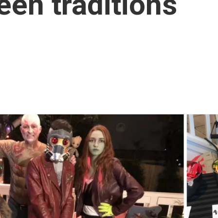
een traditions