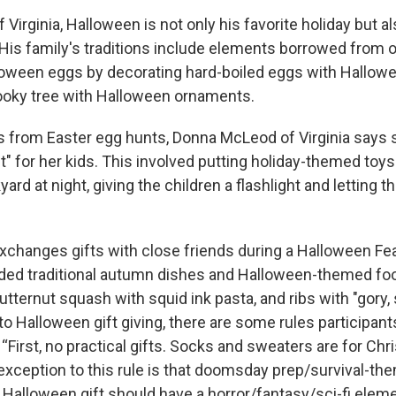
 Virginia, Halloween is not only his favorite holiday but al
 His family's traditions include elements borrowed from o
oween eggs by decorating hard-boiled eggs with Hallowe
ooky tree with Halloween ornaments.
 from Easter egg hunts, Donna McLeod of Virginia says 
" for her kids. This involved putting holiday-themed toys
ard at night, giving the children a flashlight and letting 
changes gifts with close friends during a Halloween Fea
uded traditional autumn dishes and Halloween-themed foo
tternut squash with squid ink pasta, and ribs with "gory, 
o Halloween gift giving, there are some rules participant
First, no practical gifts. Socks and sweaters are for Chr
xception to this rule is that doomsday prep/survival-the
 Halloween gift should have a horror/fantasy/sci-fi eleme