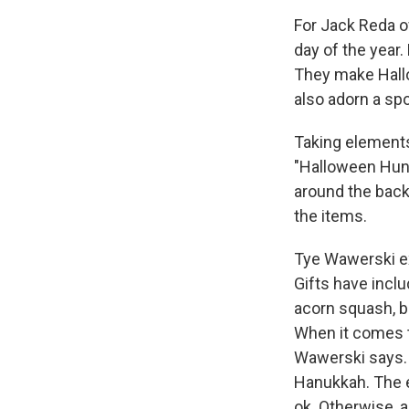
For Jack Reda of
day of the year.
They make Hall
also adorn a sp
Taking elements
"Halloween Hunt
around the backy
the items.
Tye Wawerski ex
Gifts have incl
acorn squash, bu
When it comes t
Wawerski says. “
Hanukkah. The e
ok. Otherwise, a