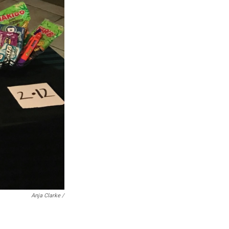
Anja Clarke /