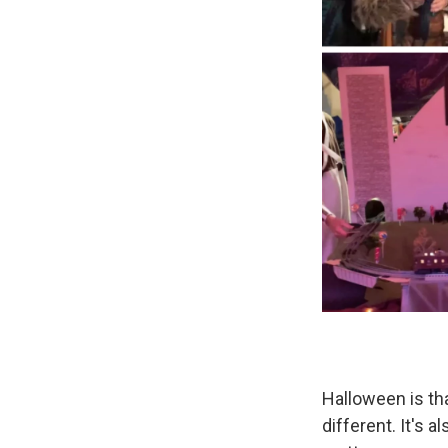
Halloween is t
different. It's 