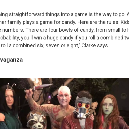
ng straightforward things into a game is the way to go. A
 her family plays a game for candy. Here are the rules: Kids
e numbers. There are four bowls of candy, from small to 
obability, you'll win a huge candy if you roll a combined t
 roll a combined six, seven or eight,” Clarke says.
avaganza