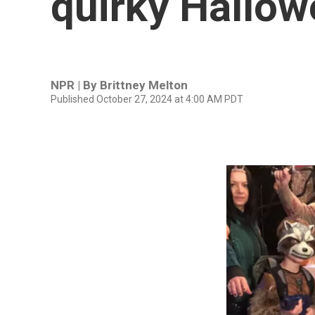
quirky Hallow
NPR | By
Brittney Melton
Published October 27, 2024 at 4:00 AM PDT