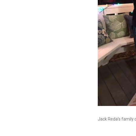
Jack Reda's family 