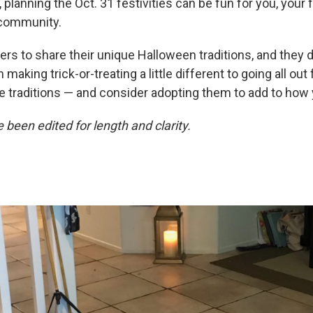
 planning the Oct. 31 festivities can be fun for you, your f
 community.
rs to share their unique Halloween traditions, and they d
making trick-or-treating a little different to going all out 
e traditions — and consider adopting them to add to how 
been edited for length and clarity.