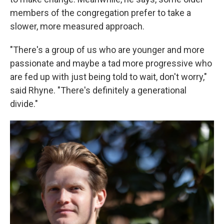
members of the congregation prefer to take a
slower, more measured approach.
"There's a group of us who are younger and more
passionate and maybe a tad more progressive who
are fed up with just being told to wait, don't worry,"
said Rhyne. "There's
definitely a generational
divide."