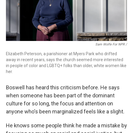
Sam Wolfe For NPR /
Elizabeth Peterson, a parishioner at Myers Park who drifted
away in recent years, says the church seemed more interested
in people of color and LGBTQ+ folks than older, white women like
her.
Boswell has heard this criticism before. He says
when someone has been part of the dominant
culture for so long, the focus and attention on
anyone who's been marginalized feels like a slight.
He knows some people think he made a mistake by