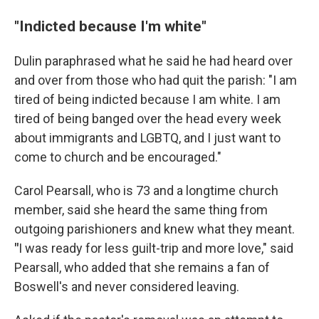
"Indicted because I'm white"
Dulin paraphrased what he said he had heard over
and over from those who had quit the parish: "I am
tired of being indicted because I am white. I am
tired of being banged over the head every week
about immigrants and LGBTQ, and I just want to
come to church and be encouraged."
Carol Pearsall, who is 73 and a longtime church
member, said she heard the same thing from
outgoing parishioners and knew what they meant.
"
I was ready for less guilt-trip and more love," said
Pearsall, who added that she remains a fan of
Boswell's and never considered leaving.