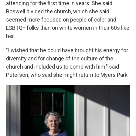
attending for the first time in years. She said
Boswell divided the church, which she said
seemed more focused on people of color and
LGBTQ+ folks than on white women in their 60s like
her.
"I wished that he could have brought his energy for
diversity and for change of the culture of the
church and included us to come with him," said
Peterson, who said she might return to Myers Park.