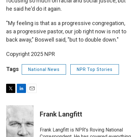
focusing so much on racial and social justice, but
he said he'd do it again.
"My feeling is that as a progressive congregation,
as a progressive pastor, our job right now is not to
back away," Boswell said, "but to double down."
Copyright 2025 NPR
Tags
National News
NPR Top Stories
T
L
E
w
i
m
i
n
a
t
k
i
Frank Langfitt
t
e
l
e
d
r
I
Frank Langfitt is NPR's Roving National
n
Correspondent. He has covered everything