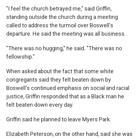
"I feel the church betrayed me," said Griffin,
standing outside the church during a meeting
called to address the turmoil over Boswell's
departure. He said the meeting was all business.
"There was no hugging," he said. "There was no
fellowship."
When asked about the fact that some white
congregants said they felt beaten down by
Boswell's continued emphasis on social and racial
justice, Griffin responded that as a Black man he
felt beaten down every day.
Griffin said he planned to leave Myers Park.
Elizabeth Peterson, on the other hand, said she was