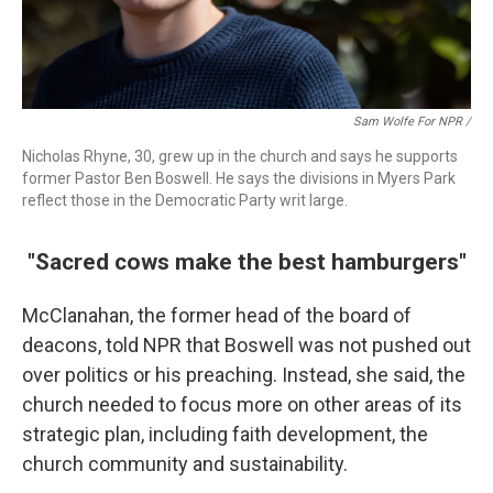
Sam Wolfe For NPR /
Nicholas Rhyne, 30, grew up in the church and says he supports
former Pastor Ben Boswell. He says the divisions in Myers Park
reflect those in the Democratic Party writ large.
"Sacred cows make the best hamburgers"
McClanahan, the former head of the board of
deacons, told NPR that Boswell was not pushed out
over politics or his preaching. Instead, she said, the
church needed to focus more on other areas of its
strategic plan, including faith development, the
church community and sustainability.