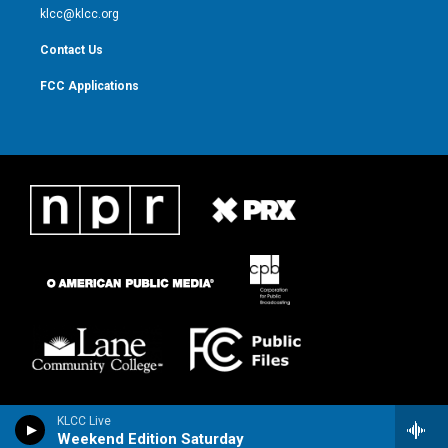
m
klcc@klcc.org
Contact Us
FCC Applications
KLCC Live
Weekend Edition Saturday