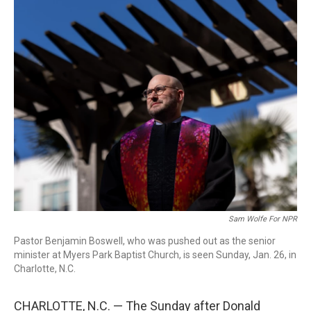
r
I
n
Sam Wolfe For NPR
Pastor Benjamin Boswell, who was pushed out as the senior
minister at Myers Park Baptist Church, is seen Sunday, Jan. 26, in
Charlotte, N.C.
CHARLOTTE, N.C. — The Sunday after Donald