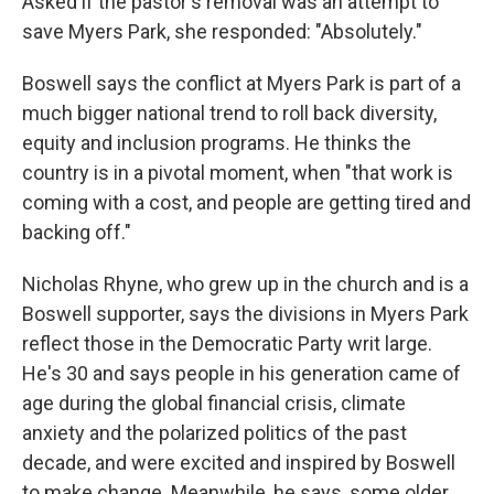
Asked if the pastor's removal was an attempt to
save Myers Park, she responded: "Absolutely."
Boswell says the conflict at Myers Park is part of a
much bigger national trend to roll back diversity,
equity and inclusion programs. He thinks the
country is in a pivotal moment, when "that work is
coming with a cost, and people are getting tired and
backing off."
Nicholas Rhyne, who grew up in the church and is a
Boswell supporter, says the divisions in Myers Park
reflect those in the Democratic Party writ large.
He's 30 and says people in his generation came of
age during the global financial crisis, climate
anxiety and the polarized politics of the past
decade, and were excited and inspired by Boswell
to make change. Meanwhile, he says, some older