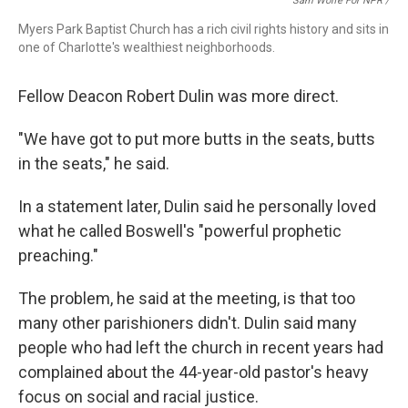
Sam Wolfe For NPR /
Myers Park Baptist Church has a rich civil rights history and sits in
one of Charlotte's wealthiest neighborhoods.
Fellow Deacon
Robert Dulin was more direct.
"We have got to put more butts in the seats, butts
in the seats," he said.
In a statement later, Dulin said he personally loved
what he called Boswell's "powerful prophetic
preaching."
The problem, he said at the meeting, is that too
many other parishioners didn't. Dulin said many
people who had left the church in recent years had
complained about the 44-year-old pastor's heavy
focus on social and racial justice.