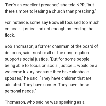
"Ben's an excellent preacher," she told NPR, "but
there's more to leading a church than preaching."
For instance, some say Boswell focused too much
on social justice and not enough on tending the
flock.
Bob Thomason, a former chairman of the board of
deacons, said most or all of the congregation
supports social justice. "But for some people,
being able to focus on social justice … would be a
welcome luxury because they have alcoholic
spouses," he said.
"They have children that are
addicted. They have cancer. They have these
personal needs."
Thomason, who said he was speaking as a