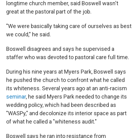
longtime church member, said Boswell wasn't
great at the pastoral part of the job.
"We were basically taking care of ourselves as best
we could," he said.
Boswell disagrees and says he supervised a
staffer who was devoted to pastoral care full time.
During his nine years at Myers Park, Boswell says
he pushed the church to confront what he called
its whiteness. Several years ago at an anti-racism
seminar
, he said Myers Park needed to change its
wedding policy, which had been described as
"WASPy," and decolonize its interior space as part
of what he called a "whiteness audit."
Boswell says he ran into resistance from