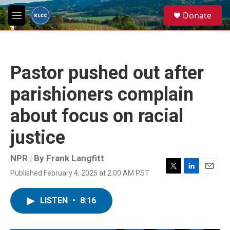
Skip to main content
S
Donate
e
M
a
e
r
n
c
u
h
Pastor pushed out after
u
e
parishioners complain
r
y
about focus on racial
justice
NPR | By
Frank Langfitt
Published February 4, 2025 at 2:00 AM PST
T
L
E
w
i
m
i
n
a
LISTEN
•
8:16
t
k
i
t
e
l
e
d