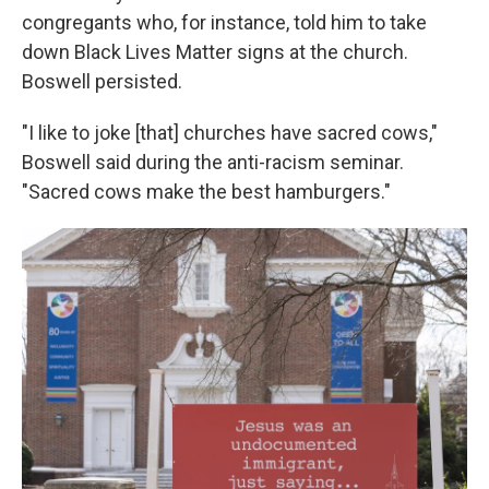
congregants who, for instance, told him to take
down Black Lives Matter signs at the church.
Boswell persisted.
"I like to joke [that] churches have sacred cows,"
Boswell said during the anti-racism seminar.
"Sacred cows make the best hamburgers."