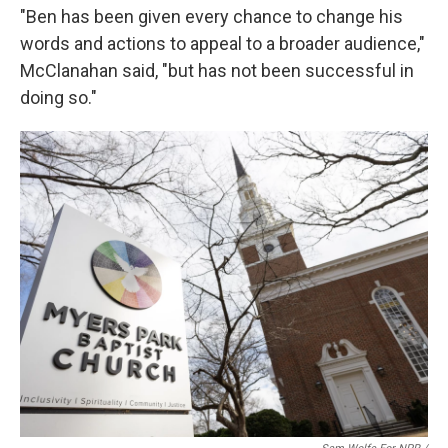
"Ben has been given every chance to change his
words and actions to appeal to a broader audience,"
McClanahan said, "but has not been successful in
doing so."