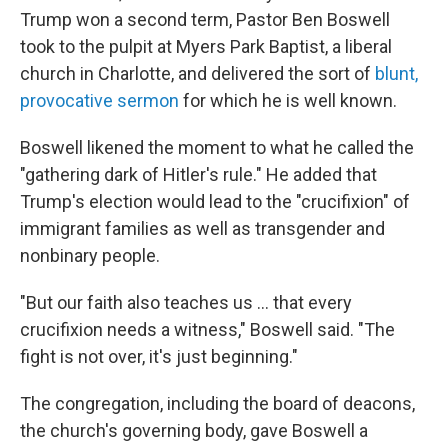
Trump won a second term, Pastor Ben Boswell
took to the pulpit at Myers Park Baptist, a liberal
church in Charlotte, and delivered the sort of
blunt,
provocative sermon
for which he is well known.
Boswell likened the moment to what he called the
"gathering dark of Hitler's rule."
He added that
Trump's election would lead to the "crucifixion" of
immigrant families as well as transgender and
nonbinary people.
"But our faith also teaches us … that every
crucifixion needs a witness," Boswell said. "The
fight is not over, it's just beginning."
The congregation, including the board of deacons,
the church's governing body, gave Boswell a