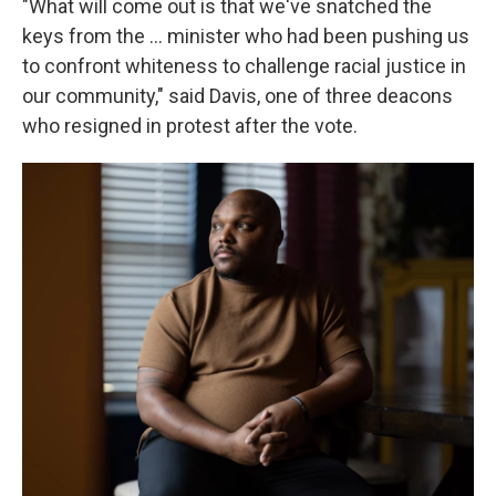
"What will come out is that we've snatched the
keys from the … minister who had been pushing us
to confront whiteness to challenge racial justice in
our community," said Davis, one of three deacons
who resigned in protest after the vote.