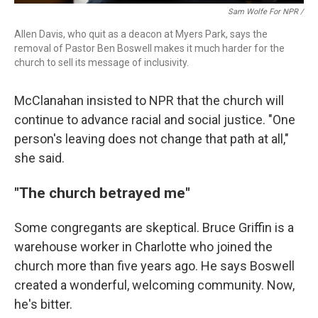
Sam Wolfe For NPR /
Allen Davis, who quit as a deacon at Myers Park, says the
removal of Pastor Ben Boswell makes it much harder for the
church to sell its message of inclusivity.
McClanahan insisted to NPR that the church will
continue to advance racial and social justice. "One
person's leaving does not change that path at all,"
she said.
"The church betrayed me"
Some congregants are skeptical. Bruce Griffin is a
warehouse worker in Charlotte who joined the
church more than five years ago. He says Boswell
created a wonderful, welcoming community. Now,
he's bitter.