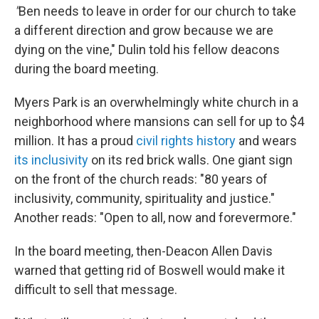
"
Ben needs to leave in order for our church to take
a different direction and grow because we are
dying on the vine," Dulin told his fellow deacons
during the board meeting.
Myers Park is an overwhelmingly white church in a
neighborhood where mansions can sell for up to $4
million. It has a proud
civil rights history
and wears
its inclusivity
on its red brick walls. One giant sign
on the front of the church reads: "80 years of
inclusivity, community, spirituality and justice."
Another reads: "Open to all, now and forevermore."
In the board meeting, then-Deacon Allen Davis
warned that getting rid of Boswell would make it
difficult to sell that message.