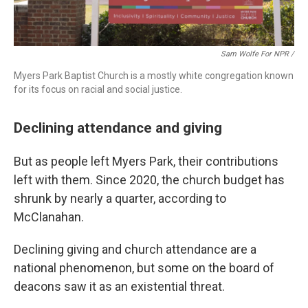
Sam Wolfe For NPR /
Myers Park Baptist Church is a mostly white congregation known
for its focus on racial and social justice.
Declining attendance and giving
But as people left Myers Park, their contributions
left with them. Since 2020, the church budget has
shrunk by nearly a quarter, according to
McClanahan.
Declining giving and church attendance are a
national phenomenon, but some on the board of
deacons saw it as an existential threat.