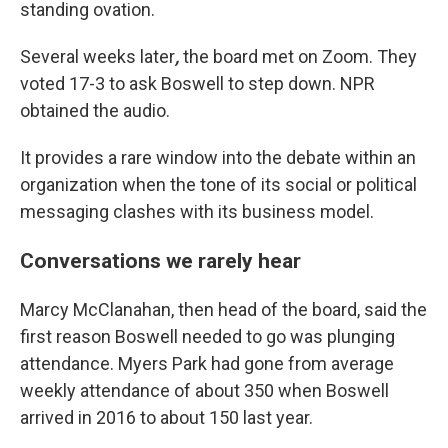
standing
ovation.
Several weeks later
,
the board met on Zoom. They
voted 17-3 to ask Boswell to step down. NPR
obtained the audio.
It provides a rare window into the debate within an
organization when the tone of its social or political
messaging clashes with its business model.
Conversations we rarely hear
Marcy McClanahan, then head of the board, said the
first reason Boswell needed to go was plunging
attendance. Myers Park had gone from average
weekly attendance of about 350 when Boswell
arrived in 2016 to about 150 last year.