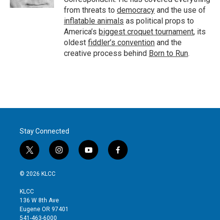
from threats to
democracy
and the use of
inflatable animals
as political props to
America’s
biggest croquet tournament
, its
oldest
fiddler’s convention
and the
creative process behind
Born to Run
.
Stay Connected
t
i
y
f
w
n
o
a
i
s
u
c
© 2026 KLCC
t
t
t
e
t
a
u
b
KLCC
e
g
b
o
136 W 8th Ave
r
r
e
o
Eugene OR 97401
a
k
541-463-6000