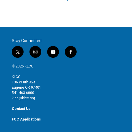
Stay Connected
t
i
y
f
w
n
o
a
i
s
u
c
© 2026 KLCC
t
t
t
e
t
a
u
b
KLCC
e
g
b
o
136 W 8th Ave
r
r
e
o
Eugene OR 97401
a
k
541-463-6000
m
klcc@klcc.org
Contact Us
FCC Applications