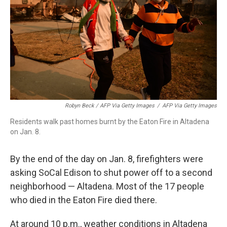
Robyn Beck / AFP Via Getty Images
/
AFP Via Getty Images
Residents walk past homes burnt by the Eaton Fire in Altadena
on Jan. 8.
By the end of the day on Jan. 8, firefighters were
asking SoCal Edison to shut power off to a second
neighborhood — Altadena. Most of the 17 people
who died in the Eaton Fire died there.
At around 10 p.m., weather conditions in Altadena