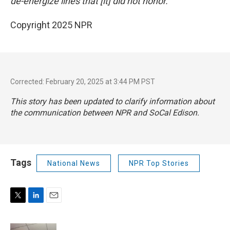
de-energize lines that [it] did not honor."
Copyright 2025 NPR
Corrected: February 20, 2025 at 3:44 PM PST
This story has been updated to clarify information about
the communication between NPR and SoCal Edison.
Tags
National News
NPR Top Stories
T
L
E
w
i
m
i
n
a