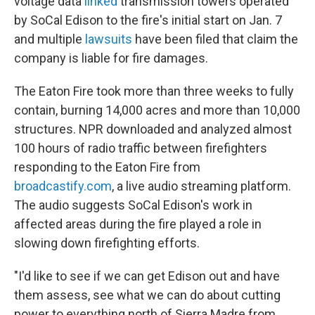
voltage data
linked
transmission towers operated
by SoCal Edison to the fire's initial start on Jan. 7
and multiple
lawsuits
have been filed that claim the
company is liable for fire damages.
The Eaton Fire took more than three weeks to fully
contain, burning 14,000 acres and more than 10,000
structures. NPR downloaded and analyzed almost
100 hours of radio traffic between firefighters
responding to the Eaton Fire from
broadcastify.com
, a live audio streaming platform.
The audio suggests SoCal Edison's work in
affected areas during the fire played a role in
slowing down firefighting efforts.
"I'd like to see if we can get Edison out and have
them assess, see what we can do about cutting
power to everything north of Sierra Madre from