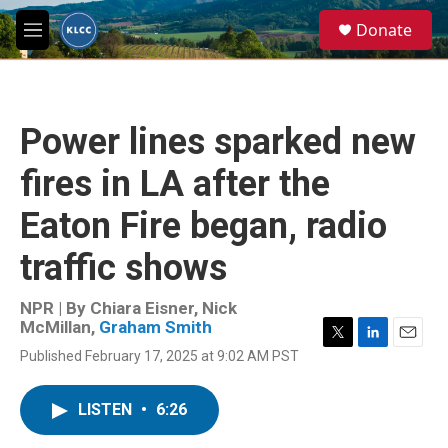
Skip to main content
S
Donate
e
M
a
e
r
n
c
u
h
Power lines sparked new
u
e
fires in LA after the
r
y
Eaton Fire began, radio
traffic shows
NPR | By
Chiara Eisner
,
Nick
McMillan
,
Graham Smith
T
L
E
Published February 17, 2025 at 9:02 AM PST
w
i
m
i
n
a
t
k
i
LISTEN
•
6:26
t
e
l
e
d