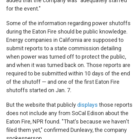
added that the company was "adequately staffed
for the event."
Some of the information regarding power shutoffs
during the Eaton Fire should be public knowledge.
Energy companies in California are supposed to
submit reports to a state commission detailing
when power was turned off to protect the public,
and when it was turned back on. Those reports are
required to be submitted within 10 days of the end
of the shutoff — and one of the first Eaton Fire
shutoffs started on Jan. 7.
But the website that publicly
displays
those reports
does not include any from SoCal Edison about the
Eaton Fire, NPR found. "That's because we haven't
filed them yet," confirmed Dunleavy, the company
spokesperson.