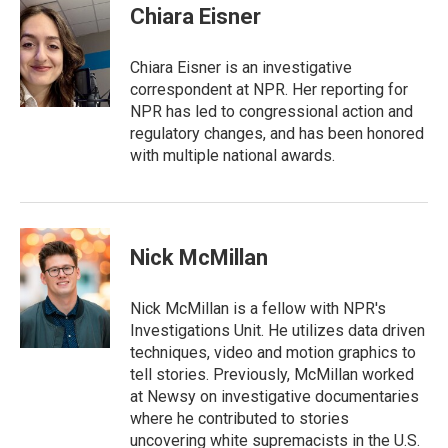
t
k
i
Chiara Eisner
t
e
l
e
d
r
I
Chiara Eisner is an investigative
n
correspondent at NPR. Her reporting for
NPR has led to congressional action and
regulatory changes, and has been honored
with multiple national awards.
Nick McMillan
Nick McMillan is a fellow with NPR's
Investigations Unit. He utilizes data driven
techniques, video and motion graphics to
tell stories. Previously, McMillan worked
at Newsy on investigative documentaries
where he contributed to stories
uncovering white supremacists in the U.S.