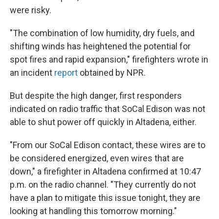
were risky.
"The combination of low humidity, dry fuels, and
shifting winds has heightened the potential for
spot fires and rapid expansion," firefighters wrote in
an incident
report
obtained by NPR.
But despite the high danger, first responders
indicated on radio traffic that SoCal Edison was not
able to shut power off quickly in Altadena, either.
"From our SoCal Edison contact, these wires are to
be considered energized, even wires that are
down," a firefighter in Altadena confirmed at 10:47
p.m. on the radio channel. "They currently do not
have a plan to mitigate this issue tonight, they are
looking at handling this tomorrow morning."