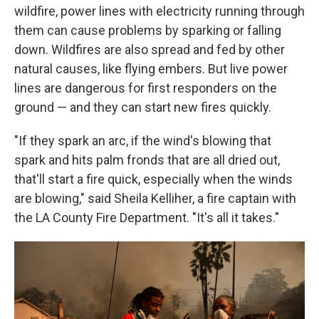
wildfire, power lines with electricity running through
them can cause problems by sparking or falling
down. Wildfires are also spread and fed by other
natural causes, like flying embers. But live power
lines are dangerous for first responders on the
ground — and they can start new fires quickly.
"If they spark an arc, if the wind's blowing that
spark and hits palm fronds that are all dried out,
that'll start a fire quick, especially when the winds
are blowing," said Sheila Kelliher, a fire captain with
the LA County Fire Department. "It's all it takes."