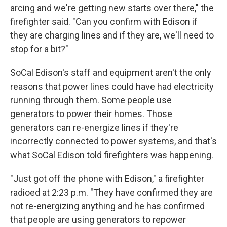
arcing and we're getting new starts over there," the
firefighter said. "Can you confirm with Edison if
they are charging lines and if they are, we'll need to
stop for a bit?"
SoCal Edison's staff and equipment aren't the only
reasons that power lines could have had electricity
running through them. Some people use
generators to power their homes. Those
generators can re-energize lines if they're
incorrectly connected to power systems, and that's
what SoCal Edison told firefighters was happening.
"Just got off the phone with Edison," a firefighter
radioed at 2:23 p.m. "They have confirmed they are
not re-energizing anything and he has confirmed
that people are using generators to repower