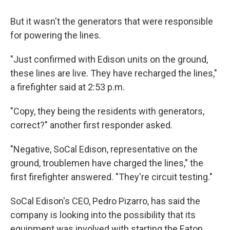
But it wasn't the generators that were responsible
for powering the lines.
"Just confirmed with Edison units on the ground,
these lines are live. They have recharged the lines,"
a firefighter said at 2:53 p.m.
"Copy, they being the residents with generators,
correct?" another first responder asked.
"Negative, SoCal Edison, representative on the
ground, troublemen have charged the lines," the
first firefighter answered. "They're circuit testing."
SoCal Edison's CEO, Pedro Pizarro, has said the
company is looking into the possibility that its
equipment was involved with starting the Eaton