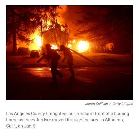
r
I
n
Justin Sullivan
/
Getty Images
Los Angeles County firefighters pull a hose in front of a burning
home as the Eaton Fire moved through the area in Altadena,
Calif., on Jan. 8.