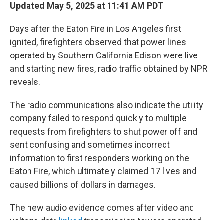
Updated May 5, 2025 at 11:41 AM PDT
Days after the Eaton Fire in Los Angeles first
ignited, firefighters observed that power lines
operated by Southern California Edison were live
and starting new fires, radio traffic obtained by NPR
reveals.
The radio communications also indicate the utility
company failed to respond quickly to multiple
requests from firefighters to shut power off and
sent confusing and sometimes incorrect
information to first responders working on the
Eaton Fire, which ultimately claimed 17 lives and
caused billions of dollars in damages.
The new audio evidence comes after video and