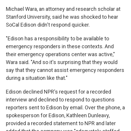
Michael Wara, an attorney and research scholar at
Stanford University, said he was shocked to hear
SoCal Edison didn't respond quicker.
"Edison has a responsibility to be available to
emergency responders in these contexts. And
their emergency operations center was active,"
Wara said. "And so it's surprising that they would
say that they cannot assist emergency responders
during a situation like that."
Edison declined NPR's request for a recorded
interview and declined to respond to questions
reporters sent to Edison by email. Over the phone, a
spokesperson for Edison, Kathleen Dunleavy,
provided a recorded statement to NPR and later