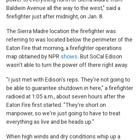
Baldwin Avenue all the way to the west," said a
firefighter just after midnight, on Jan. 8.
The Sierra Madre location the firefighter was
referring to was located below the perimeter of the
Eaton Fire that morning, a firefighter operations
map obtained by NPR
shows
. But SoCal Edison
wasn't able to turn the power off there right away.
"I just met with Edison's reps. They're not going to
be able to guarantee shutdown in here," a firefighter
radioed at 1:05 a.m., about seven hours after the
Eaton Fire first started. "They're short on
manpower, so we're just going to have to treat
everything as live and be heads up."
When high winds and dry conditions whip up a