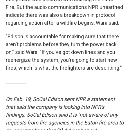
Fire. But the audio communications NPR unearthed
indicate there was also a breakdown in protocol
regarding action after a wildfire begins, Wara said.
"Edison is accountable for making sure that there
aren't problems before they turn the power back
on," said Wara. "If you've got down lines and you
reenergize the system, you're going to start new
fires, which is what the firefighters are describing."
On Feb. 19, SoCal Edison sent NPR a statement
that said the company is looking into NPR's
findings. SoCal Edison said it is "not aware of any
requests from fire agencies in the Eaton fire area to