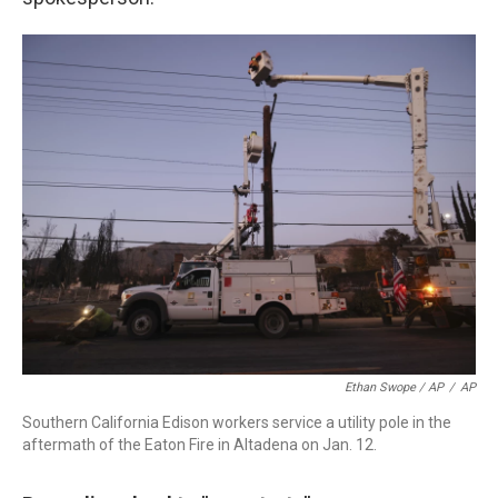
Ethan Swope / AP
/
AP
Southern California Edison workers service a utility pole in the
aftermath of the Eaton Fire in Altadena on Jan. 12.