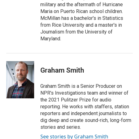
military and the aftermath of Hurricane
Maria on Puerto Rican school children.
McMillan has a bachelor's in Statistics
from Rice University and a master's in
Journalism from the University of
Maryland.
Graham Smith
Graham Smith is a Senior Producer on
NPR's Investigations team and winner of
the 2021 Pulitzer Prize for audio
reporting. He works with staffers, station
reporters and independent journalists to
dig deep and create sound-rich, long-form
stories and series.
See stories by Graham Smith