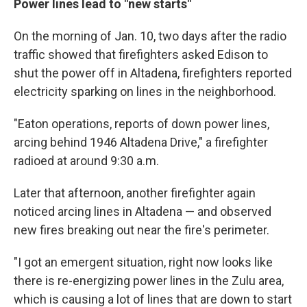
Power lines lead to "new starts"
On the morning of Jan. 10, two days after the radio
traffic showed that firefighters asked Edison to
shut the power off in Altadena, firefighters reported
electricity sparking on lines in the neighborhood.
"Eaton operations, reports of down power lines,
arcing behind 1946 Altadena Drive," a firefighter
radioed at around 9:30 a.m.
Later that afternoon, another firefighter again
noticed arcing lines in Altadena — and observed
new fires breaking out near the fire's perimeter.
"I got an emergent situation, right now looks like
there is re-energizing power lines in the Zulu area,
which is causing a lot of lines that are down to start