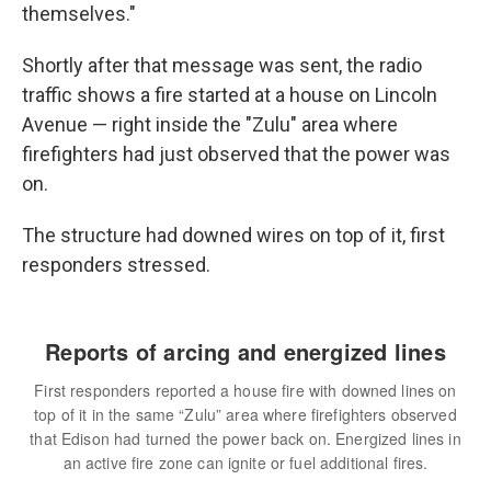
themselves."
Shortly after that message was sent, the radio
traffic shows a fire started at a house on Lincoln
Avenue — right inside the "Zulu" area where
firefighters had just observed that the power was
on.
The structure had downed wires on top of it, first
responders stressed.