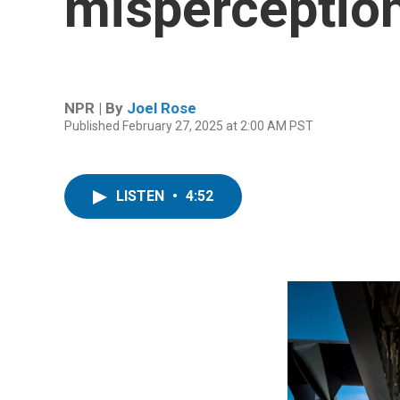
misperceptio
NPR | By
Joel Rose
Published February 27, 2025 at 2:00 AM PST
LISTEN
•
4:52