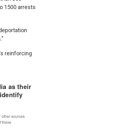
o 1500 arrests
 deportation
."
s reinforcing