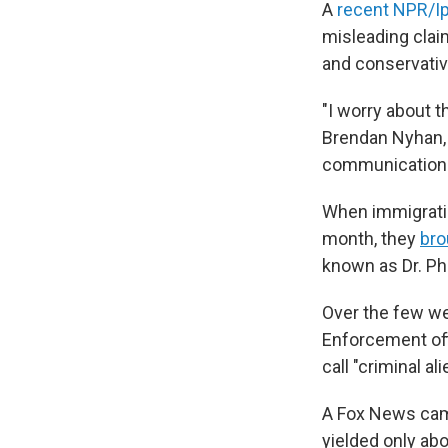
A
recent NPR/Ip
misleading clai
and conservativ
"I worry about t
Brendan Nyhan, 
communication 
When immigratio
month, they
bro
known as Dr. Phi
Over the few we
Enforcement offi
call "criminal a
A Fox News cam
yielded only ab