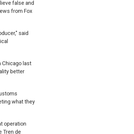
ieve false and
 news from Fox
oducer," said
ical
 Chicago last
lity better
Customs
eting what they
at operation
e Tren de