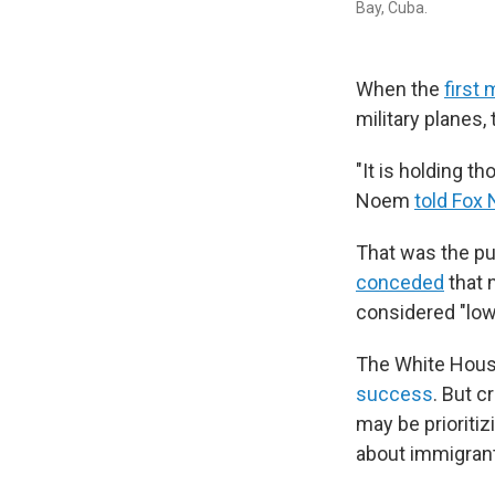
Bay, Cuba.
When the
first
military planes
"It is holding t
Noem
told Fox
That was the pu
conceded
that 
considered "low-
The White House
success
. But c
may be prioritiz
about immigran