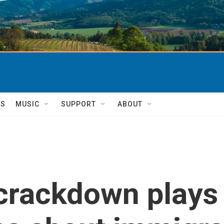
TS
MUSIC
SUPPORT
ABOUT
crackdown plays 