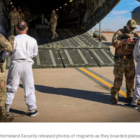
Homeland Security released photos of migrants as they boarded plan