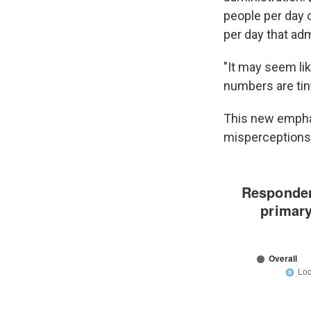
people per day 
per day that adm
"It may seem lik
numbers are tin
This new emphas
misperceptions 