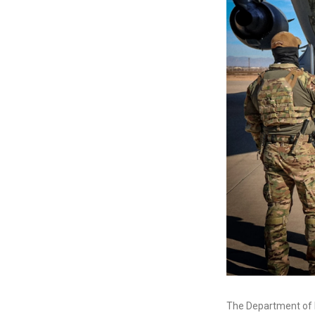
The Department of 