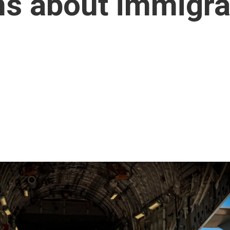
ns about immigra