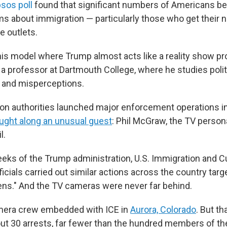
sos poll
found that significant numbers of Americans bel
ms about immigration — particularly those who get their
e outlets.
his model where Trump almost acts like a reality show pr
a professor at Dartmouth College, where he studies polit
and misperceptions.
n authorities launched major enforcement operations in
ught along an unusual guest
: Phil McGraw, the TV persona
l.
eks of the Trump administration, U.S. Immigration and 
cials carried out similar actions across the country targ
liens." And the TV cameras were never far behind.
era crew embedded with ICE in
Aurora, Colorado
. But th
out 30 arrests, far fewer than the hundred members of th