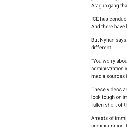
Aragua gang tha
ICE has conduct
And there have 
But Nyhan says 
different.
"You worry abou
administration i
media sources is
These videos an
look tough on i
fallen short of 
Arrests of immi
administration. 