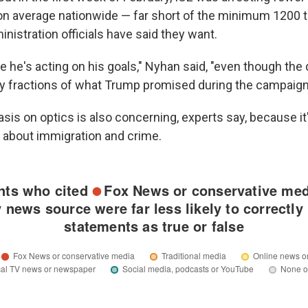
on average nationwide — far short of the minimum 1200 t
inistration officials have said they want.
e he's acting on his goals," Nyhan said, "even though the
y fractions of what Trump promised during the campaign
is on optics is also concerning, experts say, because it'
about immigration and crime.