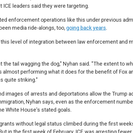
t ICE leaders said they were targeting.
ed enforcement operations like this under previous admi
been media ride-alongs, too,
going back years
.
this level of integration between law enforcement and m
t the tail wagging the dog," Nyhan said. "The extent to w
s almost performing what it does for the benefit of Fox an
 quite striking."
d images of arrests and deportations allow the Trump ad
mmigration, Nyhan says, even as the enforcement number
the White House's stated goals.
grants without legal status climbed during the first wee
But in the first week of February, ICE was arresting fewer