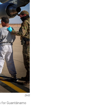
DHS
es for Guantánamo