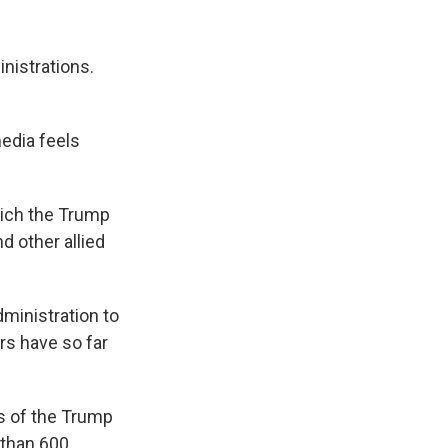
nistrations.
edia feels
hich the Trump
d other allied
ministration to
s have so far
ks of the Trump
 than 600