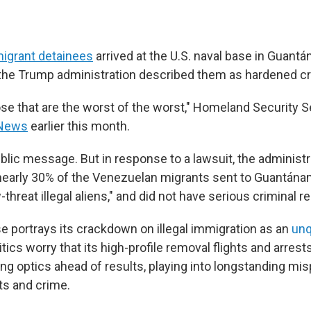
 migrant detainees
arrived at the U.S. naval base in Guant
, the Trump administration described them as hardened cr
hose that are the worst of the worst," Homeland Security S
 News
earlier this month.
blic message. But in response to a lawsuit, the administ
nearly 30% of the Venezuelan migrants sent to Guantán
threat illegal aliens," and did not have serious criminal r
 portrays its crackdown on illegal immigration as an
unq
ritics worry that its high-profile removal flights and arres
ing optics ahead of results, playing into longstanding mi
ts and crime.