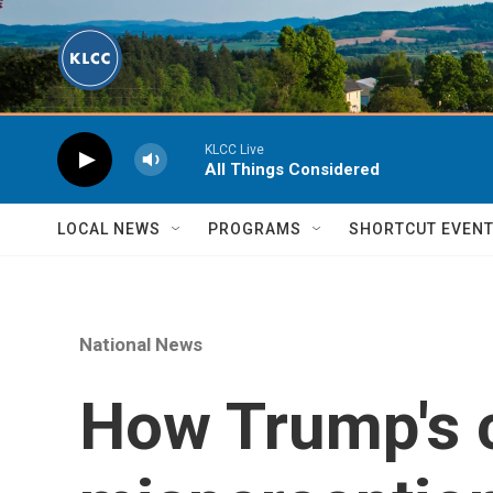
Skip to main content
KLCC Live
All Things Considered
LOCAL NEWS
PROGRAMS
SHORTCUT EVEN
National News
How Trump's 