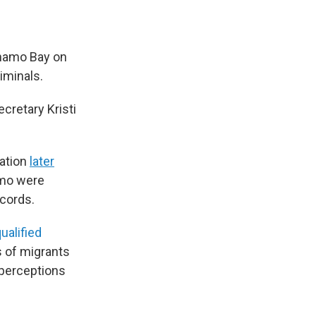
ánamo Bay on
iminals.
ecretary Kristi
ration
later
amo were
ecords.
ualified
ts of migrants
sperceptions