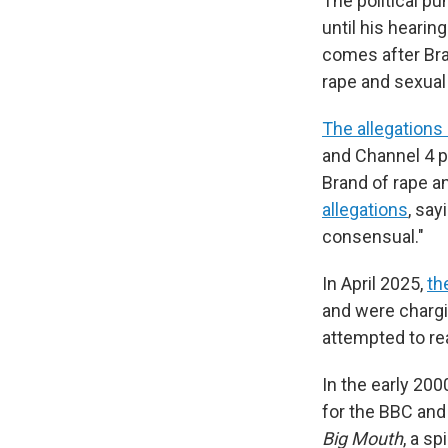
The political p
until his heari
comes after Bra
rape and sexual
The allegations
and Channel 4 
Brand of rape a
allegations
, say
consensual."
In April 2025,
th
and were chargi
attempted to re
In the early 20
for the BBC and
Big Mouth
, a s