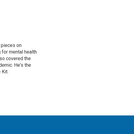
 pieces on
g for mental health
lso covered the
ndemic. He's the
Kit.