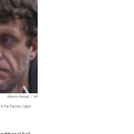
Alberto Pezzali
/
AP
re he faces, rape