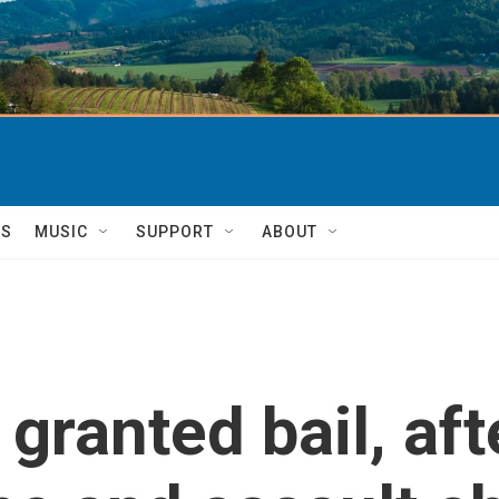
TS
MUSIC
SUPPORT
ABOUT
granted bail, af