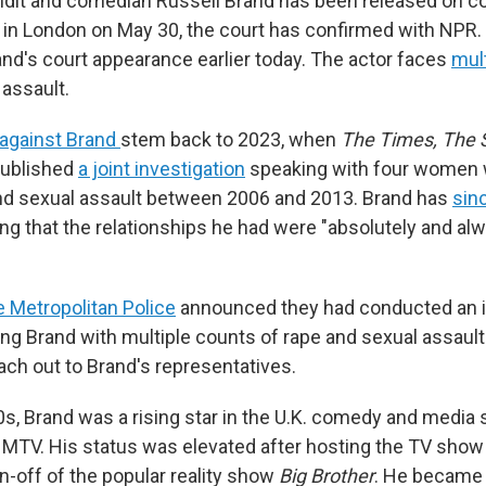
undit and comedian Russell Brand has been released on con
ng in London on May 30, the court has confirmed with NPR
nd's court appearance earlier today. The actor faces
mul
 assault.
 against Brand
stem back to 2023, when
The Times, The
published
a joint investigation
speaking with four women
nd sexual assault between 2006 and 2013. Brand has
sin
ing that the relationships he had were "absolutely and al
e Metropolitan Police
announced they had conducted an i
ng Brand with multiple counts of rape and sexual assaul
ach out to Brand's representatives.
00s, Brand was a rising star in the U.K. comedy and media
 MTV. His status was elevated after hosting the TV sho
pin-off of the popular reality show
Big Brother
. He became