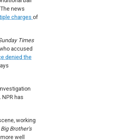
ditional bail
. The news
tiple charges
of
 Sunday Times
 who accused
ce denied the
ways
nvestigation
t. NPR has
 scene, working
w
Big Brother's
 more well