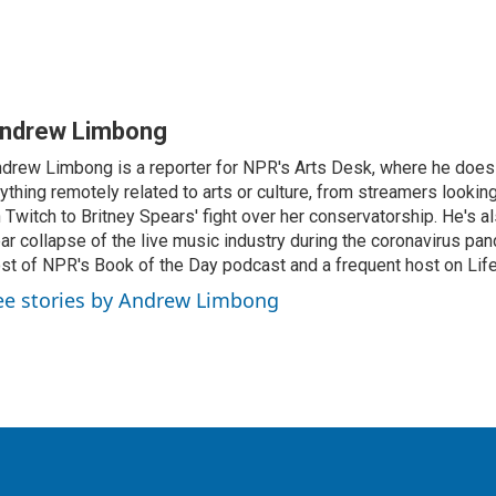
ndrew Limbong
drew Limbong is a reporter for NPR's Arts Desk, where he does
ything remotely related to arts or culture, from streamers lookin
 Twitch to Britney Spears' fight over her conservatorship. He's a
ar collapse of the live music industry during the coronavirus pa
st of NPR's Book of the Day podcast and a frequent host on Life 
ee stories by Andrew Limbong