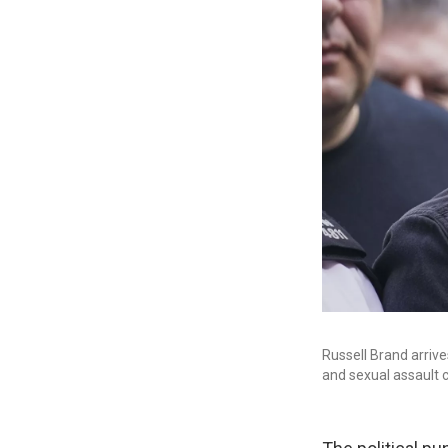
Russell Brand arrive
and sexual assault 