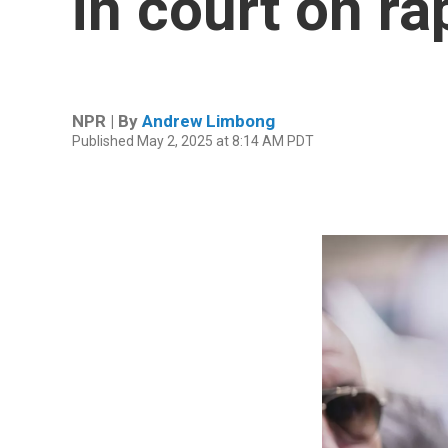
in court on r
NPR | By
Andrew Limbong
Published May 2, 2025 at 8:14 AM PDT