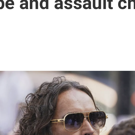
ape and assault c