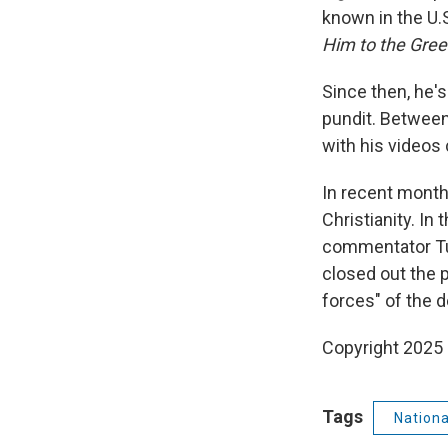
known in the U.
Him to the Gree
Since then, he'
pundit. Between
with his videos
In recent mont
Christianity. In
commentator T
closed out the 
forces" of the d
Copyright 2025
Tags
Nation