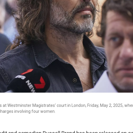
s at Westminster Magistrates' court in London, Friday, May 2, 2025, whe
charges involving four women.