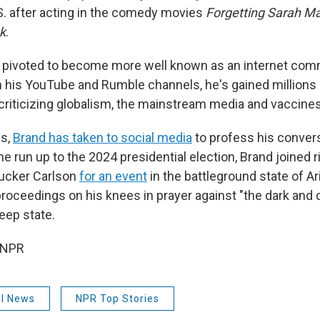
S. after acting in the comedy movies
Forgetting Sarah Ma
k
.
s pivoted to become more well known as an internet co
 his YouTube and Rumble channels, he's gained millions
 criticizing globalism, the mainstream media and vaccines
hs,
Brand has taken to social media
to profess his conver
 the run up to the 2024 presidential election, Brand joined 
ucker Carlson
for an event
in the battleground state of Ar
proceedings on his knees in prayer against "the dark and
eep state.
 NPR
al News
NPR Top Stories