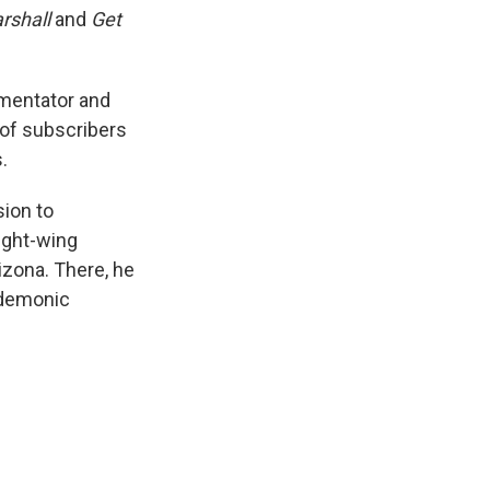
rshall
and
Get
mmentator and
 of subscribers
.
sion to
right-wing
izona. There, he
 demonic