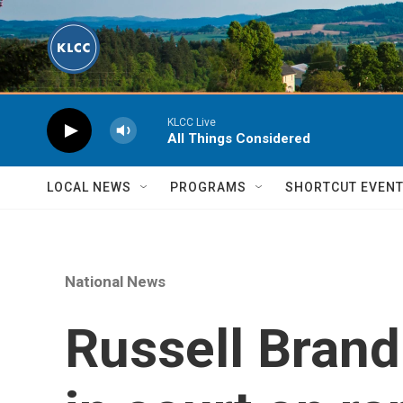
Skip to main content
KLCC Live
All Things Considered
LOCAL NEWS
PROGRAMS
SHORTCUT EVEN
National News
Russell Brand 