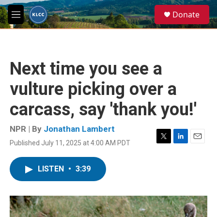
Skip to main content
S
Donate
e
M
a
e
r
n
c
u
h
Next time you see a
u
e
vulture picking over a
r
y
carcass, say 'thank you!'
NPR | By
Jonathan Lambert
Published July 11, 2025 at 4:00 AM PDT
T
L
E
w
i
m
i
n
a
LISTEN
•
3:39
t
k
i
t
e
l
e
d
r
I
n