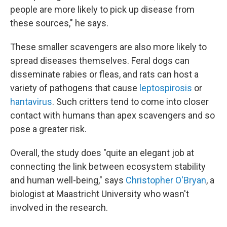
people are more likely to pick up disease from
these sources," he says.
These smaller scavengers are also more likely to
spread diseases themselves. Feral dogs can
disseminate rabies or fleas, and rats can host a
variety of pathogens that cause
leptospirosis
or
hantavirus
. Such critters tend to come into closer
contact with humans than apex scavengers and so
pose a greater risk.
Overall, the study does "quite an elegant job at
connecting the link between ecosystem stability
and human well-being," says
Christopher O'Bryan
, a
biologist at Maastricht University who wasn't
involved in the research.