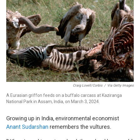
Craig Lovell/Corbis
/
Via Getty Images
A Eurasian griffon feeds on a buffalo carcass at Kaziranga
National Park in Assam, India, on March 3, 2024.
Growing up in India, environmental economist
Anant Sudarshan
remembers the vultures.