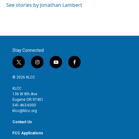
See stories by Jonathan Lambert
Stay Connected
t
i
y
f
w
n
o
a
i
s
u
c
© 2026 KLCC
t
t
t
e
t
a
u
b
KLCC
e
g
b
o
136 W 8th Ave
r
r
e
o
Eugene OR 97401
a
k
541-463-6000
m
klcc@klcc.org
Contact Us
FCC Applications