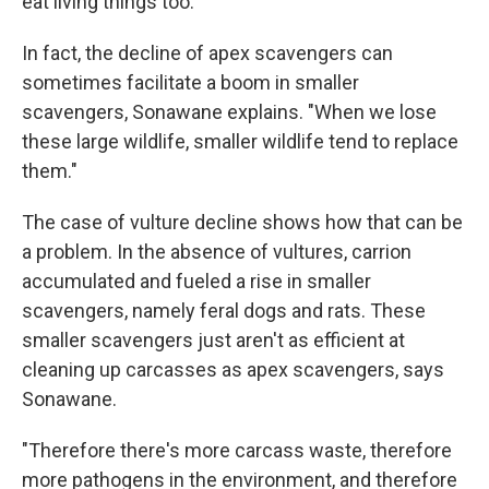
eat living things too.
In fact, the decline of apex scavengers can
sometimes facilitate a boom in smaller
scavengers, Sonawane explains. "When we lose
these large wildlife, smaller wildlife tend to replace
them."
The case of vulture decline shows how that can be
a problem. In the absence of vultures, carrion
accumulated and fueled a rise in smaller
scavengers, namely feral dogs and rats. These
smaller scavengers just aren't as efficient at
cleaning up carcasses as apex scavengers, says
Sonawane.
"Therefore there's more carcass waste, therefore
more pathogens in the environment, and therefore