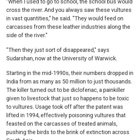
"When I used to go to school, the school bus would
cross the river. And you always saw these vultures
in vast quantities," he said. "They would feed on
carcasses from these leather industries along the
side of the river."
"Then they just sort of disappeared," says
Sudarshan, now at the University of Warwick.
Starting in the mid-1990s, their numbers dropped in
India from as many as 50 million to just thousands.
The killer turned out to be diclofenac, a painkiller
given to livestock that just so happens to be toxic
to vultures. Usage took off after the patent was
lifted in 1994, effectively poisoning vultures that
feasted on the carcasses of treated animals,
pushing the birds to the brink of extinction across