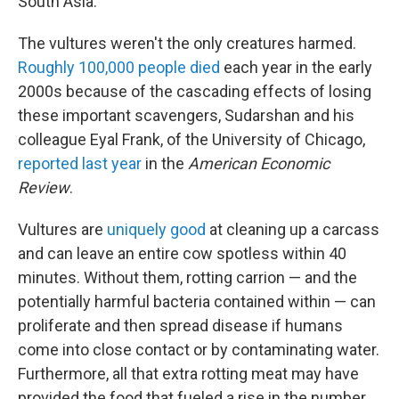
South Asia.
The vultures weren't the only creatures harmed.
Roughly 100,000 people died
each year in the early
2000s because of the cascading effects of losing
these important scavengers, Sudarshan and his
colleague Eyal Frank, of the University of Chicago,
reported last year
in the
American Economic
Review
.
Vultures are
uniquely good
at cleaning up a carcass
and can leave an entire cow spotless within 40
minutes. Without them, rotting carrion — and the
potentially harmful bacteria contained within — can
proliferate and then spread disease if humans
come into close contact or by contaminating water.
Furthermore, all that extra rotting meat may have
provided the food that fueled a rise in the number