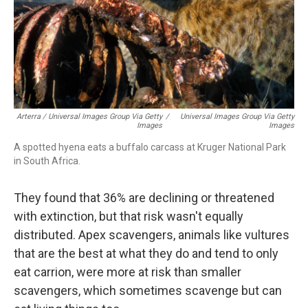
Arterra / Universal Images Group Via Getty
/
Universal Images Group Via Getty
Images
Images
A spotted hyena eats a buffalo carcass at Kruger National Park
in South Africa.
They found that 36% are declining or threatened
with extinction, but that risk wasn't equally
distributed. Apex scavengers, animals like vultures
that are the best at what they do and tend to only
eat carrion, were more at risk than smaller
scavengers, which sometimes scavenge but can