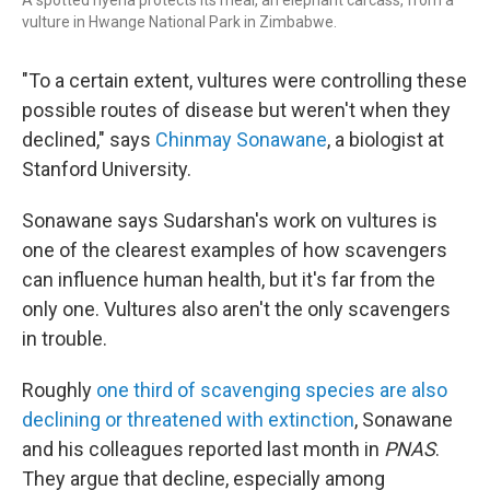
A spotted hyena protects its meal, an elephant carcass, from a
vulture in Hwange National Park in Zimbabwe.
"To a certain extent, vultures were controlling these
possible routes of disease but weren't when they
declined," says
Chinmay Sonawane
, a biologist at
Stanford University.
Sonawane says Sudarshan's work on vultures is
one of the clearest examples of how scavengers
can influence human health, but it's far from the
only one. Vultures also aren't the only scavengers
in trouble.
Roughly
one third of scavenging species are also
declining or threatened with extinction
, Sonawane
and his colleagues reported last month in
PNAS
.
They argue that decline, especially among