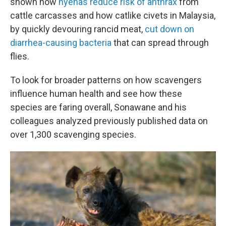
shown how
hyenas reduce risk of anthrax
from
cattle carcasses and how catlike civets in Malaysia,
by quickly devouring rancid meat,
cut down on
diarrhea-causing bacteria
that can spread through
flies.
To look for broader patterns on how scavengers
influence human health and see how these
species are faring overall, Sonawane and his
colleagues analyzed previously published data on
over 1,300 scavenging species.