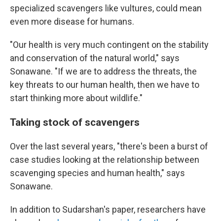
specialized scavengers like vultures, could mean
even more disease for humans.
"Our health is very much contingent on the stability
and conservation of the natural world," says
Sonawane. "If we are to address the threats, the
key threats to our human health, then we have to
start thinking more about wildlife."
Taking stock of scavengers
Over the last several years, "there's been a burst of
case studies looking at the relationship between
scavenging species and human health," says
Sonawane.
In addition to Sudarshan's paper, researchers have