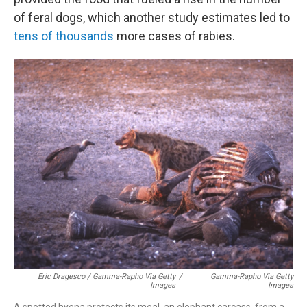
of feral dogs, which another study estimates led to
tens of thousands
more cases of rabies.
Eric Dragesco / Gamma-Rapho Via Getty
/
Gamma-Rapho Via Getty
Images
Images