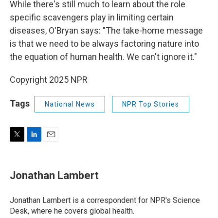
While there's still much to learn about the role
specific scavengers play in limiting certain
diseases, O'Bryan says: "The take-home message
is that we need to be always factoring nature into
the equation of human health. We can't ignore it."
Copyright 2025 NPR
Tags
National News
NPR Top Stories
T
L
E
w
i
m
i
n
a
t
k
i
Jonathan Lambert
t
e
l
e
d
r
I
Jonathan Lambert is a correspondent for NPR's Science
n
Desk, where he covers global health.