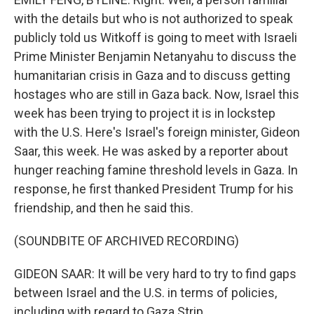
with the details but who is not authorized to speak
publicly told us Witkoff is going to meet with Israeli
Prime Minister Benjamin Netanyahu to discuss the
humanitarian crisis in Gaza and to discuss getting
hostages who are still in Gaza back. Now, Israel this
week has been trying to project it is in lockstep
with the U.S. Here's Israel's foreign minister, Gideon
Saar, this week. He was asked by a reporter about
hunger reaching famine threshold levels in Gaza. In
response, he first thanked President Trump for his
friendship, and then he said this.
(SOUNDBITE OF ARCHIVED RECORDING)
GIDEON SAAR: It will be very hard to try to find gaps
between Israel and the U.S. in terms of policies,
including with regard to Gaza Strip.