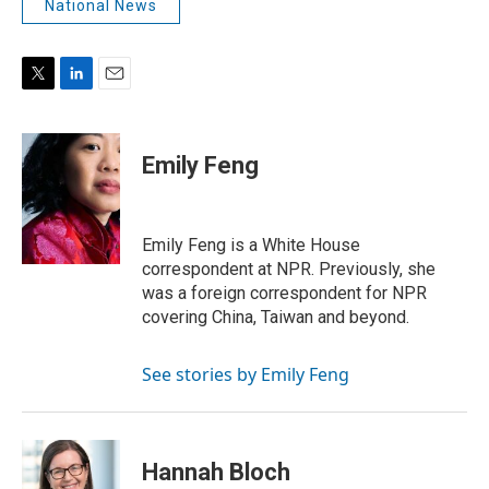
National News
T
L
E
w
i
m
i
n
a
t
k
i
Emily Feng
t
e
l
e
d
r
I
n
Emily Feng is a White House
correspondent at NPR. Previously, she
was a foreign correspondent for NPR
covering China, Taiwan and beyond.
See stories by Emily Feng
Hannah Bloch