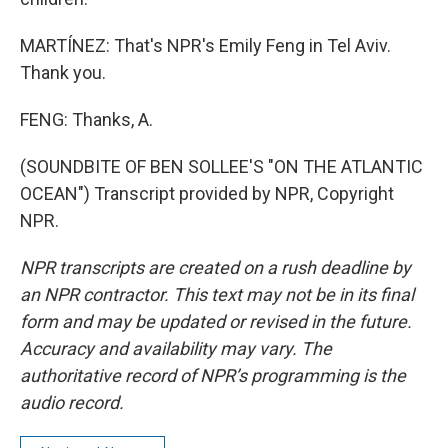
MARTÍNEZ: That's NPR's Emily Feng in Tel Aviv.
Thank you.
FENG: Thanks, A.
(SOUNDBITE OF BEN SOLLEE'S "ON THE ATLANTIC
OCEAN") Transcript provided by NPR, Copyright
NPR.
NPR transcripts are created on a rush deadline by
an NPR contractor. This text may not be in its final
form and may be updated or revised in the future.
Accuracy and availability may vary. The
authoritative record of NPR’s programming is the
audio record.