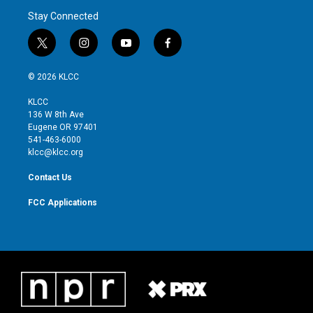
Stay Connected
t
i
y
f
w
n
o
a
i
s
u
c
© 2026 KLCC
t
t
t
e
t
a
u
b
KLCC
e
g
b
o
136 W 8th Ave
r
r
e
o
Eugene OR 97401
a
k
541-463-6000
m
klcc@klcc.org
Contact Us
FCC Applications