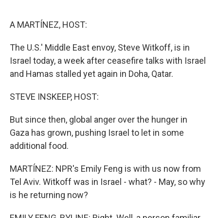
r
I
n
A MARTÍNEZ, HOST:
The U.S.' Middle East envoy, Steve Witkoff, is in
Israel today, a week after ceasefire talks with Israel
and Hamas stalled yet again in Doha, Qatar.
STEVE INSKEEP, HOST:
But since then, global anger over the hunger in
Gaza has grown, pushing Israel to let in some
additional food.
MARTÍNEZ: NPR's Emily Feng is with us now from
Tel Aviv. Witkoff was in Israel - what? - May, so why
is he returning now?
EMILY FENG, BYLINE: Right. Well, a person familiar