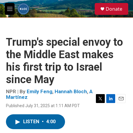
Skip to main content
S
Donate
e
M
a
e
r
n
c
u
h
Trump's special envoy to
u
e
the Middle East makes
r
y
his first trip to Israel
since May
NPR | By
Emily Feng
,
Hannah Bloch
,
A
Martínez
T
L
E
Published July 31, 2025 at 1:11 AM PDT
w
i
m
i
n
a
t
k
i
LISTEN
•
4:00
t
e
l
e
d