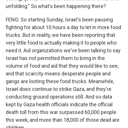
unfolding." So what's been happening there?
FENG: So starting Sunday, Israel's been pausing
fighting for about 10 hours a day to let in more food
trucks. But in reality, we have been reporting that
very little food is actually making it to people who
need it. Aid organizations we've been talking to say
Israel has not permitted them to bring in the
volume of food and aid that they would like to see,
and that scarcity means desperate people and
gangs are looting these food trucks. Meanwhile,
Israel does continue to strike Gaza, and they're
conducting ground operations still. And so data
kept by Gaza health officials indicate the official
death toll from this war surpassed 60,000 people
this week, and more than 18,000 of those dead are
children.