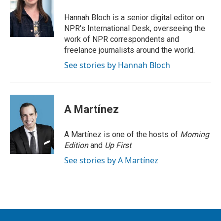
Hannah Bloch is a senior digital editor on
NPR's International Desk, overseeing the
work of NPR correspondents and
freelance journalists around the world.
See stories by Hannah Bloch
A Martínez
A Martínez is one of the hosts of
Morning
Edition
and
Up First
.
See stories by A Martínez