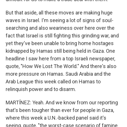
But that aside, all these moves are making huge
waves in Israel. I'm seeing a lot of signs of soul-
searching and also weariness over here over the
fact that Israel is still fighting this grinding war, and
yet they've been unable to bring home hostages
kidnapped by Hamas still being held in Gaza. One
headline I saw here from a top Israeli newspaper,
quote, "How We Lost The World." And there's also
more pressure on Hamas. Saudi Arabia and the
Arab League this week called on Hamas to
relinquish power and to disarm.
MARTÍNEZ: Yeah. And we know from our reporting
that's been tougher than ever for people in Gaza,
where this week a U.N.-backed panel said it's
seeing, quote, "the worst-case scenario of famine