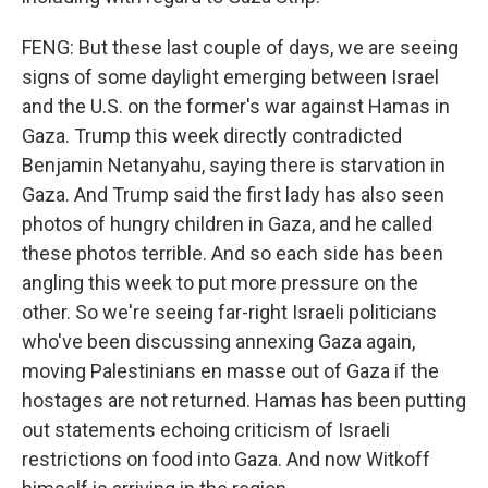
FENG: But these last couple of days, we are seeing
signs of some daylight emerging between Israel
and the U.S. on the former's war against Hamas in
Gaza. Trump this week directly contradicted
Benjamin Netanyahu, saying there is starvation in
Gaza. And Trump said the first lady has also seen
photos of hungry children in Gaza, and he called
these photos terrible. And so each side has been
angling this week to put more pressure on the
other. So we're seeing far-right Israeli politicians
who've been discussing annexing Gaza again,
moving Palestinians en masse out of Gaza if the
hostages are not returned. Hamas has been putting
out statements echoing criticism of Israeli
restrictions on food into Gaza. And now Witkoff