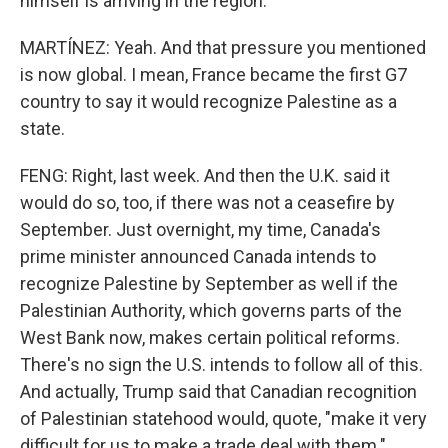
himself is arriving in the region.
MARTÍNEZ: Yeah. And that pressure you mentioned
is now global. I mean, France became the first G7
country to say it would recognize Palestine as a
state.
FENG: Right, last week. And then the U.K. said it
would do so, too, if there was not a ceasefire by
September. Just overnight, my time, Canada's
prime minister announced Canada intends to
recognize Palestine by September as well if the
Palestinian Authority, which governs parts of the
West Bank now, makes certain political reforms.
There's no sign the U.S. intends to follow all of this.
And actually, Trump said that Canadian recognition
of Palestinian statehood would, quote, "make it very
difficult for us to make a trade deal with them."