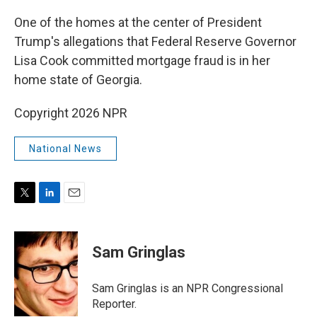
r
I
n
One of the homes at the center of President
Trump's allegations that Federal Reserve Governor
Lisa Cook committed mortgage fraud is in her
home state of Georgia.
Copyright 2026 NPR
National News
T
L
E
w
i
m
i
n
a
t
k
i
Sam Gringlas
t
e
l
e
d
r
I
Sam Gringlas is an NPR Congressional
n
Reporter.