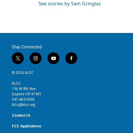
See stories by Sam Gringlas
Stay Connected
t
i
y
f
w
n
o
a
i
s
u
c
© 2026 KLCC
t
t
t
e
t
a
u
b
KLCC
e
g
b
o
136 W 8th Ave
r
r
e
o
Eugene OR 97401
a
k
541-463-6000
m
klcc@klcc.org
Contact Us
FCC Applications