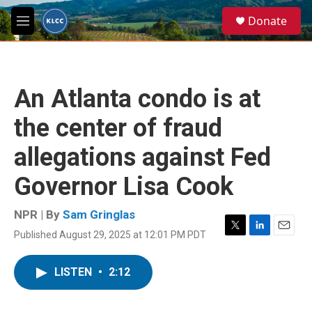
Skip to main content
S
Donate
e
M
a
e
r
n
c
u
h
An Atlanta condo is at
u
e
the center of fraud
r
y
allegations against Fed
Governor Lisa Cook
NPR | By
Sam Gringlas
Published August 29, 2025 at 12:01 PM PDT
T
L
E
w
i
m
i
n
a
LISTEN
•
2:12
t
k
i
t
e
l
e
d