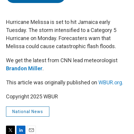
t
e
l
e
d
r
I
n
Hurricane Melissa is set to hit Jamaica early
Tuesday. The storm intensified to a Category 5
Hurricane on Monday. Forecasters warn that
Melissa could cause catastrophic flash floods.
We get the latest from CNN lead meteorologist
Brandon Miller
.
This article was originally published on
WBUR.org.
Copyright 2025 WBUR
National News