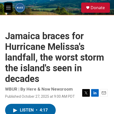
Skip to main content
S
Donate
e
M
a
e
r
n
c
u
h
Jamaica braces for
u
e
Hurricane Melissa's
r
y
landfall, the worst storm
the island's seen in
decades
WBUR | By
Here & Now Newsroom
Published October 27, 2025 at 9:00 AM PDT
T
L
E
w
i
m
i
n
a
LISTEN
•
4:17
t
k
i