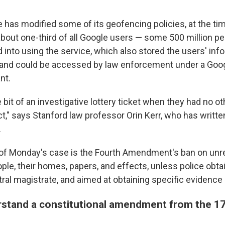
 has modified some of its geofencing policies, at the ti
about one-third of all Google users — some 500 million p
d into using the service, which also stored the users' inf
 and could be accessed by law enforcement under a Googl
nt.
le bit of an investigative lottery ticket when they had no o
t," says Stanford law professor Orin Kerr, who has writte
.
 of Monday's case is the Fourth Amendment's ban on un
ple, their homes, papers, and effects, unless police obta
ral magistrate, and aimed at obtaining specific evidence 
stand a constitutional amendment from the 17
d