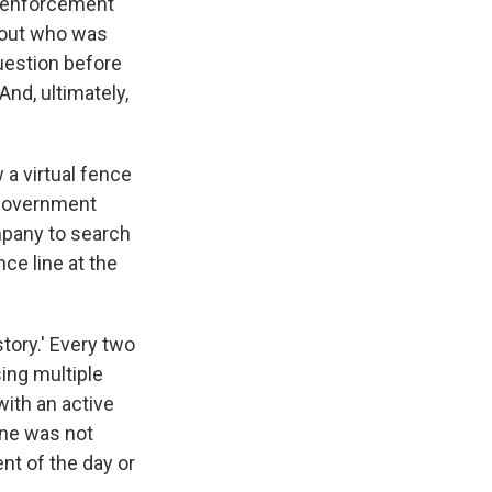
w enforcement
d out who was
uestion before
And, ultimately,
 a virtual fence
 government
ompany to search
ce line at the
story.' Every two
ing multiple
with an active
one was not
nt of the day or