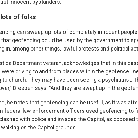
just innocent bystanders.
lots of folks
encing can sweep up lots of completely innocent people
n that geofencing could be used by the government to sp
g in, among other things, lawful protests and political acti
stice Department veteran, acknowledges that in this case,
 were driving to and from places within the geofence lin
 to church. They may have been seeing a psychiatrist. 
lover," Dreeben says. "And they are swept up in the geofen
d, he notes that geofencing can be useful, as it was afte
hen federal law enforcement officers used geofencing to f
lashed with police and invaded the Capitol, as opposed 
walking on the Capitol grounds.