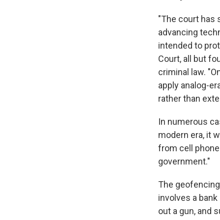
"The court has 
advancing techn
intended to pro
Court, all but f
criminal law. "
apply analog-era
rather than ext
In numerous cas
modern era, it w
from cell phones
government."
The geofencing 
involves a bank 
out a gun, and 