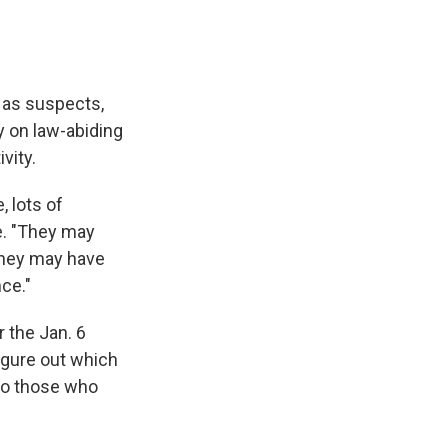
 as suspects,
y on law-abiding
vity.
 lots of
e. "They may
They may have
ce."
r the Jan. 6
igure out which
to those who