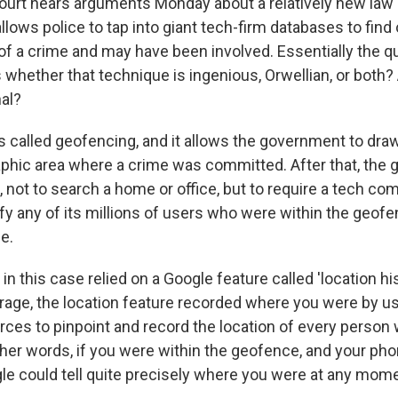
urt hears arguments Monday about a relatively new la
llows police to tap into giant tech-firm databases to fin
of a crime and may have been involved. Essentially the q
s whether that technique is ingenious, Orwellian, or both? 
nal?
s called geofencing, and it allows the government to draw
phic area where a crime was committed. After that, the
 not to search a home or office, but to require a tech c
ify any of its millions of users who were within the geofen
e.
n this case relied on a Google feature called 'location hi
rage, the location feature recorded where you were by us
rces to pinpoint and record the location of every person 
other words, if you were within the geofence, and your ph
gle could tell quite precisely where you were at any mome