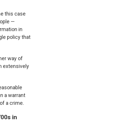
me this case
eople —
ormation in
e policy that
ther way of
n extensively
reasonable
in a warrant
of a crime.
00s in