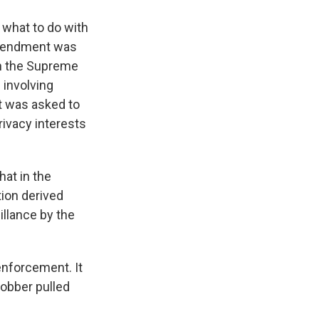
 what to do with
 Amendment was
in the Supreme
 involving
t was asked to
privacy interests
at in the
tion derived
illance by the
enforcement. It
robber pulled