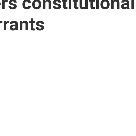
s constitutional
rrants