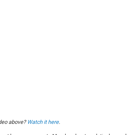
ideo above?
Watch it here
.