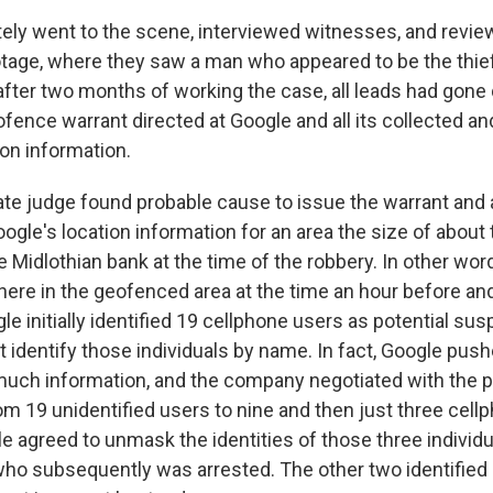
ely went to the scene, interviewed witnesses, and revie
otage, where they saw a man who appeared to be the thief
after two months of working the case, all leads had gone 
ofence warrant directed at Google and all its collected an
ion information.
ate judge found probable cause to issue the warrant and 
ogle's location information for an area the size of about 
e Midlothian bank at the time of the robbery. In other wor
re in the geofenced area at the time an hour before and 
le initially identified 19 cellphone users as potential sus
 identify those individuals by name. In fact, Google push
much information, and the company negotiated with the p
om 19 unidentified users to nine and then just three cell
le agreed to unmask the identities of those three individu
 who subsequently was arrested. The other two identified 