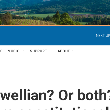
NEXT UP
TS
MUSIC
SUPPORT
ABOUT
rwellian? Or bot