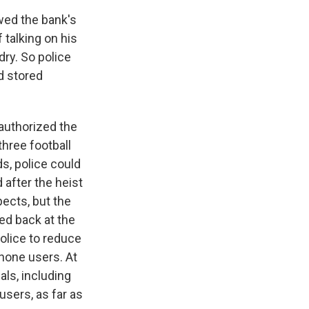
wed the bank's
 talking on his
dry. So police
d stored
authorized the
three football
ds, police could
after the heist
pects, but the
ed back at the
olice to reduce
phone users. At
als, including
users, as far as