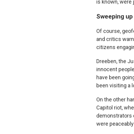
is known, were 
Sweeping up 
Of course, geof
and critics war
citizens engagin
Dreeben, the Ju
innocent people
have been going
been visiting a 
On the other han
Capitol riot, w
demonstrators c
were peaceably 