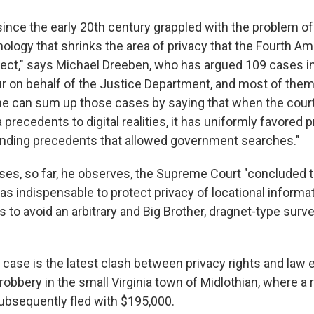
since the early 20th century grappled with the problem of
ology that shrinks the area of privacy that the Fourth
tect," says Michael Dreeben, who has argued 109 cases 
our on behalf of the Justice Department, and most of them
One can sum up those cases by saying that when the cour
 precedents to digital realities, it has uniformly favored 
ending precedents that allowed government searches."
es, so far, he observes, the Supreme Court "concluded th
as indispensable to protect privacy of locational informa
 to avoid an arbitrary and Big Brother, dragnet-type surve
case is the latest clash between privacy rights and law 
robbery in the small Virginia town of Midlothian, where a 
subsequently fled with $195,000.