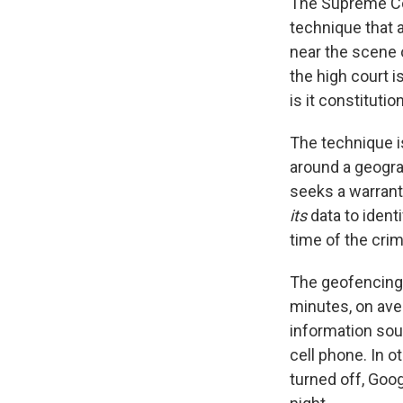
The Supreme Co
technique that a
near the scene 
the high court i
is it constitutio
The technique i
around a geogra
seeks a warrant,
its
data to ident
time of the crim
The geofencing i
minutes, on ave
information sou
cell phone. In 
turned off, Goo