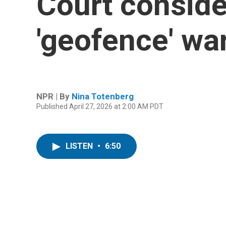
Court consider
'geofence' wa
NPR | By
Nina Totenberg
Published April 27, 2026 at 2:00 AM PDT
LISTEN
•
6:50