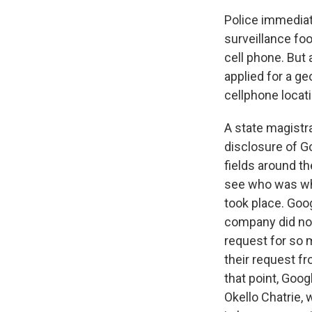
Police immediat
surveillance fo
cell phone. But 
applied for a ge
cellphone locat
A state magistr
disclosure of Go
fields around th
see who was whe
took place. Goog
company did not
request for so 
their request fr
that point, Goog
Okello Chatrie,