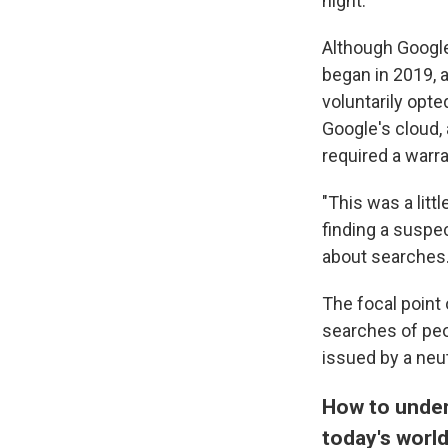
night.
Although Google
began in 2019, 
voluntarily opte
Google's cloud,
required a warra
"This was a litt
finding a suspec
about searches
The focal point
searches of peo
issued by a neut
How to under
today's worl