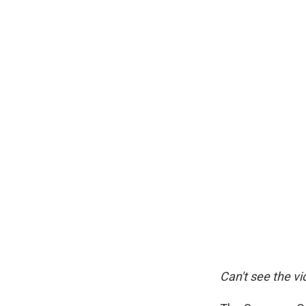
Can't see the v