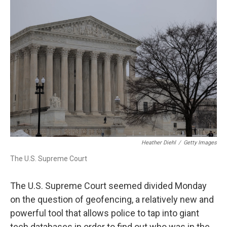
r
I
n
Heather Diehl
/
Getty Images
The U.S. Supreme Court
The U.S. Supreme Court seemed divided Monday
on the question of geofencing, a relatively new and
powerful tool that allows police to tap into giant
tech databases in order to find out who was in the