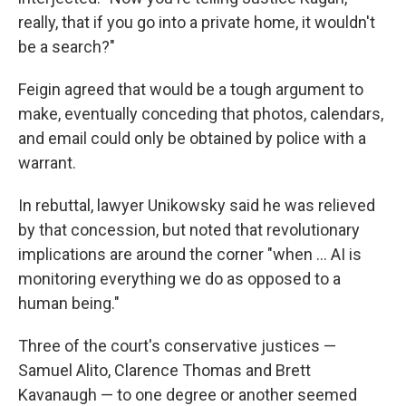
really, that if you go into a private home, it wouldn't
be a search?"
Feigin agreed that would be a tough argument to
make, eventually conceding that photos, calendars,
and email could only be obtained by police with a
warrant.
In rebuttal, lawyer Unikowsky said he was relieved
by that concession, but noted that revolutionary
implications are around the corner "when ... AI is
monitoring everything we do as opposed to a
human being."
Three of the court's conservative justices —
Samuel Alito, Clarence Thomas and Brett
Kavanaugh — to one degree or another seemed