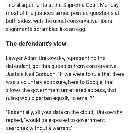
In oral arguments at the Supreme Court Monday,
most of the justices aimed pointed questions at
both sides, with the usual conservative-liberal
alignments scrambled like an egg.
The defendant's view
Lawyer Adam Unikowsky, representing the
defendant, got this question from conservative
Justice Neil Gorsuch: "If we were to rule that there
was a voluntary exposure, here to Google, that
allows the government unfettered access, that
ruling would pertain equally to email?"
"Essentially, all your data on the cloud," Unikowsky
replied, "would be exposed to government
searches without a warrant."