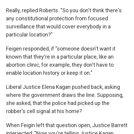
Really, replied Roberts. "So you don't think there's
any constitutional protection from focused
surveillance that would cover everybody in a
particular location?"
Feigen responded, if "someone doesn't want it
known that they're in a particular place, like an
abortion clinic, for example, they don't have to
enable location history or keep it on."
Liberal Justice Elena Kagan pushed back, asking
where the government draws the line. Supposing,
she asked, that the police had picked up the
robber's cell signal at his home?
When Feigin left that question open, Justice Barrett
interjected: "Now you're telling Justice Kagan,