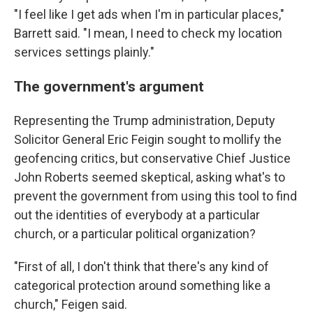
"I feel like I get ads when I'm in particular places,"
Barrett said. "I mean, I need to check my location
services settings plainly."
The government's argument
Representing the Trump administration, Deputy
Solicitor General Eric Feigin sought to mollify the
geofencing critics, but conservative Chief Justice
John Roberts seemed skeptical, asking what's to
prevent the government from using this tool to find
out the identities of everybody at a particular
church, or a particular political organization?
"First of all, I don't think that there's any kind of
categorical protection around something like a
church," Feigen said.