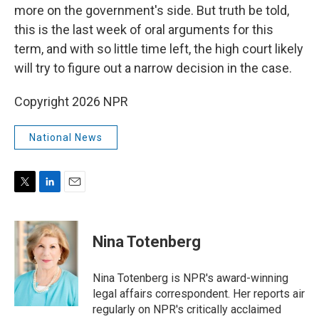
more on the government's side. But truth be told,
this is the last week of oral arguments for this
term, and with so little time left, the high court likely
will try to figure out a narrow decision in the case.
Copyright 2026 NPR
National News
T
L
E
w
i
m
i
n
a
t
k
i
Nina Totenberg
t
e
l
e
d
r
I
Nina Totenberg is NPR's award-winning
n
legal affairs correspondent. Her reports air
regularly on NPR's critically acclaimed