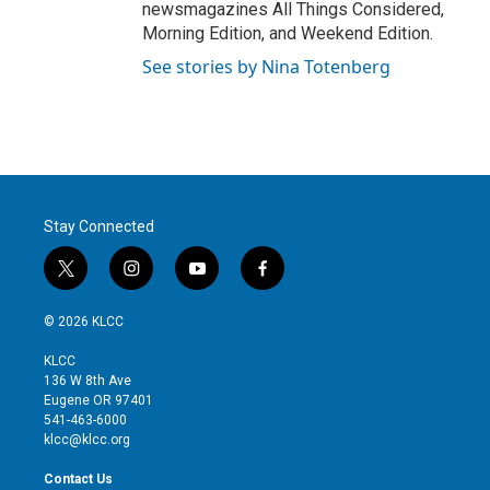
newsmagazines All Things Considered,
Morning Edition, and Weekend Edition.
See stories by Nina Totenberg
Stay Connected
t
i
y
f
w
n
o
a
i
s
u
c
© 2026 KLCC
t
t
t
e
t
a
u
b
KLCC
e
g
b
o
136 W 8th Ave
r
r
e
o
Eugene OR 97401
a
k
541-463-6000
m
klcc@klcc.org
Contact Us