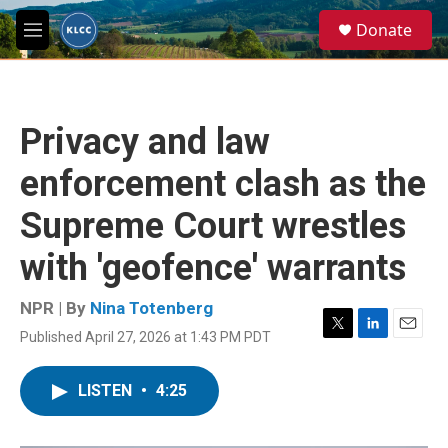
Skip to main content
S
Donate
e
M
a
e
r
n
c
u
h
Privacy and law
u
e
enforcement clash as the
r
y
Supreme Court wrestles
with 'geofence' warrants
NPR | By
Nina Totenberg
Published April 27, 2026 at 1:43 PM PDT
T
L
E
w
i
m
i
n
a
LISTEN
•
4:25
t
k
i
t
e
l
e
d