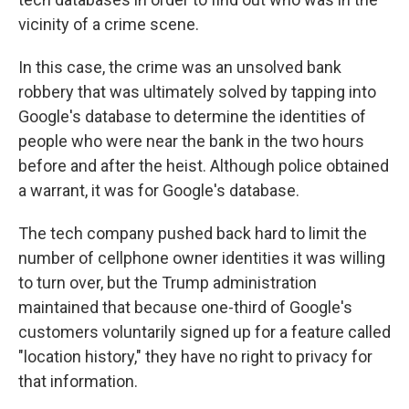
vicinity of a crime scene.
In this case, the crime was an unsolved bank
robbery that was ultimately solved by tapping into
Google's database to determine the identities of
people who were near the bank in the two hours
before and after the heist. Although police obtained
a warrant, it was for Google's database.
The tech company pushed back hard to limit the
number of cellphone owner identities it was willing
to turn over, but the Trump administration
maintained that because one-third of Google's
customers voluntarily signed up for a feature called
"location history," they have no right to privacy for
that information.