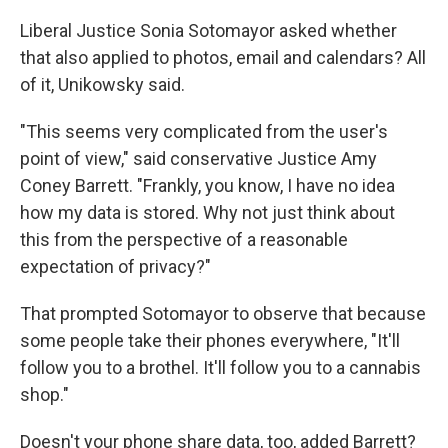
Liberal Justice Sonia Sotomayor asked whether
that also applied to photos, email and calendars? All
of it, Unikowsky said.
"This seems very complicated from the user's
point of view," said conservative Justice Amy
Coney Barrett. "Frankly, you know, I have no idea
how my data is stored. Why not just think about
this from the perspective of a reasonable
expectation of privacy?"
That prompted Sotomayor to observe that because
some people take their phones everywhere, "It'll
follow you to a brothel. It'll follow you to a cannabis
shop."
Doesn't your phone share data, too, added Barrett?