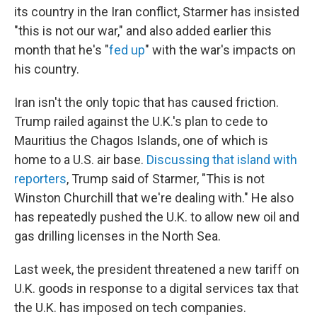
its country in the Iran conflict, Starmer has insisted
"this is not our war," and also added earlier this
month that he's "
fed up
" with the war's impacts on
his country.
Iran isn't the only topic that has caused friction.
Trump railed against the U.K.'s plan to cede to
Mauritius the Chagos Islands, one of which is
home to a U.S. air base.
Discussing that island with
reporters
, Trump said of Starmer, "This is not
Winston Churchill that we're dealing with." He also
has repeatedly pushed the U.K. to allow new oil and
gas drilling licenses in the North Sea.
Last week, the president threatened a new tariff on
U.K. goods in response to a digital services tax that
the U.K. has imposed on tech companies.