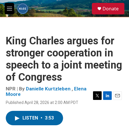
Skip to main content
S
Donate
e
M
a
e
r
n
c
u
h
King Charles argues for
u
e
stronger cooperation in
r
y
speech to a joint meeting
of Congress
NPR | By
Danielle Kurtzleben
,
Elena
Moore
T
L
E
Published April 28, 2026 at 2:00 AM PDT
w
i
m
i
n
a
t
k
i
LISTEN
•
3:53
t
e
l
e
d