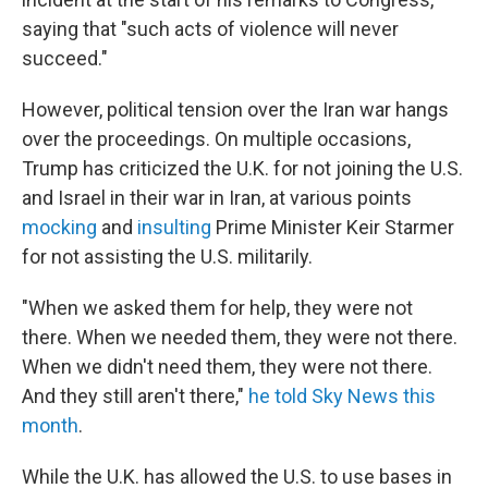
saying that "such acts of violence will never
succeed."
However, political tension over the Iran war hangs
over the proceedings. On multiple occasions,
Trump has criticized the U.K. for not joining the U.S.
and Israel in their war in Iran, at various points
mocking
and
insulting
Prime Minister Keir Starmer
for not assisting the U.S. militarily.
"When we asked them for help, they were not
there. When we needed them, they were not there.
When we didn't need them, they were not there.
And they still aren't there,"
he told Sky News this
month
.
While the U.K. has allowed the U.S. to use bases in