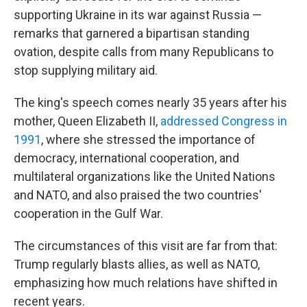
supporting Ukraine in its war against Russia —
remarks that garnered a bipartisan standing
ovation, despite calls from many Republicans to
stop supplying military aid.
The king's speech comes nearly 35 years after his
mother, Queen Elizabeth II,
addressed Congress in
1991
, where she stressed the importance of
democracy, international cooperation, and
multilateral organizations like the United Nations
and NATO, and also praised the two countries'
cooperation in the Gulf War.
The circumstances of this visit are far from that:
Trump regularly blasts allies, as well as NATO,
emphasizing how much relations have shifted in
recent years.