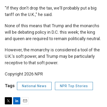
"If they don't drop the tax, we'll probably put a big
tariff on the U.K.," he said.
None of this means that Trump and the monarchs
will be debating policy in D.C. this week; the king
and queen are required to remain politically neutral.
However, the monarchy is considered a tool of the
U.K.'s soft power, and Trump may be particularly
receptive to that soft power.
Copyright 2026 NPR
Tags
National News
NPR Top Stories
T
L
E