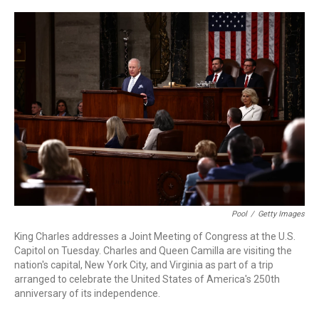
r
I
n
Pool
/
Getty Images
King Charles addresses a Joint Meeting of Congress at the U.S.
Capitol on Tuesday. Charles and Queen Camilla are visiting the
nation's capital, New York City, and Virginia as part of a trip
arranged to celebrate the United States of America's 250th
anniversary of its independence.