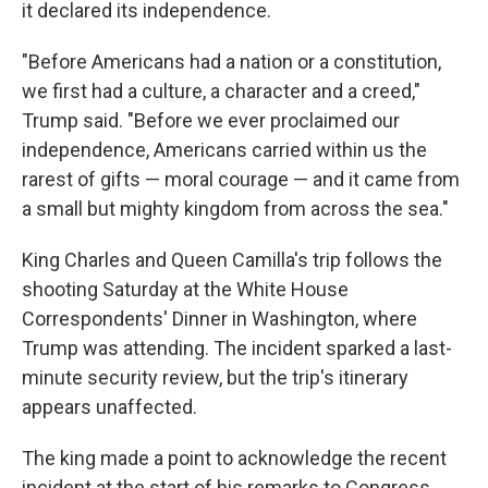
it declared its independence.
"Before Americans had a nation or a constitution,
we first had a culture, a character and a creed,"
Trump said. "Before we ever proclaimed our
independence, Americans carried within us the
rarest of gifts — moral courage — and it came from
a small but mighty kingdom from across the sea."
King Charles and Queen Camilla's trip follows the
shooting Saturday at the White House
Correspondents' Dinner in Washington, where
Trump was attending. The incident sparked a last-
minute security review, but the trip's itinerary
appears unaffected.
The king made a point to acknowledge the recent
incident at the start of his remarks to Congress,