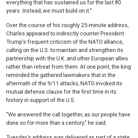
everything that has sustained us for the last 80
years. Instead, we must build on it."
Over the course of his roughly 25-minute address,
Charles appeared to indirectly counter President
Trump's frequent criticism of the NATO alliance,
calling on the U.S. to maintain and strengthen its
partnership with the U.K. and other European allies
rather than retreat from them. At one point, the king
reminded the gathered lawmakers that in the
aftermath of the 9/11 attacks, NATO invoked its
mutual defense clause for the first time in its
history in support of the U.S.
"We answered the call together, as our people have
done so for more than a century," he said.
Tuesday's address was delivered as part of a state