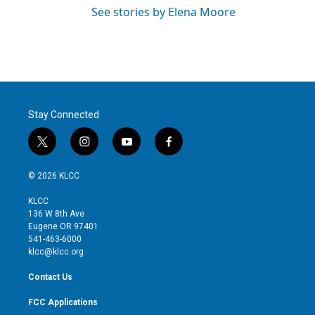
See stories by Elena Moore
Stay Connected
t
i
y
f
w
n
o
a
i
s
u
c
© 2026 KLCC
t
t
t
e
t
a
u
b
KLCC
e
g
b
o
136 W 8th Ave
r
r
e
o
Eugene OR 97401
a
k
541-463-6000
m
klcc@klcc.org
Contact Us
FCC Applications