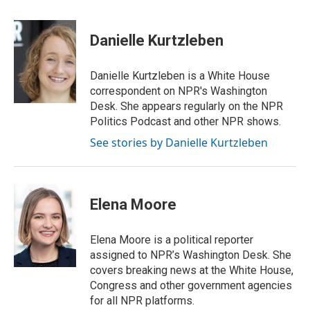
w
i
m
i
n
a
t
k
i
Danielle Kurtzleben
t
e
l
e
d
r
I
Danielle Kurtzleben is a White House
n
correspondent on NPR's Washington
Desk. She appears regularly on the NPR
Politics Podcast and other NPR shows.
See stories by Danielle Kurtzleben
Elena Moore
Elena Moore is a political reporter
assigned to NPR’s Washington Desk. She
covers breaking news at the White House,
Congress and other government agencies
for all NPR platforms.