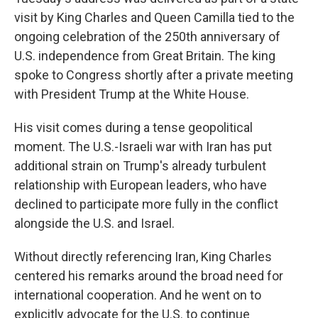
visit by King Charles and Queen Camilla tied to the
ongoing celebration of the 250th anniversary of
U.S. independence from Great Britain. The king
spoke to Congress shortly after a private meeting
with President Trump at the White House.
His visit comes during a tense geopolitical
moment. The U.S.-Israeli war with Iran has put
additional strain on Trump's already turbulent
relationship with European leaders, who have
declined to participate more fully in the conflict
alongside the U.S. and Israel.
Without directly referencing Iran, King Charles
centered his remarks around the broad need for
international cooperation. And he went on to
explicitly advocate for the U.S. to continue