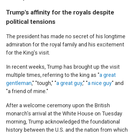
Trump's affinity for the royals despite
political tensions
The president has made no secret of his longtime
admiration for the royal family and his excitement
for the King's visit.
In recent weeks, Trump has brought up the visit
multiple times, referring to the king as "
a great
gentleman
," "tough," "
a great guy
," "
a nice guy
" and
"a friend of mine."
After a welcome ceremony upon the British
monarch's arrival at the White House on Tuesday
morning, Trump acknowledged the foundational
history between the U.S. and the nation from which