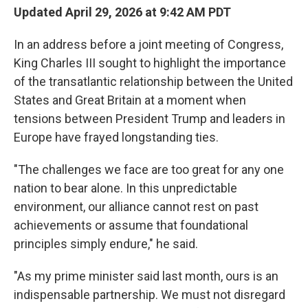
Updated April 29, 2026 at 9:42 AM PDT
In an address before a joint meeting of Congress,
King Charles III sought to highlight the importance
of the transatlantic relationship between the United
States and Great Britain at a moment when
tensions between President Trump and leaders in
Europe have frayed longstanding ties.
"The challenges we face are too great for any one
nation to bear alone. In this unpredictable
environment, our alliance cannot rest on past
achievements or assume that foundational
principles simply endure," he said.
"As my prime minister said last month, ours is an
indispensable partnership. We must not disregard