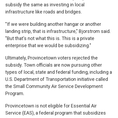
subsidy the same as investing in local
infrastructure like roads and bridges.
"If we were building another hangar or another
landing strip, that is infrastructure," Bjorstrom said.
"But that's not what this is. This is a private
enterprise that we would be subsidizing."
Ultimately, Provincetown voters rejected the
subsidy. Town officials are now pursuing other
types of local, state and federal funding, including a
U.S. Department of Transportation initiative called
the Small Community Air Service Development
Program.
Provincetown is not eligible for Essential Air
Service (EAS), a federal program that subsidizes