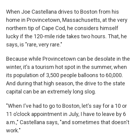
When Joe Castellana drives to Boston from his
home in Provincetown, Massachusetts, at the very
northern tip of Cape Cod, he considers himself
lucky if the 120-mile ride takes two hours. That, he
says, is "rare, very rare."
Because while Provincetown can be desolate in the
winter, it's a tourism hot spot in the summer, when
its population of 3,500 people balloons to 60,000.
And during that high season, the drive to the state
capital can be an extremely long slog.
"When I've had to go to Boston, let's say for a 10 or
11 o'clock appointment in July, I have to leave by 6
a.m.," Castellana says, "and sometimes that doesn't
work."