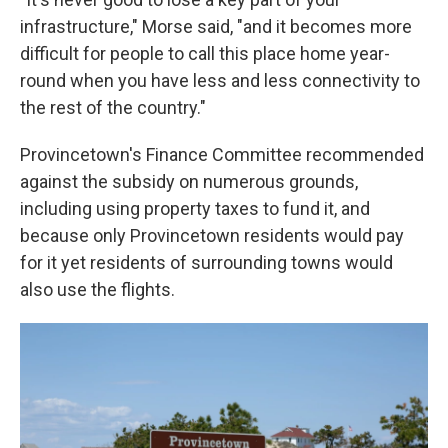
infrastructure," Morse said, "and it becomes more
difficult for people to call this place home year-
round when you have less and less connectivity to
the rest of the country."
Provincetown's Finance Committee recommended
against the subsidy on numerous grounds,
including using property taxes to fund it, and
because only Provincetown residents would pay
for it yet residents of surrounding towns would
also use the flights.