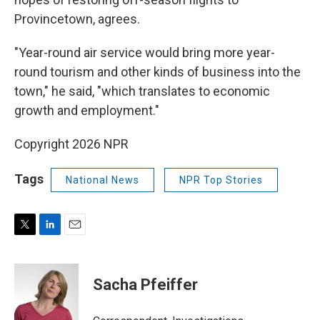
Provincetown, agrees.
"Year-round air service would bring more year-
round tourism and other kinds of business into the
town," he said, "which translates to economic
growth and employment."
Copyright 2026 NPR
Tags
National News
NPR Top Stories
T
L
E
w
i
m
i
n
a
t
k
i
Sacha Pfeiffer
t
e
l
e
d
r
I