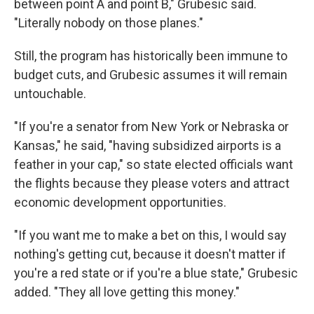
between point A and point B," Grubesic said.
"Literally nobody on those planes."
Still, the program has historically been immune to
budget cuts, and Grubesic assumes it will remain
untouchable.
"If you're a senator from New York or Nebraska or
Kansas," he said, "having subsidized airports is a
feather in your cap," so state elected officials want
the flights because they please voters and attract
economic development opportunities.
"If you want me to make a bet on this, I would say
nothing's getting cut, because it doesn't matter if
you're a red state or if you're a blue state," Grubesic
added. "They all love getting this money."