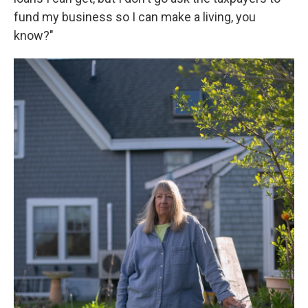
fund my business so I can make a living, you
know?"