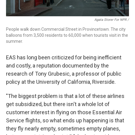
Agata Storer For NPR /
People walk down Commercial Street in Provincetown. The city
balloons from 3,500 residents to 60,000 when tourists visit in the
summer.
EAS has long been criticized for being inefficient
and costly, a reputation documented by the
research of Tony Grubesic, a professor of public
policy at the University of California, Riverside.
"The biggest problem is that a lot of these airlines
get subsidized, but there isn't a whole lot of
customer interest in flying on those Essential Air
Service flights, so what ends up happening is that
they fly nearly empty, sometimes empty planes,