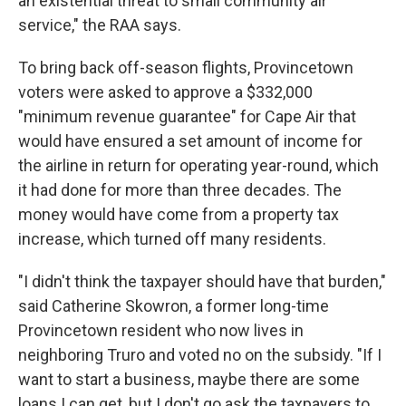
an existential threat to small community air
service," the RAA says.
To bring back off-season flights, Provincetown
voters were asked to approve a $332,000
"minimum revenue guarantee" for Cape Air that
would have ensured a set amount of income for
the airline in return for operating year-round, which
it had done for more than three decades. The
money would have come from a property tax
increase, which turned off many residents.
"I didn't think the taxpayer should have that burden,"
said Catherine Skowron, a former long-time
Provincetown resident who now lives in
neighboring Truro and voted no on the subsidy. "If I
want to start a business, maybe there are some
loans I can get, but I don't go ask the taxpayers to