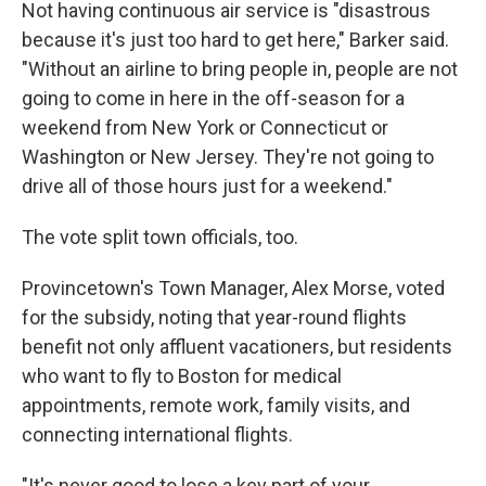
Not having continuous air service is "disastrous
because it's just too hard to get here," Barker said.
"Without an airline to bring people in, people are not
going to come in here in the off-season for a
weekend from New York or Connecticut or
Washington or New Jersey. They're not going to
drive all of those hours just for a weekend."
The vote split town officials, too.
Provincetown's Town Manager, Alex Morse, voted
for the subsidy, noting that year-round flights
benefit not only affluent vacationers, but residents
who want to fly to Boston for medical
appointments, remote work, family visits, and
connecting international flights.
"It's never good to lose a key part of your