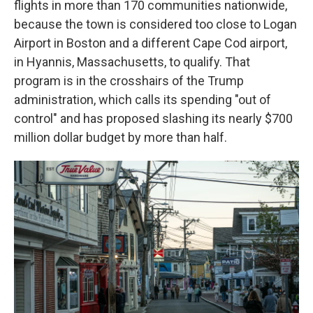
flights in more than 170 communities nationwide,
because the town is considered too close to Logan
Airport in Boston and a different Cape Cod airport,
in Hyannis, Massachusetts, to qualify. That
program is in the crosshairs of the Trump
administration, which calls its spending "out of
control" and has proposed slashing its nearly $700
million dollar budget by more than half.