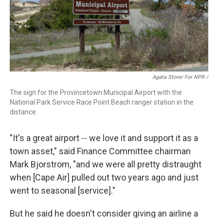
Agata Storer For NPR /
The sign for the Provincetown Municipal Airport with the
National Park Service Race Point Beach ranger station in the
distance.
"It's a great airport -- we love it and support it as a
town asset," said Finance Committee chairman
Mark Bjorstrom, "and we were all pretty distraught
when [Cape Air] pulled out two years ago and just
went to seasonal [service]."
But he said he doesn't consider giving an airline a