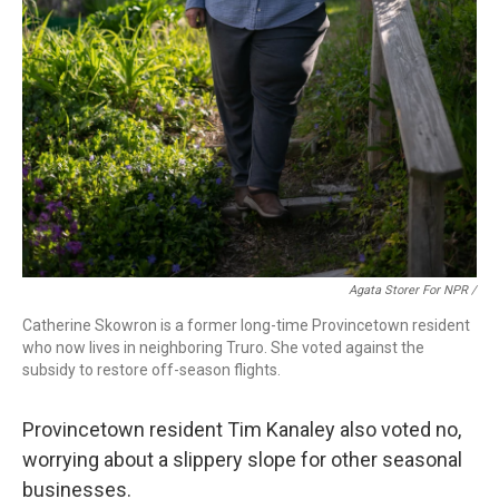
Agata Storer For NPR /
Catherine Skowron is a former long-time Provincetown resident
who now lives in neighboring Truro. She voted against the
subsidy to restore off-season flights.
Provincetown resident Tim Kanaley also voted no,
worrying about a slippery slope for other seasonal
businesses.