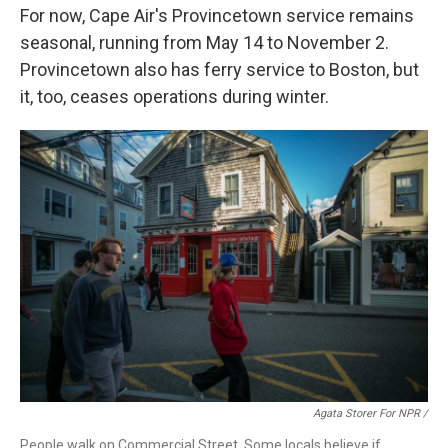
For now, Cape Air's Provincetown service remains
seasonal, running from May 14 to November 2.
Provincetown also has ferry service to Boston, but
it, too, ceases operations during winter.
Agata Storer For NPR /
People walk on Commercial Street. Some locals believe if