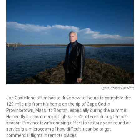
r
I
n
Agata Storer For NPR
Joe Castellana often has to drive several hours to complete the
120-mile trip from his home on the tip of Cape Cod in
Provincetown, Mass., to Boston, especially during the summer.
He can fly but commercial flights aren't offered during the off-
season. Provincetown's ongoing effort to restore year-round air
service is a microcosm of how difficult it can be to get
commercial flights in remote places.