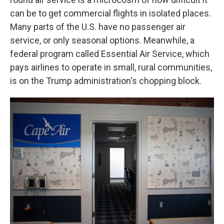
can be to get commercial flights in isolated places.
Many parts of the U.S. have no passenger air
service, or only seasonal options. Meanwhile, a
federal program called Essential Air Service, which
pays airlines to operate in small, rural communities,
is on the Trump administration's chopping block.