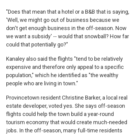
"Does that mean that a hotel or a B&B that is saying,
'Well, we might go out of business because we
don't get enough business in the off-season. Now
we want a subsidy' -- would that snowball? How far
could that potentially go?"
Kanaley also said the flights "tend to be relatively
expensive and therefore only appeal to a specific
population," which he identified as "the wealthy
people who are living in town."
Provincetown resident Christine Barker, a local real
estate developer, voted yes. She says off-season
flights could help the town build a year-round
tourism economy that would create much-needed
jobs. In the off-season, many full-time residents