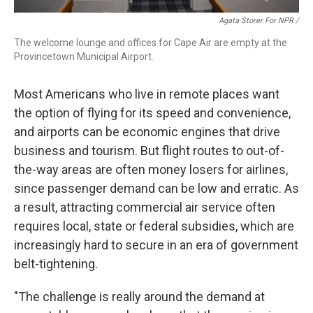
Agata Storer For NPR /
The welcome lounge and offices for Cape Air are empty at the
Provincetown Municipal Airport.
Most Americans who live in remote places want
the option of flying for its speed and convenience,
and airports can be economic engines that drive
business and tourism. But flight routes to out-of-
the-way areas are often money losers for airlines,
since passenger demand can be low and erratic. As
a result, attracting commercial air service often
requires local, state or federal subsidies, which are
increasingly hard to secure in an era of government
belt-tightening.
"The challenge is really around the demand at