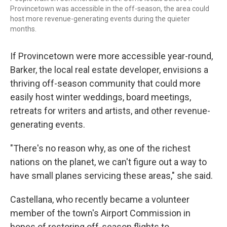
Provincetown was accessible in the off-season, the area could
host more revenue-generating events during the quieter
months.
If Provincetown were more accessible year-round,
Barker, the local real estate developer, envisions a
thriving off-season community that could more
easily host winter weddings, board meetings,
retreats for writers and artists, and other revenue-
generating events.
"There's no reason why, as one of the richest
nations on the planet, we can't figure out a way to
have small planes servicing these areas," she said.
Castellana, who recently became a volunteer
member of the town's Airport Commission in
hopes of restoring off-season flights to