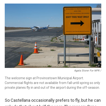
Agata Storer For NPR /
The welcome sign at Provincetown Municipal Airport.
Commercial flights are not available from fall until spring so only
private planes fly in and out of the airport during the off-season.
So Castellana occasionally prefers to fly, but he can