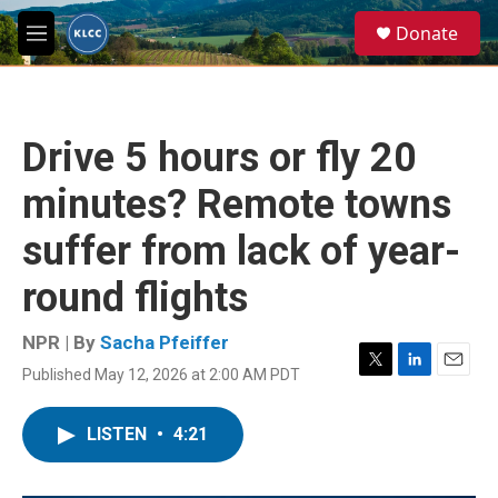
Skip to main content
S
Donate
e
M
a
e
r
n
c
u
h
Drive 5 hours or fly 20
u
e
minutes? Remote towns
r
y
suffer from lack of year-
round flights
NPR | By
Sacha Pfeiffer
Published May 12, 2026 at 2:00 AM PDT
T
L
E
w
i
m
i
n
a
LISTEN
•
4:21
t
k
i
t
e
l
e
d