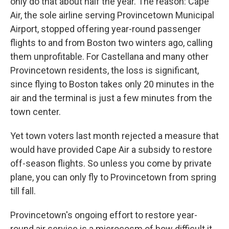
only do that about half the year. The reason: Cape
Air, the sole airline serving Provincetown Municipal
Airport, stopped offering year-round passenger
flights to and from Boston two winters ago, calling
them unprofitable. For Castellana and many other
Provincetown residents, the loss is significant,
since flying to Boston takes only 20 minutes in the
air and the terminal is just a few minutes from the
town center.
Yet town voters last month rejected a measure that
would have provided Cape Air a subsidy to restore
off-season flights. So unless you come by private
plane, you can only fly to Provincetown from spring
till fall.
Provincetown's ongoing effort to restore year-
round air service is a microcosm of how difficult it