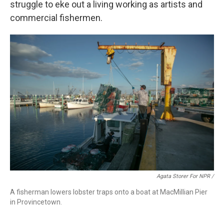
struggle to eke out a living working as artists and
commercial fishermen.
Agata Storer For NPR /
A fisherman lowers lobster traps onto a boat at MacMillian Pier
in Provincetown.