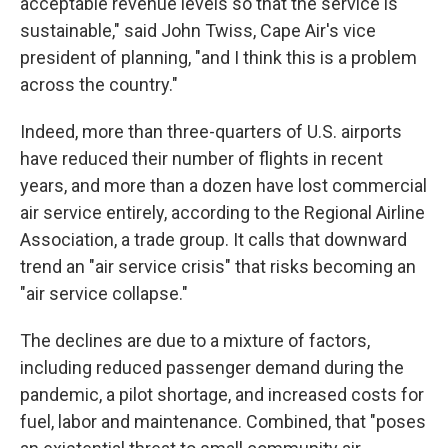
acceptable revenue levels so that the service is
sustainable," said John Twiss, Cape Air's vice
president of planning, "and I think this is a problem
across the country."
Indeed, more than three-quarters of U.S. airports
have reduced their number of flights in recent
years, and more than a dozen have lost commercial
air service entirely, according to the Regional Airline
Association, a trade group. It calls that downward
trend an "air service crisis" that risks becoming an
"air service collapse."
The declines are due to a mixture of factors,
including reduced passenger demand during the
pandemic, a pilot shortage, and increased costs for
fuel, labor and maintenance. Combined, that "poses