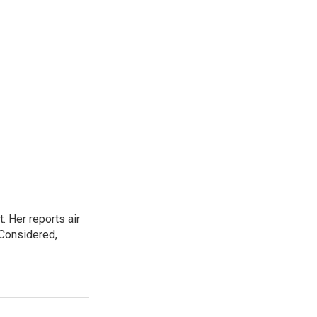
. Her reports air
 Considered,