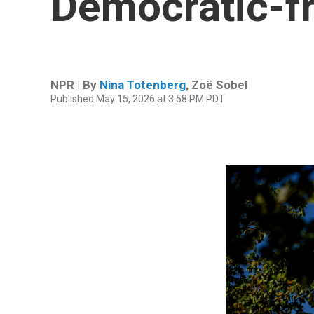
Democratic-f
NPR | By
Nina Totenberg
,
Zoë Sobel
Published May 15, 2026 at 3:58 PM PDT