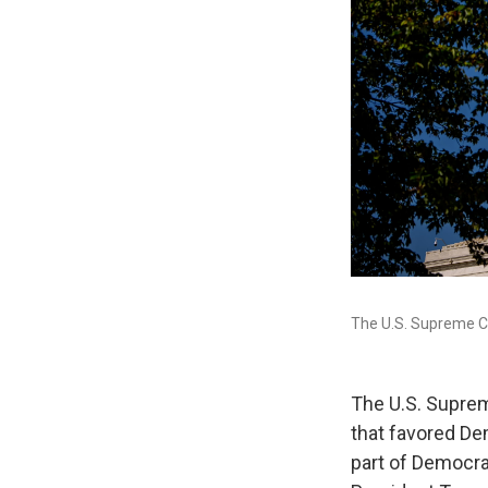
The U.S. Supreme C
The U.S. Suprem
that favored De
part of Democrat