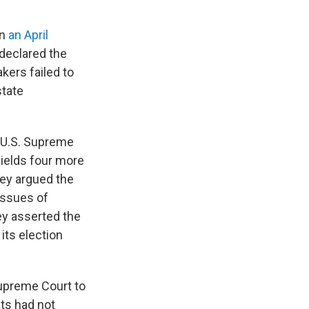
in
an April
declared the
ers failed to
state
e U.S. Supreme
yields four more
hey argued the
 issues of
hey asserted the
 its election
Supreme Court to
ts had not