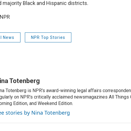
 majority Black and Hispanic districts.
 NPR
al News
NPR Top Stories
ina Totenberg
na Totenberg is NPR's award-winning legal affairs correspondent
gularly on NPR's critically acclaimed newsmagazines All Things
rning Edition, and Weekend Edition.
ee stories by Nina Totenberg