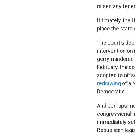
raised any feder
Ultimately, the 
place the state 
The court's dec
intervention on 
gerrymandered m
February, the c
adopted to offs
redrawing
of a 
Democratic.
And perhaps most
congressional m
immediately set 
Republican legi