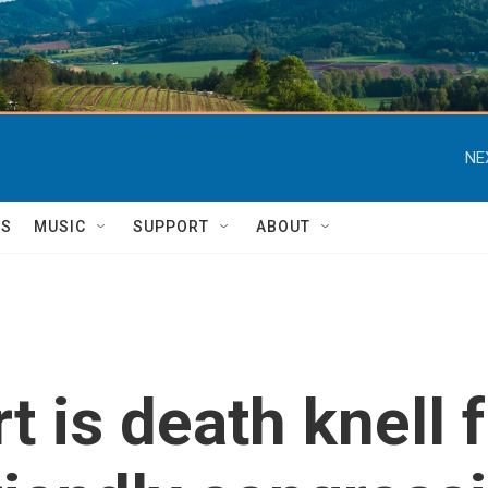
NE
TS
MUSIC
SUPPORT
ABOUT
is death knell fo