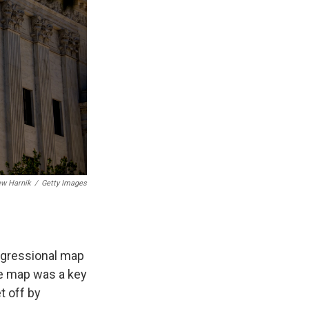
ew Harnik
/
Getty Images
ongressional map
he map was a key
t off by