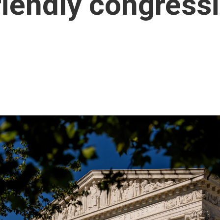
riendly congress