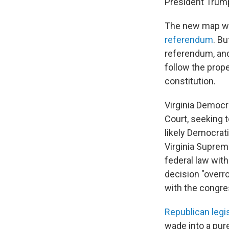
President Trum
The new map wa
referendum
. B
referendum, an
follow the prope
constitution.
Virginia Democr
Court, seeking 
likely Democrati
Virginia Supreme
federal law with
decision "overro
with the congres
Republican legi
wade into a pur