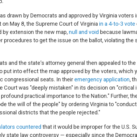
p.
s drawn by Democrats and approved by Virginia voters 
ut on May 8, the Supreme Court of Virginia
in a 4-to-3 vote
d by extension the new map,
null and void
because lawmak
r procedures to get the issue on the ballot, violating the 
ats and the state's attorney general then appealed to th
to put into effect the map approved by the voters, which 
c congressional seats. In their
emergency application
, t
 Court was "deeply mistaken" in its decision on "critical
 profound practical importance to the Nation." Further, t
de the will of the people" by ordering Virginia to "conduct
sional districts that the people rejected."
slators countered
that it would be improper for the U.S. 
ely state law controversy — especially since the Democra