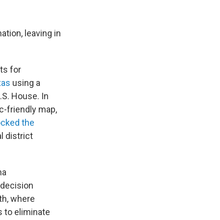
tion, leaving in
ts for
xas
using a
.S. House. In
c-friendly map,
ocked the
 district
na
 decision
uth, where
 to eliminate