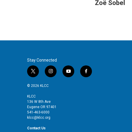
Zoë Sobel
Stay Connected
t
i
y
f
w
n
o
a
i
s
u
c
© 2026 KLCC
t
t
t
e
t
a
u
b
KLCC
136 W 8th Ave
e
g
b
o
Eugene OR 97401
r
r
e
o
541-463-6000
a
k
klcc@klcc.org
m
Contact Us