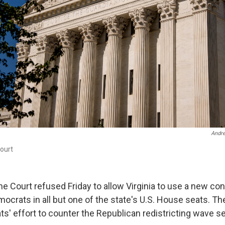
Andr
ourt
e Court refused Friday to allow Virginia to use a new c
mocrats in all but one of the state's U.S. House seats. T
s' effort to counter the Republican redistricting wave se