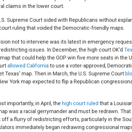
al claims in the lower court.
U.S. Supreme Court sided with Republicans without explana
court ruling that voided the Democratic-friendly maps.
ision not to intervene was its latest in emergency reques
redistricting issues. In December, the high court OK'd
Te
ap that could help the GOP win five more seats in the U
ourt
allowed California
to use a voter-approved, Democrati
et Texas' map. Then in March, the U.S. Supreme Court
bl
New York map expected to flip a Republican congressional
 importantly, in April, the
high court ruled
that a Louisia
ap was a racial gerrymander and must be redrawn. That
off a flurry of redistricting efforts, particularly in the So
slators immediately began redrawing congressional maps