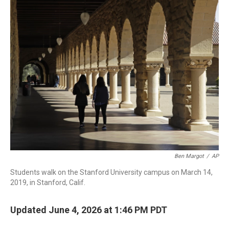
r
I
n
Ben Margot
/
AP
Students walk on the Stanford University campus on March 14,
2019, in Stanford, Calif.
Updated June 4, 2026 at 1:46 PM PDT