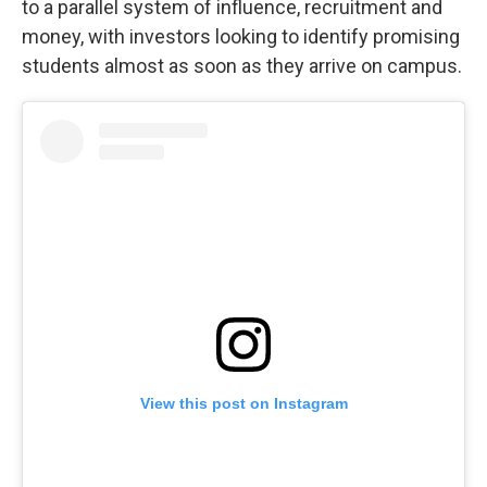
to a parallel system of influence, recruitment and
money, with investors looking to identify promising
students almost as soon as they arrive on campus.
View this post on Instagram