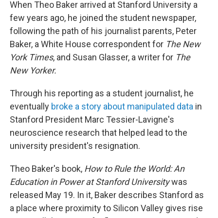
When Theo Baker arrived at Stanford University a
few years ago, he joined the student newspaper,
following the path of his journalist parents, Peter
Baker, a White House correspondent for
The New
York Times
, and Susan Glasser, a writer for
The
New Yorker.
Through his reporting as a student journalist, he
eventually
broke a story about manipulated data
in
Stanford President Marc Tessier-Lavigne's
neuroscience research that helped lead to the
university president's resignation.
Theo Baker's book,
How to Rule the World: An
Education in Power at Stanford University
was
released May 19. In it, Baker describes Stanford as
a place where proximity to Silicon Valley gives rise