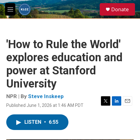
Skip to main content
S
Donate
e
M
a
e
r
n
c
u
h
'How to Rule the World'
u
e
explores education and
r
y
power at Stanford
University
NPR | By
Steve Inskeep
Published June 1, 2026 at 1:46 AM PDT
T
L
E
w
i
m
i
n
a
LISTEN
•
6:55
t
k
i
t
e
l
e
d