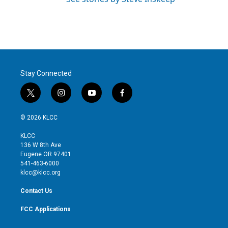
Stay Connected
t
i
y
f
w
n
o
a
i
s
u
c
© 2026 KLCC
t
t
t
e
t
a
u
b
KLCC
e
g
b
o
136 W 8th Ave
r
r
e
o
Eugene OR 97401
a
k
541-463-6000
m
klcc@klcc.org
Contact Us
FCC Applications