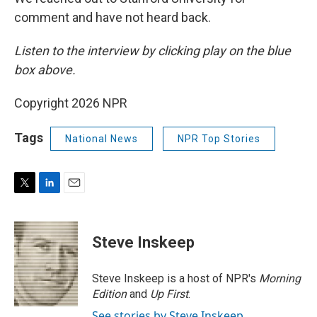
comment and have not heard back.
Listen to the interview by clicking play on the blue
box above.
Copyright 2026 NPR
Tags
National News
NPR Top Stories
T
L
E
w
i
m
i
n
a
t
k
i
Steve Inskeep
t
e
l
e
d
r
I
Steve Inskeep is a host of NPR's
Morning
n
Edition
and
Up First
.
See stories by Steve Inskeep