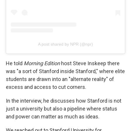
A post shared by NPR (@npr)
He told
Morning Edition
host Steve Inskeep there
was "a sort of Stanford inside Stanford," where elite
students are drawn into an "alternate reality" of
excess and access to cut corners.
In the interview, he discusses how Stanford is not
just a university but also a pipeline where status
and power can matter as much as ideas.
We reached out to Stanford University for