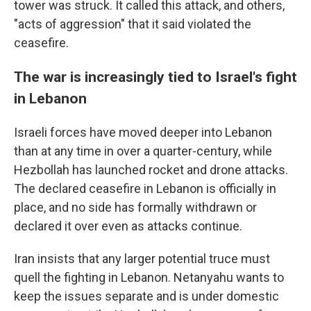
tower was struck. It called this attack, and others,
"acts of aggression" that it said violated the
ceasefire.
The war is increasingly tied to Israel's fight
in Lebanon
Israeli forces have moved deeper into Lebanon
than at any time in over a quarter-century, while
Hezbollah has launched rocket and drone attacks.
The declared ceasefire in Lebanon is officially in
place, and no side has formally withdrawn or
declared it over even as attacks continue.
Iran insists that any larger potential truce must
quell the fighting in Lebanon. Netanyahu wants to
keep the issues separate and is under domestic