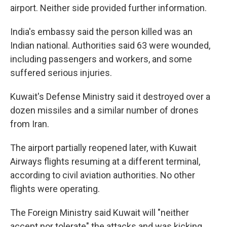
airport. Neither side provided further information.
India's embassy said the person killed was an
Indian national. Authorities said 63 were wounded,
including passengers and workers, and some
suffered serious injuries.
Kuwait's Defense Ministry said it destroyed over a
dozen missiles and a similar number of drones
from Iran.
The airport partially reopened later, with Kuwait
Airways flights resuming at a different terminal,
according to civil aviation authorities. No other
flights were operating.
The Foreign Ministry said Kuwait will "neither
accept nor tolerate" the attacks and was kicking