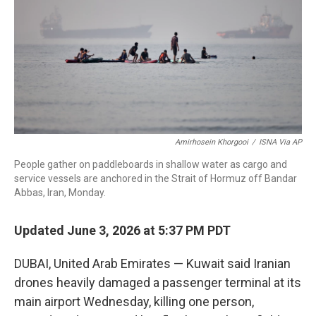
r
I
n
Amirhosein Khorgooi
/
ISNA Via AP
People gather on paddleboards in shallow water as cargo and
service vessels are anchored in the Strait of Hormuz off Bandar
Abbas, Iran, Monday.
Updated June 3, 2026 at 5:37 PM PDT
DUBAI, United Arab Emirates — Kuwait said Iranian
drones heavily damaged a passenger terminal at its
main airport Wednesday, killing one person,