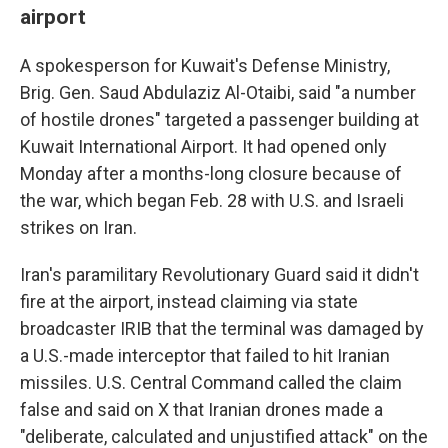
airport
A spokesperson for Kuwait's Defense Ministry,
Brig. Gen. Saud Abdulaziz Al-Otaibi, said "a number
of hostile drones" targeted a passenger building at
Kuwait International Airport. It had opened only
Monday after a months-long closure because of
the war, which began Feb. 28 with U.S. and Israeli
strikes on Iran.
Iran's paramilitary Revolutionary Guard said it didn't
fire at the airport, instead claiming via state
broadcaster IRIB that the terminal was damaged by
a U.S.-made interceptor that failed to hit Iranian
missiles. U.S. Central Command called the claim
false and said on X that Iranian drones made a
"deliberate, calculated and unjustified attack" on the