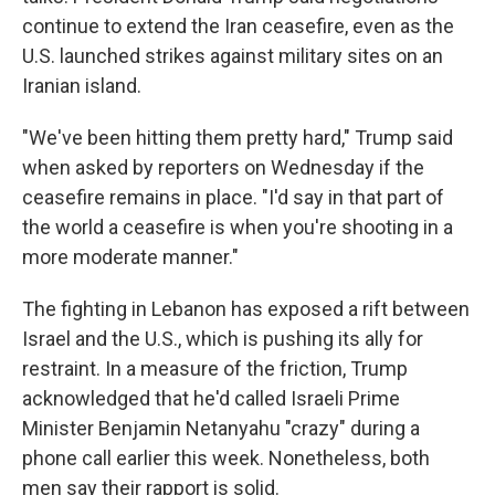
continue to extend the Iran ceasefire, even as the
U.S. launched strikes against military sites on an
Iranian island.
"We've been hitting them pretty hard," Trump said
when asked by reporters on Wednesday if the
ceasefire remains in place. "I'd say in that part of
the world a ceasefire is when you're shooting in a
more moderate manner."
The fighting in Lebanon has exposed a rift between
Israel and the U.S., which is pushing its ally for
restraint. In a measure of the friction, Trump
acknowledged that he'd called Israeli Prime
Minister Benjamin Netanyahu "crazy" during a
phone call earlier this week. Nonetheless, both
men say their rapport is solid.