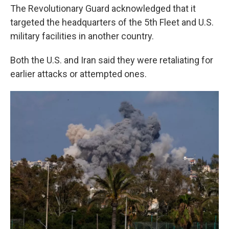
The Revolutionary Guard acknowledged that it
targeted the headquarters of the 5th Fleet and U.S.
military facilities in another country.
Both the U.S. and Iran said they were retaliating for
earlier attacks or attempted ones.