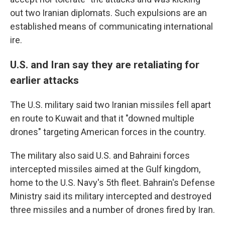
out two Iranian diplomats. Such expulsions are an
established means of communicating international
ire.
U.S. and Iran say they are retaliating for
earlier attacks
The U.S. military said two Iranian missiles fell apart
en route to Kuwait and that it "downed multiple
drones" targeting American forces in the country.
The military also said U.S. and Bahraini forces
intercepted missiles aimed at the Gulf kingdom,
home to the U.S. Navy's 5th fleet. Bahrain's Defense
Ministry said its military intercepted and destroyed
three missiles and a number of drones fired by Iran.