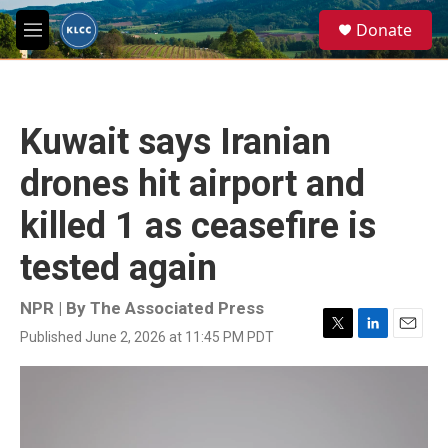
Skip to main content
S
Donate
e
M
a
e
r
n
c
u
h
Kuwait says Iranian
u
e
drones hit airport and
r
y
killed 1 as ceasefire is
tested again
NPR | By
The Associated Press
Published June 2, 2026 at 11:45 PM PDT
T
L
E
w
i
m
i
n
a
t
k
i
t
e
l
e
d