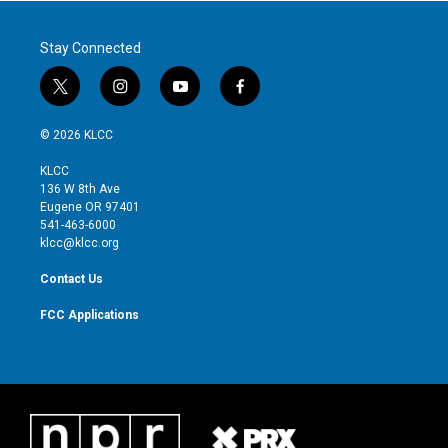
Stay Connected
t
i
y
f
w
n
o
a
i
s
u
c
© 2026 KLCC
t
t
t
e
t
a
u
b
KLCC
e
g
b
o
136 W 8th Ave
r
r
e
o
Eugene OR 97401
a
k
541-463-6000
m
klcc@klcc.org
Contact Us
FCC Applications