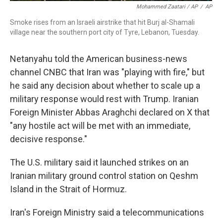
Mohammed Zaatari / AP
/
AP
Smoke rises from an Israeli airstrike that hit Burj al-Shamali
village near the southern port city of Tyre, Lebanon, Tuesday.
Netanyahu told the American business-news
channel CNBC that Iran was "playing with fire," but
he said any decision about whether to scale up a
military response would rest with Trump. Iranian
Foreign Minister Abbas Araghchi declared on X that
"any hostile act will be met with an immediate,
decisive response."
The U.S. military said it launched strikes on an
Iranian military ground control station on Qeshm
Island in the Strait of Hormuz.
Iran's Foreign Ministry said a telecommunications