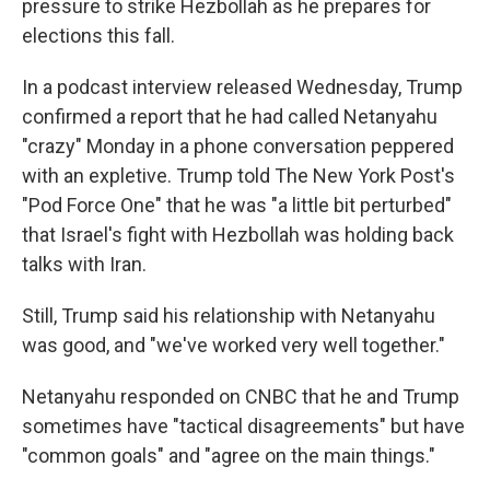
pressure to strike Hezbollah as he prepares for
elections this fall.
In a podcast interview released Wednesday, Trump
confirmed a report that he had called Netanyahu
"crazy" Monday in a phone conversation peppered
with an expletive. Trump told The New York Post's
"Pod Force One" that he was "a little bit perturbed"
that Israel's fight with Hezbollah was holding back
talks with Iran.
Still, Trump said his relationship with Netanyahu
was good, and "we've worked very well together."
Netanyahu responded on CNBC that he and Trump
sometimes have "tactical disagreements" but have
"common goals" and "agree on the main things."