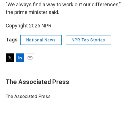
"We always find a way to work out our differences,"
the prime minister said.
Copyright 2026 NPR
Tags
National News
NPR Top Stories
T
L
E
w
i
m
i
n
a
t
k
i
The Associated Press
t
e
l
e
d
r
I
The Associated Press
n