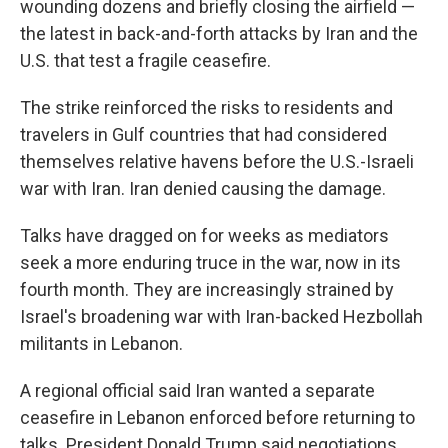
wounding dozens and briefly closing the airfield —
the latest in back-and-forth attacks by Iran and the
U.S. that test a fragile ceasefire.
The strike reinforced the risks to residents and
travelers in Gulf countries that had considered
themselves relative havens before the U.S.-Israeli
war with Iran. Iran denied causing the damage.
Talks have dragged on for weeks as mediators
seek a more enduring truce in the war, now in its
fourth month. They are increasingly strained by
Israel's broadening war with Iran-backed Hezbollah
militants in Lebanon.
A regional official said Iran wanted a separate
ceasefire in Lebanon enforced before returning to
talks. President Donald Trump said negotiations