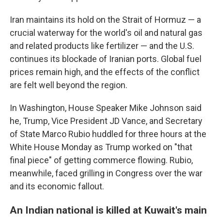
Iran maintains its hold on the Strait of Hormuz — a
crucial waterway for the world's oil and natural gas
and related products like fertilizer — and the U.S.
continues its blockade of Iranian ports. Global fuel
prices remain high, and the effects of the conflict
are felt well beyond the region.
In Washington, House Speaker Mike Johnson said
he, Trump, Vice President JD Vance, and Secretary
of State Marco Rubio huddled for three hours at the
White House Monday as Trump worked on "that
final piece" of getting commerce flowing. Rubio,
meanwhile, faced grilling in Congress over the war
and its economic fallout.
An Indian national is killed at Kuwait's main