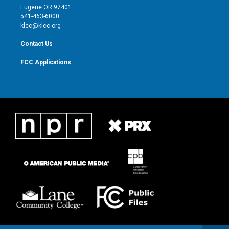
r
r
e
o
Eugene OR 97401
a
k
541-463-6000
m
klcc@klcc.org
Contact Us
FCC Applications