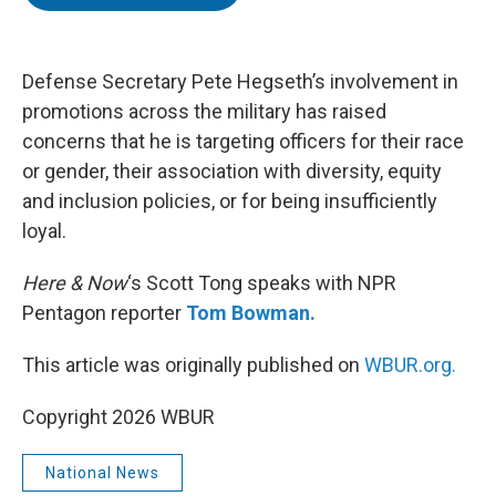
t
e
l
e
d
r
I
n
Defense Secretary Pete Hegseth’s involvement in
promotions across the military has raised
concerns that he is targeting officers for their race
or gender, their association with diversity, equity
and inclusion policies, or for being insufficiently
loyal.
Here & Now
‘s Scott Tong speaks with NPR
Pentagon reporter
Tom Bowman.
This article was originally published on
WBUR.org.
Copyright 2026 WBUR
National News