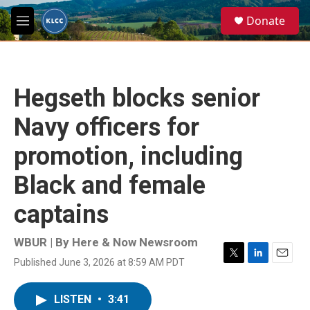
Skip to main content
S
Donate
e
M
a
e
r
n
c
u
h
Hegseth blocks senior
u
e
Navy officers for
r
y
promotion, including
Black and female
captains
WBUR | By
Here & Now Newsroom
Published June 3, 2026 at 8:59 AM PDT
T
L
E
w
i
m
i
n
a
LISTEN
•
3:41
t
k
i