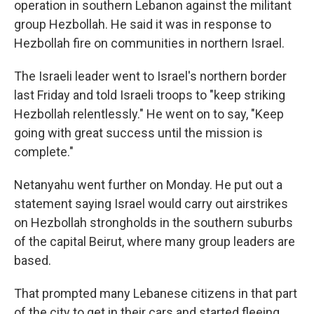
operation in southern Lebanon against the militant
group Hezbollah. He said it was in response to
Hezbollah fire on communities in northern Israel.
The Israeli leader went to Israel's northern border
last Friday and told Israeli troops to "keep striking
Hezbollah relentlessly." He went on to say, "Keep
going with great success until the mission is
complete."
Netanyahu went further on Monday. He put out a
statement saying Israel would carry out airstrikes
on Hezbollah strongholds in the southern suburbs
of the capital Beirut, where many group leaders are
based.
That prompted many Lebanese citizens in that part
of the city to get in their cars and started fleeing,