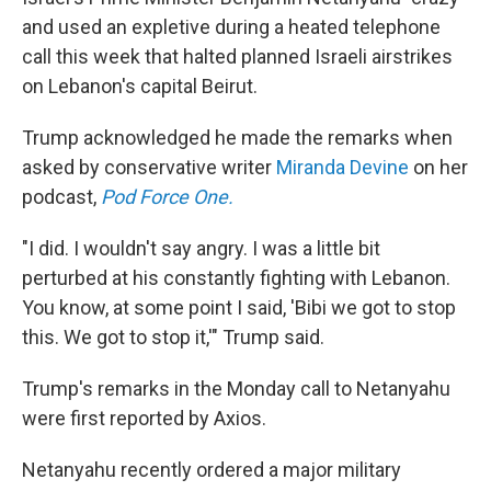
and used an expletive during a heated telephone
call this week that halted planned Israeli airstrikes
on Lebanon's capital Beirut.
Trump acknowledged he made the remarks when
asked by conservative writer
Miranda Devine
on her
podcast,
Pod Force One.
"I did. I wouldn't say angry. I was a little bit
perturbed at his constantly fighting with Lebanon.
You know, at some point I said, 'Bibi we got to stop
this. We got to stop it,'" Trump said.
Trump's remarks in the Monday call to Netanyahu
were first reported by Axios.
Netanyahu recently ordered a major military