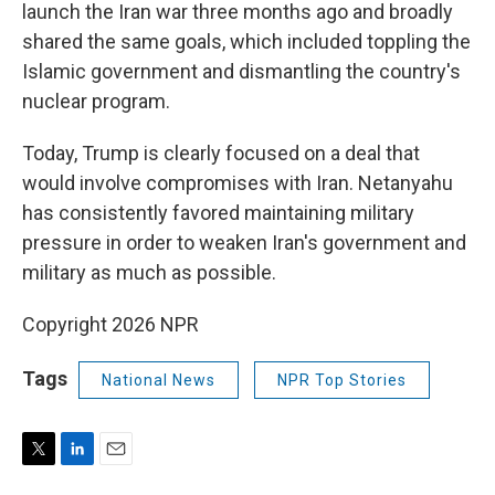
launch the Iran war three months ago and broadly
shared the same goals, which included toppling the
Islamic government and dismantling the country's
nuclear program.
Today, Trump is clearly focused on a deal that
would involve compromises with Iran. Netanyahu
has consistently favored maintaining military
pressure in order to weaken Iran's government and
military as much as possible.
Copyright 2026 NPR
Tags
National News
NPR Top Stories
T
L
E
w
i
m