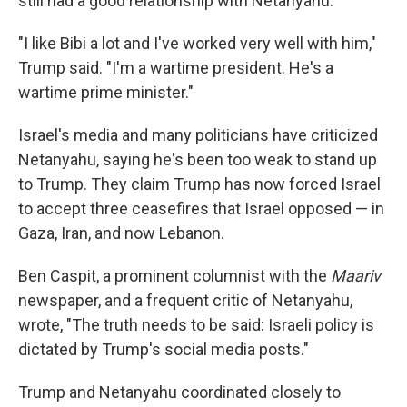
still had a good relationship with Netanyahu.
"I like Bibi a lot and I've worked very well with him,"
Trump said. "I'm a wartime president. He's a
wartime prime minister."
Israel's media and many politicians have criticized
Netanyahu, saying he's been too weak to stand up
to Trump. They claim Trump has now forced Israel
to accept three ceasefires that Israel opposed — in
Gaza, Iran, and now Lebanon.
Ben Caspit, a prominent columnist with the
Maariv
newspaper, and a frequent critic of Netanyahu,
wrote, "The truth needs to be said: Israeli policy is
dictated by Trump's social media posts."
Trump and Netanyahu coordinated closely to