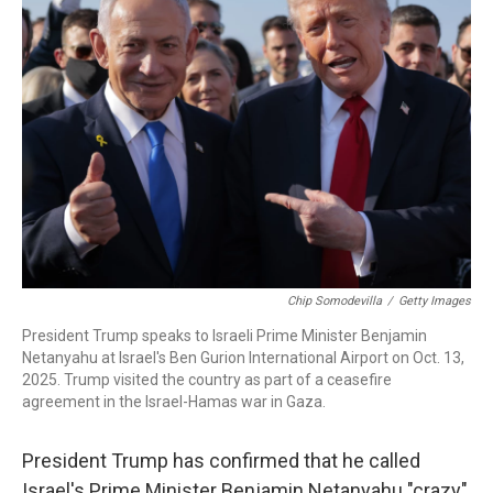
Chip Somodevilla
/
Getty Images
President Trump speaks to Israeli Prime Minister Benjamin
Netanyahu at Israel's Ben Gurion International Airport on Oct. 13,
2025. Trump visited the country as part of a ceasefire
agreement in the Israel-Hamas war in Gaza.
President Trump has confirmed that he called
Israel's Prime Minister Benjamin Netanyahu "crazy"