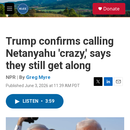
Skip to main content
S
Donate
e
M
a
e
r
n
c
u
h
Trump confirms calling
u
e
Netanyahu 'crazy,' says
r
y
they still get along
NPR | By
Greg Myre
Published June 3, 2026 at 11:39 AM PDT
T
L
E
w
i
m
i
n
a
LISTEN
•
3:59
t
k
i
t
e
l
e
d
r
I
n