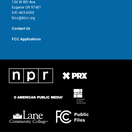
e
g
b
o
136 W 8th Ave
r
r
e
o
Eugene OR 97401
a
k
541-463-6000
m
klcc@klcc.org
Contact Us
FCC Applications