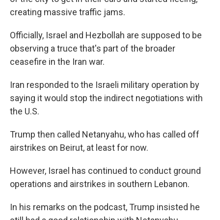
creating massive traffic jams.
Officially, Israel and Hezbollah are supposed to be
observing a truce that's part of the broader
ceasefire in the Iran war.
Iran responded to the Israeli military operation by
saying it would stop the indirect negotiations with
the U.S.
Trump then called Netanyahu, who has called off
airstrikes on Beirut, at least for now.
However, Israel has continued to conduct ground
operations and airstrikes in southern Lebanon.
In his remarks on the podcast, Trump insisted he