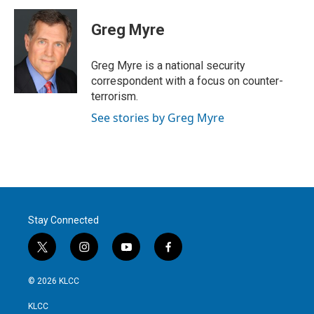
i
n
a
t
k
i
Greg Myre
t
e
l
e
d
r
I
Greg Myre is a national security
n
correspondent with a focus on counter-
terrorism.
See stories by Greg Myre
Stay Connected
t
i
y
f
w
n
o
a
i
s
u
c
© 2026 KLCC
t
t
t
e
t
a
u
b
KLCC