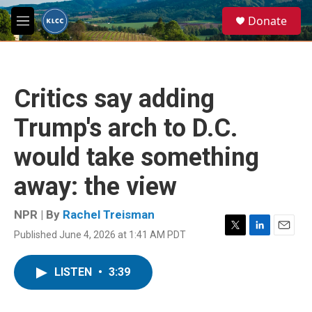
Skip to main content
S
Donate
e
M
a
e
r
n
c
u
h
Critics say adding
u
e
Trump's arch to D.C.
r
y
would take something
away: the view
NPR | By
Rachel Treisman
Published June 4, 2026 at 1:41 AM PDT
T
L
E
w
i
m
i
n
a
LISTEN
•
3:39
t
k
i
t
e
l
e
d