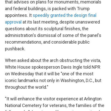
that advises on plans for monuments, memorials
and federal buildings, is packed with Trump
appointees. It
speedily granted the design final
approval
at its last meeting, despite unanswered
questions about its sculptural finishes, the
administration's dismissal of some of the panel's
recommendations, and considerable public
pushback.
When asked about the arch obstructing the vista,
White House spokesperson Davis Ingle told NPR
on Wednesday that it will be "one of the most
iconic landmarks not only in Washington, D.C., but
throughout the world."
"It will enhance the visitor experience at Arlington
National Cemetery for veterans, the families of the