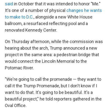
said
in October that it was intended to honor "Me."
It's one of a number of physical
changes he wants
to make to D.C.
, alongside a new White House
ballroom, a resurfaced reflecting pool and a
renovated Kennedy Center.
On Thursday afternoon, while the commission was
hearing about the arch, Trump announced a new
project in the same area: a pedestrian bridge that
would connect the Lincoln Memorial to the
Potomac River.
"We're going to call the promenade — they want to
call it the Trump Promenade, but I don't know if I
want to do that. It's going to be beautiful. It's a
beautiful project," he told reporters gathered in the
Oval Office.