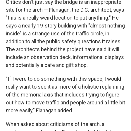
Critics don't just say the bridge is an inappropriate
site for the arch — Flanagan, the D.C. architect, says
"this is a really weird location to put anything." He
says a nearly 19-story building with "almost nothing
inside" is a strange use of the traffic circle, in
addition to all the public safety questions it raises.
The architects behind the project have said it will
include an observation deck, informational displays
and potentially a cafe and gift shop.
"If I were to do something with this space, I would
really want to see it as more of a holistic replanning
of the memorial axis that includes trying to figure
out how to move traffic and people around a little bit
more easily," Flanagan added.
When asked about criticisms of the arch, a