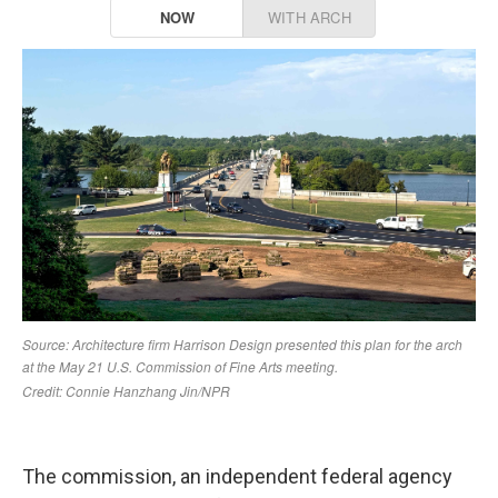
The commission, an independent federal agency