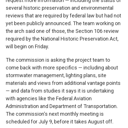
request more information — including the status of
several historic preservation and environmental
reviews that are required by federal law but had not
yet been publicly announced. The team working on
the arch said one of those, the Section 106 review
required by the National Historic Preservation Act,
will begin on Friday.
The commission is asking the project team to
come back with more specifics — including about
stormwater management, lighting plans, site
materials and views from additional vantage points
— and data from studies it says it is undertaking
with agencies like the Federal Aviation
Administration and Department of Transportation.
The commission's next monthly meeting is
scheduled for July 9, before it takes August off.