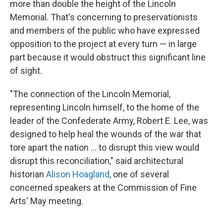
more than double the height of the Lincoln
Memorial. That's concerning to preservationists
and members of the public who have expressed
opposition to the project at every turn — in large
part because it would obstruct this significant line
of sight.
"The connection of the Lincoln Memorial,
representing Lincoln himself, to the home of the
leader of the Confederate Army, Robert E. Lee, was
designed to help heal the wounds of the war that
tore apart the nation … to disrupt this view would
disrupt this reconciliation," said architectural
historian
Alison Hoagland
, one of several
concerned speakers at the Commission of Fine
Arts' May meeting.