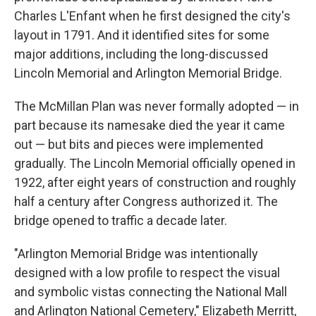
Charles L'Enfant when he first designed the city's
layout in 1791. And it identified sites for some
major additions, including the long-discussed
Lincoln Memorial and Arlington Memorial Bridge.
The McMillan Plan was never formally adopted — in
part because its namesake died the year it came
out — but bits and pieces were implemented
gradually. The Lincoln Memorial officially opened in
1922, after eight years of construction and roughly
half a century after Congress authorized it. The
bridge opened to traffic a decade later.
"Arlington Memorial Bridge was intentionally
designed with a low profile to respect the visual
and symbolic vistas connecting the National Mall
and Arlington National Cemetery," Elizabeth Merritt,