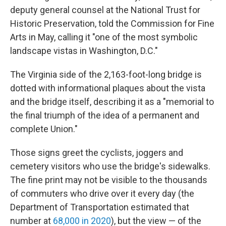
deputy general counsel at the National Trust for
Historic Preservation, told the Commission for Fine
Arts in May, calling it "one of the most symbolic
landscape vistas in Washington, D.C."
The Virginia side of the 2,163-foot-long bridge is
dotted with informational plaques about the vista
and the bridge itself, describing it as a "memorial to
the final triumph of the idea of a permanent and
complete Union."
Those signs greet the cyclists, joggers and
cemetery visitors who use the bridge's sidewalks.
The fine print may not be visible to the thousands
of commuters who drive over it every day (the
Department of Transportation estimated that
number at
68,000 in 2020
), but the view — of the