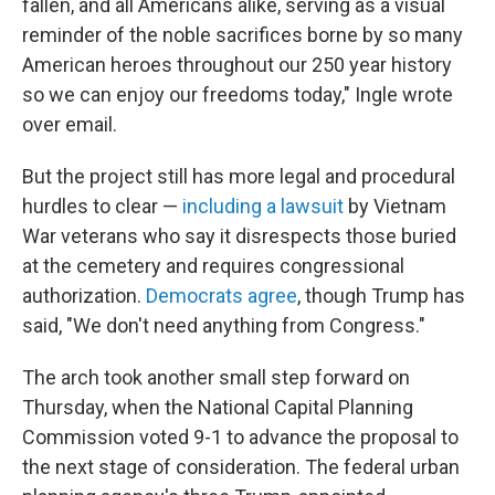
fallen, and all Americans alike, serving as a visual
reminder of the noble sacrifices borne by so many
American heroes throughout our 250 year history
so we can enjoy our freedoms today," Ingle wrote
over email.
But the project still has more legal and procedural
hurdles to clear —
including a lawsuit
by Vietnam
War veterans who say it disrespects those buried
at the cemetery and requires congressional
authorization.
Democrats agree
, though Trump has
said, "We don't need anything from Congress."
The arch took another small step forward on
Thursday, when the National Capital Planning
Commission voted 9-1 to advance the proposal to
the next stage of consideration. The federal urban