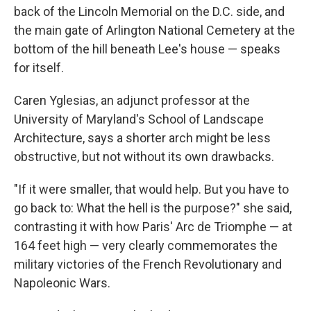
back of the Lincoln Memorial on the D.C. side, and
the main gate of Arlington National Cemetery at the
bottom of the hill beneath Lee's house — speaks
for itself.
Caren Yglesias, an adjunct professor at the
University of Maryland's School of Landscape
Architecture, says a shorter arch might be less
obstructive, but not without its own drawbacks.
"If it were smaller, that would help. But you have to
go back to: What the hell is the purpose?" she said,
contrasting it with how Paris' Arc de Triomphe — at
164 feet high — very clearly commemorates the
military victories of the French Revolutionary and
Napoleonic Wars.