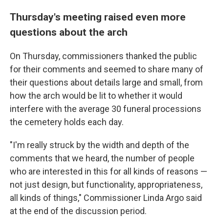
Thursday's meeting raised even more
questions about the arch
On Thursday, commissioners thanked the public
for their comments and seemed to share many of
their questions about details large and small, from
how the arch would be lit to whether it would
interfere with the average 30 funeral processions
the cemetery holds each day.
"I'm really struck by the width and depth of the
comments that we heard, the number of people
who are interested in this for all kinds of reasons —
not just design, but functionality, appropriateness,
all kinds of things," Commissioner Linda Argo said
at the end of the discussion period.