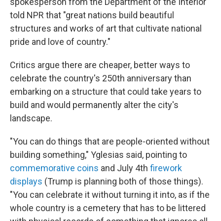
spokesperson from the Department of the Interior
told NPR that "great nations build beautiful
structures and works of art that cultivate national
pride and love of country."
Critics argue there are cheaper, better ways to
celebrate the country's 250th anniversary than
embarking on a structure that could take years to
build and would permanently alter the city's
landscape.
"You can do things that are people-oriented without
building something," Yglesias said, pointing to
commemorative coins
and July 4th
firework
displays
(Trump is planning both of those things).
"You can celebrate it without turning it into, as if the
whole country is a cemetery that has to be littered