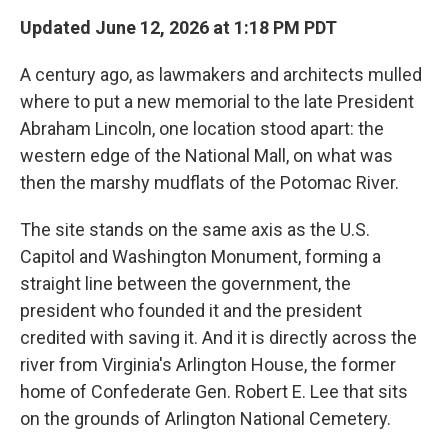
Updated June 12, 2026 at 1:18 PM PDT
A century ago, as lawmakers and architects mulled
where to put a new memorial to the late President
Abraham Lincoln, one location stood apart: the
western edge of the National Mall, on what was
then the marshy mudflats of the Potomac River.
The site stands on the same axis as the U.S.
Capitol and Washington Monument, forming a
straight line between the government, the
president who founded it and the president
credited with saving it. And it is directly across the
river from Virginia's Arlington House, the former
home of Confederate Gen. Robert E. Lee that sits
on the grounds of Arlington National Cemetery.