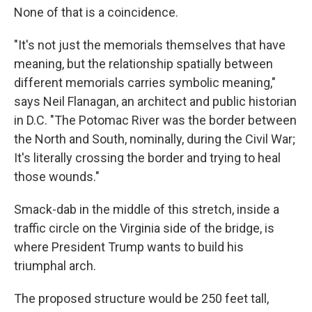
None of that is a coincidence.
"It's not just the memorials themselves that have
meaning, but the relationship spatially between
different memorials carries symbolic meaning,"
says Neil Flanagan, an architect and public historian
in D.C. "The Potomac River was the border between
the North and South, nominally, during the Civil War;
It's literally crossing the border and trying to heal
those wounds."
Smack-dab in the middle of this stretch, inside a
traffic circle on the Virginia side of the bridge, is
where President Trump wants to build his
triumphal arch.
The proposed structure would be 250 feet tall,