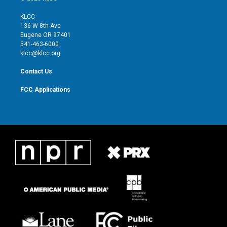
t
t
t
e
t
a
u
b
KLCC
e
g
b
o
136 W 8th Ave
r
r
e
o
Eugene OR 97401
a
k
541-463-6000
m
klcc@klcc.org
Contact Us
FCC Applications