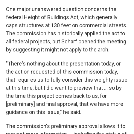
One major unanswered question concerns the
federal Height of Buildings Act, which generally
caps structures at 130 feet on commercial streets.
The commission has historically applied the act to
all federal projects, but Scharf opened the meeting
by suggesting it might not apply to the arch.
"There's nothing about the presentation today, or
the action requested of this commission today,
that requires us to fully consider this weighty issue
at this time, but I did want to preview that ... so by
the time this project comes back to us, for
[preliminary] and final approval, that we have more
guidance on this issue," he said.
The commission's preliminary approval allows it to