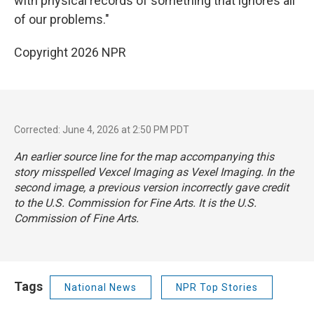
with physical records of something that ignores all
of our problems."
Copyright 2026 NPR
Corrected: June 4, 2026 at 2:50 PM PDT
An earlier source line for the map accompanying this
story misspelled Vexcel Imaging as Vexel Imaging. In the
second image, a previous version incorrectly gave credit
to the U.S. Commission for Fine Arts. It is the U.S.
Commission of Fine Arts.
Tags
National News
NPR Top Stories