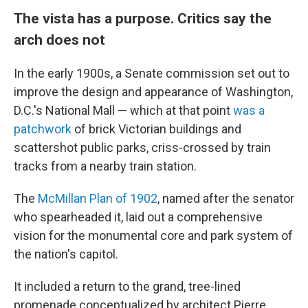
The vista has a purpose. Critics say the
arch does not
In the early 1900s, a Senate commission set out to
improve the design and appearance of Washington,
D.C.'s National Mall — which at that point
was a
patchwork
of brick Victorian buildings and
scattershot public parks, criss-crossed by train
tracks from a nearby train station.
The
McMillan Plan of 1902
, named after the senator
who spearheaded it, laid out a comprehensive
vision for the monumental core and park system of
the nation's capitol.
It included a return to the grand, tree-lined
promenade conceptualized by architect Pierre