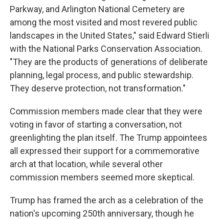
Parkway, and Arlington National Cemetery are
among the most visited and most revered public
landscapes in the United States," said Edward Stierli
with the National Parks Conservation Association.
"They are the products of generations of deliberate
planning, legal process, and public stewardship.
They deserve protection, not transformation."
Commission members made clear that they were
voting in favor of starting a conversation, not
greenlighting the plan itself. The Trump appointees
all expressed their support for a commemorative
arch at that location, while several other
commission members seemed more skeptical.
Trump has framed the arch as a celebration of the
nation's upcoming 250th anniversary, though he