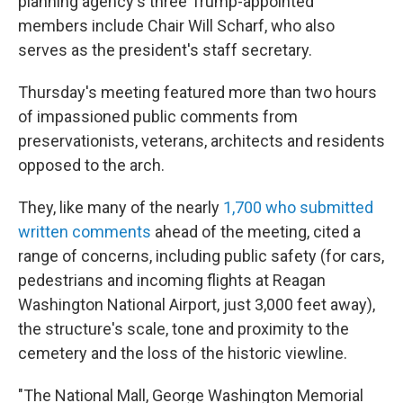
planning agency's three Trump-appointed
members include Chair Will Scharf, who also
serves as the president's staff secretary.
Thursday's meeting featured more than two hours
of impassioned public comments from
preservationists, veterans, architects and residents
opposed to the arch.
They, like many of the nearly
1,700 who submitted
written comments
ahead of the meeting, cited a
range of concerns, including public safety (for cars,
pedestrians and incoming flights at Reagan
Washington National Airport, just 3,000 feet away),
the structure's scale, tone and proximity to the
cemetery and the loss of the historic viewline.
"The National Mall, George Washington Memorial