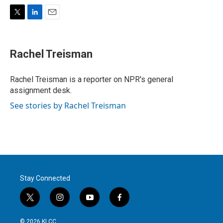
T
L
E
w
i
m
i
n
a
t
k
i
Rachel Treisman
t
e
l
e
d
r
I
Rachel Treisman is a reporter on NPR's general
n
assignment desk.
See stories by Rachel Treisman
Stay Connected
t
i
y
f
w
n
o
a
i
s
u
c
© 2026 KLCC