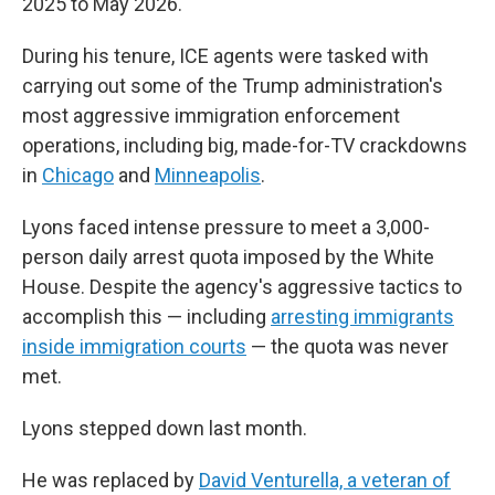
2025 to May 2026.
During his tenure, ICE agents were tasked with
carrying out some of the Trump administration's
most aggressive immigration enforcement
operations, including big, made-for-TV crackdowns
in
Chicago
and
Minneapolis
.
Lyons faced intense pressure to meet a 3,000-
person daily arrest quota imposed by the White
House. Despite the agency's aggressive tactics to
accomplish this — including
arresting immigrants
inside immigration courts
— the quota was never
met.
Lyons stepped down last month.
He was replaced by
David Venturella, a veteran of