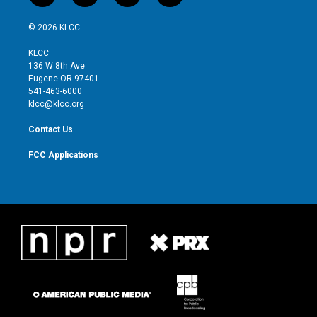
w
n
o
a
i
s
u
c
© 2026 KLCC
t
t
t
e
t
a
u
b
KLCC
e
g
b
o
136 W 8th Ave
r
r
e
o
Eugene OR 97401
a
k
541-463-6000
m
klcc@klcc.org
Contact Us
FCC Applications