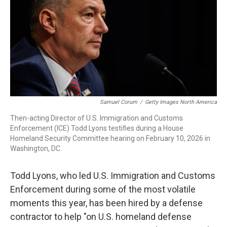
r
I
n
Samuel Corum
/
Getty Images North America
Then-acting Director of U.S. Immigration and Customs
Enforcement (ICE) Todd Lyons testifies during a House
Homeland Security Committee hearing on February 10, 2026 in
Washington, DC.
Todd Lyons, who led U.S. Immigration and Customs
Enforcement during some of the most volatile
moments this year, has been hired by a defense
contractor to help "on U.S. homeland defense