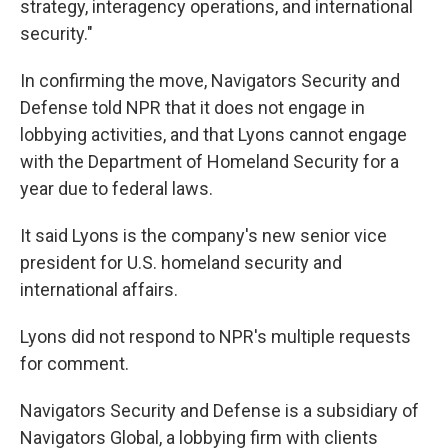
strategy, interagency operations, and international
security."
In confirming the move, Navigators Security and
Defense told NPR that it does not engage in
lobbying activities, and that Lyons cannot engage
with the Department of Homeland Security for a
year due to federal laws.
It said Lyons is the company's new senior vice
president for U.S. homeland security and
international affairs.
Lyons did not respond to NPR's multiple requests
for comment.
Navigators Security and Defense is a subsidiary of
Navigators Global, a lobbying firm with clients