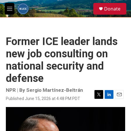
Skip to main content
S
Donate
e
M
a
e
r
n
c
u
h
Former ICE leader lands
u
e
new job consulting on
r
y
national security and
defense
NPR | By
Sergio Martínez-Beltrán
Published June 15, 2026 at 4:48 PM PDT
T
L
E
w
i
m
i
n
a
t
k
i
t
e
l
e
d