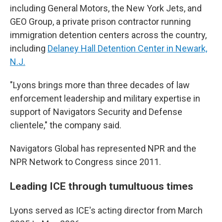
including General Motors, the New York Jets, and
GEO Group, a private prison contractor running
immigration detention centers across the country,
including
Delaney Hall Detention Center in Newark,
N.J.
"Lyons brings more than three decades of law
enforcement leadership and military expertise in
support of Navigators Security and Defense
clientele," the company said.
Navigators Global has represented NPR and the
NPR Network to Congress since 2011.
Leading ICE through tumultuous times
Lyons served as ICE's acting director from March