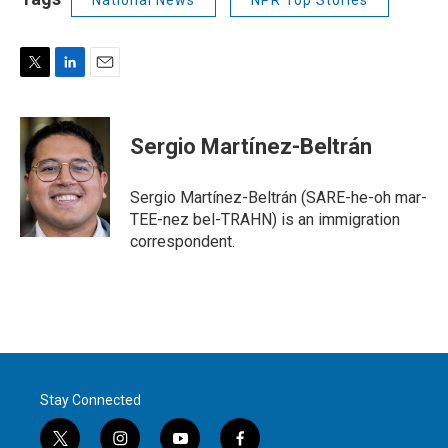
National News
NPR Top Stories
T
L
E
w
i
m
i
n
a
t
k
i
Sergio Martínez-Beltrán
t
e
l
e
d
r
I
Sergio Martínez-Beltrán (SARE-he-oh mar-
n
TEE-nez bel-TRAHN) is an immigration
correspondent.
Stay Connected
t
i
y
f