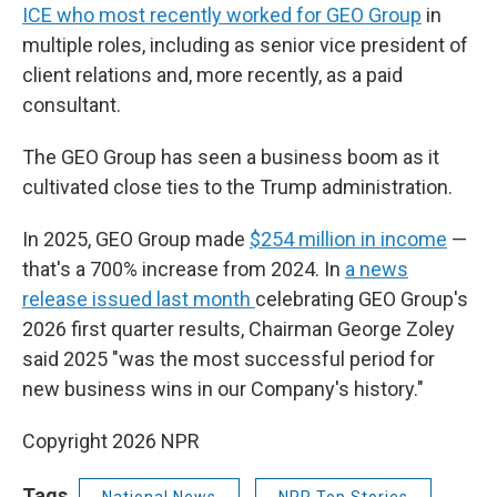
ICE who most recently worked for GEO Group
in
multiple roles, including as senior vice president of
client relations and, more recently, as a paid
consultant.
The GEO Group has seen a business boom as it
cultivated close ties to the Trump administration.
In 2025, GEO Group made
$254 million in income
—
that's a 700% increase from 2024. In
a news
release issued last month
celebrating GEO Group's
2026 first quarter results, Chairman George Zoley
said 2025 "was the most successful period for
new business wins in our Company's history."
Copyright 2026 NPR
Tags