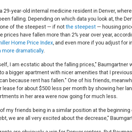
a 29-year-old internal medicine resident in Denver, wher
been falling. Depending on which data you look at, the De
 one of the steepest — if not
the steepest
— housing price
e prices have fallen more than 2% year over year, accord
hiller Home Price Index
, and even more if you adjust for i
 more dramatically
.
elf, I am ecstatic about the falling prices," Baumgartner wr
o a bigger apartment with nicer amenities that I previous
can because rent has fallen." One of his friends, meanwhi
r lease for about $500 less per month by showing her lan
tments in her area were now going for much less.
 of my friends being in a similar position at the beginning
ebt, we are all very excited about the decrease," Baumgar
g rents are obviously a win for Denver renters. But Baumga