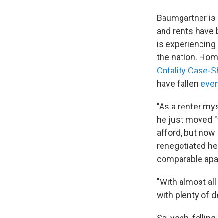
Baumgartner is 
and rents have 
is experiencing
the nation. Hom
Cotality Case-S
have fallen
even
"As a renter mys
he just moved "t
afford, but now 
renegotiated he
comparable apar
"With almost all
with plenty of d
So, yeah, fallin