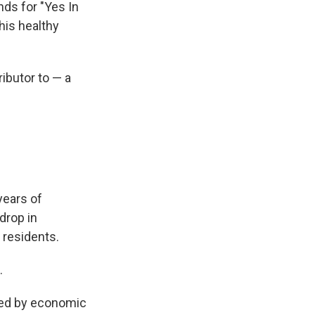
s for "Yes In
his healthy
ibutor to — a
 years of
drop in
s residents.
.
ated by economic