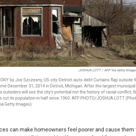
JOSHUA LOTT / AFP Via Getty Image
RY by Joe Szczesny, US-city-Detroit-auto-debt Curtains flap outside 
e December 31, 2014 in Detroit, Michigan. After the largest municipal
s outsiders will see the city's potential not the history of racial conflict, 
 has cut its population in half since 1960. AFP PHOTO/JOSHUA LOTT (Phot
a Getty Images)
ices can make homeowners feel poorer and cause them t