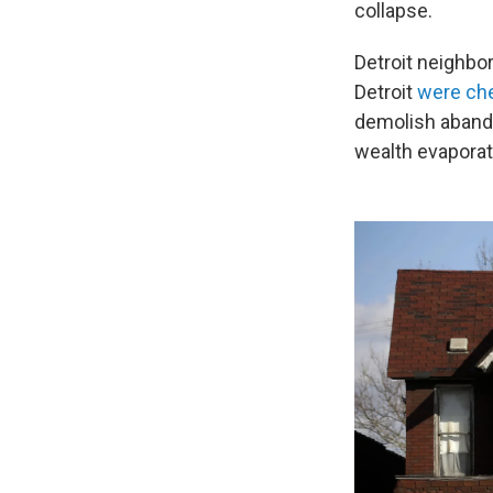
collapse.
Detroit neighb
Detroit
were che
demolish abando
wealth evaporat