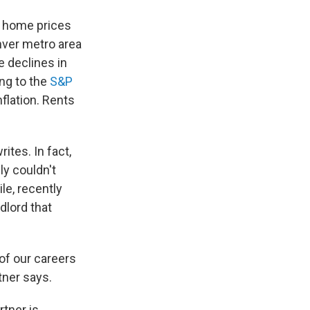
e home prices
nver metro area
 declines in
ing to the
S&P
nflation. Rents
ites. In fact,
ly couldn't
le, recently
dlord that
 of our careers
tner says.
rtner is