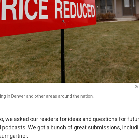
Sc
ing in Denver and other areas around the nation.
, we asked our readers for ideas and questions for futu
 podcasts. We got a bunch of great submissions, includin
aumgartner.