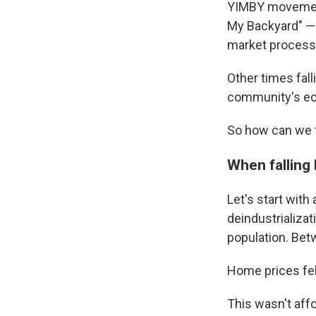
YIMBY movement
My Backyard" — 
market process 
Other times fal
community's ec
So how can we t
When falling
Let's start with
deindustrializa
population. Bet
Home prices fel
This wasn't aff