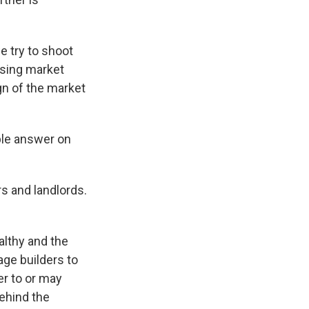
e try to shoot
ousing market
ign of the market
ple answer on
s and landlords.
althy and the
ge builders to
r to or may
ehind the