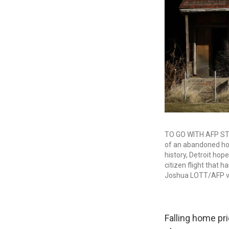
TO GO WITH AFP STO
of an abandoned hom
history, Detroit hope
citizen flight that
Joshua LOTT/AFP vi
Falling home pr