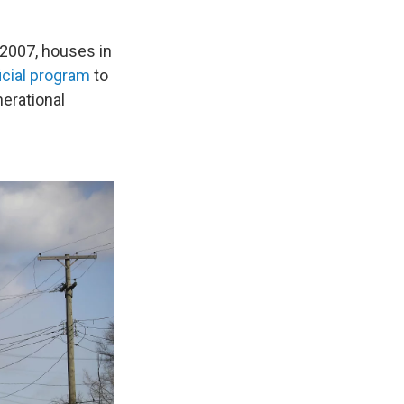
n 2007, houses in
ficial program
to
erational