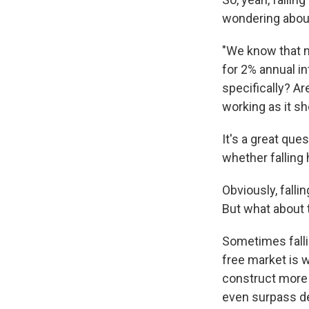
wondering about
"We know that ne
for 2% annual in
specifically? Ar
working as it sh
It's a great qu
whether falling
Obviously, fall
But what about
Sometimes falli
free market is 
construct more
even surpass de