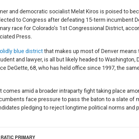
mer and democratic socialist Melat Kiros is poised to bec
ected to Congress after defeating 15-term incumbent D
mary race for Colorado's 1st Congressional District, accor
ociated Press.
olidly blue district
that makes up most of Denver means th
tudent and lawyer, is all but likely headed to Washington, D
ce DeGette, 68, who has held office since 1997, the sam
hat comes amid a broader intraparty fight taking place a
cumbents face pressure to pass the baton to a slate of m
didates pledging to reject longtime political norms and p