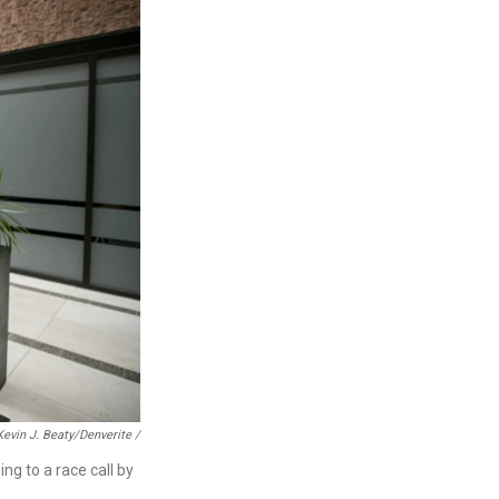
Kevin J. Beaty/Denverite /
ng to a race call by