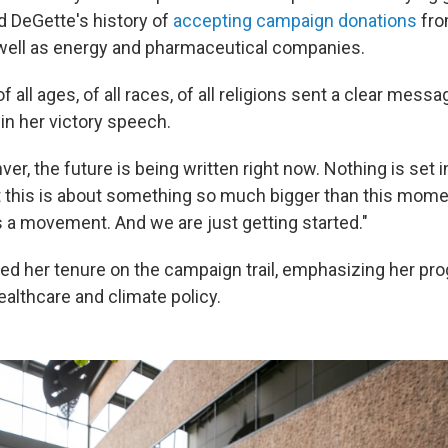
ed DeGette's history of
accepting campaign donations
fro
well as energy and pharmaceutical companies.
 all ages, of all races, of all religions sent a clear messa
d in her victory speech.
er, the future is being written right now. Nothing is set 
t this is about something so much bigger than this mome
 a movement. And we are just getting started."
d her tenure on the campaign trail, emphasizing her pro
ealthcare and climate policy.