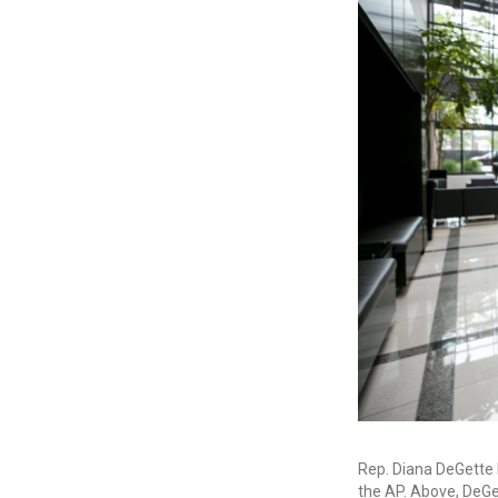
Rep. Diana DeGette h
the AP. Above, DeGet