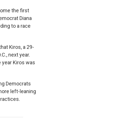
ome the first
emocrat Diana
ding to a race
at Kiros, a 29-
.C., next year.
e year Kiros was
mong Democrats
ore left-leaning
ractices.