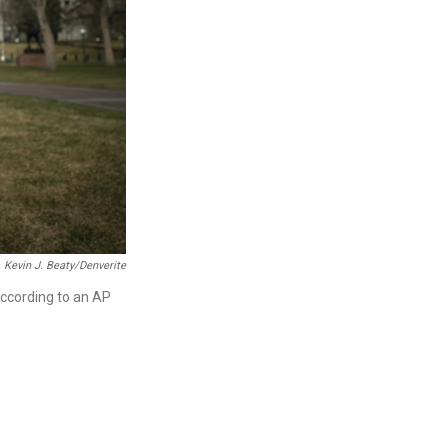
Kevin J. Beaty/Denverite
according to an AP