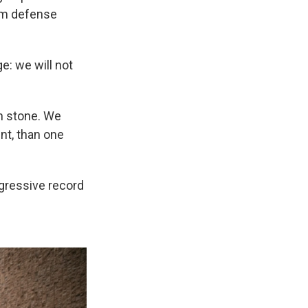
m defense
ge: we will not
in stone. We
nt, than one
gressive record