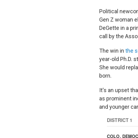
Political newco
Gen Z woman el
DeGette in a pri
call by the Ass
The win in
the s
year-old Ph.D. s
She would repla
born.
It's an upset t
as prominent in
and younger can