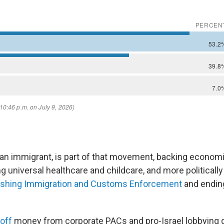
pian immigrant, is part of that movement, backing economi
ng universal healthcare and childcare, and more politically
ishing Immigration and Customs Enforcement
and ending
off
money from corporate PACs and pro-Israel lobbying 