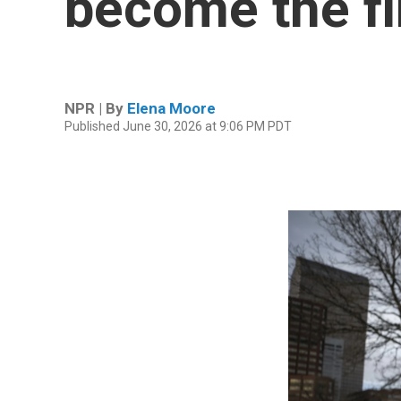
become the f
NPR | By
Elena Moore
Published June 30, 2026 at 9:06 PM PDT