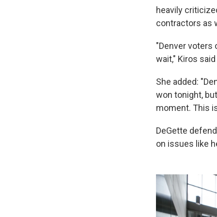
heavily criticiz
contractors as 
"Denver voters of
wait," Kiros sai
She added: "Denv
won tonight, bu
moment. This is
DeGette defende
on issues like h