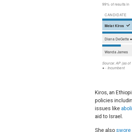
Kiros, an Ethio
policies includi
issues like
abol
aid to Israel.
She also
swore 