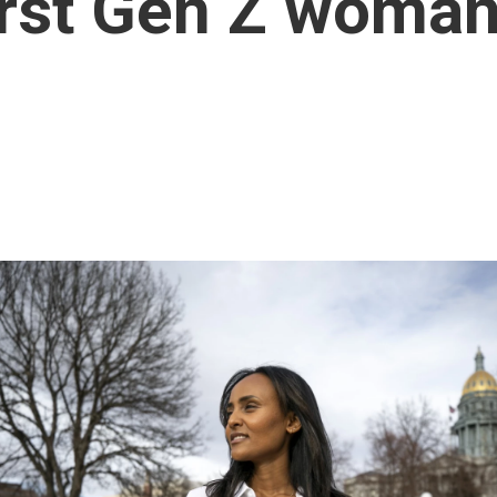
irst Gen Z woman