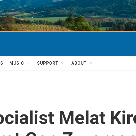
TS
MUSIC
SUPPORT
ABOUT
cialist Melat Kir