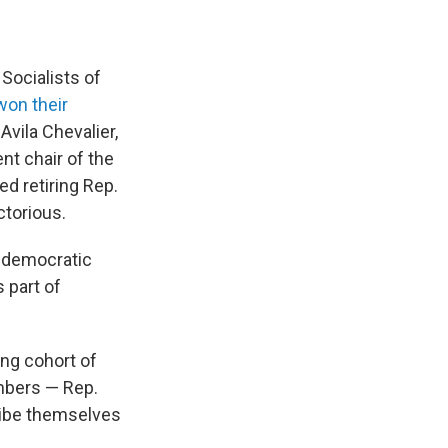
Socialists of
won their
 Avila Chevalier,
nt chair of the
d retiring Rep.
torious.
e democratic
 part of
ing cohort of
mbers — Rep.
cribe themselves