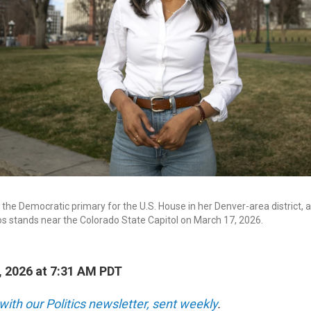
the Democratic primary for the U.S. House in her Denver-area district, 
ros stands near the Colorado State Capitol on March 17, 2026.
, 2026 at 7:31 AM PDT
with our Politics newsletter, sent weekly
.