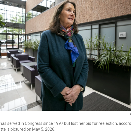
as served in Congress since 1997 but lost her bid for reelection, accordi
te is pictured on May 5, 2026.