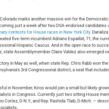
in Colorado marks another massive win for the Democratic 
 coming just a week after two DSA-endorsed candidates
ary contests for House races in New York City
. Darializa
eated five-term incumbent Adriano Espaillat, 71, the curre
ssional Hispanic Caucus. And in the open race to succee
z, state Assemblymember Claire Valdez also emerged vic
ctory in May as well, when state Rep. Chris Rabb won th
sylvania's 3rd Congressional district, a seat that includes
ful in November, Kiros would join a small but likely grow
alists in Congress. Currently just two sitting House me
io Cortez, D-N.Y., and Rep. Rashida Tlaib, D-Mich. — des
ocialists.