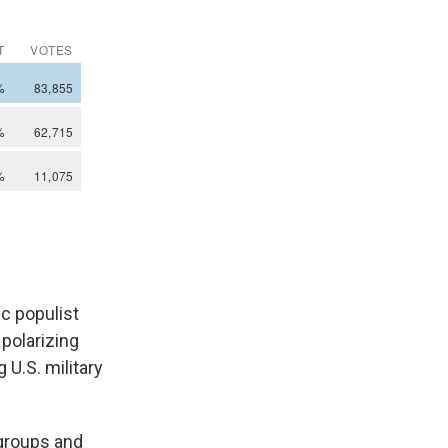
c populist
 polarizing
 U.S. military
groups and