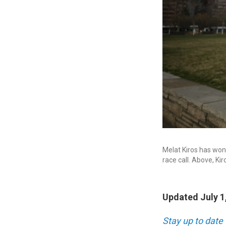
Melat Kiros has won 
race call. Above, Ki
Updated July 1
Stay up to date 