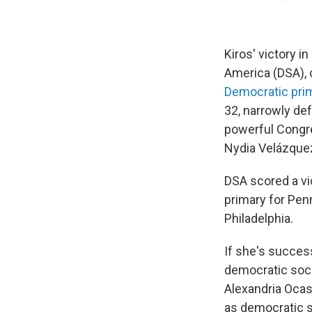
Kiros' victory 
America (DSA),
Democratic prim
32, narrowly def
powerful Congre
Nydia Velázque
DSA scored a vi
primary for Penn
Philadelphia.
If she's success
democratic soci
Alexandria Ocas
as democratic s