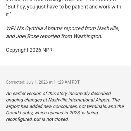
"But hey, you just have to be patient and work with
it."
WPLN's Cynthia Abrams reported from Nashville,
and Joel Rose reported from Washington.
Copyright 2026 NPR
Corrected: July 1, 2026 at 11:29 AM PDT
An earlier version of this story incorrectly described
ongoing changes at Nashville international Airport. The
airport has added new concourses, not terminals, and the
Grand Lobby, which opened in 2023, is being
reconfigured, but is not closed.