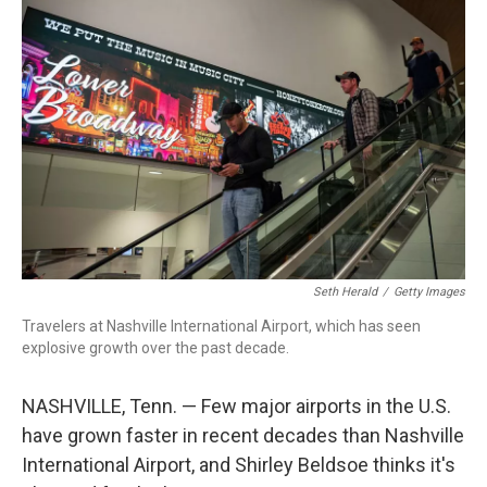
r
I
n
Seth Herald
/
Getty Images
Travelers at Nashville International Airport, which has seen
explosive growth over the past decade.
NASHVILLE, Tenn. — Few major airports in the U.S.
have grown faster in recent decades than Nashville
International Airport, and Shirley Beldsoe thinks it's