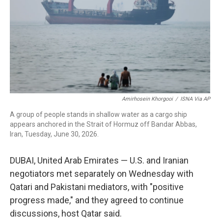
r
I
n
Amirhosein Khorgooi
/
ISNA Via AP
A group of people stands in shallow water as a cargo ship
appears anchored in the Strait of Hormuz off Bandar Abbas,
Iran, Tuesday, June 30, 2026.
DUBAI, United Arab Emirates — U.S. and Iranian
negotiators met separately on Wednesday with
Qatari and Pakistani mediators, with "positive
progress made," and they agreed to continue
discussions, host Qatar said.