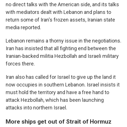
no direct talks with the American side, and its talks
with mediators dealt with Lebanon and plans to
return some of Iran's frozen assets, Iranian state
media reported.
Lebanon remains a thorny issue in the negotiations.
Iran has insisted that all fighting end between the
Iranian-backed militia Hezbollah and Israeli military
forces there.
Iran also has called for Israel to give up the land it
now occupies in southern Lebanon. Israel insists it
must hold the territory and have a free hand to
attack Hezbollah, which has been launching
attacks into northern Israel.
More ships get out of Strait of Hormuz