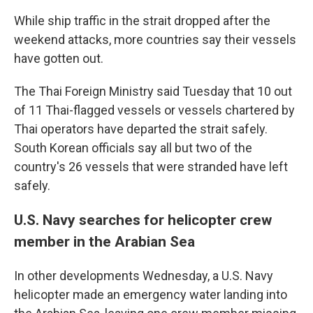
While ship traffic in the strait dropped after the
weekend attacks, more countries say their vessels
have gotten out.
The Thai Foreign Ministry said Tuesday that 10 out
of 11 Thai-flagged vessels or vessels chartered by
Thai operators have departed the strait safely.
South Korean officials say all but two of the
country's 26 vessels that were stranded have left
safely.
U.S. Navy searches for helicopter crew
member in the Arabian Sea
In other developments Wednesday, a U.S. Navy
helicopter made an emergency water landing into