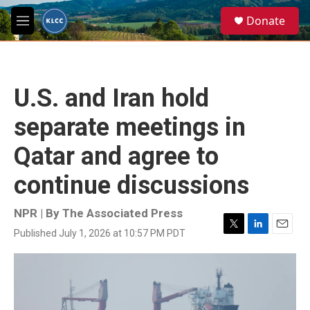
Skip to main content
S
Donate
e
M
a
e
r
n
c
u
h
U.S. and Iran hold
u
e
separate meetings in
r
y
Qatar and agree to
continue discussions
NPR | By
The Associated Press
Published July 1, 2026 at 10:57 PM PDT
T
L
E
w
i
m
i
n
a
t
k
i
t
e
l
e
d