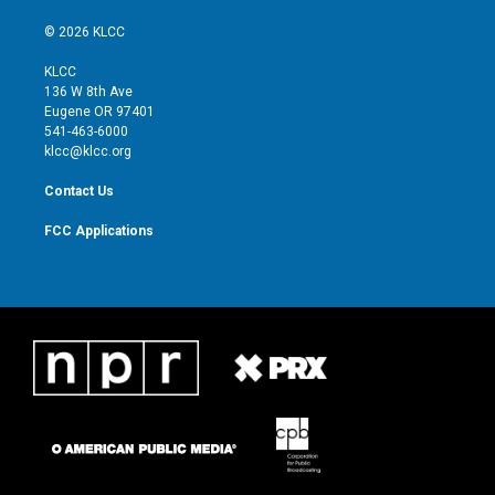
w
n
o
a
i
s
u
c
© 2026 KLCC
t
t
t
e
t
a
u
b
KLCC
e
g
b
o
136 W 8th Ave
r
r
e
o
Eugene OR 97401
a
k
541-463-6000
m
klcc@klcc.org
Contact Us
FCC Applications