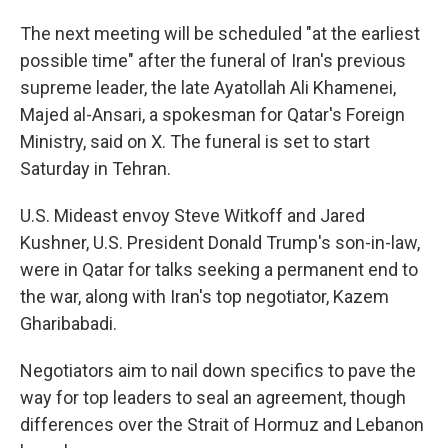
The next meeting will be scheduled "at the earliest
possible time" after the funeral of Iran's previous
supreme leader, the late Ayatollah Ali Khamenei,
Majed al-Ansari, a spokesman for Qatar's Foreign
Ministry, said on X. The funeral is set to start
Saturday in Tehran.
U.S. Mideast envoy Steve Witkoff and Jared
Kushner, U.S. President Donald Trump's son-in-law,
were in Qatar for talks seeking a permanent end to
the war, along with Iran's top negotiator, Kazem
Gharibabadi.
Negotiators aim to nail down specifics to pave the
way for top leaders to seal an agreement, though
differences over the Strait of Hormuz and Lebanon