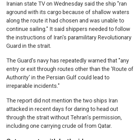
Iranian state TV on Wednesday said the ship "ran
aground with its cargo because of shallow waters
along the route it had chosen and was unable to
continue sailing." It said shippers needed to follow
the instructions of Iran's paramilitary Revolutionary
Guard in the strait.
The Guard's navy has repeatedly warned that "any
entry or exit through routes other than the 'Route of
Authority' in the Persian Gulf could lead to
irreparable incidents."
The report did not mention the two ships Iran
attacked in recent days for daring to head out
through the strait without Tehran's permission,
including one carrying crude oil from Qatar.