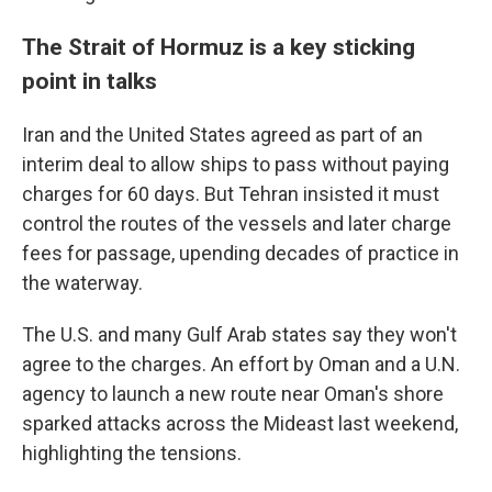
The Strait of Hormuz is a key sticking
point in talks
Iran and the United States agreed as part of an
interim deal to allow ships to pass without paying
charges for 60 days. But Tehran insisted it must
control the routes of the vessels and later charge
fees for passage, upending decades of practice in
the waterway.
The U.S. and many Gulf Arab states say they won't
agree to the charges. An effort by Oman and a U.N.
agency to launch a new route near Oman's shore
sparked attacks across the Mideast last weekend,
highlighting the tensions.