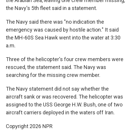
the Arabian Sea, leaving one crew member missing,
the Navy's 5th fleet said in a statement.
The Navy said there was "no indication the
emergency was caused by hostile action." It said
the MH-60S Sea Hawk went into the water at 3:30
a.m.
Three of the helicopter's four crew members were
rescued, the statement said. The Navy was
searching for the missing crew member.
The Navy statement did not say whether the
aircraft sank or was recovered. The helicopter was
assigned to the USS George H.W. Bush, one of two
aircraft carriers deployed in the waters off Iran.
Copyright 2026 NPR