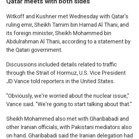
Qatar meets with both sides
Witkoff and Kushner met Wednesday with Qatar's
ruling emir, Sheikh Tamim bin Hamad Al Thani, and
its foreign minister, Sheikh Mohammed bin
Abdulrahman Al Thani, according to a statement by
the Qatari government.
Discussions included details related to traffic
through the Strait of Hormuz, U.S. Vice President
JD Vance told reporters in the United States.
"Obviously, we're worried about the nuclear issue,"
Vance said. "We're going to start talking about that."
Sheikh Mohammed also met with Gharibabadi and
other Iranian officials, with Pakistani mediators also
on hand. Gharibabadi said the Iranian delegation had