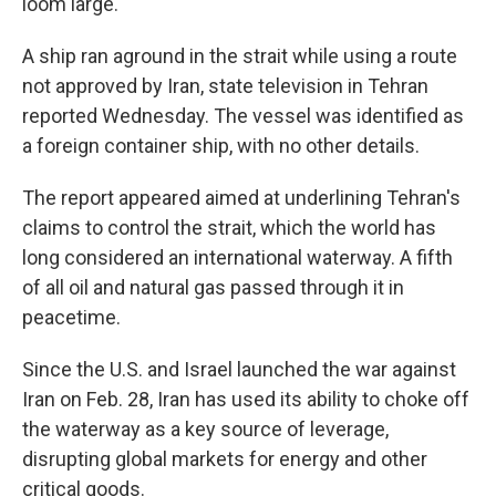
loom large.
A ship ran aground in the strait while using a route
not approved by Iran, state television in Tehran
reported Wednesday. The vessel was identified as
a foreign container ship, with no other details.
The report appeared aimed at underlining Tehran's
claims to control the strait, which the world has
long considered an international waterway. A fifth
of all oil and natural gas passed through it in
peacetime.
Since the U.S. and Israel launched the war against
Iran on Feb. 28, Iran has used its ability to choke off
the waterway as a key source of leverage,
disrupting global markets for energy and other
critical goods.