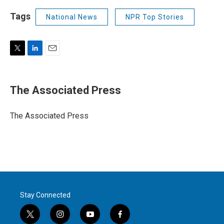
Tags
National News
NPR Top Stories
T
L
E
w
i
m
i
n
a
t
k
i
The Associated Press
t
e
l
e
d
r
I
The Associated Press
n
Stay Connected
t
i
y
f