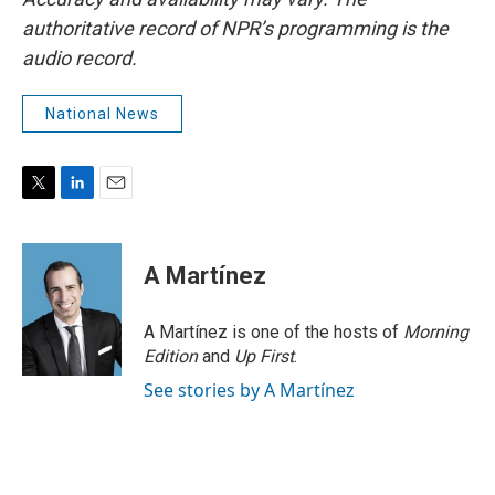
authoritative record of NPR’s programming is the
audio record.
National News
T
L
E
w
i
m
i
n
a
t
k
i
A Martínez
t
e
l
e
d
r
I
A Martínez is one of the hosts of
Morning
n
Edition
and
Up First
.
See stories by A Martínez