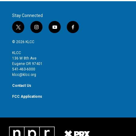
Stay Connected
t
i
y
f
w
n
o
a
i
s
u
c
© 2026 KLCC
t
t
t
e
t
a
u
b
KLCC
e
g
b
o
136 W 8th Ave
r
r
e
o
Eugene OR 97401
a
k
541-463-6000
m
klcc@klcc.org
Contact Us
FCC Applications