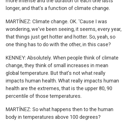
more intense and the duration of each one lasts
longer, and that's a function of climate change.
MARTÍNEZ: Climate change. OK. 'Cause I was
wondering, we've been seeing, it seems, every year,
that things just get hotter and hotter. So, yeah, so
one thing has to do with the other, in this case?
KENNEY: Absolutely. When people think of climate
change, they think of small increases in mean
global temperature. But that's not what really
impacts human health. What really impacts human
health are the extremes, that is the upper 80, 90
percentile of those temperatures.
MARTÍNEZ: So what happens then to the human
body in temperatures above 100 degrees?