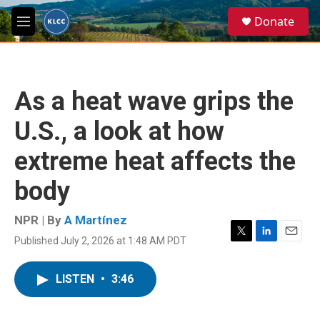
Skip to main content
S
Donate
e
M
a
e
r
n
c
u
h
As a heat wave grips the
u
e
U.S., a look at how
r
y
extreme heat affects the
body
NPR | By
A Martínez
Published July 2, 2026 at 1:48 AM PDT
T
L
E
w
i
m
i
n
a
LISTEN
•
3:46
t
k
i
t
e
l
e
d