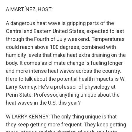
r
I
n
A MARTÍNEZ, HOST:
A dangerous heat wave is gripping parts of the
Central and Eastern United States, expected to last
through the Fourth of July weekend. Temperatures
could reach above 100 degrees, combined with
humidity levels that make heat extra draining on the
body. It comes as climate change is fueling longer
and more intense heat waves across the country.
Here to talk about the potential health impacts is W.
Larry Kenney. He's a professor of physiology at
Penn State. Professor, anything unique about the
heat waves in the U.S. this year?
W LARRY KENNEY: The only thing unique is that
they keep getting more frequent. They keep getting