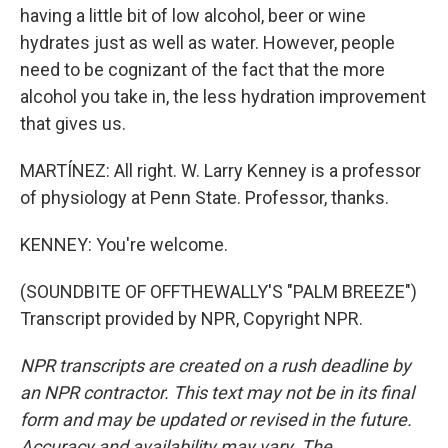
having a little bit of low alcohol, beer or wine
hydrates just as well as water. However, people
need to be cognizant of the fact that the more
alcohol you take in, the less hydration improvement
that gives us.
MARTÍNEZ: All right. W. Larry Kenney is a professor
of physiology at Penn State. Professor, thanks.
KENNEY: You're welcome.
(SOUNDBITE OF OFFTHEWALLY'S "PALM BREEZE")
Transcript provided by NPR, Copyright NPR.
NPR transcripts are created on a rush deadline by
an NPR contractor. This text may not be in its final
form and may be updated or revised in the future.
Accuracy and availability may vary. The