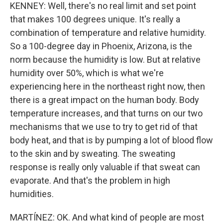
KENNEY: Well, there's no real limit and set point
that makes 100 degrees unique. It's really a
combination of temperature and relative humidity.
So a 100-degree day in Phoenix, Arizona, is the
norm because the humidity is low. But at relative
humidity over 50%, which is what we're
experiencing here in the northeast right now, then
there is a great impact on the human body. Body
temperature increases, and that turns on our two
mechanisms that we use to try to get rid of that
body heat, and that is by pumping a lot of blood flow
to the skin and by sweating. The sweating
response is really only valuable if that sweat can
evaporate. And that's the problem in high
humidities.
MARTÍNEZ: OK. And what kind of people are most