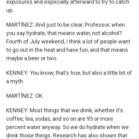
exposures and especially afterward to try to catch
up.
MARTÍNEZ: And just to be clear, Professor, when
you say hydrate, that means water, not alcohol?
Fourth of July weekend, I think a lot of people want
to go out in the heat and have fun, and that means
maybe a beer or two.
KENNEY: You know, that's true, but also a little bit of
a myth.
MARTÍNEZ: OK.
KENNEY: Most things that we drink, whether it's
coffee, tea, sodas, and so on are 95 or more
percent water anyway. So we do hydrate when we
drink those things. Research has also shown that