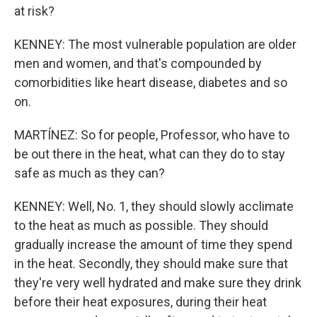
at risk?
KENNEY: The most vulnerable population are older
men and women, and that's compounded by
comorbidities like heart disease, diabetes and so
on.
MARTÍNEZ: So for people, Professor, who have to
be out there in the heat, what can they do to stay
safe as much as they can?
KENNEY: Well, No. 1, they should slowly acclimate
to the heat as much as possible. They should
gradually increase the amount of time they spend
in the heat. Secondly, they should make sure that
they're very well hydrated and make sure they drink
before their heat exposures, during their heat