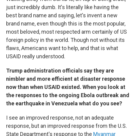
just incredibly dumb. It's literally like having the
best brand name and saying, let's invent a new
brand name, even though this is the most popular,
most beloved, most respected arm certainly of US
foreign policy in the world. Though not without its
flaws, Americans want to help, and that is what
USAID really understood.
Trump administration officials say they are
nimbler and more efficient at disaster response
now than when USAID existed. When you look at
the responses to the ongoing Ebola outbreak and
the earthquake in Venezuela what do you see?
I see an improved response, not an adequate
response, but an improved response from the U.S.
State Department's response to the
Myanmar