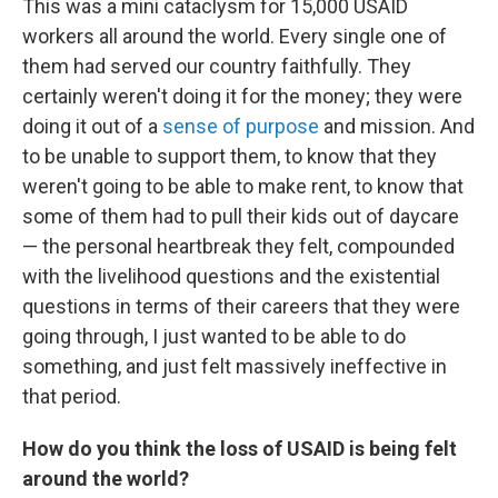
This was a mini cataclysm for 15,000 USAID
workers all around the world. Every single one of
them had served our country faithfully. They
certainly weren't doing it for the money; they were
doing it out of a
sense of purpose
and mission. And
to be unable to support them, to know that they
weren't going to be able to make rent, to know that
some of them had to pull their kids out of daycare
— the personal heartbreak they felt, compounded
with the livelihood questions and the existential
questions in terms of their careers that they were
going through, I just wanted to be able to do
something, and just felt massively ineffective in
that period.
How do you think the loss of USAID is being felt
around the world?