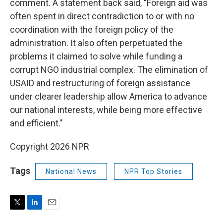
comment. A statement back said, "Foreign aid was
often spent in direct contradiction to or with no
coordination with the foreign policy of the
administration. It also often perpetuated the
problems it claimed to solve while funding a
corrupt NGO industrial complex. The elimination of
USAID and restructuring of foreign assistance
under clearer leadership allow America to advance
our national interests, while being more effective
and efficient."
Copyright 2026 NPR
Tags
National News
NPR Top Stories
T
L
E