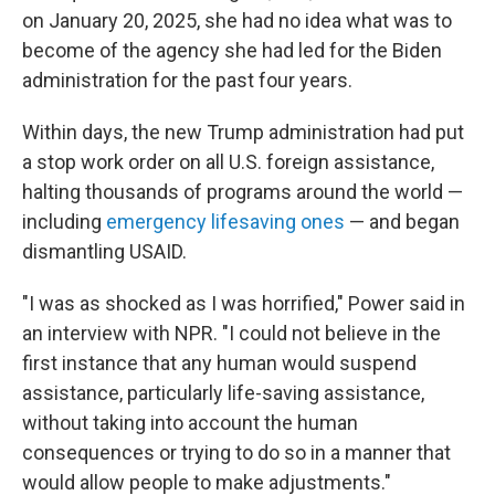
on January 20, 2025, she had no idea what was to
become of the agency she had led for the Biden
administration for the past four years.
Within days, the new Trump administration had put
a stop work order on all U.S. foreign assistance,
halting thousands of programs around the world —
including
emergency lifesaving ones
— and began
dismantling USAID.
"I was as shocked as I was horrified," Power said in
an interview with NPR. "I could not believe in the
first instance that any human would suspend
assistance, particularly life-saving assistance,
without taking into account the human
consequences or trying to do so in a manner that
would allow people to make adjustments."