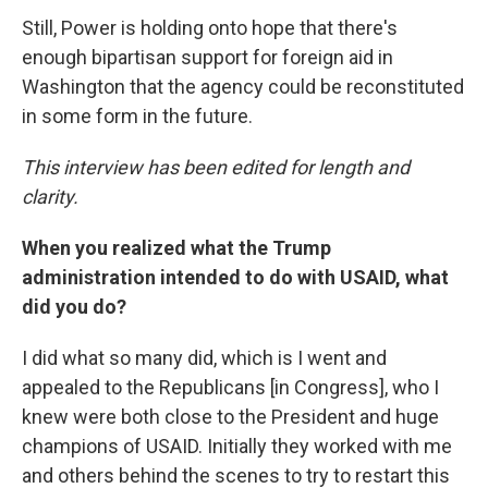
Still, Power is holding onto hope that there's
enough bipartisan support for foreign aid in
Washington that the agency could be reconstituted
in some form in the future.
This interview has been edited for length and
clarity.
When you realized what the Trump
administration intended to do with USAID, what
did you do?
I did what so many did, which is I went and
appealed to the Republicans [in Congress], who I
knew were both close to the President and huge
champions of USAID. Initially they worked with me
and others behind the scenes to try to restart this