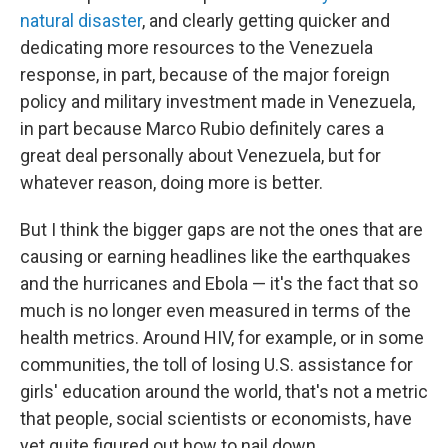
natural disaster
, and clearly getting quicker and
dedicating more resources to the Venezuela
response, in part, because of the major foreign
policy and military investment made in Venezuela,
in part because Marco Rubio definitely cares a
great deal personally about Venezuela, but for
whatever reason, doing more is better.
But I think the bigger gaps are not the ones that are
causing or earning headlines like the earthquakes
and the hurricanes and Ebola — it's the fact that so
much is no longer even measured in terms of the
health metrics. Around HIV, for example, or in some
communities, the toll of losing U.S. assistance for
girls' education around the world, that's not a metric
that people, social scientists or economists, have
yet quite figured out how to nail down.