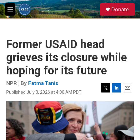
Skip to main content
S
Donate
e
M
a
e
r
n
c
u
h
Former USAID head
u
e
grieves its closure while
r
y
hoping for its future
NPR | By
Fatma Tanis
Published July 3, 2026 at 4:00 AM PDT
T
L
E
w
i
m
i
n
a
t
k
i
t
e
l
e
d
r
I
n