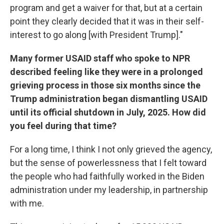
program and get a waiver for that, but at a certain
point they clearly decided that it was in their self-
interest to go along [with President Trump]."
Many former USAID staff who spoke to NPR
described feeling like they were in a prolonged
grieving process in those six months since the
Trump administration began dismantling USAID
until its official shutdown in July, 2025. How did
you feel during that time?
For a long time, I think I not only grieved the agency,
but the sense of powerlessness that I felt toward
the people who had faithfully worked in the Biden
administration under my leadership, in partnership
with me.