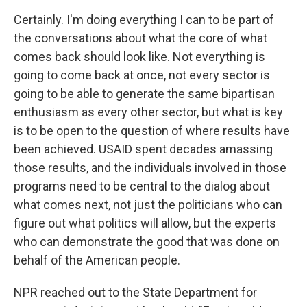
Certainly. I'm doing everything I can to be part of
the conversations about what the core of what
comes back should look like. Not everything is
going to come back at once, not every sector is
going to be able to generate the same bipartisan
enthusiasm as every other sector, but what is key
is to be open to the question of where results have
been achieved. USAID spent decades amassing
those results, and the individuals involved in those
programs need to be central to the dialog about
what comes next, not just the politicians who can
figure out what politics will allow, but the experts
who can demonstrate the good that was done on
behalf of the American people.
NPR reached out to the State Department for