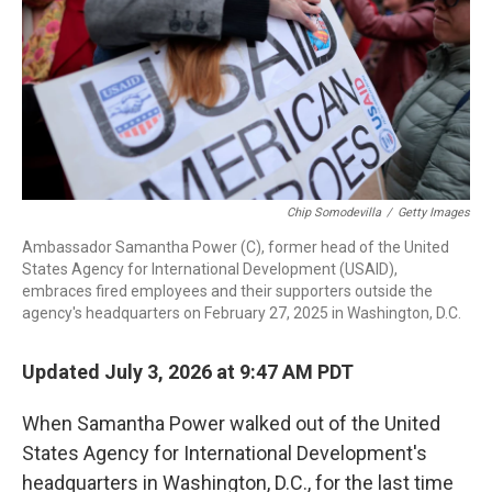
Chip Somodevilla
/
Getty Images
Ambassador Samantha Power (C), former head of the United
States Agency for International Development (USAID),
embraces fired employees and their supporters outside the
agency's headquarters on February 27, 2025 in Washington, D.C.
Updated July 3, 2026 at 9:47 AM PDT
When Samantha Power walked out of the United
States Agency for International Development's
headquarters in Washington, D.C., for the last time