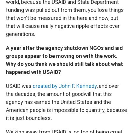
world, because the USAID and State Department
funding was pulled out from them, you lose things
that won't be measured in the here and now, but
that will cause really negative ripple effects over
generations.
A year after the agency shutdown NGOs and aid
groups appear to be moving on with the work.
Why do you think we should still talk about what
happened with USAID?
USAID was
created by John F. Kennedy
, and over
the decades, the amount of goodwill that this
agency has earned the United States and the
American people is impossible to quantify, because
it is just boundless.
Walking away from USAID is, on top of being cruel,