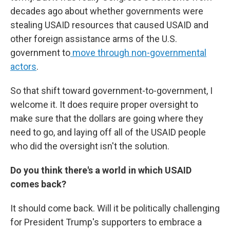
decades ago about whether governments were
stealing USAID resources that caused USAID and
other foreign assistance arms of the U.S.
government to
move through non-governmental
actors
.
So that shift toward government-to-government, I
welcome it. It does require proper oversight to
make sure that the dollars are going where they
need to go, and laying off all of the USAID people
who did the oversight isn't the solution.
Do you think there's a world in which USAID
comes back?
It should come back. Will it be politically challenging
for President Trump's supporters to embrace a