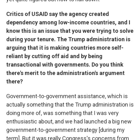
Critics of USAID say the agency created
dependency among low-income countries, and I
know this is an issue that you were trying to solve
during your tenure. The Trump administration is
arguing that it is making countries more self-
reliant by cutting off aid and by being
transactional with governments. Do you think
there's merit to the administration's argument
there?
Government-to-government assistance, which is
actually something that the Trump administration is
doing more of, was something that I was very
enthusiastic about, and we had launched a big new
government-to-government strategy [during my
term]. But it was really Congress's concerns from