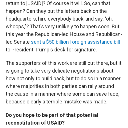
return to [USAID]? Of course it will. So, can that
happen? Can they put the letters back on the
headquarters, hire everybody back, and say, "oh,
whoops,"? That's very unlikely to happen soon. But
this year the Republican-led House and Republican-
led Senate
sent a $50 billion foreign assistance bill
to President Trump's desk for signature.
The supporters of this work are still out there, but it
is going to take very delicate negotiations about
how not only to build back, but to do so in a manner
where majorities in both parties can rally around
the cause in a manner where some can save face,
because clearly a terrible mistake was made.
Do you hope to be part of that potential
reconstitution of USAID?