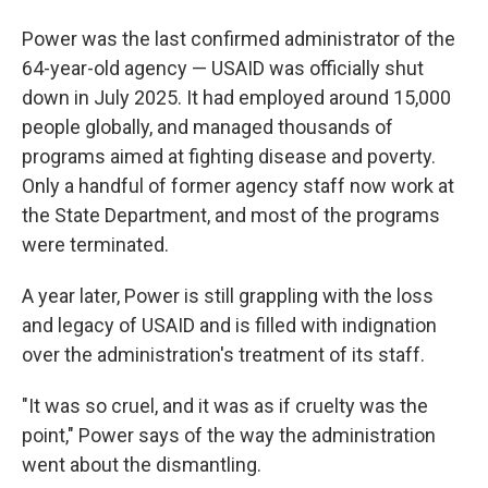
Power was the last confirmed administrator of the
64-year-old agency — USAID was officially shut
down in July 2025. It had employed around 15,000
people globally, and managed thousands of
programs aimed at fighting disease and poverty.
Only a handful of former agency staff now work at
the State Department, and most of the programs
were terminated.
A year later, Power is still grappling with the loss
and legacy of USAID and is filled with indignation
over the administration's treatment of its staff.
"It was so cruel, and it was as if cruelty was the
point," Power says of the way the administration
went about the dismantling.