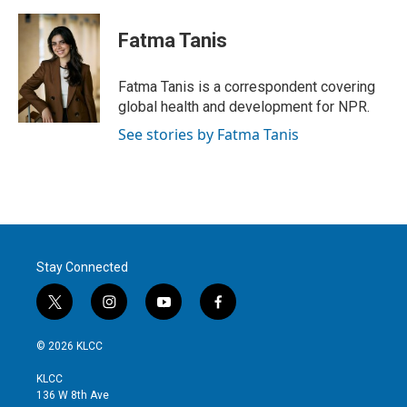
w
i
m
i
n
a
t
k
i
Fatma Tanis
t
e
l
e
d
r
I
Fatma Tanis is a correspondent covering
n
global health and development for NPR.
See stories by Fatma Tanis
Stay Connected
t
i
y
f
w
n
o
a
i
s
u
c
© 2026 KLCC
t
t
t
e
t
a
u
b
KLCC
e
g
b
o
136 W 8th Ave
r
r
e
o