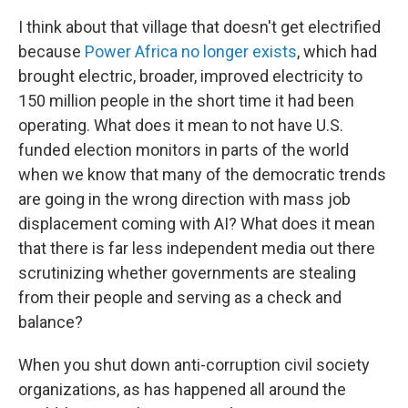
I think about that village that doesn't get electrified
because
Power Africa
no longer exists
, which had
brought electric, broader, improved electricity to
150 million people in the short time it had been
operating. What does it mean to not have U.S.
funded election monitors in parts of the world
when we know that many of the democratic trends
are going in the wrong direction with mass job
displacement coming with AI? What does it mean
that there is far less independent media out there
scrutinizing whether governments are stealing
from their people and serving as a check and
balance?
When you shut down anti-corruption civil society
organizations, as has happened all around the