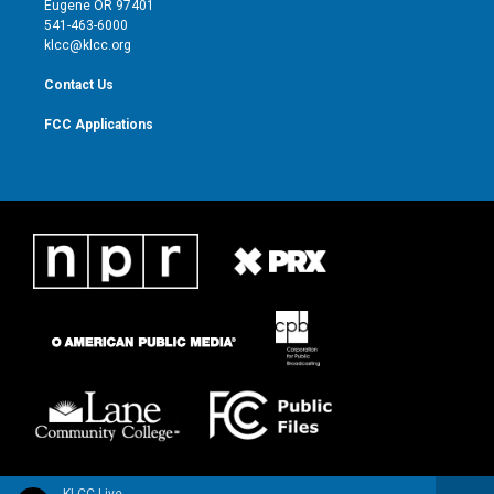
Eugene OR 97401
a
k
541-463-6000
m
klcc@klcc.org
Contact Us
FCC Applications