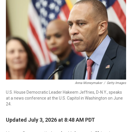
r
I
n
Anna Moneymaker
/
Getty Images
U.S. House Democratic Leader Hakeem Jeffries, D-N.Y., speaks
at a news conference at the U.S. Capitol in Washington on June
24.
Updated July 3, 2026 at 8:48 AM PDT