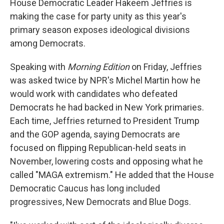
House Democratic Leader Hakeem Jeffries is
making the case for party unity as this year's
primary season exposes ideological divisions
among Democrats.
Speaking with
Morning Edition
on Friday, Jeffries
was asked twice by NPR's Michel Martin how he
would work with candidates who defeated
Democrats he had backed in New York primaries.
Each time, Jeffries returned to President Trump
and the GOP agenda, saying Democrats are
focused on flipping Republican-held seats in
November, lowering costs and opposing what he
called "MAGA extremism." He added that the House
Democratic Caucus has long included
progressives, New Democrats and Blue Dogs.