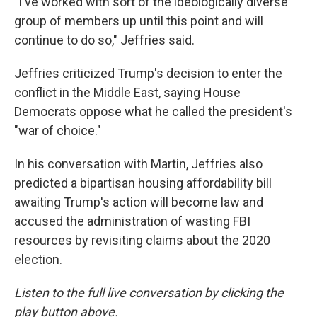
"I've worked with sort of the ideologically diverse
group of members up until this point and will
continue to do so," Jeffries said.
Jeffries criticized Trump's decision to enter the
conflict in the Middle East, saying House
Democrats oppose what he called the president's
"war of choice."
In his conversation with Martin, Jeffries also
predicted a bipartisan housing affordability bill
awaiting Trump's action will become law and
accused the administration of wasting FBI
resources by revisiting claims about the 2020
election.
Listen to the full live conversation by clicking the
play button above.