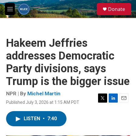
Skip to main content
S
Donate
e
M
a
e
r
n
c
u
h
Hakeem Jeffries
u
e
addresses Democratic
r
y
Party divisions, says
Trump is the bigger issue
NPR | By
Michel Martin
Published July 3, 2026 at 1:15 AM PDT
T
L
E
w
i
m
i
n
a
LISTEN
•
7:40
t
k
i
t
e
l
e
d