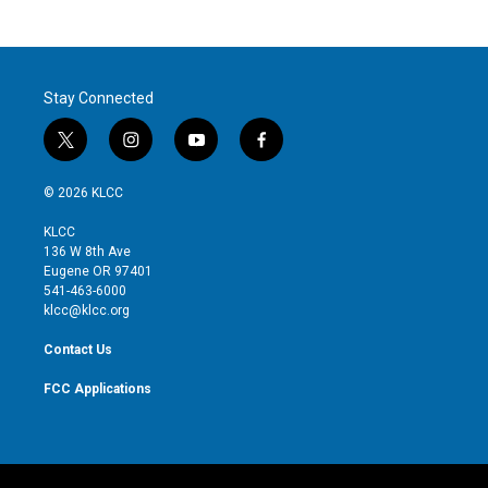
Stay Connected
t
i
y
f
w
n
o
a
i
s
u
c
© 2026 KLCC
t
t
t
e
t
a
u
b
KLCC
e
g
b
o
136 W 8th Ave
r
r
e
o
Eugene OR 97401
a
k
541-463-6000
m
klcc@klcc.org
Contact Us
FCC Applications