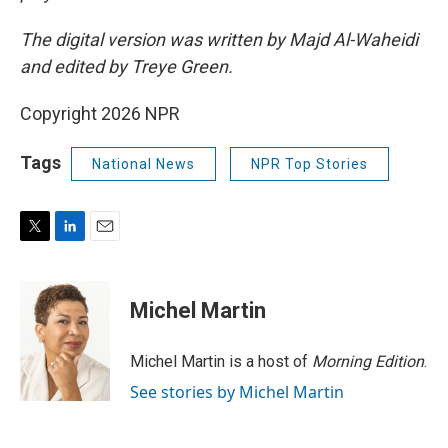
The digital version was written by Majd Al-Waheidi
and edited by Treye Green.
Copyright 2026 NPR
Tags
National News
NPR Top Stories
T
L
E
w
i
m
i
n
a
t
k
i
Michel Martin
t
e
l
e
d
r
I
Michel Martin is a host of
Morning Edition
.
n
See stories by Michel Martin