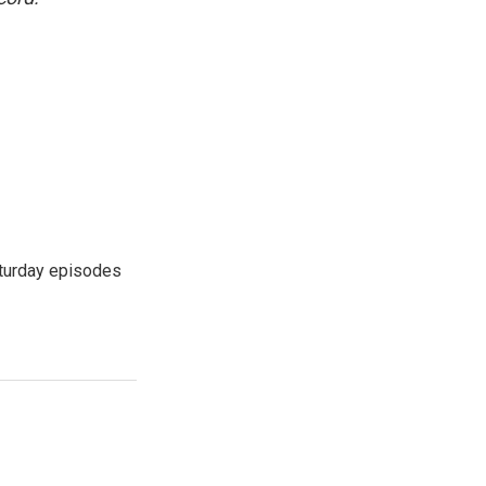
turday episodes