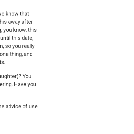
we know that
his away after
, you know, this
until this date,
n, so you really
ne thing, and
ds.
laughter)? You
dering. Have you
me advice of use