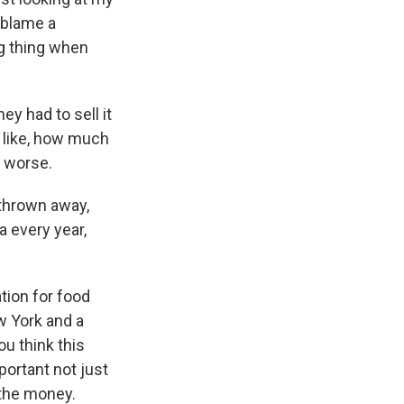
y blame a
g thing when
hey had to sell it
, like, how much
t worse.
 thrown away,
a every year,
tion for food
ew York and a
ou think this
portant not just
 the money.