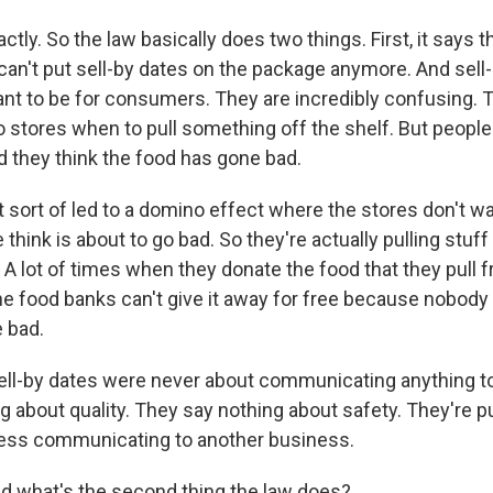
ctly. So the law basically does two things. First, it says t
an't put sell-by dates on the package anymore. And sell
ant to be for consumers. They are incredibly confusing. 
stores when to pull something off the shelf. But people
d they think the food has gone bad.
t sort of led to a domino effect where the stores don't wa
 think is about to go bad. So they're actually pulling stu
. A lot of times when they donate the food that they pull 
he food banks can't give it away for free because nobody
e bad.
 sell-by dates were never about communicating anything 
g about quality. They say nothing about safety. They're 
ness communicating to another business.
 what's the second thing the law does?