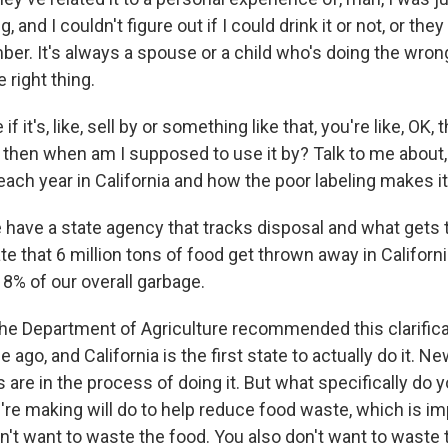
, and I couldn't figure out if I could drink it or not, or the
r. It's always a spouse or a child who's doing the wron
 right thing.
 it's, like, sell by or something like that, you're like, OK, t
ut then when am I supposed to use it by? Talk to me about
each year in California and how the poor labeling makes i
 have a state agency that tracks disposal and what gets
e that 6 million tons of food get thrown away in Californi
18% of our overall garbage.
e Department of Agriculture recommended this clarifica
 ago, and California is the first state to actually do it. N
 are in the process of doing it. But what specifically do y
're making will do to help reduce food waste, which is im
't want to waste the food. You also don't want to waste