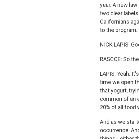
year. A new law
two clear labels
Californians ag
to the program.
NICK LAPIS: Go
RASCOE: So thes
LAPIS: Yeah. It'
time we open the
that yogurt, tryi
common of an ex
20% of all food
And as we starte
occurrence. And 
things - either 