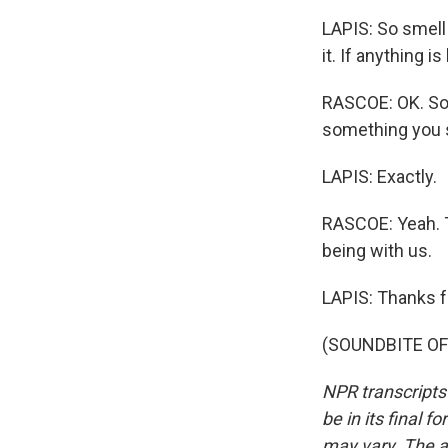
LAPIS: So smell i
it. If anything is
RASCOE: OK. So l
something you s
LAPIS: Exactly.
RASCOE: Yeah. T
being with us.
LAPIS: Thanks f
(SOUNDBITE OF 
NPR transcripts
be in its final 
may vary. The a