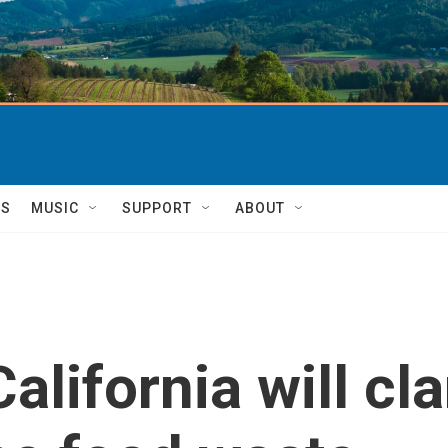
TS
MUSIC
SUPPORT
ABOUT
lifornia will clar