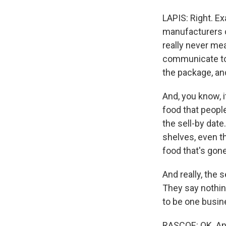
LAPIS: Right. Exa
manufacturers c
really never me
communicate to 
the package, an
And, you know, i
food that people
the sell-by date
shelves, even t
food that's gon
And really, the
They say nothin
to be one busi
RASCOE: OK. And