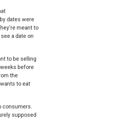
hat
-by dates were
They're meant to
 see a date on
nt to be selling
ff weeks before
from the
 wants to eat
to consumers.
purely supposed