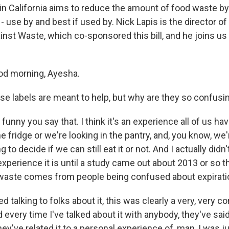
 in California aims to reduce the amount of food waste b
 - use by and best if used by. Nick Lapis is the director o
ainst Waste, which co-sponsored this bill, and he joins 
od morning, Ayesha.
e labels are meant to help, but why are they so confusi
s funny you say that. I think it's an experience all of us h
 fridge or we're looking in the pantry, and, you know, we'
ng to decide if we can still eat it or not. And I actually didn
perience it is until a study came out about 2013 or so th
 waste comes from people being confused about expirati
d talking to folks about it, this was clearly a very, very
every time I've talked about it with anybody, they've sai
they've related it to a personal experience of, man, I was j