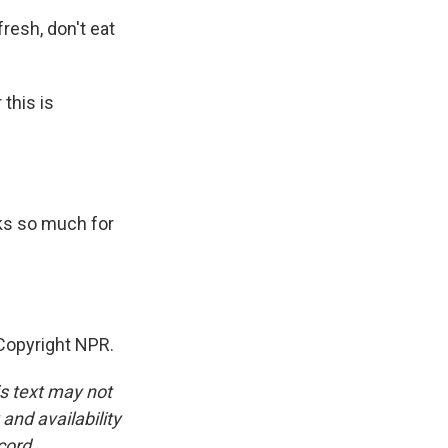
 fresh, don't eat
 this is
ks so much for
Copyright NPR.
is text may not
and availability
cord.