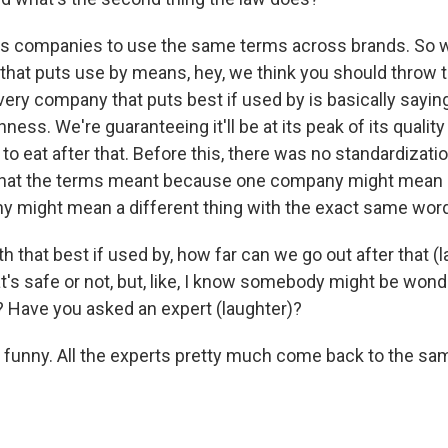
res companies to use the same terms across brands. So 
hat puts use by means, hey, we think you should throw t
very company that puts best if used by is basically saying
ness. We're guaranteeing it'll be at its peak of its quality 
fe to eat after that. Before this, there was no standardizatio
 what the terms meant because one company might mean o
 might mean a different thing with the exact same wor
 that best if used by, how far can we go out after that (
at's safe or not, but, like, I know somebody might be won
s? Have you asked an expert (laughter)?
's funny. All the experts pretty much come back to the sa