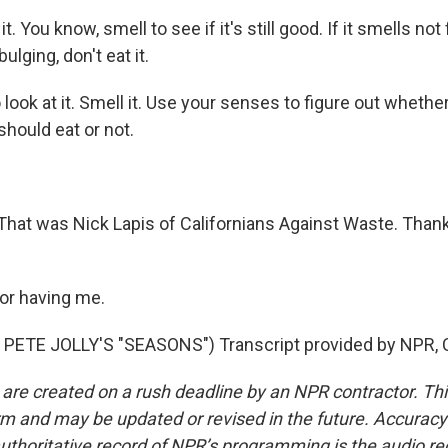
t. You know, smell to see if it's still good. If it smells not
 bulging, don't eat it.
ook at it. Smell it. Use your senses to figure out whether
hould eat or not.
hat was Nick Lapis of Californians Against Waste. Than
or having me.
PETE JOLLY'S "SEASONS") Transcript provided by NPR, 
 are created on a rush deadline by an NPR contractor. Th
form and may be updated or revised in the future. Accuracy 
uthoritative record of NPR’s programming is the audio re