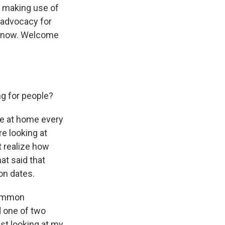
y making use of
f advocacy for
us now. Welcome
ng for people?
ave at home every
re looking at
't realize how
at said that
on dates.
 common
d one of two
ust looking at my