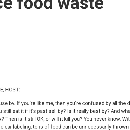
ce food waste
E, HOST:
, use by. If you're like me, then you're confused by all the 
 still eat it if it's past sell by? Is it really best by? And wh
? Then is it still OK, or will it kill you? You never know. Wi
 clear labeling, tons of food can be unnecessarily throw