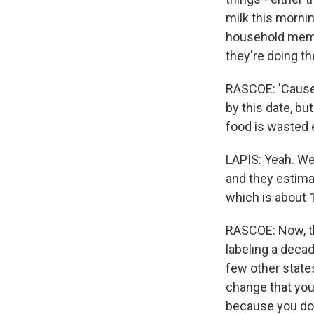
milk this morning
household membe
they're doing the
RASCOE: 'Cause if
by this date, b
food is wasted 
LAPIS: Yeah. We
and they estimat
which is about 
RASCOE: Now, th
labeling a decade
few other states
change that you
because you don