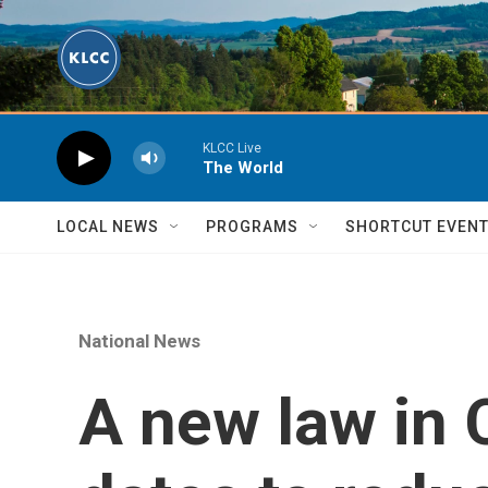
Skip to main content
KLCC Live
The World
LOCAL NEWS
PROGRAMS
SHORTCUT EVEN
National News
A new law in Ca