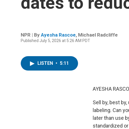
dates to redu
NPR | By
Ayesha Rascoe
,
Michael Radcliffe
Published July 5, 2026 at 5:26 AM PDT
LISTEN
•
5:11
AYESHA RASCO
Sell by, best by
labeling. Can you
later than use by
standardized or