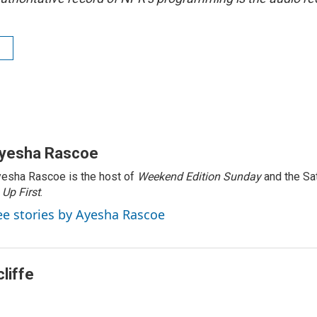
yesha Rascoe
esha Rascoe is the host of
Weekend Edition Sunday
and the Sa
f
Up First
.
ee stories by Ayesha Rascoe
liffe