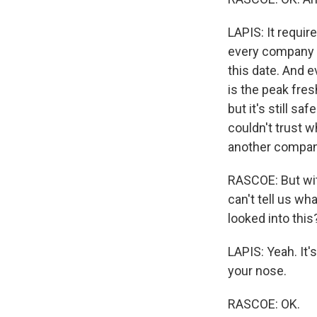
LAPIS: It requi
every company t
this date. And e
is the peak fresh
but it's still sa
couldn't trust
another company
RASCOE: But with
can't tell us wh
looked into thi
LAPIS: Yeah. It
your nose.
RASCOE: OK.