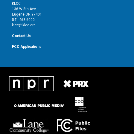
t
a
u
b
KLCC
e
g
b
o
136 W 8th Ave
r
r
e
o
Eugene OR 97401
a
k
541-463-6000
m
klcc@klcc.org
Contact Us
FCC Applications