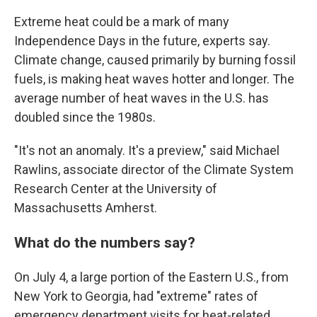
Extreme heat could be a mark of many
Independence Days in the future, experts say.
Climate change, caused primarily by burning fossil
fuels, is making heat waves hotter and longer. The
average number of heat waves in the U.S. has
doubled since the 1980s.
"It's not an anomaly. It's a preview," said Michael
Rawlins, associate director of the Climate System
Research Center at the University of
Massachusetts Amherst.
What do the numbers say?
On July 4, a large portion of the Eastern U.S., from
New York to Georgia, had "extreme" rates of
emergency department visits for heat-related