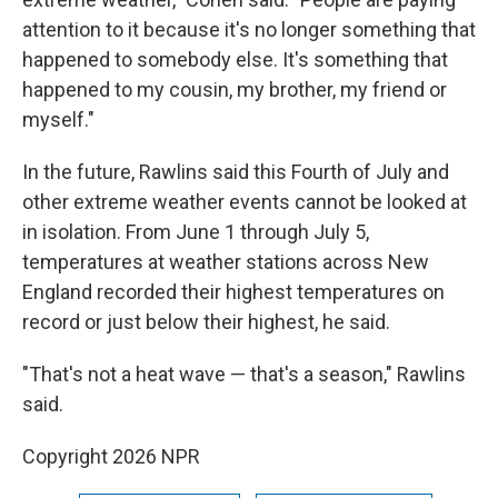
attention to it because it's no longer something that
happened to somebody else. It's something that
happened to my cousin, my brother, my friend or
myself."
In the future, Rawlins said this Fourth of July and
other extreme weather events cannot be looked at
in isolation. From June 1 through July 5,
temperatures at weather stations across New
England recorded their highest temperatures on
record or just below their highest, he said.
"That's not a heat wave — that's a season," Rawlins
said.
Copyright 2026 NPR