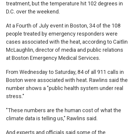
treatment, but the temperature hit 102 degrees in
D.C. over the weekend.
At a Fourth of July event in Boston, 34 of the 108
people treated by emergency responders were
cases associated with the heat, according to Caitlin
McLaughlin, director of media and public relations
at Boston Emergency Medical Services.
From Wednesday to Saturday, 84 of all 911 calls in
Boston were associated with heat. Rawlins said the
number shows a "public health system under real
stress."
"These numbers are the human cost of what the
climate data is telling us," Rawlins said.
And experts and officials said some of the