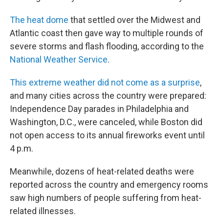
The heat dome
that settled over the Midwest and
Atlantic coast then gave way to multiple rounds of
severe storms and flash flooding, according to the
National Weather Service
.
This extreme weather did not come as a surprise
,
and many cities across the country were prepared:
Independence Day parades in Philadelphia and
Washington, D.C., were canceled, while Boston did
not open access to its annual fireworks event until
4 p.m.
Meanwhile, dozens of heat-related deaths were
reported across the country and emergency rooms
saw high numbers of people suffering from heat-
related illnesses.