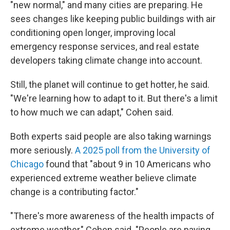
"new normal," and many cities are preparing. He
sees changes like keeping public buildings with air
conditioning open longer, improving local
emergency response services, and real estate
developers taking climate change into account.
Still, the planet will continue to get hotter, he said.
"We're learning how to adapt to it. But there's a limit
to how much we can adapt," Cohen said.
Both experts said people are also taking warnings
more seriously.
A 2025 poll from the University of
Chicago
found that "about 9 in 10 Americans who
experienced extreme weather believe climate
change is a contributing factor."
"There's more awareness of the health impacts of
extreme weather," Cohen said. "People are paying