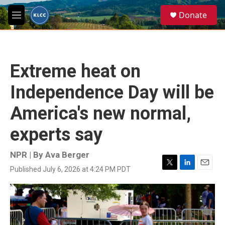
Skip to main content
S
Donate
e
M
a
e
r
n
c
u
h
Extreme heat on
u
e
Independence Day will be
r
y
America's new normal,
experts say
NPR | By
Ava Berger
Published July 6, 2026 at 4:24 PM PDT
T
L
E
w
i
m
i
n
a
t
k
i
t
e
l
e
d