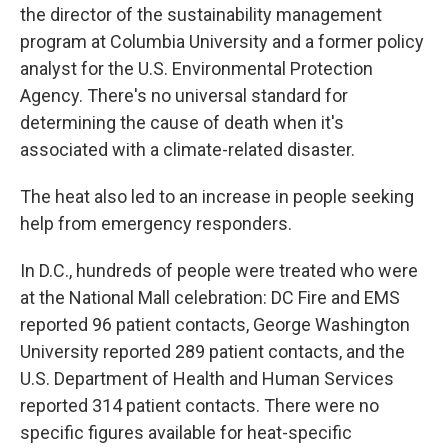
the director of the sustainability management
program at Columbia University and a former policy
analyst for the U.S. Environmental Protection
Agency. There's no universal standard for
determining the cause of death when it's
associated with a climate-related disaster.
The heat also led to an increase in people seeking
help from emergency responders.
In D.C., hundreds of people were treated who were
at the National Mall celebration: DC Fire and EMS
reported 96 patient contacts, George Washington
University reported 289 patient contacts, and the
U.S. Department of Health and Human Services
reported 314 patient contacts. There were no
specific figures available for heat-specific