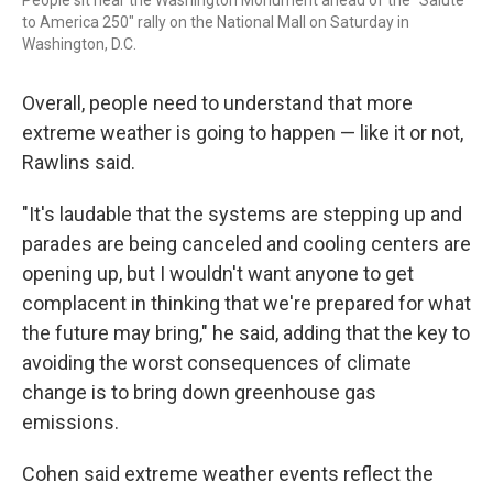
People sit near the Washington Monument ahead of the "Salute
to America 250" rally on the National Mall on Saturday in
Washington, D.C.
Overall, people need to understand that more
extreme weather is going to happen — like it or not,
Rawlins said.
"It's laudable that the systems are stepping up and
parades are being canceled and cooling centers are
opening up, but I wouldn't want anyone to get
complacent in thinking that we're prepared for what
the future may bring," he said, adding that the key to
avoiding the worst consequences of climate
change is to bring down greenhouse gas
emissions.
Cohen said extreme weather events reflect the