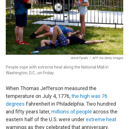
r
I
n
Amid Farahi
/
AFP Via Getty Images
People cope with extreme heat along the National Mall in
Washington, D.C., on Friday.
When Thomas Jefferson measured the
temperature on July 4, 1776,
the high was 76
degrees
Fahrenheit in Philadelphia. Two hundred
and fifty years later,
millions of people
across the
eastern half of the U.S. were under
extreme heat
warnings as they celebrated that anniversary.