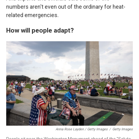
numbers aren't even out of the ordinary for heat-
related emergencies.
How will people adapt?
Anna Rose Layden / Getty Images
/
Getty Images