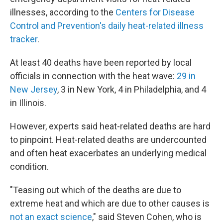
illnesses, according to the
Centers for Disease
Control and Prevention's daily heat-related illness
tracker
.
At least 40 deaths have been reported by local
officials in connection with the heat wave:
29 in
New Jersey
, 3 in New York, 4 in Philadelphia, and 4
in Illinois.
However, experts said heat-related deaths are hard
to pinpoint. Heat-related deaths are undercounted
and often heat exacerbates an underlying medical
condition.
"Teasing out which of the deaths are due to
extreme heat and which are due to other causes is
not an exact science
," said Steven Cohen, who is