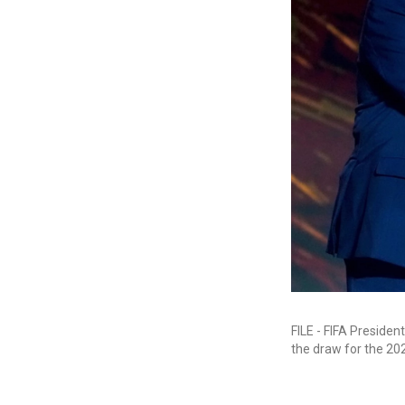
FILE - FIFA Presiden
the draw for the 20