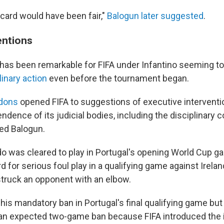
w card would have been fair,"
Balogun later suggested
.
entions
has been remarkable for FIFA under Infantino seeming t
inary action
even before the tournament began.
rdons
opened FIFA to suggestions of executive interventio
ndence of its judicial bodies, including the disciplinary
ved Balogun.
do was cleared to play in Portugal's opening World Cup 
rd for serious foul play in a qualifying game against Irelan
truck an opponent with an elbow.
his mandatory ban in Portugal's final qualifying game bu
an expected two-game ban because FIFA introduced the 