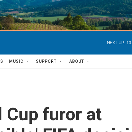
NEXT UP:
10
TS
MUSIC
SUPPORT
ABOUT
 Cup furor at