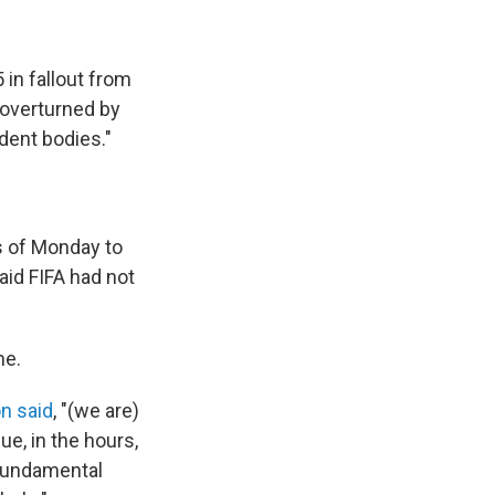
 in fallout from
 overturned by
dent bodies."
rs of Monday to
aid FIFA had not
me.
on said
, "(we are)
e, in the hours,
 fundamental