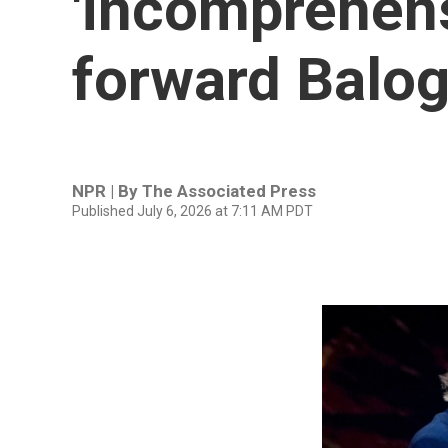
'incomprehensi
forward Balog
NPR | By
The Associated Press
Published July 6, 2026 at 7:11 AM PDT