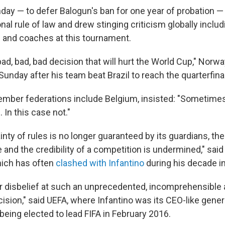
unday — to defer Balogun's ban for one year of probation 
onal rule of law and drew stinging criticism globally incl
 and coaches at this tournament.
, bad, bad, bad decision that will hurt the World Cup," Norw
unday after his team beat Brazil to reach the quarterfina
ber federations include Belgium, insisted: "Sometimes
. In this case not."
nty of rules is no longer guaranteed by its guardians, the 
 and the credibility of a competition is undermined," sai
hich has often
clashed with Infantino
during his decade in
 disbelief at such an unprecedented, incomprehensible
cision," said UEFA, where Infantino was its CEO-like gener
being elected to lead FIFA in February 2016.