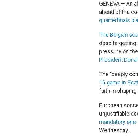
GENEVA — An all
ahead of the co
quarterfinals pl
The Belgian soc
despite getting
pressure on the
President Dona
The "deeply co
16 game in Seat
faith in shaping
European soccer
unjustifiable de
mandatory one
Wednesday.