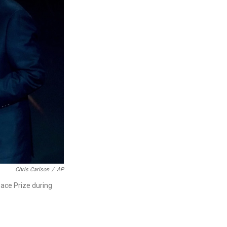
Chris Carlson
/
AP
eace Prize during