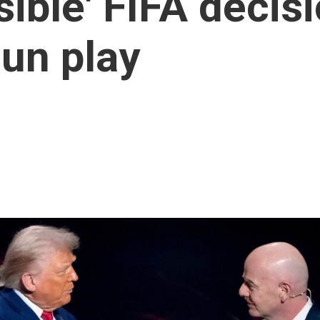
ble' FIFA decisio
un play