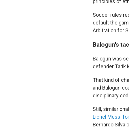
principles of et
Soccer rules req
default the game
Arbitration for 
Balogun's tac
Balogun was sent
defender Tarik M
That kind of ch
and Balogun cou
disciplinary cod
Still, similar c
Lionel Messi for
Bernardo Silva o