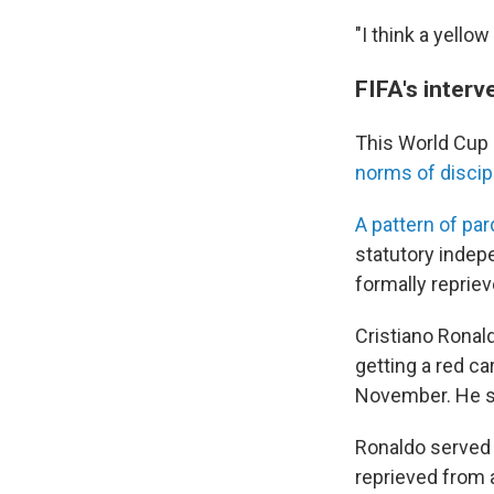
"I think a yello
FIFA's interv
This World Cup 
norms of discipl
A pattern of pa
statutory indepe
formally reprie
Cristiano Ronal
getting a red ca
November. He s
Ronaldo served 
reprieved from 