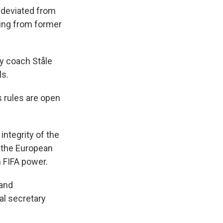
— deviated from
uding from former
ay coach Ståle
ls.
 rules are open
integrity of the
d the European
 FIFA power.
 and
al secretary