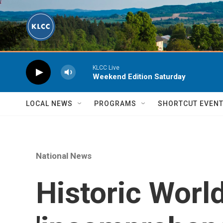
Skip to main content
KLCC Live
Weekend Edition Saturday
LOCAL NEWS
PROGRAMS
SHORTCUT EVEN
National News
Historic World