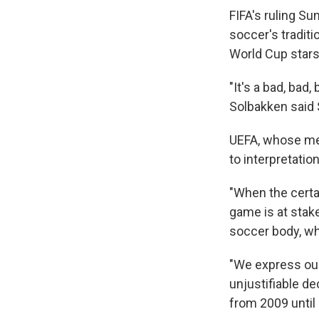
FIFA's ruling S
soccer's traditi
World Cup stars
"It's a bad, bad
Solbakken said S
UEFA, whose mem
to interpretation
"When the certai
game is at stake
soccer body, w
"We express our
unjustifiable de
from 2009 until 