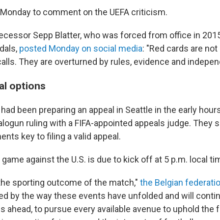
 Monday to comment on the UEFA criticism.
ecessor Sepp Blatter, who was forced from office in 2015
dals,
posted Monday on social media
: "Red cards are not
calls. They are overturned by rules, evidence and indepen
al options
s had been preparing an appeal in Seattle in the early hou
alogun ruling with a FIFA-appointed appeals judge. They s
ts key to filing a valid appeal.
game against the U.S. is due to kick off at 5 p.m. local ti
the sporting outcome of the match,"
the Belgian federati
d by the way these events have unfolded and will continu
 ahead, to pursue every available avenue to uphold the