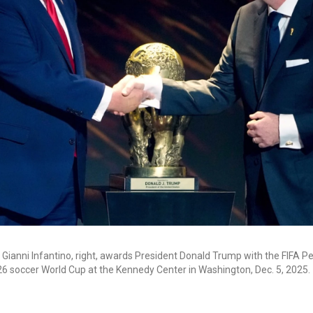
t Gianni Infantino, right, awards President Donald Trump with the FIFA P
26 soccer World Cup at the Kennedy Center in Washington, Dec. 5, 2025.