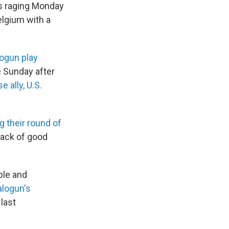
as raging Monday
elgium with a
alogun play
e Sunday after
e ally, U.S.
g their round of
lack of good
ble and
alogun's
last