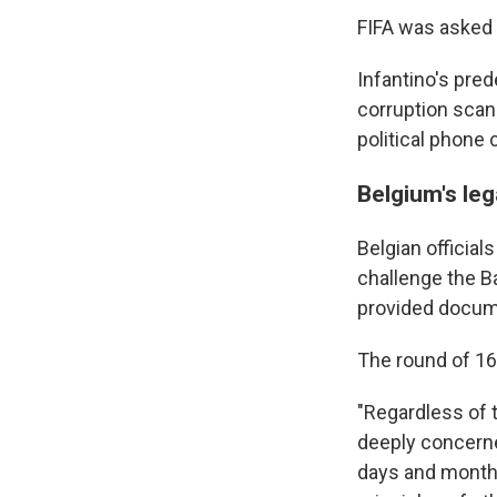
FIFA was asked
Infantino's pred
corruption scan
political phone 
Belgium's leg
Belgian official
challenge the B
provided documen
The round of 16 
"Regardless of 
deeply concerne
days and months