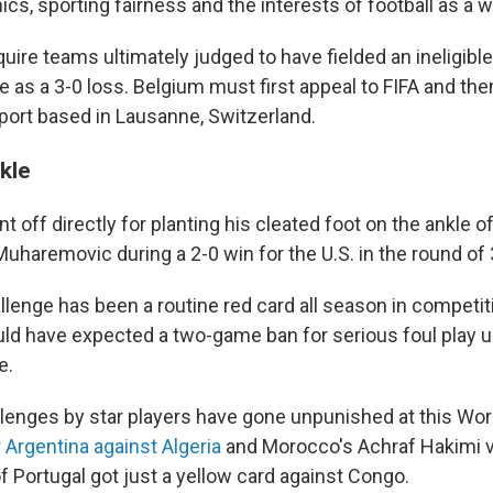
hics, sporting fairness and the interests of football as a w
uire teams ultimately judged to have fielded an ineligible
 as a 3-0 loss. Belgium must first appeal to FIFA and the
Sport based in Lausanne, Switzerland.
kle
 off directly for planting his cleated foot on the ankle o
uharemovic during a 2-0 win for the U.S. in the round of 
allenge has been a routine red card all season in competi
ld have expected a two-game ban for serious foul play u
e.
hallenges by star players have gone unpunished at this Wo
 Argentina against Algeria
and Morocco's Achraf Hakimi vs
f Portugal got just a yellow card against Congo.