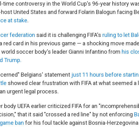
-time controversy in the World Cup's 96-year history w
-host United States and forward Folarin Balogun facing B
ace at stake
.
cer federation
said it is challenging FIFA's
ruling to let B
 a red card in his previous game — a shocking move mad
 world soccer body's leader Gianni Infantino from
his clos
ld Trump.
ncerned" Belgians' statement
just 11 hours before startin
tle
showed clear frustration with FIFA at what seemed a 
 an urgent legal process.
 body UEFA earlier criticized FIFA for an "incomprehensi
cision," that it said "crossed a red line" by not enforcing
B
-game ban
for his foul tackle against Bosnia-Herzegovina 