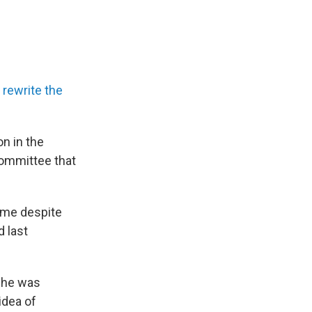
o
rewrite the
n in the
 committee that
game despite
d last
t he was
idea of