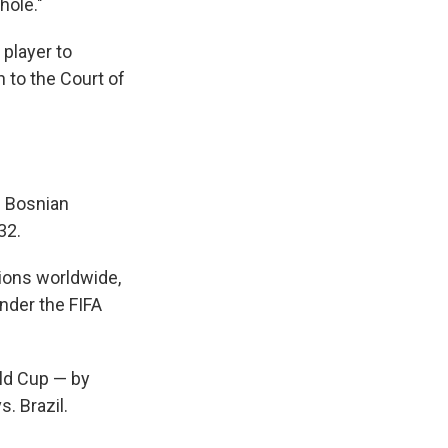
hole."
 player to
n to the Court of
f Bosnian
32.
tions worldwide,
nder the FIFA
rld Cup — by
. Brazil.