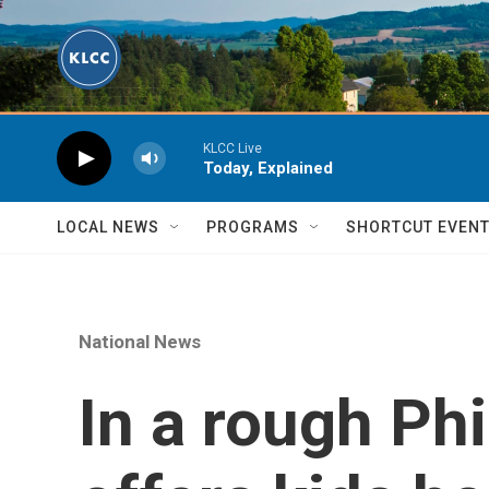
Skip to main content
KLCC Live
Today, Explained
LOCAL NEWS
PROGRAMS
SHORTCUT EVEN
National News
In a rough Ph