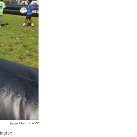
Brian Mann
/
NPR
sington