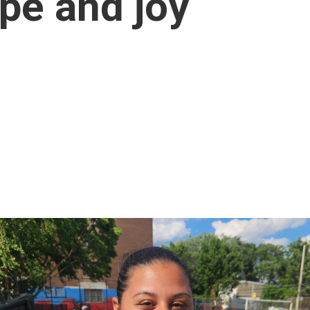
ope and joy