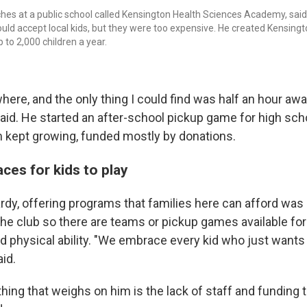
hes at a public school called Kensington Health Sciences Academy, said h
ould accept local kids, but they were too expensive. He created Kensingt
to 2,000 children a year.
here, and the only thing I could find was half an hour aw
said. He started an after-school pickup game for high sch
 kept growing, funded mostly by donations.
ces for kids to play
dy, offering programs that families here can afford was 
he club so there are teams or pickup games available for c
and physical ability. "We embrace every kid who just wants t
aid.
hing that weighs on him is the lack of staff and funding t