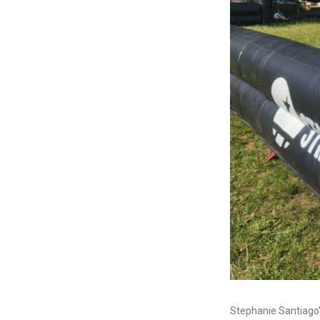
Stephanie Santiago'