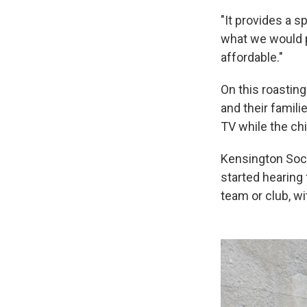
"It provides a s
what we would p
affordable."
On this roasting
and their famil
TV while the chi
Kensington Socc
started hearing 
team or club, w