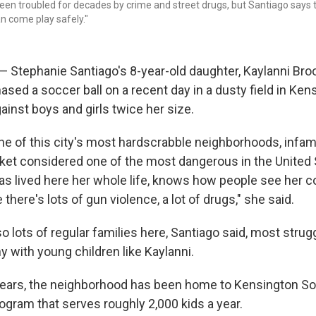
en troubled for decades by crime and street drugs, but Santiago says t
n come play safely."
Stephanie Santiago's 8-year-old daughter, Kaylanni Bro
ased a soccer ball on a recent day in a dusty field in Ken
inst boys and girls twice her size.
ne of this city's most hardscrabble neighborhoods, infam
ket considered one of the most dangerous in the United 
as lived here her whole life, knows how people see her 
here's lots of gun violence, a lot of drugs," she said.
so lots of regular families here, Santiago said, most stru
 with young children like Kaylanni.
 years, the neighborhood has been home to Kensington So
ogram that serves roughly 2,000 kids a year.