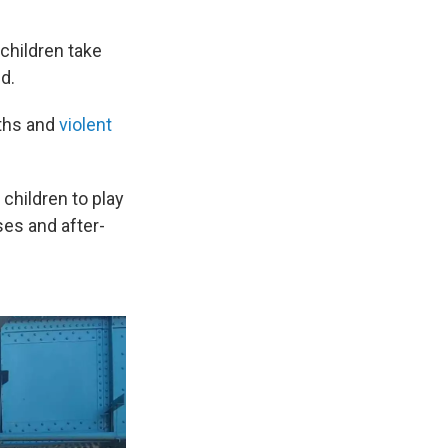
children take
d.
aths and
violent
 children to play
es and after-