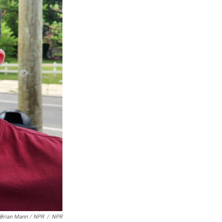
Brian Mann / NPR
/
NPR