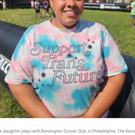
s daughter plays with Kensington Soccer Club, in Philadelphia. The Ken