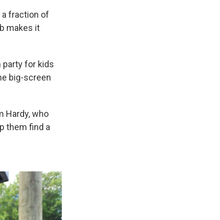
 a fraction of
ub makes it
party for kids
the big-screen
im Hardy, who
lp them find a