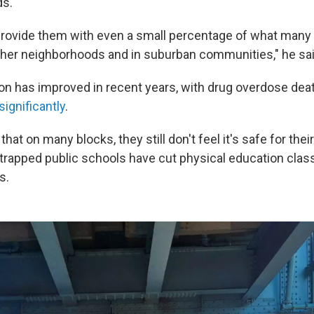
ds.
o provide them with even a small percentage of what many 
other neighborhoods and in suburban communities," he sai
ton has improved in recent years, with drug overdose de
ignificantly
.
hat on many blocks, they still don't feel it's safe for their
trapped public schools have cut physical education class
s.