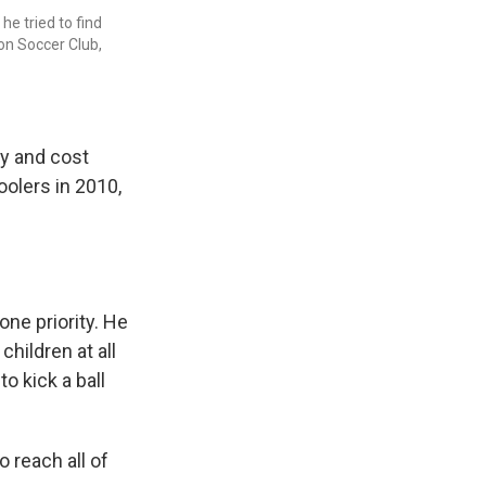
e tried to find
on Soccer Club,
ay and cost
oolers in 2010,
one priority. He
hildren at all
o kick a ball
o reach all of