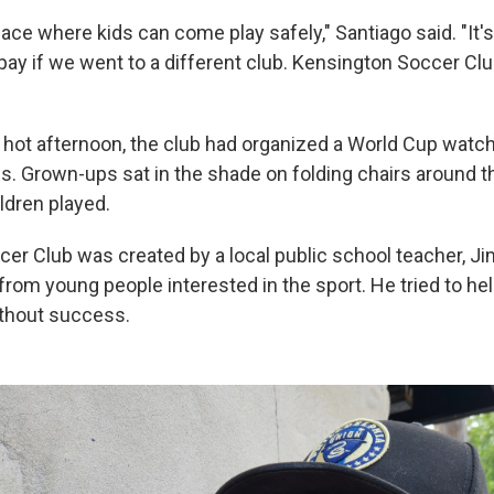
pace where kids can come play safely," Santiago said. "It's
ay if we went to a different club. Kensington Soccer Cl
 hot afternoon, the club had organized a World Cup watch 
ies. Grown-ups sat in the shade on folding chairs around 
ldren played.
er Club was created by a local public school teacher, J
from young people interested in the sport. He tried to he
ithout success.