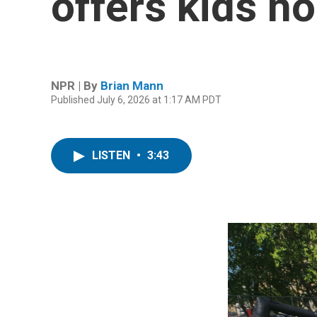
offers kids h
NPR | By
Brian Mann
Published July 6, 2026 at 1:17 AM PDT
LISTEN
•
3:43