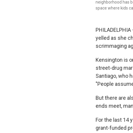
neighborhood has be
space where kids ca
PHILADELPHIA — 
yelled as she ch
scrimmaging aga
Kensington is o
street-drug mar
Santiago, who h
"People assume t
But there are al
ends meet, many
For the last 14
grant-funded pr