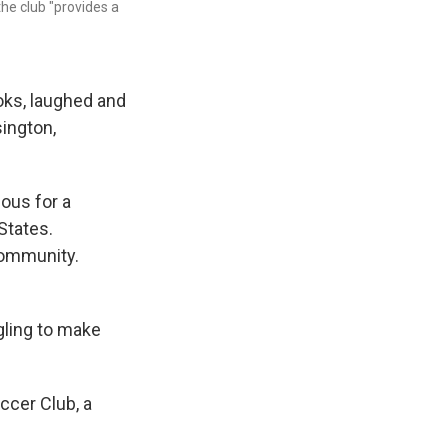
he club "provides a
oks, laughed and
sington,
ous for a
States.
community.
ggling to make
ccer Club, a