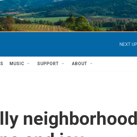
NEXT UP
TS
MUSIC
SUPPORT
ABOUT
illy neighborhood