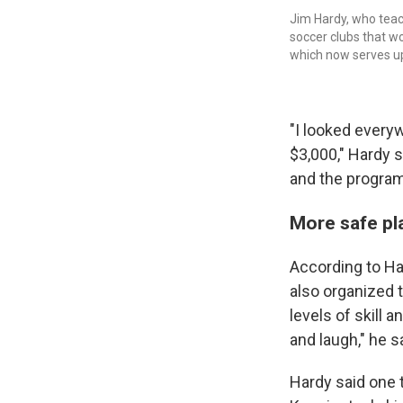
Jim Hardy, who teac
soccer clubs that w
which now serves up 
"I looked everyw
$3,000," Hardy 
and the program
More safe pla
According to Har
also organized t
levels of skill 
and laugh," he s
Hardy said one t