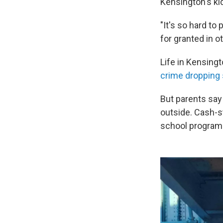
Kensington's ki
"It's so hard t
for granted in 
Life in Kensing
crime dropping s
But parents say t
outside. Cash-s
school program