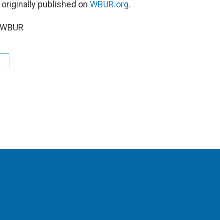
 originally published on
WBUR.org.
6 WBUR