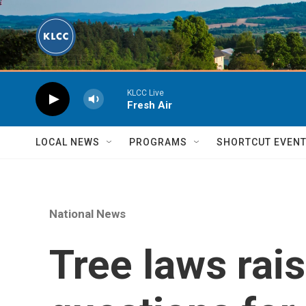
Skip to main content
KLCC Live
Fresh Air
LOCAL NEWS
PROGRAMS
SHORTCUT EVEN
National News
Tree laws rais