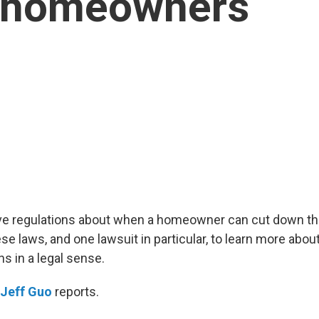
r homeowners
e regulations about when a homeowner can cut down the
e laws, and one lawsuit in particular, to learn more abou
 in a legal sense.
Jeff Guo
reports.