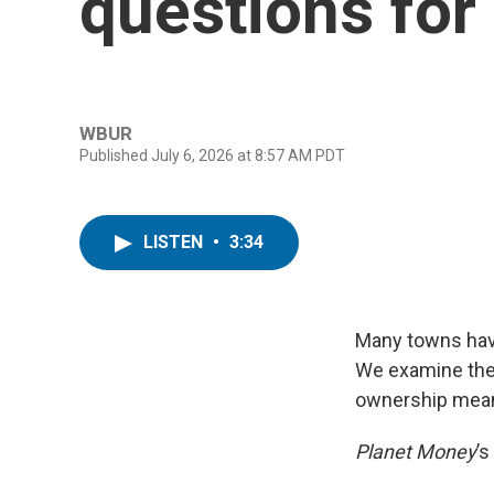
questions fo
WBUR
Published July 6, 2026 at 8:57 AM PDT
LISTEN
•
3:34
Many towns hav
We examine thes
ownership means
Planet Money
’s