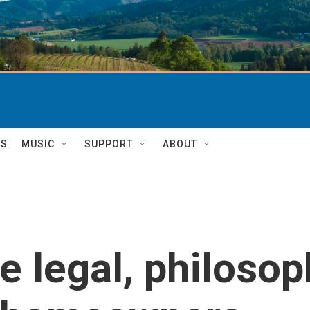
TS
MUSIC
SUPPORT
ABOUT
e legal, philosop