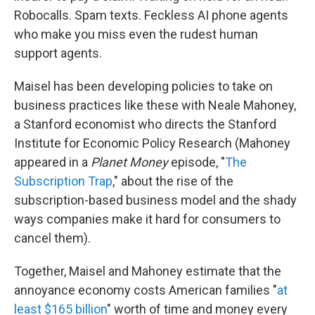
Robocalls. Spam texts. Feckless AI phone agents
who make you miss even the rudest human
support agents.
Maisel has been developing policies to take on
business practices like these with Neale Mahoney,
a Stanford economist who directs the Stanford
Institute for Economic Policy Research (Mahoney
appeared in a
Planet Money
episode, "
The
Subscription Trap
," about the rise of the
subscription-based business model and the shady
ways companies make it hard for consumers to
cancel them).
Together, Maisel and Mahoney estimate that the
annoyance economy costs American families "
at
least $165 billion
" worth of time and money every