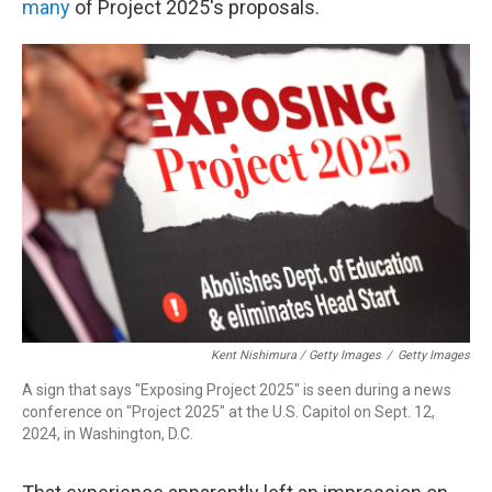
many
of Project 2025's proposals.
Kent Nishimura / Getty Images
/
Getty Images
A sign that says "Exposing Project 2025" is seen during a news
conference on "Project 2025" at the U.S. Capitol on Sept. 12,
2024, in Washington, D.C.