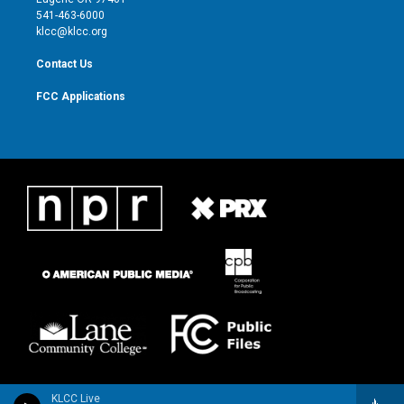
a
k
541-463-6000
m
klcc@klcc.org
Contact Us
FCC Applications
KLCC Live