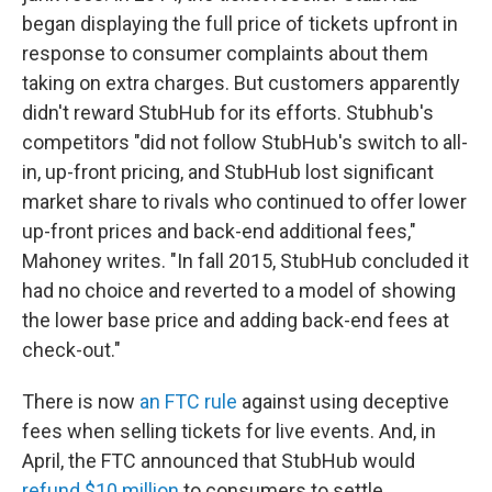
began displaying the full price of tickets upfront in
response to consumer complaints about them
taking on extra charges. But customers apparently
didn't reward StubHub for its efforts. Stubhub's
competitors "did not follow StubHub's switch to all-
in, up-front pricing, and StubHub lost significant
market share to rivals who continued to offer lower
up-front prices and back-end additional fees,"
Mahoney writes. "In fall 2015, StubHub concluded it
had no choice and reverted to a model of showing
the lower base price and adding back-end fees at
check-out."
There is now
an FTC rule
against using deceptive
fees when selling tickets for live events. And, in
April, the FTC announced that StubHub would
refund $10 million
to consumers to settle