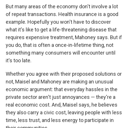
But many areas of the economy don't involve a lot
of repeat transactions. Health insurance is a good
example. Hopefully you won't have to discover
what it's like to get a life-threatening disease that
requires expensive treatment, Mahoney says. But if
you do, that is often a once-in-lifetime thing, not
something many consumers will encounter until
it's too late.
Whether you agree with their proposed solutions or
not, Maisel and Mahoney are making an unusual
economic argument: that everyday hassles in the
private sector aren't just annoyances — they're a
real economic cost. And, Maisel says, he believes
they also carry a civic cost, leaving people with less
time, less trust, and less energy to participate in
their communities.