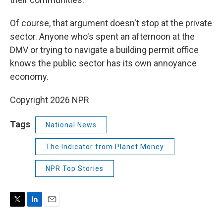
Of course, that argument doesn't stop at the private
sector. Anyone who's spent an afternoon at the
DMV or trying to navigate a building permit office
knows the public sector has its own annoyance
economy.
Copyright 2026 NPR
Tags
National News
The Indicator from Planet Money
NPR Top Stories
T
L
E
w
i
m