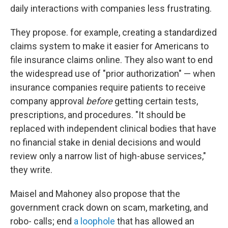
daily interactions with companies less frustrating.
They propose. for example, creating a standardized
claims system to make it easier for Americans to
file insurance claims online. They also want to end
the widespread use of "prior authorization" — when
insurance companies require patients to receive
company approval
before
getting certain tests,
prescriptions, and procedures. "It should be
replaced with independent clinical bodies that have
no financial stake in denial decisions and would
review only a narrow list of high-abuse services,"
they write.
Maisel and Mahoney also propose that the
government crack down on scam, marketing, and
robo- calls; end
a loophole
that has allowed an