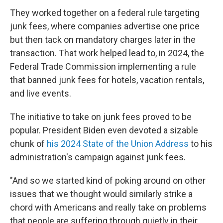
They worked together on a federal rule targeting
junk fees, where companies advertise one price
but then tack on mandatory charges later in the
transaction. That work helped lead to, in 2024, the
Federal Trade Commission implementing a rule
that banned junk fees for hotels, vacation rentals,
and live events.
The initiative to take on junk fees proved to be
popular. President Biden even devoted a sizable
chunk of
his 2024 State of the Union Address
to his
administration's campaign against junk fees.
"And so we started kind of poking around on other
issues that we thought would similarly strike a
chord with Americans and really take on problems
that people are suffering through quietly in their