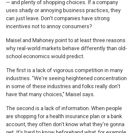
— and plenty of shopping choices. If a company
uses shady or annoying business practices, they
can just leave. Don't companies have strong
incentives not to annoy consumers?
Maisel and Mahoney point to at least three reasons
why real-world markets behave differently than old-
school economics would predict.
The first is a lack of vigorous competition in many
industries. "We're seeing heightened concentration
in some of these industries and folks really don't
have that many choices," Maisel says.
The second is a lack of information. When people
are shopping for a health insurance plan or a bank
account, they often don't know what they're gonna
get. It's hard to know beforehand what, for example,