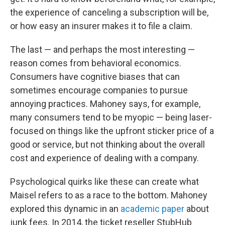
the experience of canceling a subscription will be,
or how easy an insurer makes it to file a claim.
The last — and perhaps the most interesting —
reason comes from behavioral economics.
Consumers have cognitive biases that can
sometimes encourage companies to pursue
annoying practices. Mahoney says, for example,
many consumers tend to be myopic — being laser-
focused on things like the upfront sticker price of a
good or service, but not thinking about the overall
cost and experience of dealing with a company.
Psychological quirks like these can create what
Maisel refers to as a race to the bottom. Mahoney
explored this dynamic in an
academic paper
about
junk fees. In 2014, the ticket reseller StubHub