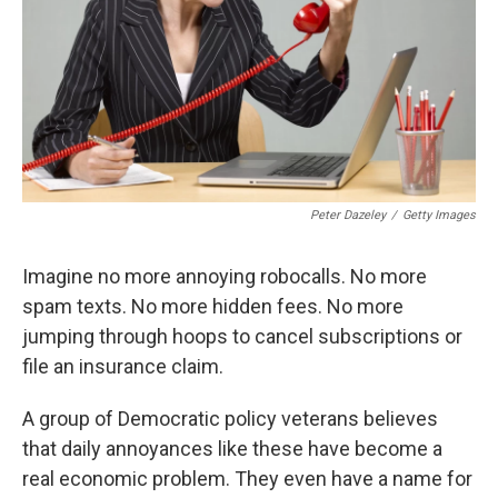
Peter Dazeley
/
Getty Images
Imagine no more annoying robocalls. No more
spam texts. No more hidden fees. No more
jumping through hoops to cancel subscriptions or
file an insurance claim.
A group of Democratic policy veterans believes
that daily annoyances like these have become a
real economic problem. They even have a name for