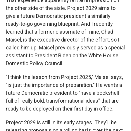
That experience apparently left an impression on
the other side of the aisle. Project 2029 aims to
give a future Democratic president a similarly
ready-to-go governing blueprint. And I recently
learned that a former classmate of mine, Chad
Maisel, is the executive director of the effort, so I
called him up. Maisel previously served as a special
assistant to President Biden on the White House
Domestic Policy Council.
"I think the lesson from Project 2025," Maisel says,
"is just the importance of preparation." He wants a
future Democratic president to "have a bookshelf
full of really bold, transformational ideas" that are
ready to be deployed on their first day in office.
Project 2029 is still in its early stages. They'll be
releasing proposals on a rolling basis over the next