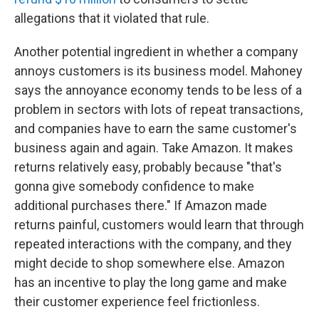
allegations that it violated that rule.
Another potential ingredient in whether a company
annoys customers is its business model. Mahoney
says the annoyance economy tends to be less of a
problem in sectors with lots of repeat transactions,
and companies have to earn the same customer's
business again and again. Take Amazon. It makes
returns relatively easy, probably because "that's
gonna give somebody confidence to make
additional purchases there." If Amazon made
returns painful, customers would learn that through
repeated interactions with the company, and they
might decide to shop somewhere else. Amazon
has an incentive to play the long game and make
their customer experience feel frictionless.