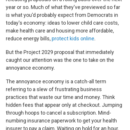
year or so. Much of what they've previewed so far
is what you'd probably expect from Democrats in
today's economy: ideas to lower child care costs,
make health care and housing more affordable,
reduce energy bills,
protect kids online
.
But the Project 2029 proposal that immediately
caught our attention was the one to take on the
annoyance economy.
The annoyance economy is a catch-all term
referring to a slew of frustrating business
practices that waste our time and money. Think
hidden fees that appear only at checkout. Jumping
through hoops to cancel a subscription. Mind-
numbing insurance paperwork to get your health
insurer to pay a claim. Waiting on hold for an hour.