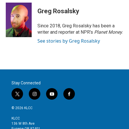
i
n
a
t
k
i
Greg Rosalsky
t
e
l
e
d
r
I
Since 2018, Greg Rosalsky has been a
n
writer and reporter at NPR's
Planet Money
.
See stories by Greg Rosalsky
Stay Connected
t
i
y
f
w
n
o
a
i
s
u
c
© 2026 KLCC
t
t
t
e
t
a
u
b
KLCC
e
g
b
o
136 W 8th Ave
r
r
e
o
Eugene OR 97401