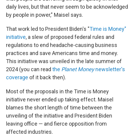
daily lives, but that never seem to be acknowledged
by people in power," Maisel says.
That work led to President Biden's "
Time is Money"
initiative
, a slew of proposed federal rules and
regulations to end headache-causing business
practices and save Americans time and money.
This initiative was unveiled in the late summer of
2024 (you can read
the
Planet Money
newsletter's
coverage
of it back then).
Most of the proposals in the Time is Money
initiative never ended up taking effect. Maisel
blames the short length of time between the
unveiling of the initiative and President Biden
leaving office — and fierce opposition from
affected industries.