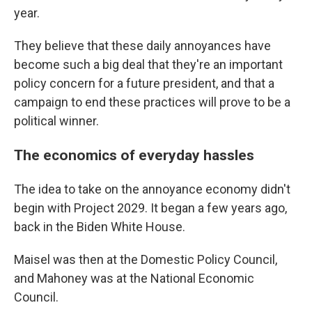
year.
They believe that these daily annoyances have
become such a big deal that they're an important
policy concern for a future president, and that a
campaign to end these practices will prove to be a
political winner.
The economics of everyday hassles
The idea to take on the annoyance economy didn't
begin with Project 2029. It began a few years ago,
back in the Biden White House.
Maisel was then at the Domestic Policy Council,
and Mahoney was at the National Economic
Council.