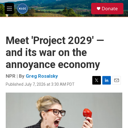
Skip to main content
S
Donate
e
M
a
e
r
n
c
u
h
Meet 'Project 2029' —
u
e
and its war on the
r
y
annoyance economy
NPR | By
Greg Rosalsky
Published July 7, 2026 at 3:30 AM PDT
T
L
E
w
i
m
i
n
a
t
k
i
t
e
l
e
d
r
I
n