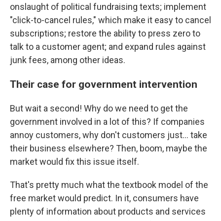
onslaught of political fundraising texts; implement
"click-to-cancel rules," which make it easy to cancel
subscriptions; restore the ability to press zero to
talk to a customer agent; and expand rules against
junk fees, among other ideas.
Their case for government intervention
But wait a second! Why do we need to get the
government involved in a lot of this? If companies
annoy customers, why don't customers just… take
their business elsewhere? Then, boom, maybe the
market would fix this issue itself.
That's pretty much what the textbook model of the
free market would predict. In it, consumers have
plenty of information about products and services