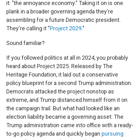
it: "the annoyance economy." Taking it on is one
plank in a broader governing agenda they're
assembling for a future Democratic president.
They're calling it "
Project 2029.
"
Sound familiar?
If you followed politics at all in 2024, you probably
heard about Project 2025. Released by The
Heritage Foundation, it laid out a conservative
policy blueprint for a second Trump administration.
Democrats attacked the project nonstop as
extreme, and Trump distanced himself from it on
the campaign trail. But what had looked like an
election liability became a governing asset: The
Trump administration came into office with a ready-
to-go policy agenda and quickly began
pursuing