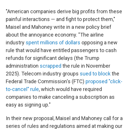
"American companies derive big profits from these
painful interactions — and fight to protect them,"
Maisel and Mahoney write in a new policy brief
about the annoyance economy. "The airline
industry
spent millions of dollars
opposing a new
rule that would have entitled passengers to cash
refunds for significant delays (the Trump
administration
scrapped
the rule in November
2025). Telecom industry groups
sued to block
the
Federal Trade Commission's (FTC)
proposed "click-
to-cancel" rule
, which would have required
companies to make canceling a subscription as
easy as signing up."
In their new proposal, Maisel and Mahoney call for a
series of rules and regulations aimed at making our