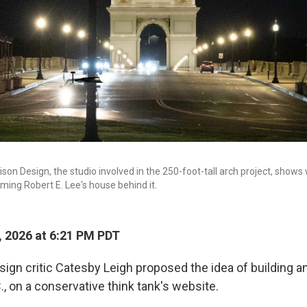
on Design, the studio involved in the 250-foot-tall arch project, shows
raming Robert E. Lee's house behind it.
, 2026 at 6:21 PM PDT
esign critic Catesby Leigh proposed the idea of building an
, on a conservative think tank's website.