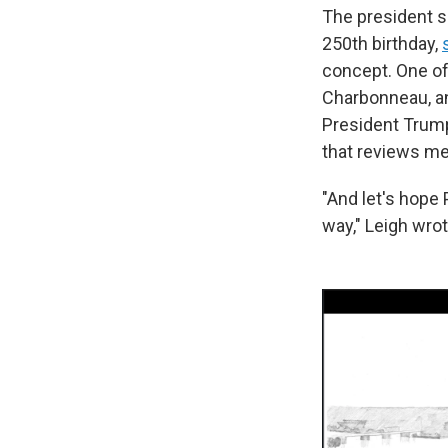
The president s
250th birthday,
concept. One of
Charbonneau, an
President Trump
that reviews me
"And let's hop
way," Leigh wrot