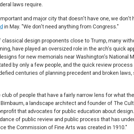
deral laws require.
important and major city that doesn't have one, we don't 
id
in May. "We don't need anything from Congress."
f classical design proponents close to Trump, many with
ining, have played an oversized role in the arch's quick a
designs for new memorials near Washington's National Ma
tated by only a few people, and the quick review process
efied centuries of planning precedent and broken laws,
tle club of people that have a fairly narrow lens for what th
es Birnbaum, a landscape architect and founder of The Cul
onprofit that advocates for public education about design
dance of public review and public process that has unde
nce the Commission of Fine Arts was created in 1910."