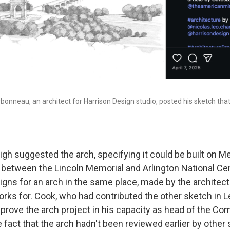
arbonneau, an architect for Harrison Design studio, posted his sketch tha
gh suggested the arch, specifying it could be built on Me
cle between the Lincoln Memorial and Arlington National C
gns for an arch in the same place, made by the architect
ks for. Cook, who had contributed the other sketch in Le
pprove the arch project in his capacity as head of the C
e fact that the arch hadn't been reviewed earlier by other