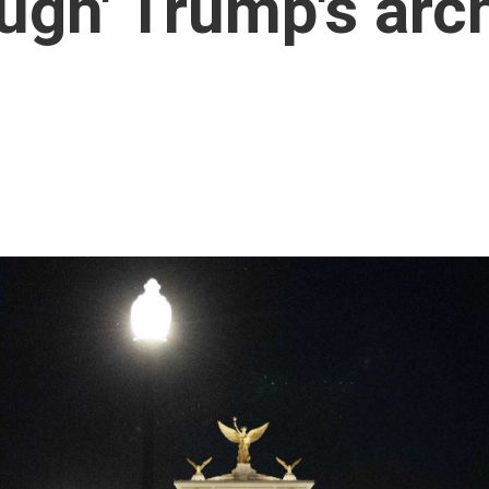
gh' Trump's arch