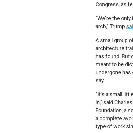
Congress, as fe
"We're the only 
arch," Trump
sa
A small group o
architecture tra
has found. But 
meant to be dic
undergone has d
say.
"It's a small lit
in," said Charl
Foundation, a n
a complete avoi
type of work si