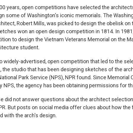
00 years, open competitions have selected the architec
ign some of Washington's iconic memorials. The Washin
itect, Robert Mills, was picked to design the obelisk on 
sketches won an open design competition in 1814. In 1981
tion to design the Vietnam Veterans Memorial on the Ma
hitecture student.
o widely-advertised, open competition that led to the sel
, the studio that has been designing sketches of the arc
ational Park Service (NPS), NPR found. Since Memorial Ci
 NPS, the agency has been obtaining permissions for th
 did not answer questions about the architect selectio
R. But posts on social media offer clues about how the f
 with the arch's design.