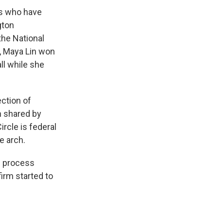
ts who have
gton
the National
, Maya Lin won
ll while she
ection of
h shared by
rcle is federal
e arch.
n process
irm started to