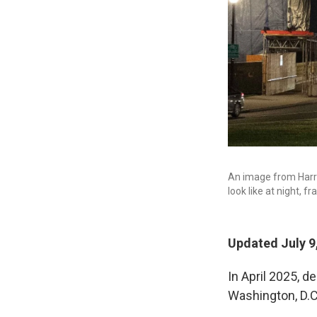
An image from Harris
look like at night, f
Updated July 9
In April 2025, d
Washington, D.C.