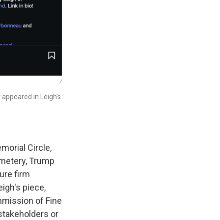
/
t appeared in Leigh's
morial Circle,
emetery, Trump
ure firm
igh's piece,
ommission of Fine
 stakeholders or