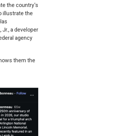
te the country's
illustrate the
las
Jr., a developer
federal agency
shows them the