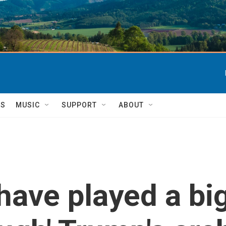
TS
MUSIC
SUPPORT
ABOUT
ave played a big