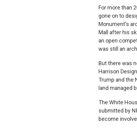
For more than 2
gone on to des
Monument's arch
Mall after his 
an open competi
was still an arc
But there was n
Harrison Design
Trump and the N
land managed by
The White House
submitted by NP
become involved