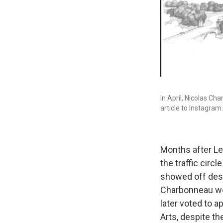
In April, Nicolas Ch
article to Instagram.
Months after Lei
the traffic cir
showed off desi
Charbonneau wor
later voted to a
Arts, despite th