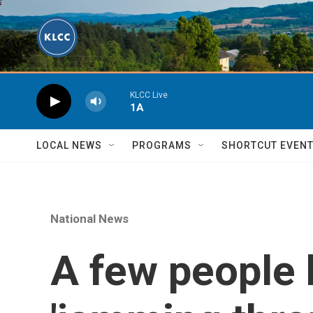
Skip to main content
KLCC Live
1A
LOCAL NEWS
PROGRAMS
SHORTCUT EVEN
National News
A few people h