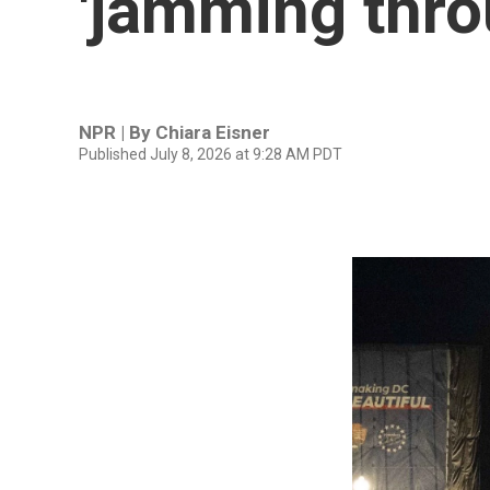
'jamming throu
NPR | By
Chiara Eisner
Published July 8, 2026 at 9:28 AM PDT