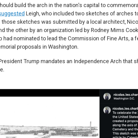
hould build the arch in the nation's capital to commemora
suggested
Leigh, who included two sketches of arches to 
 those sketches was submitted by a local architect, Nico
d the other by an organization led by Rodney Mims Cook, 
 had nominated to lead the Commission of Fine Arts, a 
morial proposals in Washington.
e President Trump mandates an Independence Arch that 
e.