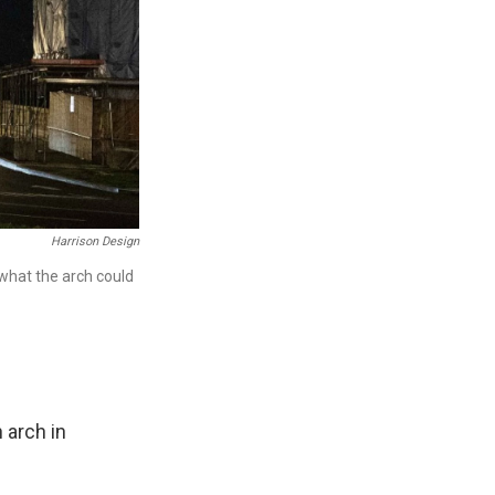
Harrison Design
 what the arch could
 arch in