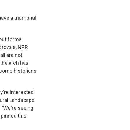
have a triumphal
out formal
pprovals, NPR
ll are not
 the arch has
 some historians
ey're interested
tural Landscape
. "We're seeing
rpinned this