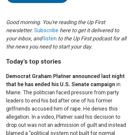
t
e
l
e
d
r
I
n
Good morning. You're reading the Up First
newsletter.
Subscribe
here to get it delivered to
your inbox, and
listen
to the Up First podcast for all
the news you need to start your day.
Today's top stories
Democrat Graham Platner announced last night
that he has ended his U.S. Senate campaign
in
Maine. The politician faced pressure from party
leaders to end his bid after one of his former
girlfriends accused him of rape. He denies this
allegation. In a video, Platner said his decision to
drop out was not an admission of guilt and instead
blamed a "political system not built for normal