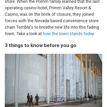
store. When the Primm family learned that the last
operating casino-hotel, Primm Valley Resort &
Casino, was on the brink of closure, they joined
forces with the Nevada-based convenience store
chain Terrible's to breathe new life into this fading
town. Take a look at
how the town stands today
.
3 things to know before you go