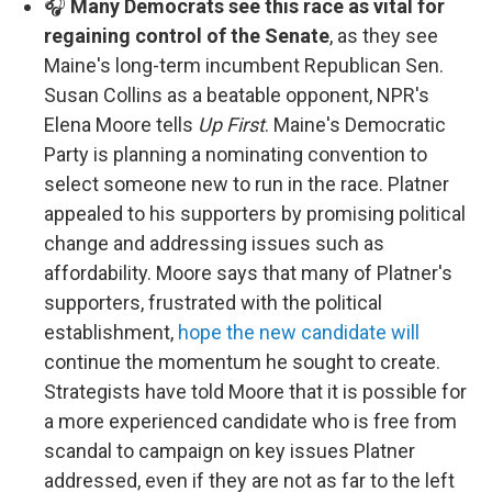
🎧
Many Democrats see this race as vital for
regaining control of the Senate
, as they see
Maine's long-term incumbent Republican Sen.
Susan Collins as a beatable opponent, NPR's
Elena Moore tells
Up First
. Maine's Democratic
Party is planning a nominating convention to
select someone new to run in the race. Platner
appealed to his supporters by promising political
change and addressing issues such as
affordability. Moore says that many of Platner's
supporters, frustrated with the political
establishment,
hope the new candidate will
continue the momentum he sought to create.
Strategists have told Moore that it is possible for
a more experienced candidate who is free from
scandal to campaign on key issues Platner
addressed, even if they are not as far to the left