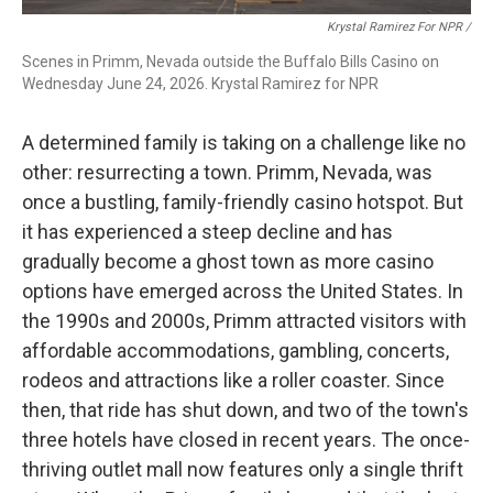
Krystal Ramirez For NPR /
Scenes in Primm, Nevada outside the Buffalo Bills Casino on
Wednesday June 24, 2026. Krystal Ramirez for NPR
A determined family is taking on a challenge like no
other: resurrecting a town. Primm, Nevada, was
once a bustling, family-friendly casino hotspot. But
it has experienced a steep decline and has
gradually become a ghost town as more casino
options have emerged across the United States. In
the 1990s and 2000s, Primm attracted visitors with
affordable accommodations, gambling, concerts,
rodeos and attractions like a roller coaster. Since
then, that ride has shut down, and two of the town's
three hotels have closed in recent years. The once-
thriving outlet mall now features only a single thrift