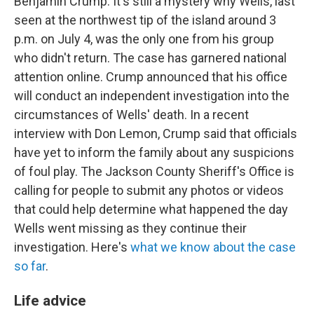
Benjamin Crump. It's still a mystery why Wells, last
seen at the northwest tip of the island around 3
p.m. on July 4, was the only one from his group
who didn't return. The case has garnered national
attention online. Crump announced that his office
will conduct an independent investigation into the
circumstances of Wells' death. In a recent
interview with Don Lemon, Crump said that officials
have yet to inform the family about any suspicions
of foul play. The Jackson County Sheriff's Office is
calling for people to submit any photos or videos
that could help determine what happened the day
Wells went missing as they continue their
investigation. Here's
what we know about the case
so far
.
Life advice