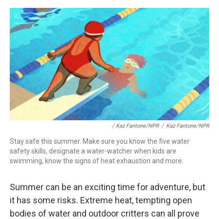
/
Kaz Fantone/NPR
/
Kaz Fantone/NPR
Stay safe this summer. Make sure you know the five water
safety skills, designate a water-watcher when kids are
swimming, know the signs of heat exhaustion and more.
Summer can be an exciting time for adventure, but
it has some risks. Extreme heat, tempting open
bodies of water and outdoor critters can all prove