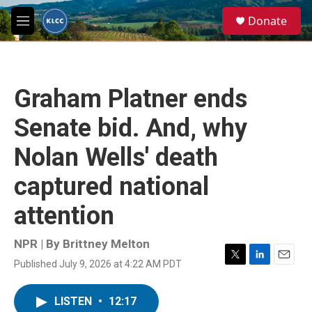
Skip to main content
S
Donate
e
M
a
e
r
n
c
u
h
Graham Platner ends
u
e
Senate bid. And, why
r
y
Nolan Wells' death
captured national
attention
NPR | By
Brittney Melton
Published July 9, 2026 at 4:22 AM PDT
T
L
E
w
i
m
i
n
a
LISTEN
•
12:17
t
k
i