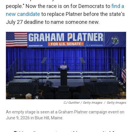
people." Now the race is on for Democrats to
find a
new candidate
to replace Platner before the state's
July 27 deadline to name someone new.
CJ Gunther / Getty Images
/
Getty Images
An empty stage is seen at a Graham Platner campaign event on
June 9, 2026 in Blue Hill, Maine.