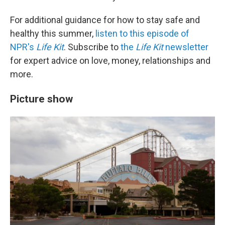
For additional guidance for how to stay safe and
healthy this summer,
listen to this episode of
NPR's
Life Kit
. Subscribe to
the
Life Kit
newsletter
for expert advice on love, money, relationships and
more.
Picture show