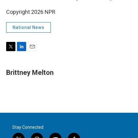
Copyright 2026 NPR
National News
T
L
E
w
i
m
i
n
a
t
k
i
Brittney Melton
t
e
l
e
d
r
I
n
Stay Connected