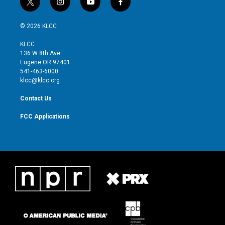
t
i
y
f
w
n
o
a
i
s
u
c
© 2026 KLCC
t
t
t
e
t
a
u
b
KLCC
e
g
b
o
136 W 8th Ave
r
r
e
o
Eugene OR 97401
a
k
541-463-6000
m
klcc@klcc.org
Contact Us
FCC Applications