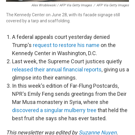
Alex Wroblewski / AFP Via Getty Images
/
AFP Via Getty Images
The Kennedy Center on June 28, with its facade signage still
covered by a tarp and scaffolding.
A federal appeals court yesterday denied
Trump's
request to restore his name
on the
Kennedy Center in Washington, D.C.
Last week, the Supreme Court justices quietly
released their annual financial reports
, giving us a
glimpse into their earnings.
In this week's edition of Far-Flung Postcards,
NPR's Emily Feng sends greetings from the Deir
Mar Musa monastery in Syria, where she
discovered a singular mulberry tree
that held the
best fruit she says she has ever tasted.
This newsletter was edited by
Suzanne Nuyen
.