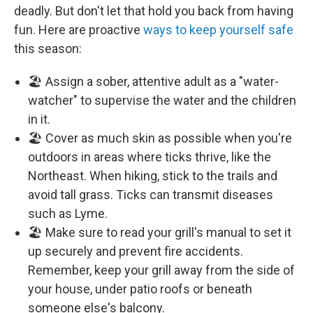
deadly. But don't let that hold you back from having
fun. Here are proactive
ways to keep yourself safe
this season:
🏖️ Assign a sober, attentive adult as a "water-
watcher" to supervise the water and the children
in it.
🏖️ Cover as much skin as possible when you're
outdoors in areas where ticks thrive, like the
Northeast. When hiking, stick to the trails and
avoid tall grass. Ticks can transmit diseases
such as Lyme.
🏖️ Make sure to read your grill's manual to set it
up securely and prevent fire accidents.
Remember, keep your grill away from the side of
your house, under patio roofs or beneath
someone else's balcony.