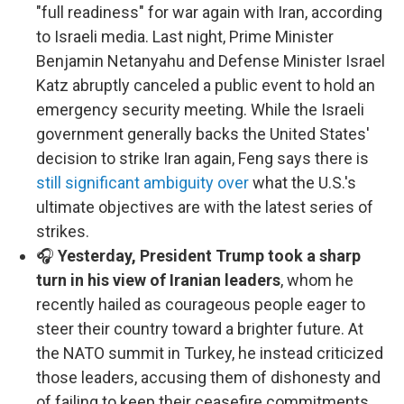
"full readiness" for war again with Iran, according
to Israeli media. Last night, Prime Minister
Benjamin Netanyahu and Defense Minister Israel
Katz abruptly canceled a public event to hold an
emergency security meeting. While the Israeli
government generally backs the United States'
decision to strike Iran again, Feng says there is
still significant ambiguity over
what the U.S.'s
ultimate objectives are with the latest series of
strikes.
🎧
Yesterday, President Trump took a sharp
turn in his view of Iranian leaders
, whom he
recently hailed as courageous people eager to
steer their country toward a brighter future. At
the NATO summit in Turkey, he instead criticized
those leaders, accusing them of dishonesty and
of failing to keep their ceasefire commitments.