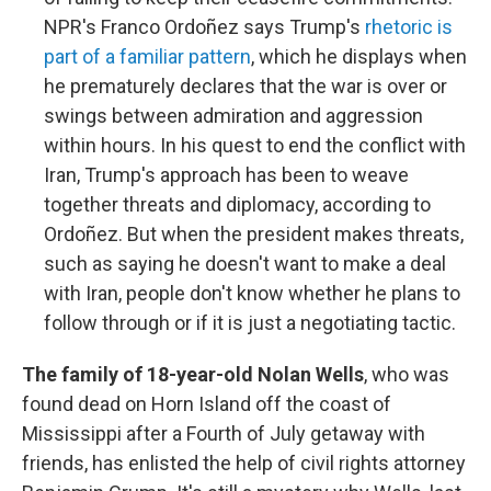
NPR's Franco Ordoñez says Trump's
rhetoric is
part of a familiar pattern
, which he displays when
he prematurely declares that the war is over or
swings between admiration and aggression
within hours. In his quest to end the conflict with
Iran, Trump's approach has been to weave
together threats and diplomacy, according to
Ordoñez. But when the president makes threats,
such as saying he doesn't want to make a deal
with Iran, people don't know whether he plans to
follow through or if it is just a negotiating tactic.
The family of 18-year-old Nolan Wells
, who was
found dead on Horn Island off the coast of
Mississippi after a Fourth of July getaway with
friends, has enlisted the help of civil rights attorney