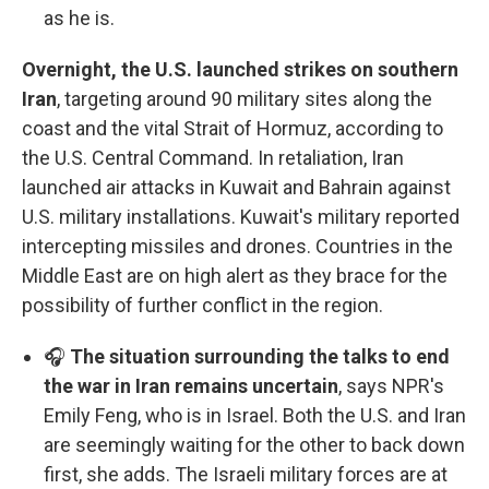
as he is.
Overnight, the U.S. launched strikes on southern
Iran
, targeting around 90 military sites along the
coast and the vital Strait of Hormuz, according to
the U.S. Central Command. In retaliation, Iran
launched air attacks in Kuwait and Bahrain against
U.S. military installations. Kuwait's military reported
intercepting missiles and drones. Countries in the
Middle East are on high alert as they brace for the
possibility of further conflict in the region.
🎧
The situation surrounding the talks to end
the war in Iran remains uncertain
, says NPR's
Emily Feng, who is in Israel. Both the U.S. and Iran
are seemingly waiting for the other to back down
first, she adds. The Israeli military forces are at