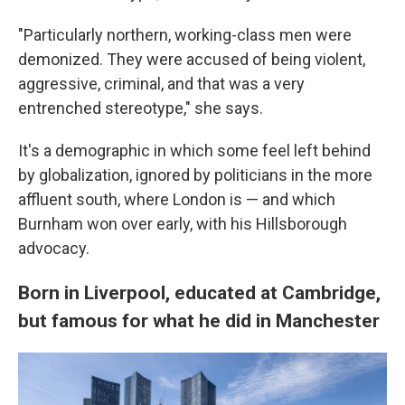
"Particularly northern, working-class men were
demonized. They were accused of being violent,
aggressive, criminal, and that was a very
entrenched stereotype," she says.
It's a demographic in which some feel left behind
by globalization, ignored by politicians in the more
affluent south, where London is — and which
Burnham won over early, with his Hillsborough
advocacy.
Born in Liverpool, educated at Cambridge,
but famous for what he did in Manchester