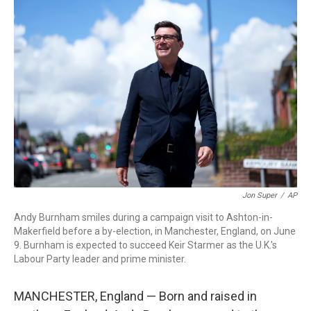
r
I
n
Jon Super
/
AP
Andy Burnham smiles during a campaign visit to Ashton-in-
Makerfield before a by-election, in Manchester, England, on June
9. Burnham is expected to succeed Keir Starmer as the U.K.'s
Labour Party leader and prime minister.
MANCHESTER, England — Born and raised in