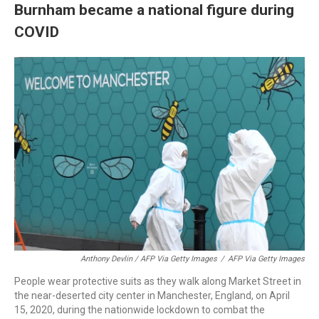
Burnham became a national figure during
COVID
Anthony Devlin / AFP Via Getty Images
/
AFP Via Getty Images
People wear protective suits as they walk along Market Street in
the near-deserted city center in Manchester, England, on April
15, 2020, during the nationwide lockdown to combat the