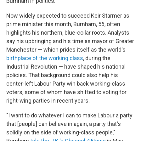
Burnham in politics.
Now widely expected to succeed Keir Starmer as
prime minister this month, Burnham, 56, often
highlights his northern, blue-collar roots. Analysts
say his upbringing and his time as mayor of Greater
Manchester — which prides itself as the world's
birthplace of the working class
, during the
Industrial Revolution — have shaped his national
policies. That background could also help his
center-left Labour Party win back working-class
voters, some of whom have shifted to voting for
right-wing parties in recent years.
"I want to do whatever I can to make Labour a party
that [people] can believe in again, a party that's
solidly on the side of working-class people,"
Burnham
told the U.K.'s Channel 4 News
in May.