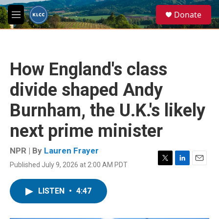
Skip to main content
S
Donate
e
M
a
e
r
n
c
u
h
How England's class
u
e
divide shaped Andy
r
y
Burnham, the U.K.'s likely
next prime minister
NPR | By
Lauren Frayer
Published July 9, 2026 at 2:00 AM PDT
T
L
E
w
i
m
i
n
a
LISTEN
•
4:47
t
k
i
t
e
l
e
d