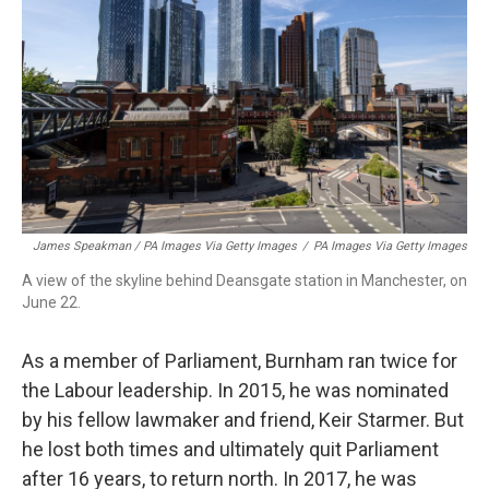
James Speakman / PA Images Via Getty Images
/
PA Images Via Getty Images
A view of the skyline behind Deansgate station in Manchester, on
June 22.
As a member of Parliament, Burnham ran twice for
the Labour leadership. In 2015, he was nominated
by his fellow lawmaker and friend, Keir Starmer. But
he lost both times and ultimately quit Parliament
after 16 years, to return north. In 2017, he was