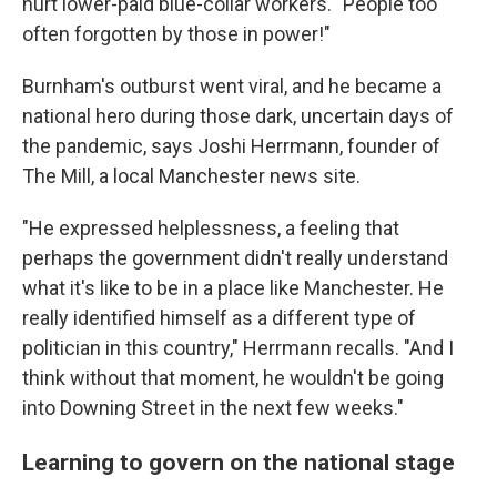
hurt lower-paid blue-collar workers. "People too
often forgotten by those in power!"
Burnham's outburst went viral, and he became a
national hero during those dark, uncertain days of
the pandemic, says Joshi Herrmann, founder of
The Mill, a local Manchester news site.
"He expressed helplessness, a feeling that
perhaps the government didn't really understand
what it's like to be in a place like Manchester. He
really identified himself as a different type of
politician in this country," Herrmann recalls. "And I
think without that moment, he wouldn't be going
into Downing Street in the next few weeks."
Learning to govern on the national stage