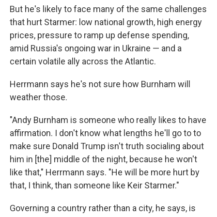
But he's likely to face many of the same challenges
that hurt Starmer: low national growth, high energy
prices, pressure to ramp up defense spending,
amid Russia's ongoing war in Ukraine — and a
certain volatile ally across the Atlantic.
Herrmann says he's not sure how Burnham will
weather those.
"Andy Burnham is someone who really likes to have
affirmation. I don't know what lengths he'll go to to
make sure Donald Trump isn't truth socialing about
him in [the] middle of the night, because he won't
like that," Herrmann says. "He will be more hurt by
that, I think, than someone like Keir Starmer."
Governing a country rather than a city, he says, is