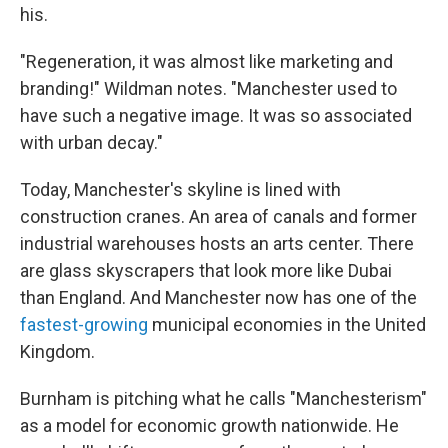
his.
"Regeneration, it was almost like marketing and
branding!" Wildman notes. "Manchester used to
have such a negative image. It was so associated
with urban decay."
Today, Manchester's skyline is lined with
construction cranes. An area of canals and former
industrial warehouses hosts an arts center. There
are glass skyscrapers that look more like Dubai
than England. And Manchester now has one of the
fastest-growing
municipal economies in the United
Kingdom.
Burnham is pitching what he calls "Manchesterism"
as a model for economic growth nationwide. He