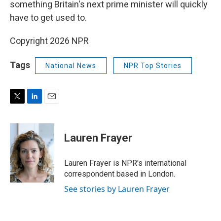
something Britain's next prime minister will quickly
have to get used to.
Copyright 2026 NPR
Tags
National News
NPR Top Stories
T
L
E
w
i
m
i
n
a
t
k
i
Lauren Frayer
t
e
l
e
d
r
I
Lauren Frayer is NPR's international
n
correspondent based in London.
See stories by Lauren Frayer