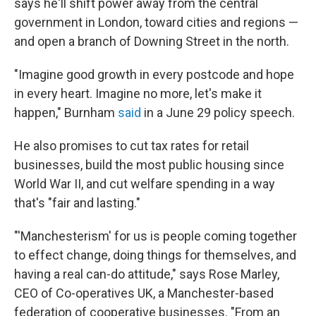
says he'll shift power away from the central
government in London, toward cities and regions —
and open a branch of Downing Street in the north.
"Imagine good growth in every postcode and hope
in every heart. Imagine no more, let's make it
happen," Burnham
said
in a June 29 policy speech.
He also promises to cut tax rates for retail
businesses, build the most public housing since
World War II, and cut welfare spending in a way
that's "fair and lasting."
"'Manchesterism' for us is people coming together
to effect change, doing things for themselves, and
having a real can-do attitude," says Rose Marley,
CEO of Co-operatives UK, a Manchester-based
federation of cooperative businesses. "From an