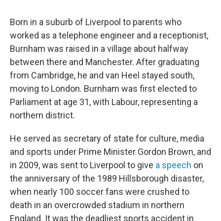
Born in a suburb of Liverpool to parents who
worked as a telephone engineer and a receptionist,
Burnham was raised in a village about halfway
between there and Manchester. After graduating
from Cambridge, he and van Heel stayed south,
moving to London. Burnham was first elected to
Parliament at age 31, with Labour, representing a
northern district.
He served as secretary of state for culture, media
and sports under Prime Minister Gordon Brown, and
in 2009, was sent to Liverpool to give
a speech
on
the anniversary of the 1989 Hillsborough disaster,
when nearly 100 soccer fans were crushed to
death in an overcrowded stadium in northern
England. It was the deadliest sports accident in