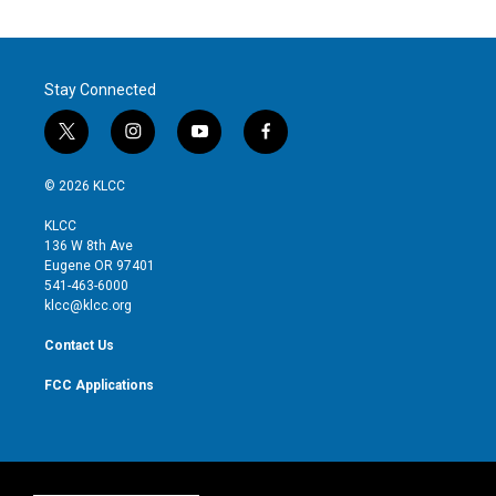
Stay Connected
t
i
y
f
w
n
o
a
i
s
u
c
© 2026 KLCC
t
t
t
e
t
a
u
b
KLCC
e
g
b
o
136 W 8th Ave
r
r
e
o
Eugene OR 97401
a
k
541-463-6000
m
klcc@klcc.org
Contact Us
FCC Applications