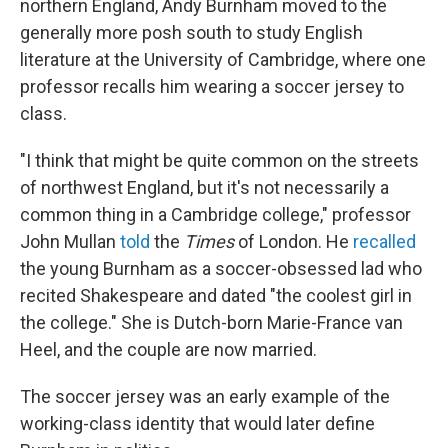
northern England, Andy Burnham moved to the
generally more posh south to study English
literature at the University of Cambridge, where one
professor recalls him wearing a soccer jersey to
class.
"I think that might be quite common on the streets
of northwest England, but it's not necessarily a
common thing in a Cambridge college," professor
John Mullan
told
the
Times
of London. He
recalled
the young Burnham as a soccer-obsessed lad
who
recited Shakespeare and dated "the coolest girl in
the college." She is Dutch-born Marie-France van
Heel, and the couple are now married.
The soccer jersey was an early example of the
working-class identity that would later define