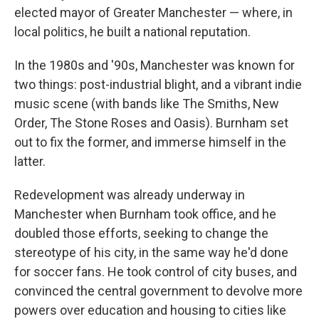
elected mayor of Greater Manchester — where, in
local politics, he built a national reputation.
In the 1980s and '90s, Manchester was known for
two things: post-industrial blight, and a vibrant indie
music scene (with bands like The Smiths, New
Order, The Stone Roses and Oasis). Burnham set
out to fix the former, and immerse himself in the
latter.
Redevelopment was already underway in
Manchester when Burnham took office, and he
doubled those efforts, seeking to change the
stereotype of his city, in the same way he'd done
for soccer fans. He took control of city buses, and
convinced the central government to devolve more
powers over education and housing to cities like