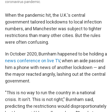
coronavirus pandemic.
When the pandemic hit, the U.K.'s central
government tailored lockdowns to local infection
numbers, and Manchester was subject to tighter
restrictions than many other cities. But the rules
were often confusing.
In October 2020, Burnham happened to be holding a
news conference on live TV
, when an aide passed
him a phone with news of another lockdown — and
the mayor reacted angrily, lashing out at the central
government.
"This is no way to run the country in a national
crisis. It isn't. This is not right," Burnham said,
predicting the restrictions would disproportionately