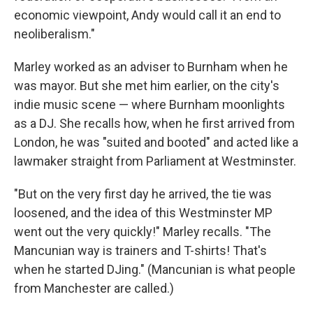
economic viewpoint, Andy would call it an end to
neoliberalism."
Marley worked as an adviser to Burnham when he
was mayor. But she met him earlier, on the city's
indie music scene — where Burnham moonlights
as a DJ. She recalls how, when he first arrived from
London, he was "suited and booted" and acted like a
lawmaker straight from Parliament at Westminster.
"But on the very first day he arrived, the tie was
loosened, and the idea of this Westminster MP
went out the very quickly!" Marley recalls. "The
Mancunian way is trainers and T-shirts! That's
when he started DJing." (Mancunian is what people
from Manchester are called.)