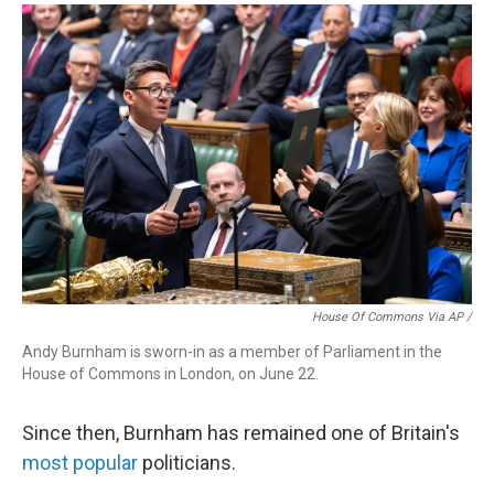
House Of Commons Via AP /
Andy Burnham is sworn-in as a member of Parliament in the
House of Commons in London, on June 22.
Since then, Burnham has remained one of Britain's
most popular
politicians.