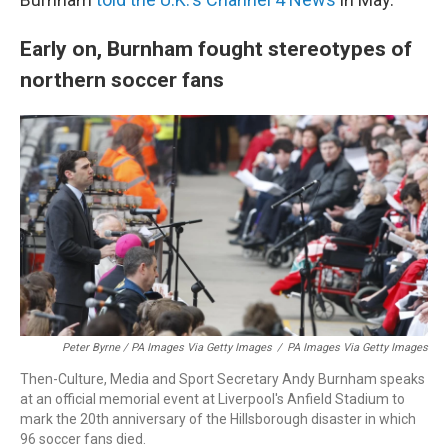
Early on, Burnham fought stereotypes of
northern soccer fans
Peter Byrne / PA Images Via Getty Images
/
PA Images Via Getty Images
Then-Culture, Media and Sport Secretary Andy Burnham speaks
at an official memorial event at Liverpool's Anfield Stadium to
mark the 20th anniversary of the Hillsborough disaster in which
96 soccer fans died.