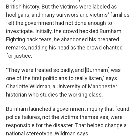
British history. But the victims were labeled as
hooligans, and many survivors and victims' families
felt the government had not done enough to
investigate. Initially, the crowd heckled Burnham.
Fighting back tears, he abandoned his prepared
remarks, nodding his head as the crowd chanted
for justice.
"They were treated so badly, and [Burnham] was
one of the first politicians to really listen," says
Charlotte Wildman, a University of Manchester
historian who studies the working class.
Burnham launched a government inquiry that found
police failures, not the victims themselves, were
responsible for the disaster. That helped change a
national stereotype, Wildman says.