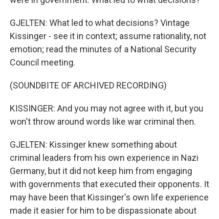
GJELTEN: What led to what decisions? Vintage
Kissinger - see it in context; assume rationality, not
emotion; read the minutes of a National Security
Council meeting.
(SOUNDBITE OF ARCHIVED RECORDING)
KISSINGER: And you may not agree with it, but you
won't throw around words like war criminal then.
GJELTEN: Kissinger knew something about
criminal leaders from his own experience in Nazi
Germany, but it did not keep him from engaging
with governments that executed their opponents. It
may have been that Kissinger's own life experience
made it easier for him to be dispassionate about