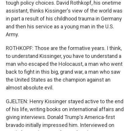
tough policy choices. David Rothkopf, his onetime
assistant, thinks Kissinger's view of the world was
in part a result of his childhood trauma in Germany
and then his service as a young man in the U.S.
Army.
ROTHKOPF: Those are the formative years. I think,
to understand Kissinger, you have to understand a
man who escaped the Holocaust, a man who went
back to fight in this big, grand war, a man who saw
the United States as the champion against an
almost absolute evil.
GJELTEN: Henry Kissinger stayed active to the end
of his life, writing books on international affairs and
giving interviews. Donald Trump's America-first
bravado initially impressed him. Interviewed on