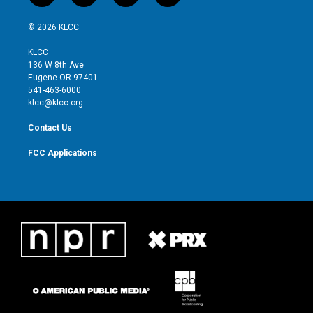
w
n
o
a
i
s
u
c
© 2026 KLCC
t
t
t
e
t
a
u
b
KLCC
e
g
b
o
136 W 8th Ave
r
r
e
o
Eugene OR 97401
a
k
541-463-6000
m
klcc@klcc.org
Contact Us
FCC Applications