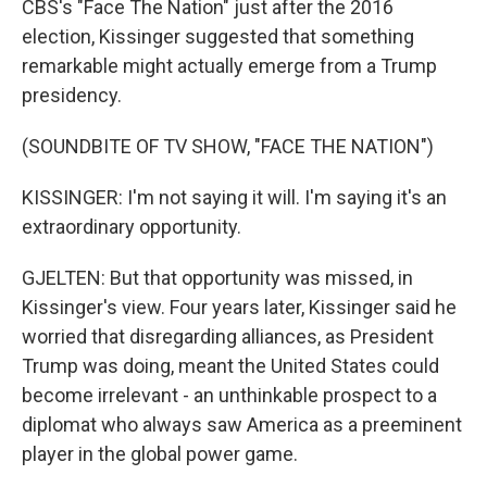
CBS's "Face The Nation" just after the 2016
election, Kissinger suggested that something
remarkable might actually emerge from a Trump
presidency.
(SOUNDBITE OF TV SHOW, "FACE THE NATION")
KISSINGER: I'm not saying it will. I'm saying it's an
extraordinary opportunity.
GJELTEN: But that opportunity was missed, in
Kissinger's view. Four years later, Kissinger said he
worried that disregarding alliances, as President
Trump was doing, meant the United States could
become irrelevant - an unthinkable prospect to a
diplomat who always saw America as a preeminent
player in the global power game.