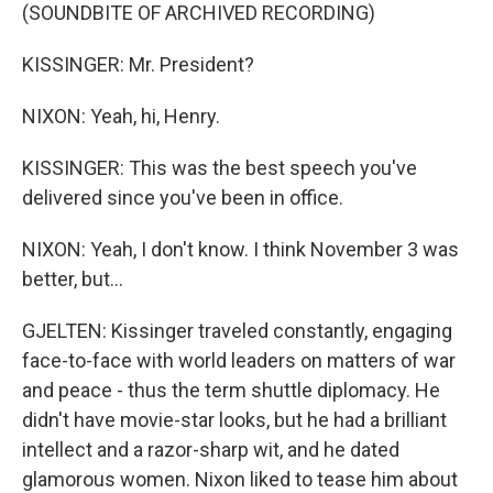
(SOUNDBITE OF ARCHIVED RECORDING)
KISSINGER: Mr. President?
NIXON: Yeah, hi, Henry.
KISSINGER: This was the best speech you've
delivered since you've been in office.
NIXON: Yeah, I don't know. I think November 3 was
better, but...
GJELTEN: Kissinger traveled constantly, engaging
face-to-face with world leaders on matters of war
and peace - thus the term shuttle diplomacy. He
didn't have movie-star looks, but he had a brilliant
intellect and a razor-sharp wit, and he dated
glamorous women. Nixon liked to tease him about