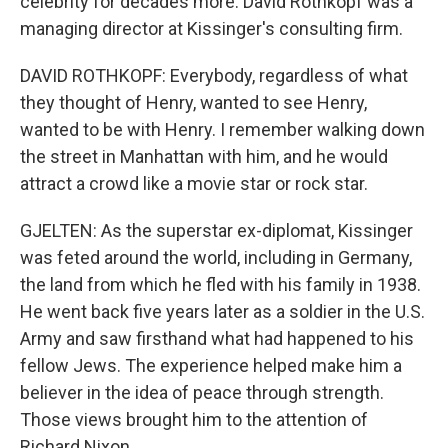
celebrity for decades more. David Rothkopf was a
managing director at Kissinger's consulting firm.
DAVID ROTHKOPF: Everybody, regardless of what
they thought of Henry, wanted to see Henry,
wanted to be with Henry. I remember walking down
the street in Manhattan with him, and he would
attract a crowd like a movie star or rock star.
GJELTEN: As the superstar ex-diplomat, Kissinger
was feted around the world, including in Germany,
the land from which he fled with his family in 1938.
He went back five years later as a soldier in the U.S.
Army and saw firsthand what had happened to his
fellow Jews. The experience helped make him a
believer in the idea of peace through strength.
Those views brought him to the attention of
Richard Nixon.