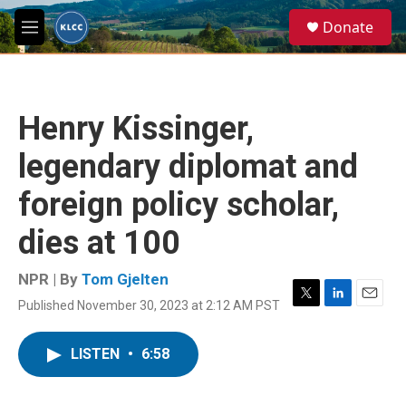
Skip to main content
S
Donate
e
M
a
e
r
n
c
u
h
Henry Kissinger,
u
e
legendary diplomat and
r
y
foreign policy scholar,
dies at 100
NPR | By
Tom Gjelten
Published November 30, 2023 at 2:12 AM PST
T
L
E
w
i
m
i
n
a
LISTEN
•
6:58
t
k
i
t
e
l
e
d