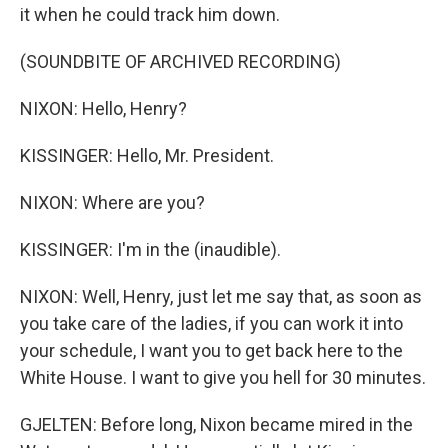
it when he could track him down.
(SOUNDBITE OF ARCHIVED RECORDING)
NIXON: Hello, Henry?
KISSINGER: Hello, Mr. President.
NIXON: Where are you?
KISSINGER: I'm in the (inaudible).
NIXON: Well, Henry, just let me say that, as soon as
you take care of the ladies, if you can work it into
your schedule, I want you to get back here to the
White House. I want to give you hell for 30 minutes.
GJELTEN: Before long, Nixon became mired in the