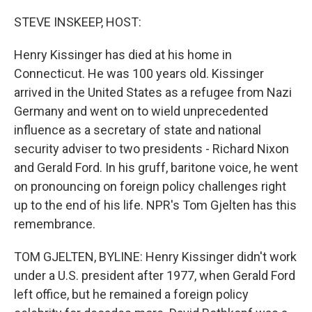
r
I
n
STEVE INSKEEP, HOST:
Henry Kissinger has died at his home in
Connecticut. He was 100 years old. Kissinger
arrived in the United States as a refugee from Nazi
Germany and went on to wield unprecedented
influence as a secretary of state and national
security adviser to two presidents - Richard Nixon
and Gerald Ford. In his gruff, baritone voice, he went
on pronouncing on foreign policy challenges right
up to the end of his life. NPR's Tom Gjelten has this
remembrance.
TOM GJELTEN, BYLINE: Henry Kissinger didn't work
under a U.S. president after 1977, when Gerald Ford
left office, but he remained a foreign policy