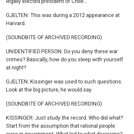
legally elected president of Chile...
GJELTEN: This was during a 2012 appearance at
Harvard.
(SOUNDBITE OF ARCHIVED RECORDING)
UNIDENTIFIED PERSON: Do you deny these war
crimes? Basically, how do you sleep with yourself
at night?
GJELTEN: Kissinger was used to such questions.
Look at the big picture, he would say.
(SOUNDBITE OF ARCHIVED RECORDING)
KISSINGER: Just study the record. Who did what?
Start from the assumption that rational people
were in government. What led to what decisions?