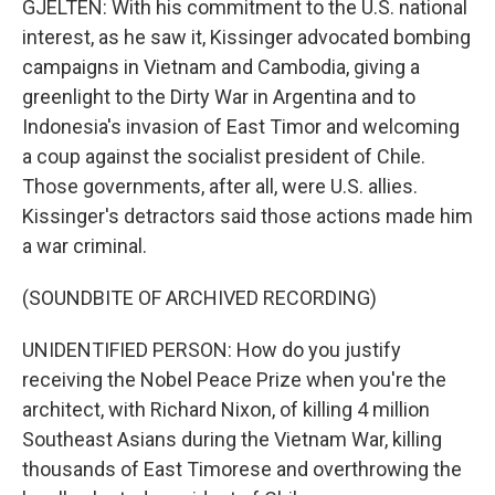
GJELTEN: With his commitment to the U.S. national
interest, as he saw it, Kissinger advocated bombing
campaigns in Vietnam and Cambodia, giving a
greenlight to the Dirty War in Argentina and to
Indonesia's invasion of East Timor and welcoming
a coup against the socialist president of Chile.
Those governments, after all, were U.S. allies.
Kissinger's detractors said those actions made him
a war criminal.
(SOUNDBITE OF ARCHIVED RECORDING)
UNIDENTIFIED PERSON: How do you justify
receiving the Nobel Peace Prize when you're the
architect, with Richard Nixon, of killing 4 million
Southeast Asians during the Vietnam War, killing
thousands of East Timorese and overthrowing the