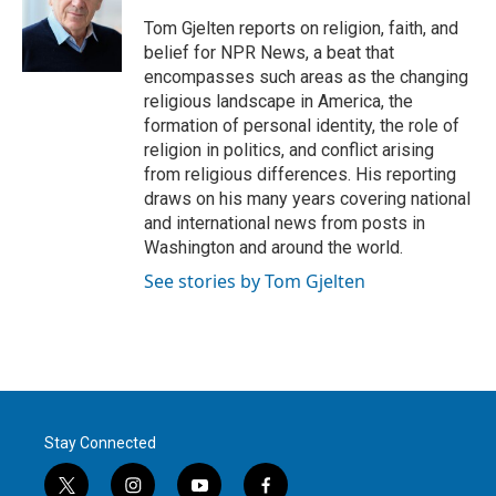
e
d
r
I
Tom Gjelten reports on religion, faith, and
n
belief for NPR News, a beat that
encompasses such areas as the changing
religious landscape in America, the
formation of personal identity, the role of
religion in politics, and conflict arising
from religious differences. His reporting
draws on his many years covering national
and international news from posts in
Washington and around the world.
See stories by Tom Gjelten
Stay Connected
t
i
y
f