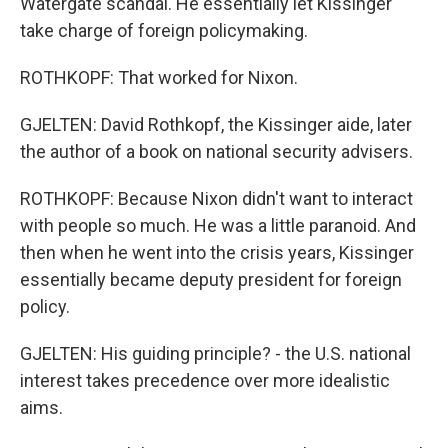
Watergate scandal. He essentially let Kissinger
take charge of foreign policymaking.
ROTHKOPF: That worked for Nixon.
GJELTEN: David Rothkopf, the Kissinger aide, later
the author of a book on national security advisers.
ROTHKOPF: Because Nixon didn't want to interact
with people so much. He was a little paranoid. And
then when he went into the crisis years, Kissinger
essentially became deputy president for foreign
policy.
GJELTEN: His guiding principle? - the U.S. national
interest takes precedence over more idealistic
aims.