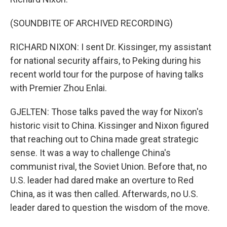
(SOUNDBITE OF ARCHIVED RECORDING)
RICHARD NIXON: I sent Dr. Kissinger, my assistant
for national security affairs, to Peking during his
recent world tour for the purpose of having talks
with Premier Zhou Enlai.
GJELTEN: Those talks paved the way for Nixon's
historic visit to China. Kissinger and Nixon figured
that reaching out to China made great strategic
sense. It was a way to challenge China's
communist rival, the Soviet Union. Before that, no
U.S. leader had dared make an overture to Red
China, as it was then called. Afterwards, no U.S.
leader dared to question the wisdom of the move.