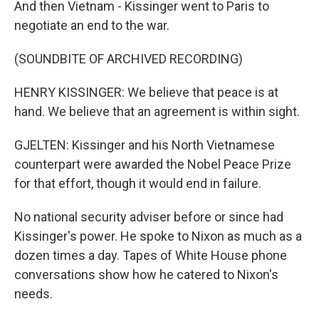
And then Vietnam - Kissinger went to Paris to
negotiate an end to the war.
(SOUNDBITE OF ARCHIVED RECORDING)
HENRY KISSINGER: We believe that peace is at
hand. We believe that an agreement is within sight.
GJELTEN: Kissinger and his North Vietnamese
counterpart were awarded the Nobel Peace Prize
for that effort, though it would end in failure.
No national security adviser before or since had
Kissinger's power. He spoke to Nixon as much as a
dozen times a day. Tapes of White House phone
conversations show how he catered to Nixon's
needs.