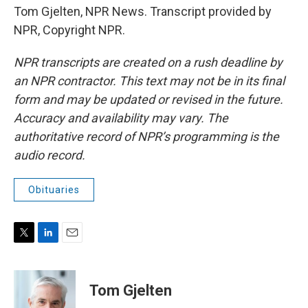
Tom Gjelten, NPR News. Transcript provided by
NPR, Copyright NPR.
NPR transcripts are created on a rush deadline by
an NPR contractor. This text may not be in its final
form and may be updated or revised in the future.
Accuracy and availability may vary. The
authoritative record of NPR’s programming is the
audio record.
Obituaries
T
L
E
w
i
m
i
n
a
t
k
i
Tom Gjelten
t
e
l