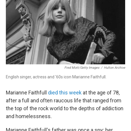
Fred Mott/Getty Images
/
Hulton Archive
English singer, actress and '60s icon Marianne Faithfull.
Marianne Faithfull
died this week
at the age of 78,
after a full and often raucous life that ranged from
the top of the rock world to the depths of addiction
and homelessness.
Marianne Faithfull's father was once a spy; her