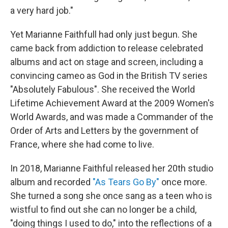
a very hard job."
Yet Marianne Faithfull had only just begun. She
came back from addiction to release celebrated
albums and act on stage and screen, including a
convincing cameo as God in the British TV series
"Absolutely Fabulous". She received the World
Lifetime Achievement Award at the 2009 Women's
World Awards, and was made a Commander of the
Order of Arts and Letters by the government of
France, where she had come to live.
In 2018, Marianne Faithful released her 20th studio
album and recorded
"As Tears Go By"
once more.
She turned a song she once sang as a teen who is
wistful to find out she can no longer be a child,
"doing things I used to do," into the reflections of a