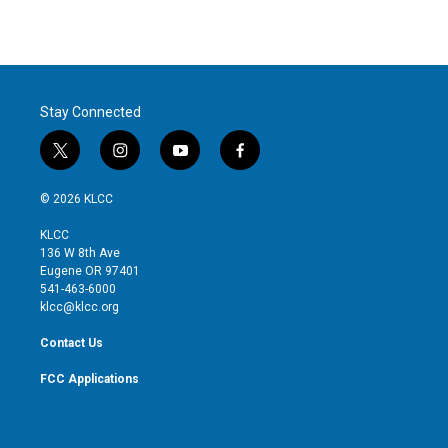
Stay Connected
t
i
y
f
w
n
o
a
i
s
u
c
© 2026 KLCC
t
t
t
e
t
a
u
b
KLCC
e
g
b
o
136 W 8th Ave
r
r
e
o
Eugene OR 97401
a
k
541-463-6000
m
klcc@klcc.org
Contact Us
FCC Applications