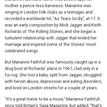
mother a pence-less baroness. Marianne was
singing in London folk clubs as a teenager, and
recorded a worldwide hit, "As Tears Go By", at 17. It
was an early composition by Mick Jagger and Keith
Richards of The Rolling Stones, and she began a
turbulent relationship with Jagger that ended her
marriage and inspired some of the Stones' most
celebrated songs.
But Marianne Faithfull was famously caught up in a
drug bust at Richards' place in 1967, clad only in a
fur rug. She lost a baby, split from Jagger, struggled
with heroin abuse, depression and eating disorders,
and lived on London streets for a couple of years.
"It's a great honor to be a muse," Marianne Faithfull
once told Britain's Saga Magazine, but added, "that's