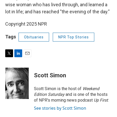
wise woman who has lived through, and learned a
lot in life; and has reached "the evening of the day."
Copyright 2025 NPR
Tags
Obituaries
NPR Top Stories
T
L
E
w
i
m
i
n
a
t
k
i
Scott Simon
t
e
l
e
d
r
I
Scott Simon is the host of
Weekend
n
Edition Saturday
and is one of the hosts
of NPR's morning news podcast
Up First
.
See stories by Scott Simon