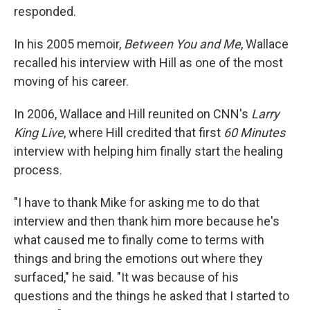
responded.
In his 2005 memoir,
Between You and Me
, Wallace
recalled his interview with Hill as one of the most
moving of his career.
In 2006, Wallace and Hill reunited on CNN's
Larry
King Live
, where Hill credited that first
60 Minutes
interview with helping him finally start the healing
process.
"I have to thank Mike for asking me to do that
interview and then thank him more because he's
what caused me to finally come to terms with
things and bring the emotions out where they
surfaced," he said. "It was because of his
questions and the things he asked that I started to