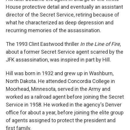
House protective detail and eventually an assistant
director of the Secret Service, retiring because of
what he characterized as deep depression and
recurring memories of the assassination.
The 1993 Clint Eastwood thriller
In the Line of Fire
,
about a former Secret Service agent scarred by the
JFK assassination, was inspired in part by Hill.
Hill was born in 1932 and grew up in Washburn,
North Dakota. He attended Concordia College in
Moorhead, Minnesota, served in the Army and
worked as a railroad agent before joining the Secret
Service in 1958. He worked in the agency's Denver
office for about a year, before joining the elite group
of agents assigned to protect the president and
first family.