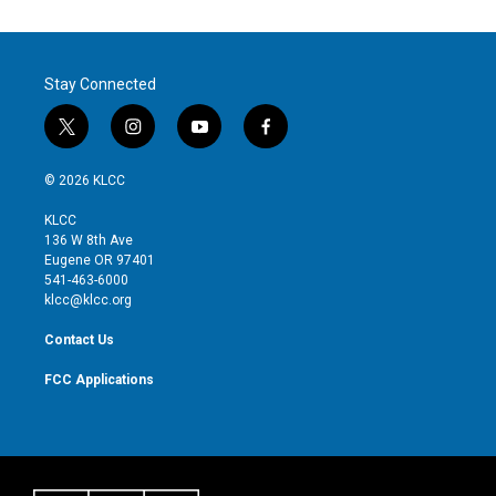
Stay Connected
t
i
y
f
w
n
o
a
i
s
u
c
© 2026 KLCC
t
t
t
e
t
a
u
b
KLCC
e
g
b
o
136 W 8th Ave
r
r
e
o
Eugene OR 97401
a
k
541-463-6000
m
klcc@klcc.org
Contact Us
FCC Applications