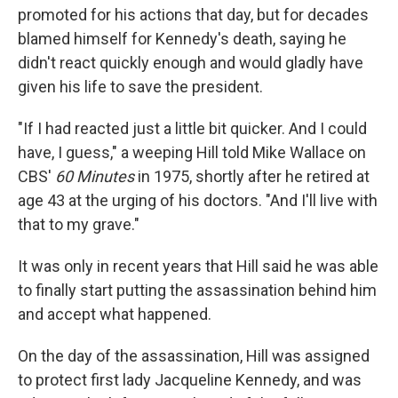
promoted for his actions that day, but for decades
blamed himself for Kennedy's death, saying he
didn't react quickly enough and would gladly have
given his life to save the president.
"If I had reacted just a little bit quicker. And I could
have, I guess," a weeping Hill told Mike Wallace on
CBS'
60 Minutes
in 1975, shortly after he retired at
age 43 at the urging of his doctors. "And I'll live with
that to my grave."
It was only in recent years that Hill said he was able
to finally start putting the assassination behind him
and accept what happened.
On the day of the assassination, Hill was assigned
to protect first lady Jacqueline Kennedy, and was