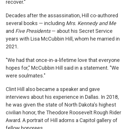
recover."
Decades after the assassination, Hill co-authored
several books — including
Mrs. Kennedy and Me
and
Five Presidents
— about his Secret Service
years with Lisa McCubbin Hill, whom he married in
2021.
"We had that once-in-a-lifetime love that everyone
hopes for," McCubbin Hill said in a statement. "We
were soulmates."
Clint Hill also became a speaker and gave
interviews about his experience in Dallas. In 2018,
he was given the state of North Dakota's highest
civilian honor, the Theodore Roosevelt Rough Rider
Award. A portrait of Hill adorns a Capitol gallery of
fellow honorees.