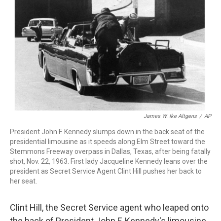
r
I
n
James W. Ike Altgens
/
AP
President John F. Kennedy slumps down in the back seat of the
presidential limousine as it speeds along Elm Street toward the
Stemmons Freeway overpass in Dallas, Texas, after being fatally
shot, Nov. 22, 1963. First lady Jacqueline Kennedy leans over the
president as Secret Service Agent Clint Hill pushes her back to
her seat.
Clint Hill, the Secret Service agent who leaped onto
the back of President John F. Kennedy's limousine