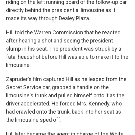
riding on the left running board of the follow-up car
directly behind the presidential limousine as it
made its way through Dealey Plaza.
Hill told the Warren Commission that he reacted
after hearing a shot and seeing the president
slump in his seat. The president was struck by a
fatal headshot before Hill was able to make it to the
limousine.
Zapruder's film captured Hill as he leaped from the
Secret Service car, grabbed a handle on the
limousine's trunk and pulled himself onto it as the
driver accelerated. He forced Mrs. Kennedy, who
had crawled onto the trunk, back into her seat as
the limousine sped off.
Hill later became the agent in charge of the White