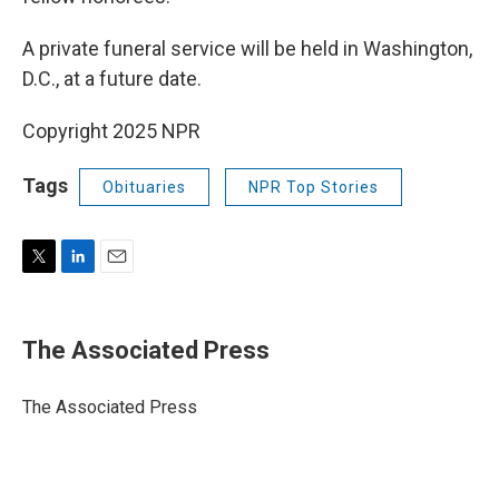
A private funeral service will be held in Washington,
D.C., at a future date.
Copyright 2025 NPR
Tags
Obituaries
NPR Top Stories
T
L
E
w
i
m
i
n
a
t
k
i
The Associated Press
t
e
l
e
d
r
I
The Associated Press
n