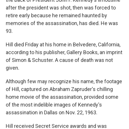
after the president was shot, then was forced to
retire early because he remained haunted by
memories of the assassination, has died. He was
93.
Hill died Friday at his home in Belvedere, California,
according to his publisher, Gallery Books, an imprint
of Simon & Schuster. A cause of death was not
given.
Although few may recognize his name, the footage
of Hill, captured on Abraham Zapruder's chilling
home movie of the assassination, provided some
of the most indelible images of Kennedy's
assassination in Dallas on Nov. 22, 1963.
Hill received Secret Service awards and was