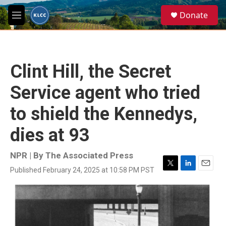
Skip to main content
S
Donate
e
M
a
e
r
n
c
u
h
Clint Hill, the Secret
u
e
Service agent who tried
r
y
to shield the Kennedys,
dies at 93
NPR | By
The Associated Press
Published February 24, 2025 at 10:58 PM PST
T
L
E
w
i
m
i
n
a
t
k
i
t
e
l
e
d