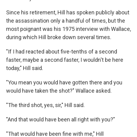
Since his retirement, Hill has spoken publicly about
the assassination only a handful of times, but the
most poignant was his 1975 interview with Wallace,
during which Hill broke down several times.
"If I had reacted about five-tenths of a second
faster, maybe a second faster, I wouldn't be here
today," Hill said.
"You mean you would have gotten there and you
would have taken the shot?" Wallace asked.
"The third shot, yes, sir," Hill said.
"And that would have been all right with you?"
"That would have been fine with me," Hill