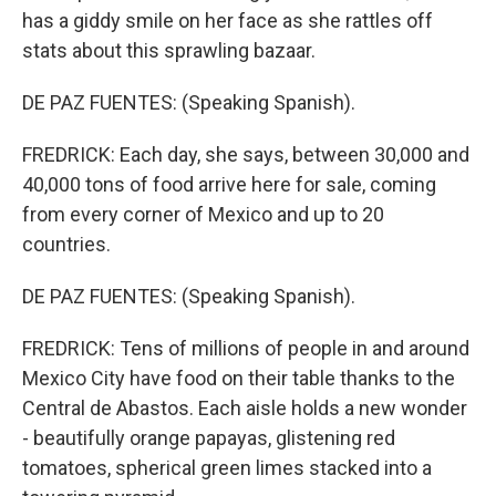
has a giddy smile on her face as she rattles off
stats about this sprawling bazaar.
DE PAZ FUENTES: (Speaking Spanish).
FREDRICK: Each day, she says, between 30,000 and
40,000 tons of food arrive here for sale, coming
from every corner of Mexico and up to 20
countries.
DE PAZ FUENTES: (Speaking Spanish).
FREDRICK: Tens of millions of people in and around
Mexico City have food on their table thanks to the
Central de Abastos. Each aisle holds a new wonder
- beautifully orange papayas, glistening red
tomatoes, spherical green limes stacked into a