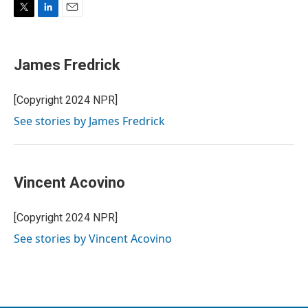
T
L
E
w
i
m
i
n
a
t
k
i
James Fredrick
t
e
l
e
d
r
I
[Copyright 2024 NPR]
n
See stories by James Fredrick
Vincent Acovino
[Copyright 2024 NPR]
See stories by Vincent Acovino