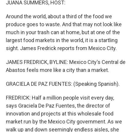
JUANA SUMMERS, HOST:
Around the world, about a third of the food we
produce goes to waste. And that may not look like
much in your trash can at home, but at one of the
largest food markets in the world, it is a startling
sight. James Fredrick reports from Mexico City.
JAMES FREDRICK, BYLINE: Mexico City's Central de
Abastos feels more like a city than a market.
GRACIELA DE PAZ FUENTES: (Speaking Spanish).
FREDRICK: Half a million people visit every day,
says Graciela De Paz Fuentes, the director of
innovation and projects at this wholesale food
market run by the Mexico City government. As we
walk up and down seemingly endless aisles, she