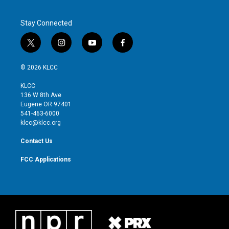
Stay Connected
t
i
y
f
w
n
o
a
i
s
u
c
© 2026 KLCC
t
t
t
e
t
a
u
b
KLCC
e
g
b
o
136 W 8th Ave
r
r
e
o
Eugene OR 97401
a
k
541-463-6000
m
klcc@klcc.org
Contact Us
FCC Applications