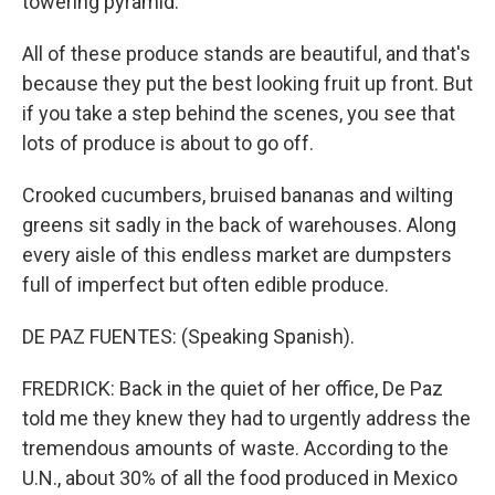
towering pyramid.
All of these produce stands are beautiful, and that's
because they put the best looking fruit up front. But
if you take a step behind the scenes, you see that
lots of produce is about to go off.
Crooked cucumbers, bruised bananas and wilting
greens sit sadly in the back of warehouses. Along
every aisle of this endless market are dumpsters
full of imperfect but often edible produce.
DE PAZ FUENTES: (Speaking Spanish).
FREDRICK: Back in the quiet of her office, De Paz
told me they knew they had to urgently address the
tremendous amounts of waste. According to the
U.N., about 30% of all the food produced in Mexico