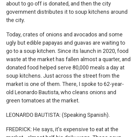
about to go off is donated, and then the city
government distributes it to soup kitchens around
the city.
Today, crates of onions and avocados and some
ugly but edible papayas and guavas are waiting to
go to a soup kitchen. Since its launch in 2020, food
waste at the market has fallen almost a quarter, and
donated food helped serve 80,000 meals a day at
soup kitchens. Just across the street from the
market is one of them. There, I spoke to 62-year-
old Leonardo Bautista, who cleans onions and
green tomatoes at the market.
LEONARDO BAUTISTA: (Speaking Spanish).
FREDRICK: He says, it's expensive to eat at the