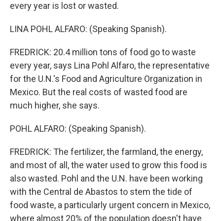
every year is lost or wasted.
LINA POHL ALFARO: (Speaking Spanish).
FREDRICK: 20.4 million tons of food go to waste
every year, says Lina Pohl Alfaro, the representative
for the U.N.'s Food and Agriculture Organization in
Mexico. But the real costs of wasted food are
much higher, she says.
POHL ALFARO: (Speaking Spanish).
FREDRICK: The fertilizer, the farmland, the energy,
and most of all, the water used to grow this food is
also wasted. Pohl and the U.N. have been working
with the Central de Abastos to stem the tide of
food waste, a particularly urgent concern in Mexico,
where almost 20% of the population doesn't have