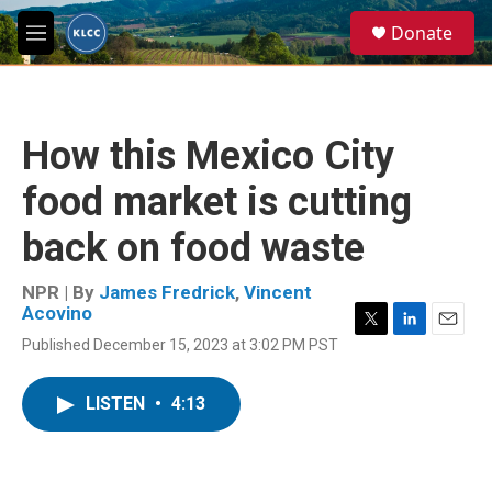
Skip to main content
S
Donate
e
M
a
e
r
n
c
u
h
How this Mexico City
u
e
food market is cutting
r
y
back on food waste
NPR | By
James Fredrick
,
Vincent
Acovino
T
L
E
Published December 15, 2023 at 3:02 PM PST
w
i
m
i
n
a
t
k
i
LISTEN
•
4:13
t
e
l
e
d
r
I
n