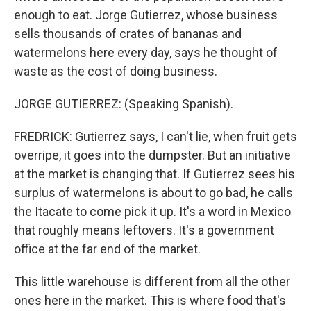
enough to eat. Jorge Gutierrez, whose business
sells thousands of crates of bananas and
watermelons here every day, says he thought of
waste as the cost of doing business.
JORGE GUTIERREZ: (Speaking Spanish).
FREDRICK: Gutierrez says, I can't lie, when fruit gets
overripe, it goes into the dumpster. But an initiative
at the market is changing that. If Gutierrez sees his
surplus of watermelons is about to go bad, he calls
the Itacate to come pick it up. It's a word in Mexico
that roughly means leftovers. It's a government
office at the far end of the market.
This little warehouse is different from all the other
ones here in the market. This is where food that's