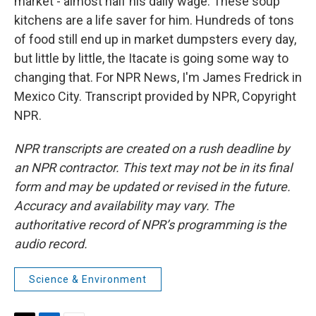
market - almost half his daily wage. These soup
kitchens are a life saver for him. Hundreds of tons
of food still end up in market dumpsters every day,
but little by little, the Itacate is going some way to
changing that. For NPR News, I'm James Fredrick in
Mexico City. Transcript provided by NPR, Copyright
NPR.
NPR transcripts are created on a rush deadline by
an NPR contractor. This text may not be in its final
form and may be updated or revised in the future.
Accuracy and availability may vary. The
authoritative record of NPR’s programming is the
audio record.
Science & Environment