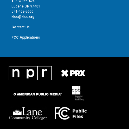
136 W 8th Ave
r
r
e
o
Eugene OR 97401
a
k
541-463-6000
m
klcc@klcc.org
Contact Us
FCC Applications