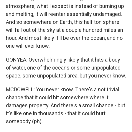
atmosphere, what I expect is instead of burning up
and melting, it will reenter essentially undamaged.
And so somewhere on Earth, this half ton sphere
will fall out of the sky at a couple hundred miles an
hour. And most likely it'll be over the ocean, and no
one will ever know.
GONYEA: Overwhelmingly likely that it hits a body
of water, one of the oceans or some unpopulated
space, some unpopulated area, but you never know.
MCDOWELL: You never know. There's a not trivial
chance that it could hit somewhere where it
damages property. And there's a small chance - but
it's like one in thousands - that it could hurt
somebody (ph).