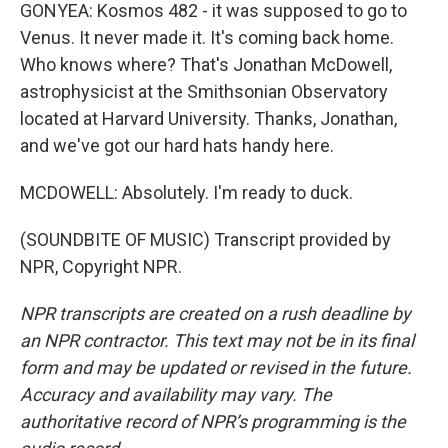
GONYEA: Kosmos 482 - it was supposed to go to
Venus. It never made it. It's coming back home.
Who knows where? That's Jonathan McDowell,
astrophysicist at the Smithsonian Observatory
located at Harvard University. Thanks, Jonathan,
and we've got our hard hats handy here.
MCDOWELL: Absolutely. I'm ready to duck.
(SOUNDBITE OF MUSIC) Transcript provided by
NPR, Copyright NPR.
NPR transcripts are created on a rush deadline by
an NPR contractor. This text may not be in its final
form and may be updated or revised in the future.
Accuracy and availability may vary. The
authoritative record of NPR’s programming is the