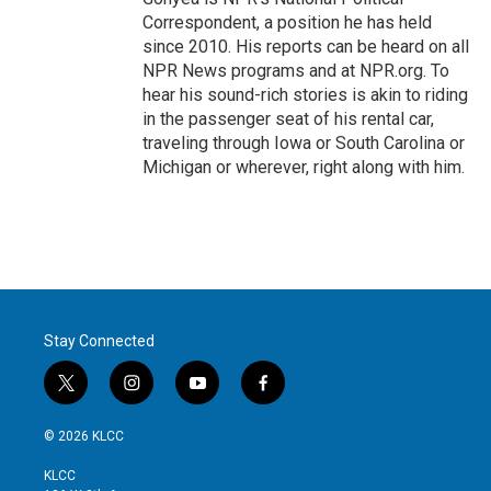
Correspondent, a position he has held
since 2010. His reports can be heard on all
NPR News programs and at NPR.org. To
hear his sound-rich stories is akin to riding
in the passenger seat of his rental car,
traveling through Iowa or South Carolina or
Michigan or wherever, right along with him.
Stay Connected
t
i
y
f
w
n
o
a
i
s
u
c
© 2026 KLCC
t
t
t
e
t
a
u
b
KLCC
e
g
b
o