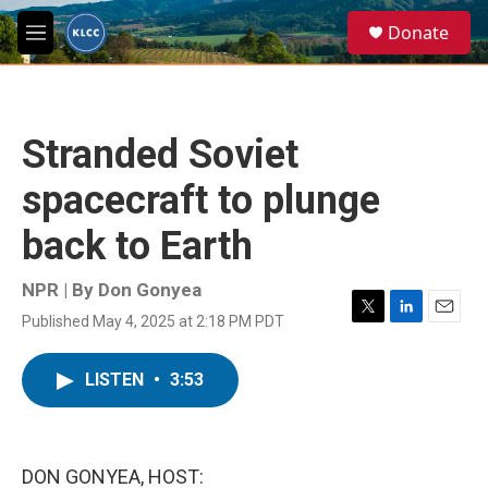
Skip to main content
S
Donate
e
M
a
e
r
n
c
u
h
Stranded Soviet
u
e
spacecraft to plunge
r
y
back to Earth
NPR | By
Don Gonyea
Published May 4, 2025 at 2:18 PM PDT
T
L
E
w
i
m
i
n
a
LISTEN
•
3:53
t
k
i
t
e
l
e
d
r
I
n
DON GONYEA, HOST: