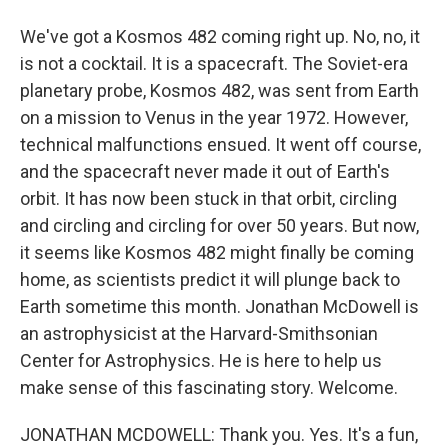
We've got a Kosmos 482 coming right up. No, no, it
is not a cocktail. It is a spacecraft. The Soviet-era
planetary probe, Kosmos 482, was sent from Earth
on a mission to Venus in the year 1972. However,
technical malfunctions ensued. It went off course,
and the spacecraft never made it out of Earth's
orbit. It has now been stuck in that orbit, circling
and circling and circling for over 50 years. But now,
it seems like Kosmos 482 might finally be coming
home, as scientists predict it will plunge back to
Earth sometime this month. Jonathan McDowell is
an astrophysicist at the Harvard-Smithsonian
Center for Astrophysics. He is here to help us
make sense of this fascinating story. Welcome.
JONATHAN MCDOWELL: Thank you. Yes. It's a fun,