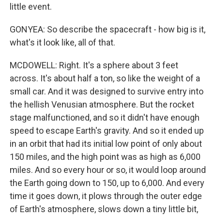
little event.
GONYEA: So describe the spacecraft - how big is it,
what's it look like, all of that.
MCDOWELL: Right. It's a sphere about 3 feet
across. It's about half a ton, so like the weight of a
small car. And it was designed to survive entry into
the hellish Venusian atmosphere. But the rocket
stage malfunctioned, and so it didn't have enough
speed to escape Earth's gravity. And so it ended up
in an orbit that had its initial low point of only about
150 miles, and the high point was as high as 6,000
miles. And so every hour or so, it would loop around
the Earth going down to 150, up to 6,000. And every
time it goes down, it plows through the outer edge
of Earth's atmosphere, slows down a tiny little bit,