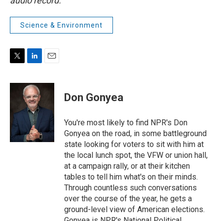
audio record.
Science & Environment
T
L
E
w
i
m
i
n
a
t
k
i
Don Gonyea
t
e
l
e
d
r
I
You're most likely to find NPR's Don
n
Gonyea on the road, in some battleground
state looking for voters to sit with him at
the local lunch spot, the VFW or union hall,
at a campaign rally, or at their kitchen
tables to tell him what's on their minds.
Through countless such conversations
over the course of the year, he gets a
ground-level view of American elections.
Gonyea is NPR's National Political