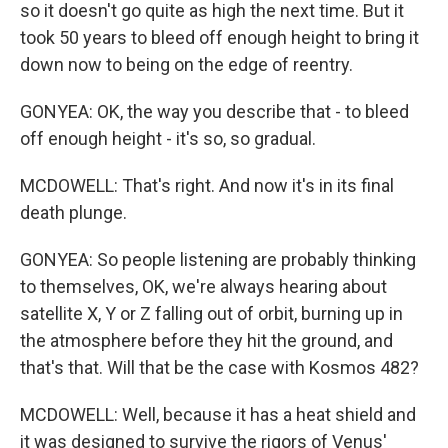
so it doesn't go quite as high the next time. But it
took 50 years to bleed off enough height to bring it
down now to being on the edge of reentry.
GONYEA: OK, the way you describe that - to bleed
off enough height - it's so, so gradual.
MCDOWELL: That's right. And now it's in its final
death plunge.
GONYEA: So people listening are probably thinking
to themselves, OK, we're always hearing about
satellite X, Y or Z falling out of orbit, burning up in
the atmosphere before they hit the ground, and
that's that. Will that be the case with Kosmos 482?
MCDOWELL: Well, because it has a heat shield and
it was designed to survive the rigors of Venus'