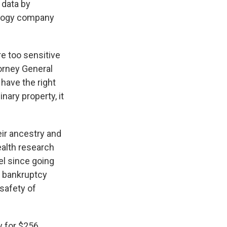
 data by
ology company
re too sensitive
orney General
have the right
nary property, it
ir ancestry and
ealth research
el since going
11 bankruptcy
 safety of
y for $256