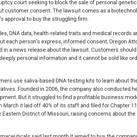
uptcy court seeking to block the sale of personal genetic
t customer consent. The lawsuit comes as a biotechn
s approval to buy the struggling firm.
es, DNA data, health-related traits and medical records a
out each person's express, informed consent, Oregon Att
id in a news release about the lawsuit. Customers should 
deeply personal information and it cannot be sold like ordi
rs use saliva-based DNA testing kits to learn about the
relatives. Founded in 2006, the company also conducted h
pment. But it struggled to find a profitable business mod
In March it laid off 40% of its staff and filed for Chapter 
e Eastern District of Missouri, raising concerns about the
aceuticals said last month it aimed to buy the compan