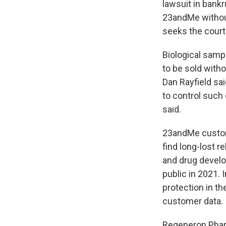
lawsuit in bankr
23andMe withou
seeks the court'
Biological sampl
to be sold with
Dan Rayfield sa
to control such 
said.
23andMe custome
find long-lost 
and drug develo
public in 2021. 
protection in th
customer data.
Regeneron Pharm