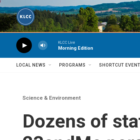
Skip to main content
KLCC Live
Morning Edition
LOCAL NEWS
PROGRAMS
SHORTCUT EVEN
Science & Environment
Dozens of stat