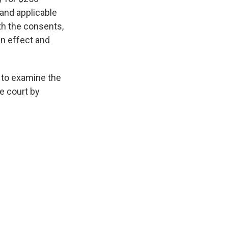
 and applicable
th the consents,
in effect and
to examine the
e court by