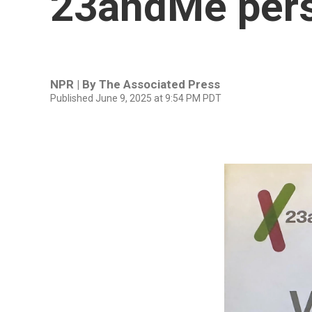
23andMe pers
NPR | By
The Associated Press
Published June 9, 2025 at 9:54 PM PDT