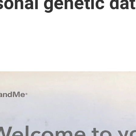
onal genetic da