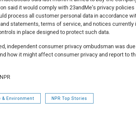
ron said it would comply with 23andMe's privacy policies
would process all customer personal data in accordance wi
 and statements, terms of service, and notices currently 
ntrols in place designed to protect such data.
ted, independent consumer privacy ombudsman was due 
nd how it might affect consumer privacy and report to th
 NPR
e & Environment
NPR Top Stories