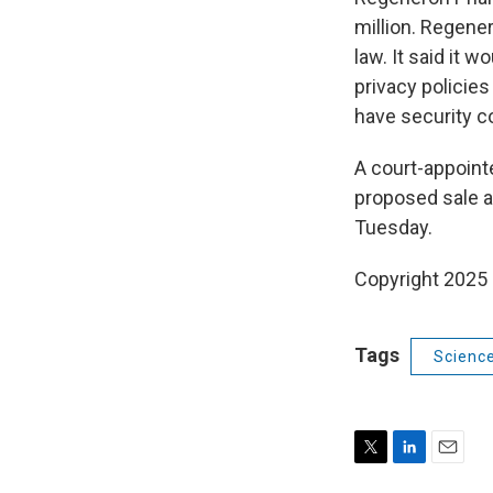
million. Regene
law. It said it 
privacy policies
have security co
A court-appoin
proposed sale a
Tuesday.
Copyright 2025
Tags
Scienc
T
L
E