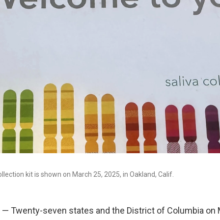
lection kit is shown on March 25, 2025, in Oakland, Calif.
— Twenty-seven states and the District of Columbia on 