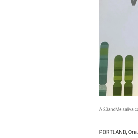
A 23andMe saliva col
PORTLAND, Ore. 