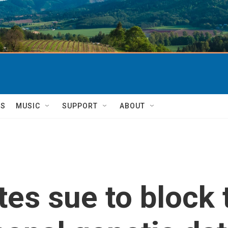
TS
MUSIC
SUPPORT
ABOUT
es sue to block 