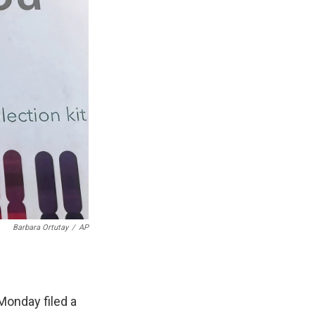
Barbara Ortutay
/
AP
Monday filed a