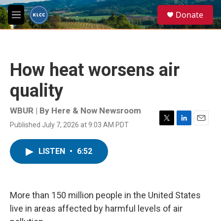
Skip to main content
S
Donate
e
M
a
e
r
n
c
u
h
How heat worsens air
u
e
quality
r
y
WBUR | By
Here & Now Newsroom
Published July 7, 2026 at 9:03 AM PDT
T
L
E
w
i
m
i
n
a
LISTEN
•
6:52
t
k
i
t
e
l
e
d
r
I
n
More than 150 million people in the United States
live in areas affected by harmful levels of air