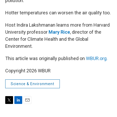
pollution.
Hotter temperatures can worsen the air quality too.
Host Indira Lakshmanan learns more from Harvard
University professor
Mary Rice
, director of the
Center for Climate Health and the Global
Environment.
This article was originally published on
WBUR.org.
Copyright 2026 WBUR
Science & Environment
T
L
E
w
i
m
i
n
a