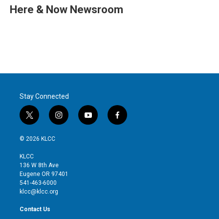
t
k
i
Here & Now Newsroom
t
e
l
e
d
r
I
n
Stay Connected
t
i
y
f
w
n
o
a
i
s
u
c
© 2026 KLCC
t
t
t
e
t
a
u
b
KLCC
e
g
b
o
136 W 8th Ave
r
r
e
o
Eugene OR 97401
a
k
541-463-6000
m
klcc@klcc.org
Contact Us