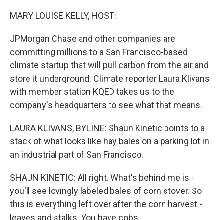
r
I
n
MARY LOUISE KELLY, HOST:
JPMorgan Chase and other companies are
committing millions to a San Francisco-based
climate startup that will pull carbon from the air and
store it underground. Climate reporter Laura Klivans
with member station KQED takes us to the
company's headquarters to see what that means.
LAURA KLIVANS, BYLINE: Shaun Kinetic points to a
stack of what looks like hay bales on a parking lot in
an industrial part of San Francisco.
SHAUN KINETIC: All right. What's behind me is -
you'll see lovingly labeled bales of corn stover. So
this is everything left over after the corn harvest -
leaves and stalks. You have cobs.