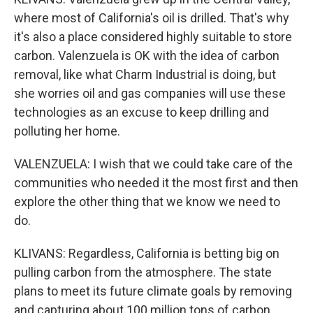
where most of California's oil is drilled. That's why
it's also a place considered highly suitable to store
carbon. Valenzuela is OK with the idea of carbon
removal, like what Charm Industrial is doing, but
she worries oil and gas companies will use these
technologies as an excuse to keep drilling and
polluting her home.
VALENZUELA: I wish that we could take care of the
communities who needed it the most first and then
explore the other thing that we know we need to
do.
KLIVANS: Regardless, California is betting big on
pulling carbon from the atmosphere. The state
plans to meet its future climate goals by removing
and capturing about 100 million tons of carbon