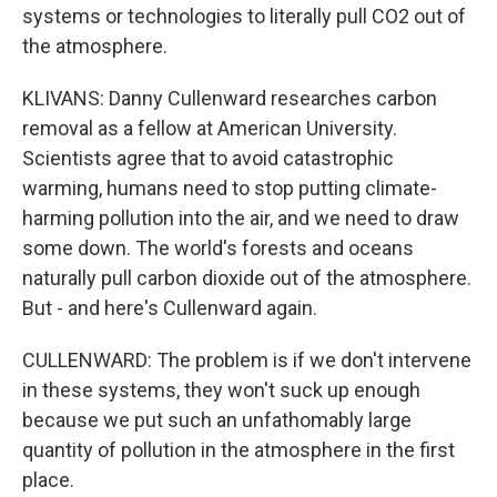
systems or technologies to literally pull CO2 out of
the atmosphere.
KLIVANS: Danny Cullenward researches carbon
removal as a fellow at American University.
Scientists agree that to avoid catastrophic
warming, humans need to stop putting climate-
harming pollution into the air, and we need to draw
some down. The world's forests and oceans
naturally pull carbon dioxide out of the atmosphere.
But - and here's Cullenward again.
CULLENWARD: The problem is if we don't intervene
in these systems, they won't suck up enough
because we put such an unfathomably large
quantity of pollution in the atmosphere in the first
place.