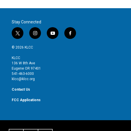
Stay Connected
t
i
y
f
w
n
o
a
i
s
u
c
© 2026 KLCC
t
t
t
e
t
a
u
b
KLCC
e
g
b
o
136 W 8th Ave
r
r
e
o
Eugene OR 97401
a
k
541-463-6000
m
klcc@klcc.org
Contact Us
FCC Applications