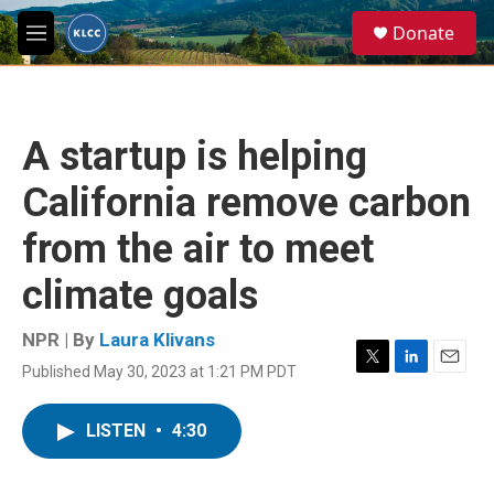
Skip to main content
S
Donate
e
M
a
e
r
n
c
u
h
A startup is helping
u
e
California remove carbon
r
y
from the air to meet
climate goals
NPR | By
Laura Klivans
Published May 30, 2023 at 1:21 PM PDT
T
L
E
w
i
m
i
n
a
LISTEN
•
4:30
t
k
i
t
e
l
e
d