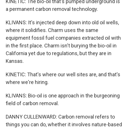
KINETIC: The bio-oil that's pumped underground is
a permanent carbon removal technology.
KLIVANS: It's injected deep down into old oil wells,
where it solidifies. Charm uses the same
equipment fossil fuel companies extracted oil with
in the first place. Charm isn't burying the bio-oil in
California yet due to regulations, but they are in
Kansas.
KINETIC: That's where our well sites are, and that's
where we're hiring.
KLIVANS: Bio-oil is one approach in the burgeoning
field of carbon removal.
DANNY CULLENWARD: Carbon removal refers to
things you can do, whether it involves nature-based