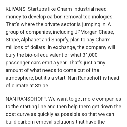
KLIVANS: Startups like Charm Industrial need
money to develop carbon removal technologies.
That's where the private sector is jumping in. A
group of companies, including JPMorgan Chase,
Stripe, Alphabet and Shopify, plan to pay Charm
millions of dollars. In exchange, the company will
bury the bio-oil equivalent of what 31,000
passenger cars emit a year. That's just a tiny
amount of what needs to come out of the
atmosphere, but it's a start. Nan Ransohoff is head
of climate at Stripe.
NAN RANSOHOFF: We want to get more companies
to the starting line and then help them get down the
cost curve as quickly as possible so that we can
build carbon removal solutions that have the