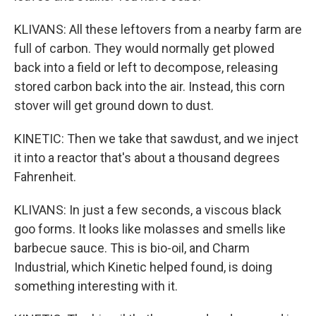
KLIVANS: All these leftovers from a nearby farm are
full of carbon. They would normally get plowed
back into a field or left to decompose, releasing
stored carbon back into the air. Instead, this corn
stover will get ground down to dust.
KINETIC: Then we take that sawdust, and we inject
it into a reactor that's about a thousand degrees
Fahrenheit.
KLIVANS: In just a few seconds, a viscous black
goo forms. It looks like molasses and smells like
barbecue sauce. This is bio-oil, and Charm
Industrial, which Kinetic helped found, is doing
something interesting with it.