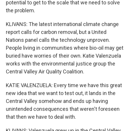
potential to get to the scale that we need to solve
the problem.
KLIVANS: The latest international climate change
report calls for carbon removal, but a United
Nations panel calls the technology unproven.
People living in communities where bio-oil may get
buried have worries of their own. Katie Valenzuela
works with the environmental justice group the
Central Valley Air Quality Coalition.
KATIE VALENZUELA: Every time we have this great
new idea that we want to test out, it lands in the
Central Valley somehow and ends up having
unintended consequences that weren't foreseen
that then we have to deal with.
KLIVANS: Valenzuela grew up in the Central Valley,