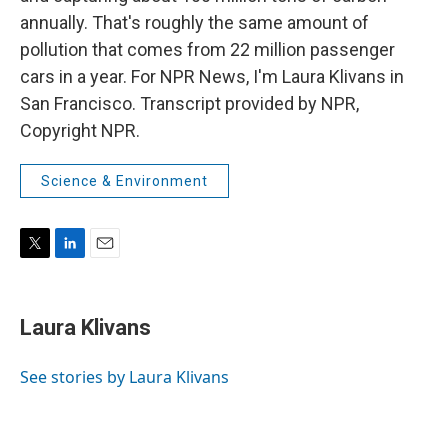
annually. That's roughly the same amount of
pollution that comes from 22 million passenger
cars in a year. For NPR News, I'm Laura Klivans in
San Francisco. Transcript provided by NPR,
Copyright NPR.
Science & Environment
T
L
E
w
i
m
i
n
a
t
k
i
Laura Klivans
t
e
l
e
d
r
I
See stories by Laura Klivans
n